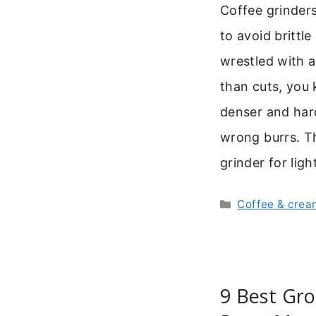
Coffee grinders
to avoid brittl
wrestled with a
than cuts, you 
denser and hard
wrong burrs. Th
grinder for lig
Categories
Coffee & crea
9 Best Gro