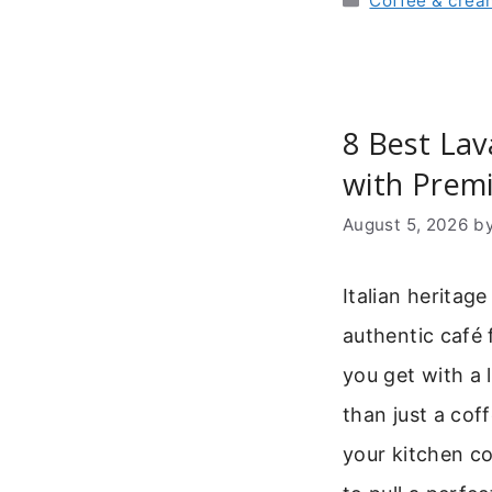
Coffee & crea
8 Best La
with Prem
August 5, 2026
b
Italian heritag
authentic café 
you get with a 
than just a coff
your kitchen co