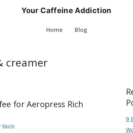
Your Caffeine Addiction
Home
Blog
& creamer
R
P
fee for Aeropress Rich
9 
y
Kevin
Wo