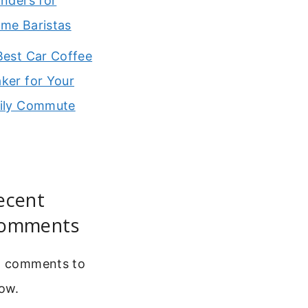
inders for
me Baristas
Best Car Coffee
ker for Your
ily Commute
ecent
omments
 comments to
ow.