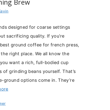
ning Brew
Kevin
nds designed for coarse settings
t sacrificing quality. If you’re
 best ground coffee for french press,
the right place. We all know the
ou want a rich, full-bodied cup
s of grinding beans yourself. That’s
e-ground options come in. They’re
more
mer