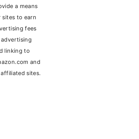
ovide a means
r sites to earn
vertising fees
 advertising
d linking to
azon.com and
 affiliated sites.