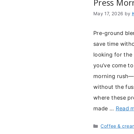
Press Mor
May 17, 2026
by
Pre-ground ble
save time withou
looking for the
you’ve come to 
morning rush—y
without the fus
where these pr
made …
Read 
Categories
Coffee & crea