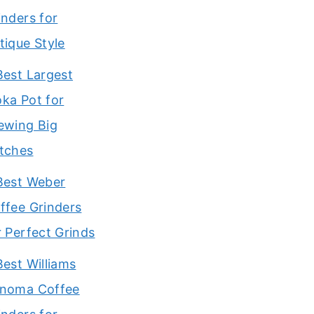
inders for
tique Style
Best Largest
ka Pot for
ewing Big
tches
Best Weber
ffee Grinders
r Perfect Grinds
Best Williams
noma Coffee