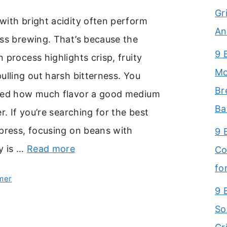
Gr
with bright acidity often perform
An
ess brewing. That’s because the
9 
 process highlights crisp, fruity
Mo
ulling out harsh bitterness. You
Br
sed how much flavor a good medium
Ba
r. If you’re searching for the best
press, focusing on beans with
9 
y is …
Read more
Co
fo
mer
9 
So