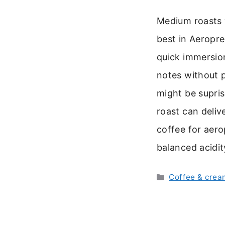
Medium roasts 
best in Aeropr
quick immersion
notes without p
might be supri
roast can delive
coffee for aero
balanced acidit
Categories
Coffee & crea