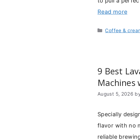
to pull a perfe
Read more
Categories
Coffee & crea
9 Best Lav
Machines 
August 5, 2026
b
Specially desig
flavor with no 
reliable brewin