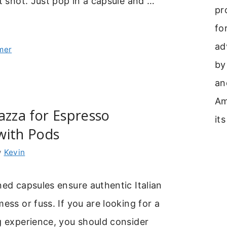
ct shot. Just pop in a capsule and …
pr
fo
ad
mer
by
an
Am
azza for Espresso
its
with Pods
y
Kevin
ned capsules ensure authentic Italian
mess or fuss. If you are looking for a
g experience, you should consider