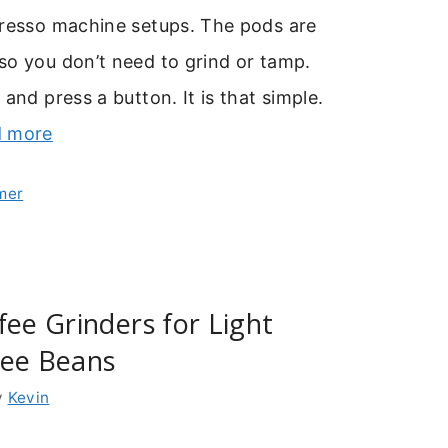
presso machine setups. The pods are
so you don’t need to grind or tamp.
 and press a button. It is that simple.
 more
mer
fee Grinders for Light
fee Beans
y
Kevin