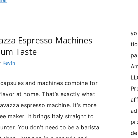
mer
yo
vazza Espresso Machines
ti
ium Taste
pa
y
Kevin
Am
LL
e capsules and machines combine for
Pr
flavor at home. That’s exactly what
aff
lavazza espresso machine. It’s more
ad
ee maker. It brings Italy straight to
pr
unter. You don’t need to be a barista
de