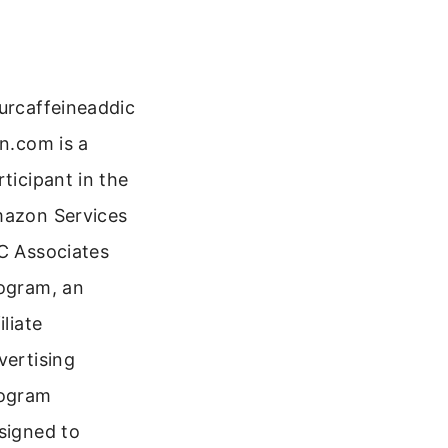
urcaffeineaddic
on.com is a
rticipant in the
azon Services
C Associates
ogram, an
iliate
vertising
ogram
signed to