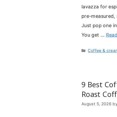
lavazza for es
pre-measured, 
Just pop one in
You get …
Read
Categories
Coffee & crea
9 Best Cof
Roast Cof
August 5, 2026
b