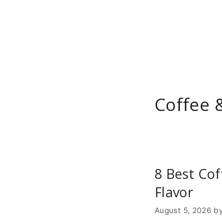
Skip
to
content
Coffee 
8 Best Cof
Flavor
August 5, 2026
b