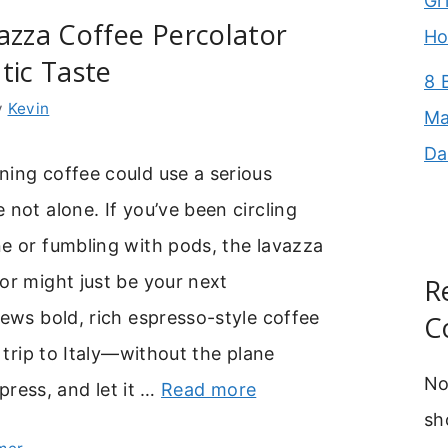
Gr
azza Coffee Percolator
Ho
tic Taste
8 
y
Kevin
Ma
Da
ning coffee could use a serious
 not alone. If you’ve been circling
e or fumbling with pods, the lavazza
or might just be your next
R
rews bold, rich espresso-style coffee
C
a trip to Italy—without the plane
No
, press, and let it …
Read more
sh