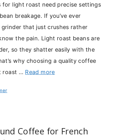
 for light roast need precise settings
e bean breakage. If you’ve ever
 grinder that just crushes rather
know the pain. Light roast beans are
er, so they shatter easily with the
at’s why choosing a quality coffee
ht roast …
Read more
mer
und Coffee for French