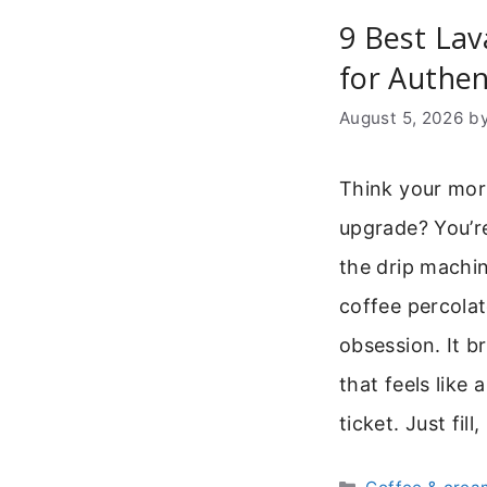
9 Best Lav
for Authen
August 5, 2026
b
Think your mor
upgrade? You’re
the drip machin
coffee percolat
obsession. It b
that feels like 
ticket. Just fill
Categories