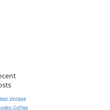
ecent
osts
Best Vintage
oden Coffee