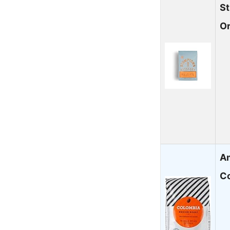
S
O
A
Co