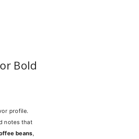
or Bold
or profile.
d notes that
offee beans
,