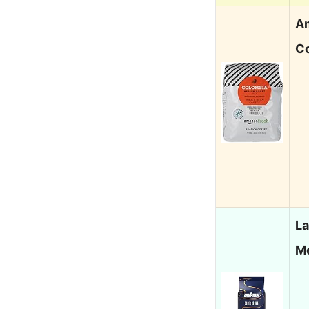
A
C
L
M