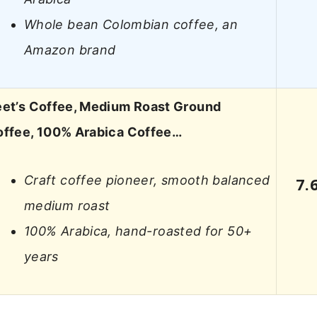
Whole bean Colombian coffee, an
Amazon brand
et’s Coffee, Medium Roast Ground
ffee, 100% Arabica Coffee…
Craft coffee pioneer, smooth balanced
7.
medium roast
100% Arabica, hand-roasted for 50+
years