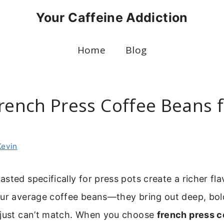
Your Caffeine Addiction
Home
Blog
French Press Coffee Beans f
Kevin
sted specifically for press pots create a richer flav
our average coffee beans—they bring out deep, bol
 just can’t match. When you choose
french press c