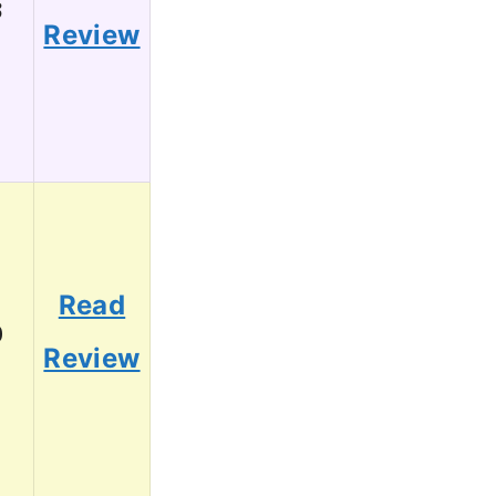
3
Review
Read
0
Review