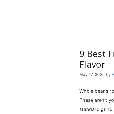
Skip
to
content
9 Best 
Flavor
May 17, 2026
by
Whole beans roa
These aren’t y
standard grind