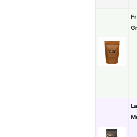
Fr
G
La
M