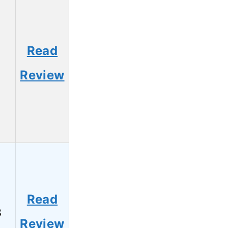
Read
1
Review
Read
8
Review