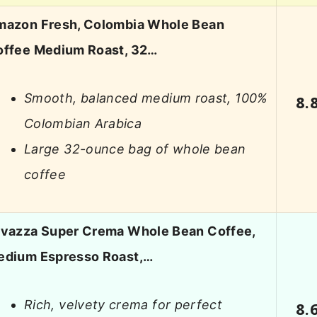
mazon Fresh, Colombia Whole Bean
offee Medium Roast, 32…
Smooth, balanced medium roast, 100%
8.
Colombian Arabica
Large 32-ounce bag of whole bean
coffee
avazza Super Crema Whole Bean Coffee,
edium Espresso Roast,…
Rich, velvety crema for perfect
8.