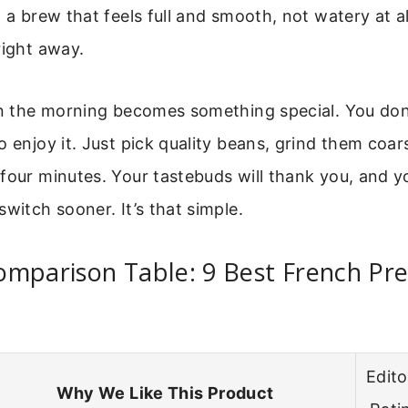
 a brew that feels full and smooth, not watery at all
right away.
in the morning becomes something special. You don
o enjoy it. Just pick quality beans, grind them coars
four minutes. Your tastebuds will thank you, and y
switch sooner. It’s that simple.
mparison Table: 9 Best French Pre
Edito
Why We Like This Product