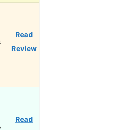
Read
8
Review
Read
6