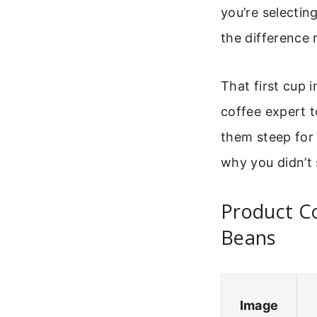
you’re selecting
the difference 
That first cup 
coffee expert t
them steep for 
why you didn’t 
Product Co
Beans
Image