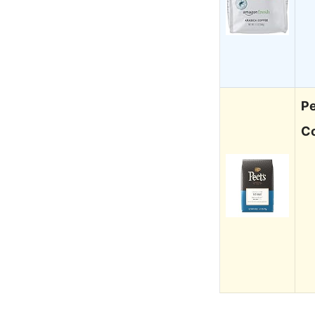
Pe
Co