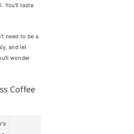
. You’ll taste
’t need to be a
ly, and let
ou’ll wonder
ss Coffee
r’s