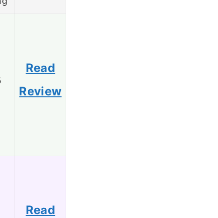
ng
Read
5
Review
Read