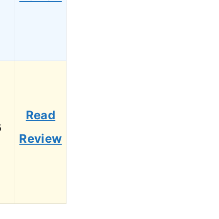
Read
6
Review