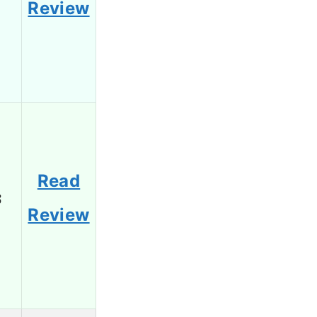
Review
Read
3
Review