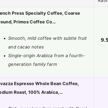
Rati
ench Press Specialty Coffee, Coarse
round, Primos Coffee Co…
Smooth, mild coffee with subtle fruit
9.
and cacao notes
Single-origin Arabica from a fourth-
generation family farm
vazza Espresso Whole Bean Coffee,
edium Roast, 100% Arabica,…