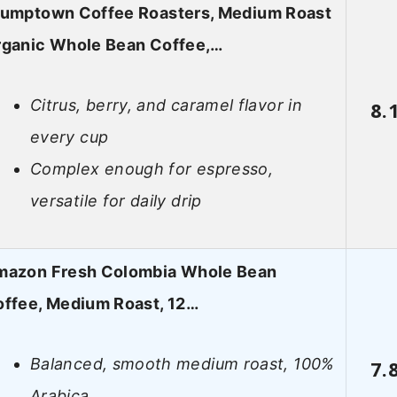
tumptown Coffee Roasters, Medium Roast
rganic Whole Bean Coffee,…
Citrus, berry, and caramel flavor in
8.
every cup
Complex enough for espresso,
versatile for daily drip
mazon Fresh Colombia Whole Bean
ffee, Medium Roast, 12…
Balanced, smooth medium roast, 100%
7.
Arabica