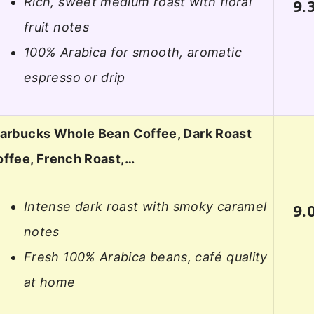
Rich, sweet medium roast with floral
9.
fruit notes
100% Arabica for smooth, aromatic
espresso or drip
arbucks Whole Bean Coffee, Dark Roast
ffee, French Roast,…
Intense dark roast with smoky caramel
9.
notes
Fresh 100% Arabica beans, café quality
at home