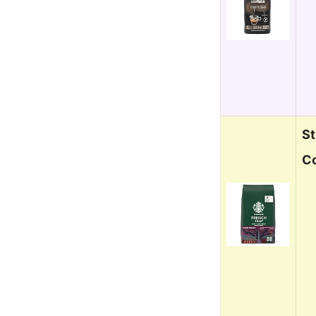
St
Co