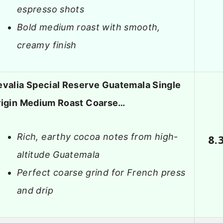
espresso shots
Bold medium roast with smooth,
creamy finish
valia Special Reserve Guatemala Single
rigin Medium Roast Coarse…
Rich, earthy cocoa notes from high-
8.
altitude Guatemala
Perfect coarse grind for French press
and drip