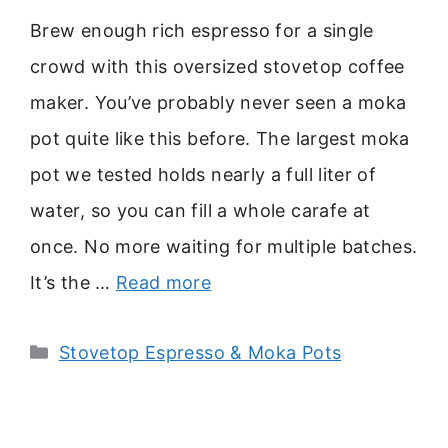
Brew enough rich espresso for a single
crowd with this oversized stovetop coffee
maker. You’ve probably never seen a moka
pot quite like this before. The largest moka
pot we tested holds nearly a full liter of
water, so you can fill a whole carafe at
once. No more waiting for multiple batches.
It’s the …
Read more
Categories
Stovetop Espresso & Moka Pots