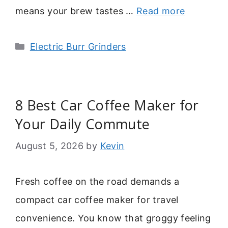
means your brew tastes …
Read more
Categories
Electric Burr Grinders
8 Best Car Coffee Maker for
Your Daily Commute
August 5, 2026
by
Kevin
Fresh coffee on the road demands a
compact car coffee maker for travel
convenience. You know that groggy feeling