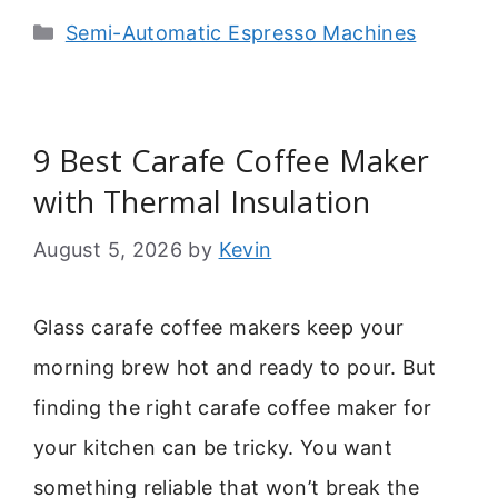
Categories
Semi-Automatic Espresso Machines
9 Best Carafe Coffee Maker
with Thermal Insulation
August 5, 2026
by
Kevin
Glass carafe coffee makers keep your
morning brew hot and ready to pour. But
finding the right carafe coffee maker for
your kitchen can be tricky. You want
something reliable that won’t break the