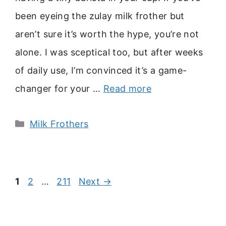
been eyeing the zulay milk frother but
aren’t sure it’s worth the hype, you’re not
alone. I was sceptical too, but after weeks
of daily use, I’m convinced it’s a game-
changer for your …
Read more
Categories
Milk Frothers
Page
Page
Page
1
2
…
211
Next
→