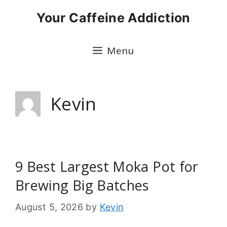
Skip
Your Caffeine Addiction
to
content
Menu
Kevin
9 Best Largest Moka Pot for
Brewing Big Batches
August 5, 2026
by
Kevin