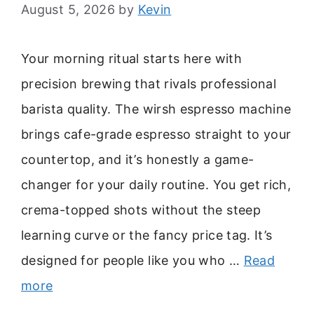
August 5, 2026
by
Kevin
Your morning ritual starts here with
precision brewing that rivals professional
barista quality. The wirsh espresso machine
brings cafe-grade espresso straight to your
countertop, and it’s honestly a game-
changer for your daily routine. You get rich,
crema-topped shots without the steep
learning curve or the fancy price tag. It’s
designed for people like you who …
Read
more