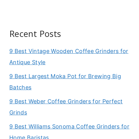
Recent Posts
9 Best Vintage Wooden Coffee Grinders for
Antique Style
9 Best Largest Moka Pot for Brewing Big
Batches
9 Best Weber Coffee Grinders for Perfect
Grinds
9 Best Williams Sonoma Coffee Grinders for
Home Baristas