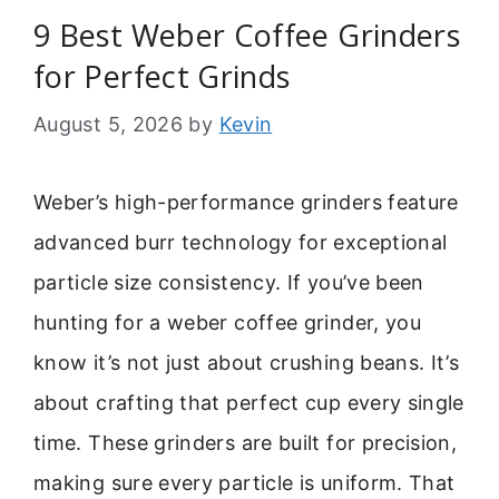
9 Best Weber Coffee Grinders
for Perfect Grinds
August 5, 2026
by
Kevin
Weber’s high-performance grinders feature
advanced burr technology for exceptional
particle size consistency. If you’ve been
hunting for a weber coffee grinder, you
know it’s not just about crushing beans. It’s
about crafting that perfect cup every single
time. These grinders are built for precision,
making sure every particle is uniform. That