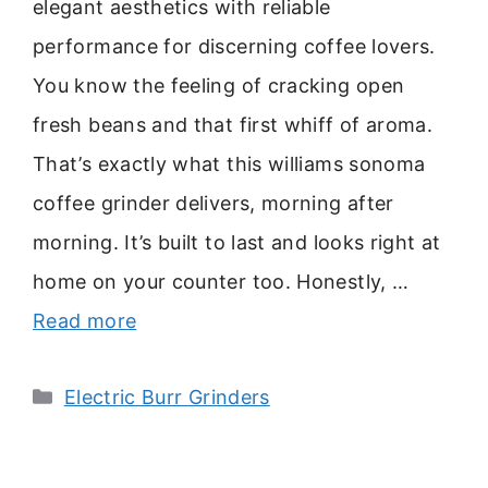
elegant aesthetics with reliable
performance for discerning coffee lovers.
You know the feeling of cracking open
fresh beans and that first whiff of aroma.
That’s exactly what this williams sonoma
coffee grinder delivers, morning after
morning. It’s built to last and looks right at
home on your counter too. Honestly, …
Read more
Categories
Electric Burr Grinders