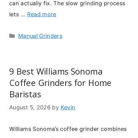
can actually fix. The slow grinding process
lets …
Read more
Categories
Manual Grinders
9 Best Williams Sonoma
Coffee Grinders for Home
Baristas
August 5, 2026
by
Kevin
Williams Sonoma’s coffee grinder combines