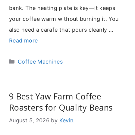
bank. The heating plate is key—it keeps
your coffee warm without burning it. You
also need a carafe that pours cleanly …
Read more
Categories
Coffee Machines
9 Best Yaw Farm Coffee
Roasters for Quality Beans
August 5, 2026
by
Kevin