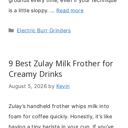
grounds every time, even if your technique
is a little sloppy. …
Read more
Categories
Electric Burr Grinders
9 Best Zulay Milk Frother for
Creamy Drinks
August 5, 2026
by
Kevin
Zulay’s handheld frother whips milk into
foam for coffee quickly. Honestly, it’s like
having a tiny barista in your cup. If you’ve