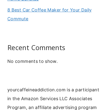
8 Best Car Coffee Maker for Your Daily
Commute
Recent Comments
No comments to show.
yourcaffeineaddiction.com is a participant
in the Amazon Services LLC Associates
Program, an affiliate advertising program