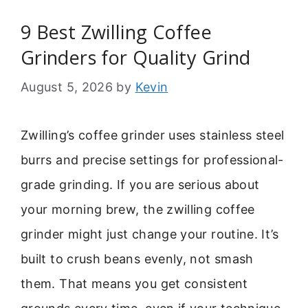
9 Best Zwilling Coffee
Grinders for Quality Grind
August 5, 2026
by
Kevin
Zwilling’s coffee grinder uses stainless steel
burrs and precise settings for professional-
grade grinding. If you are serious about
your morning brew, the zwilling coffee
grinder might just change your routine. It’s
built to crush beans evenly, not smash
them. That means you get consistent