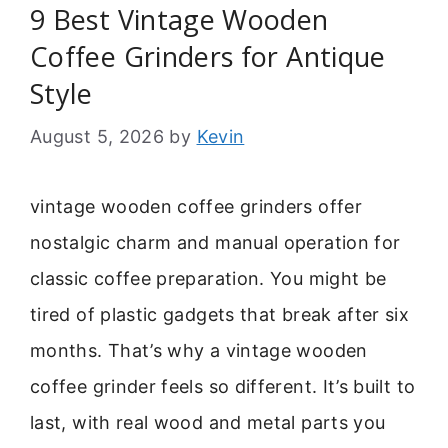
9 Best Vintage Wooden
Coffee Grinders for Antique
Style
August 5, 2026
by
Kevin
vintage wooden coffee grinders offer
nostalgic charm and manual operation for
classic coffee preparation. You might be
tired of plastic gadgets that break after six
months. That’s why a vintage wooden
coffee grinder feels so different. It’s built to
last, with real wood and metal parts you