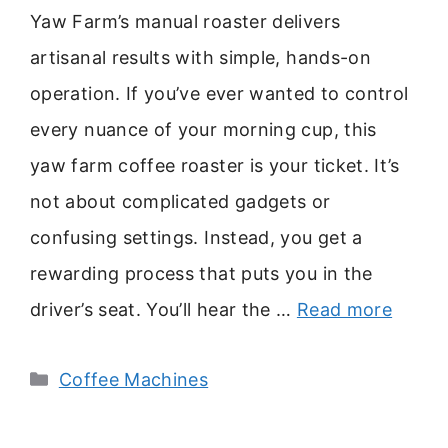
Yaw Farm’s manual roaster delivers
artisanal results with simple, hands-on
operation. If you’ve ever wanted to control
every nuance of your morning cup, this
yaw farm coffee roaster is your ticket. It’s
not about complicated gadgets or
confusing settings. Instead, you get a
rewarding process that puts you in the
driver’s seat. You’ll hear the …
Read more
Categories
Coffee Machines