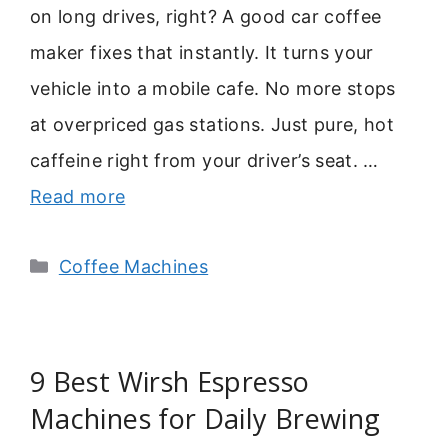
on long drives, right? A good car coffee
maker fixes that instantly. It turns your
vehicle into a mobile cafe. No more stops
at overpriced gas stations. Just pure, hot
caffeine right from your driver’s seat. …
Read more
Categories
Coffee Machines
9 Best Wirsh Espresso
Machines for Daily Brewing