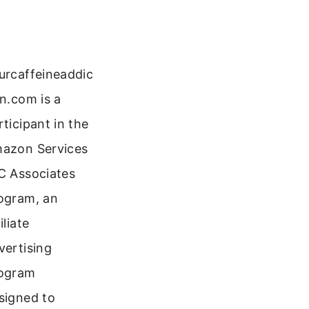
urcaffeineaddic
on.com is a
rticipant in the
azon Services
C Associates
ogram, an
iliate
vertising
ogram
signed to