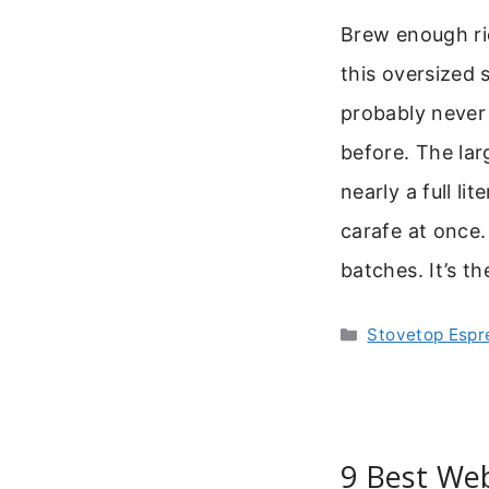
Brew enough ri
this oversized 
probably never 
before. The la
nearly a full li
carafe at once.
batches. It’s t
Categories
Stovetop Espr
9 Best Web