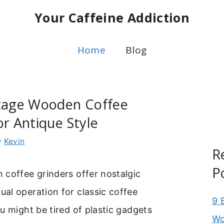
Your Caffeine Addiction
Home
Blog
ntage Wooden Coffee
or Antique Style
y
Kevin
R
P
 coffee grinders offer nostalgic
al operation for classic coffee
9 
u might be tired of plastic gadgets
Wo