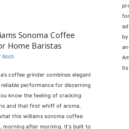
pr
fo
ad
lliams Sonoma Coffee
by
or Home Baristas
an
y
Kevin
Am
its
a’s coffee grinder combines elegant
 reliable performance for discerning
You know the feeling of cracking
s and that first whiff of aroma.
what this williams sonoma coffee
, morning after morning. It’s built to