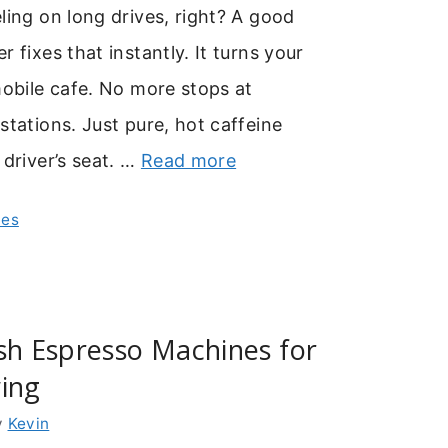
ling on long drives, right? A good
 fixes that instantly. It turns your
mobile cafe. No more stops at
stations. Just pure, hot caffeine
 driver’s seat. …
Read more
nes
sh Espresso Machines for
ing
y
Kevin