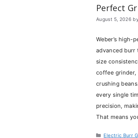
Perfect Gr
August 5, 2026
b
Weber’s high-p
advanced burr t
size consistenc
coffee grinder,
crushing beans.
every single ti
precision, maki
That means yo
Categories
Electric Burr 