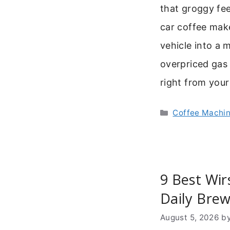
that groggy fee
car coffee maker
vehicle into a 
overpriced gas 
right from your
Categories
Coffee Machi
9 Best Wir
Daily Brew
August 5, 2026
b