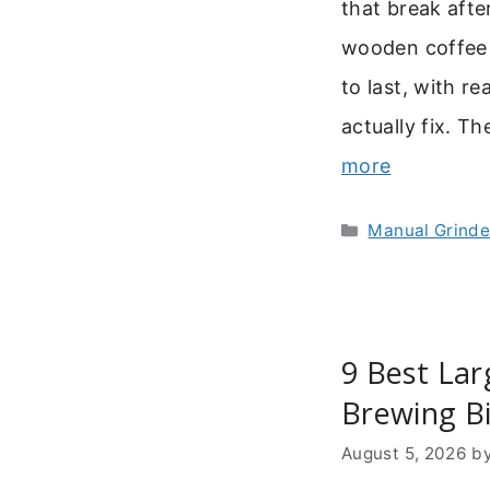
that break afte
wooden coffee gr
to last, with r
actually fix. T
more
Categories
Manual Grinde
9 Best Lar
Brewing B
August 5, 2026
b