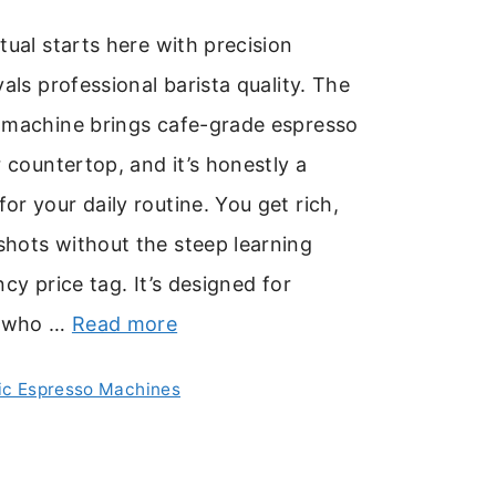
tual starts here with precision
vals professional barista quality. The
 machine brings cafe-grade espresso
r countertop, and it’s honestly a
r your daily routine. You get rich,
hots without the steep learning
cy price tag. It’s designed for
u who …
Read more
c Espresso Machines