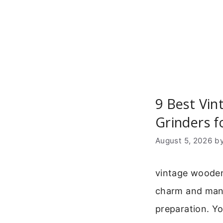
Skip
to
content
9 Best Vi
Grinders f
August 5, 2026
b
vintage wooden
charm and manu
preparation. Yo