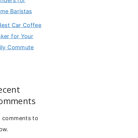
inders for
me Baristas
Best Car Coffee
ker for Your
ily Commute
ecent
omments
 comments to
ow.