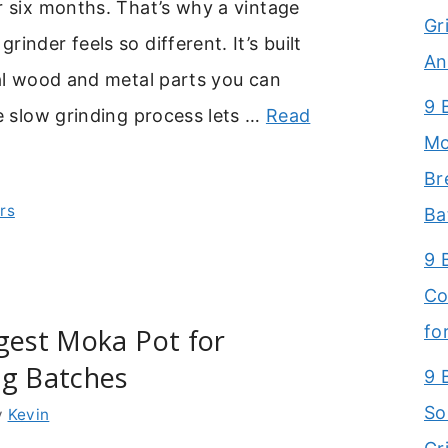
r six months. That’s why a vintage
Gr
inder feels so different. It’s built
An
eal wood and metal parts you can
9 
he slow grinding process lets …
Read
Mo
Br
rs
Ba
9 
Co
fo
gest Moka Pot for
ig Batches
9 
So
y
Kevin