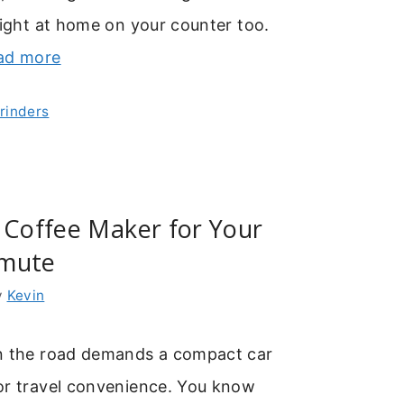
right at home on your counter too.
ad more
Grinders
 Coffee Maker for Your
mmute
y
Kevin
n the road demands a compact car
or travel convenience. You know