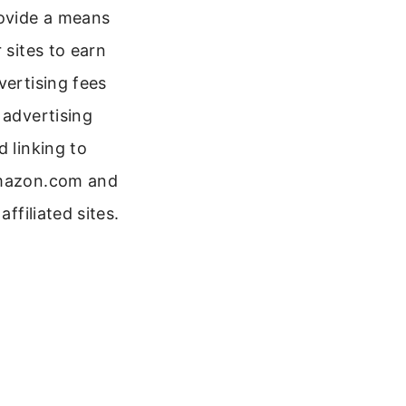
ovide a means
r sites to earn
vertising fees
 advertising
d linking to
azon.com and
 affiliated sites.