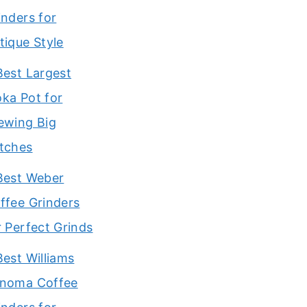
inders for
tique Style
Best Largest
ka Pot for
ewing Big
tches
Best Weber
ffee Grinders
r Perfect Grinds
Best Williams
noma Coffee