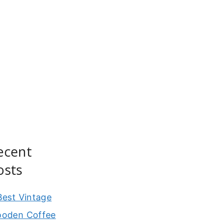
ecent
osts
Best Vintage
oden Coffee