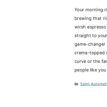
Your morning ri
brewing that ri
wirsh espresso
straight to you
game-changer fo
crema-topped s
curve or the fan
people like yo
Categories
Semi-Automati