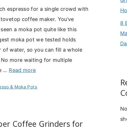
Gr
ch espresso for a single crowd with
Ho
stovetop coffee maker. You’ve
8 
seen a moka pot quite like this
Ma
rgest moka pot we tested holds
Da
ter of water, so you can fill a whole
 No more waiting for multiple
he …
Read more
R
esso & Moka Pots
C
No
sh
er Coffee Grinders for