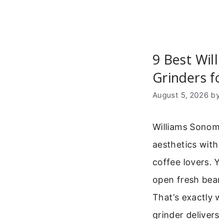
9 Best Wi
Grinders f
August 5, 2026
b
Williams Sonom
aesthetics with
coffee lovers. 
open fresh bean
That’s exactly 
grinder delivers