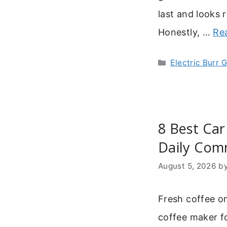
last and looks 
Honestly, …
Re
Categories
Electric Burr 
8 Best Car
Daily Co
August 5, 2026
b
Fresh coffee o
coffee maker f