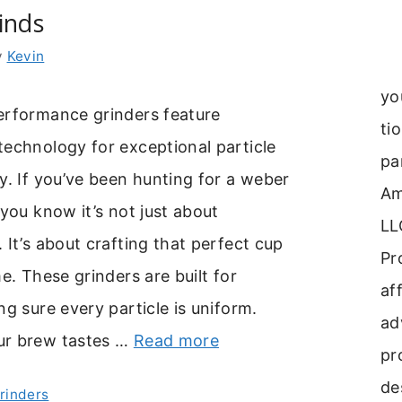
inds
y
Kevin
yo
erformance grinders feature
ti
echnology for exceptional particle
pa
y. If you’ve been hunting for a weber
Am
 you know it’s not just about
LL
 It’s about crafting that perfect cup
Pr
me. These grinders are built for
aff
ng sure every particle is uniform.
ad
ur brew tastes …
Read more
pr
de
Grinders