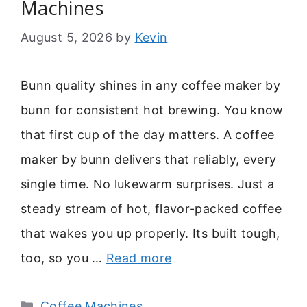
Machines
August 5, 2026
by
Kevin
Bunn quality shines in any coffee maker by
bunn for consistent hot brewing. You know
that first cup of the day matters. A coffee
maker by bunn delivers that reliably, every
single time. No lukewarm surprises. Just a
steady stream of hot, flavor-packed coffee
that wakes you up properly. Its built tough,
too, so you …
Read more
Categories
Coffee Machines