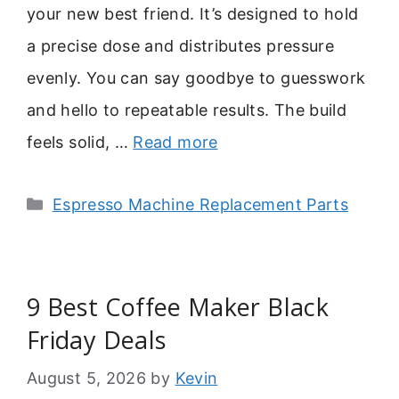
your new best friend. It’s designed to hold
a precise dose and distributes pressure
evenly. You can say goodbye to guesswork
and hello to repeatable results. The build
feels solid, …
Read more
Categories
Espresso Machine Replacement Parts
9 Best Coffee Maker Black
Friday Deals
August 5, 2026
by
Kevin