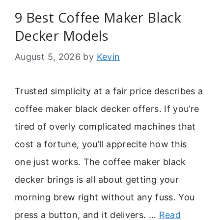
9 Best Coffee Maker Black
Decker Models
August 5, 2026
by
Kevin
Trusted simplicity at a fair price describes a
coffee maker black decker offers. If you’re
tired of overly complicated machines that
cost a fortune, you’ll apprecite how this
one just works. The coffee maker black
decker brings is all about getting your
morning brew right without any fuss. You
press a button, and it delivers. …
Read