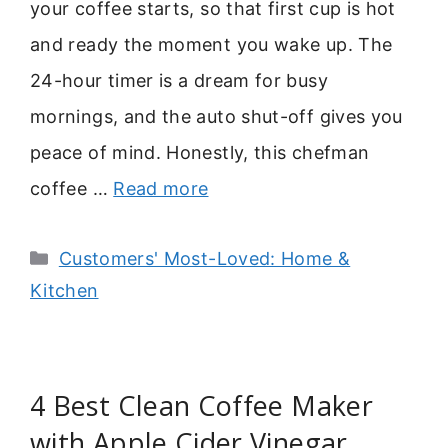
your coffee starts, so that first cup is hot
and ready the moment you wake up. The
24-hour timer is a dream for busy
mornings, and the auto shut-off gives you
peace of mind. Honestly, this chefman
coffee …
Read more
Categories
Customers' Most-Loved: Home &
Kitchen
4 Best Clean Coffee Maker
with Apple Cider Vinegar