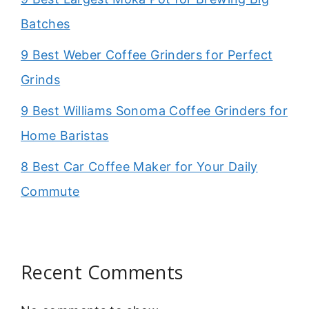
Batches
9 Best Weber Coffee Grinders for Perfect
Grinds
9 Best Williams Sonoma Coffee Grinders for
Home Baristas
8 Best Car Coffee Maker for Your Daily
Commute
Recent Comments