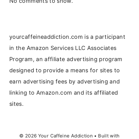
No comments to show.
yourcaffeineaddiction.com is a participant
in the Amazon Services LLC Associates
Program, an affiliate advertising program
designed to provide a means for sites to
earn advertising fees by advertising and
linking to Amazon.com and its affiliated
sites.
© 2026 Your Caffeine Addiction
• Built with