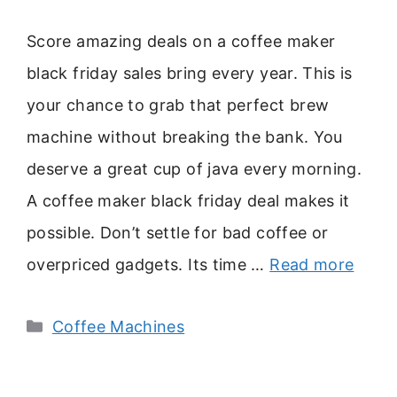
Score amazing deals on a coffee maker
black friday sales bring every year. This is
your chance to grab that perfect brew
machine without breaking the bank. You
deserve a great cup of java every morning.
A coffee maker black friday deal makes it
possible. Don’t settle for bad coffee or
overpriced gadgets. Its time …
Read more
Categories
Coffee Machines