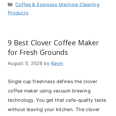
Categories
Coffee & Espresso Machine Cleaning
Products
9 Best Clover Coffee Maker
for Fresh Grounds
August 5, 2026
by
Kevin
Single cup freshness defines the clover
coffee maker using vacuum brewing
technology. You get that cafe-quality taste
without leaving your kitchen. The clover