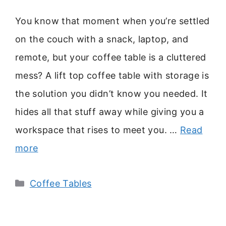
You know that moment when you’re settled
on the couch with a snack, laptop, and
remote, but your coffee table is a cluttered
mess? A lift top coffee table with storage is
the solution you didn’t know you needed. It
hides all that stuff away while giving you a
workspace that rises to meet you. …
Read
more
Categories
Coffee Tables