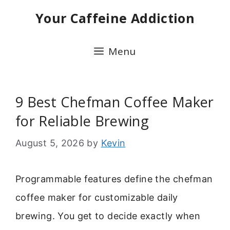
Skip
Your Caffeine Addiction
to
content
Menu
9 Best Chefman Coffee Maker
for Reliable Brewing
August 5, 2026
by
Kevin
Programmable features define the chefman
coffee maker for customizable daily
brewing. You get to decide exactly when