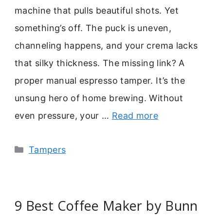
machine that pulls beautiful shots. Yet
something’s off. The puck is uneven,
channeling happens, and your crema lacks
that silky thickness. The missing link? A
proper manual espresso tamper. It’s the
unsung hero of home brewing. Without
even pressure, your …
Read more
Categories
Tampers
9 Best Coffee Maker by Bunn