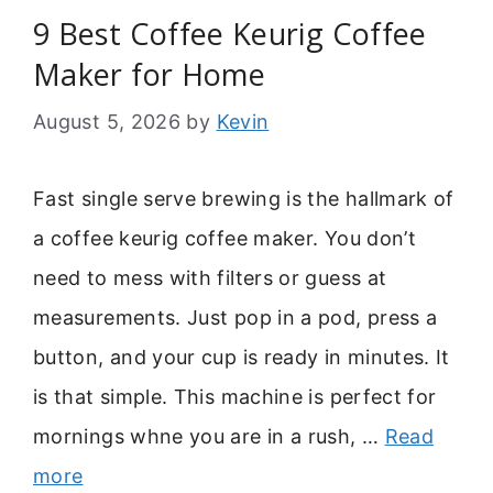
9 Best Coffee Keurig Coffee
Maker for Home
August 5, 2026
by
Kevin
Fast single serve brewing is the hallmark of
a coffee keurig coffee maker. You don’t
need to mess with filters or guess at
measurements. Just pop in a pod, press a
button, and your cup is ready in minutes. It
is that simple. This machine is perfect for
mornings whne you are in a rush, …
Read
more