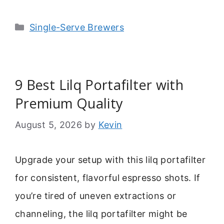
Categories
Single-Serve Brewers
9 Best Lilq Portafilter with
Premium Quality
August 5, 2026
by
Kevin
Upgrade your setup with this lilq portafilter
for consistent, flavorful espresso shots. If
you’re tired of uneven extractions or
channeling, the lilq portafilter might be