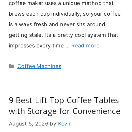
coffee maker uses a unique method that
brews each cup individually, so your coffee
is always fresh and never sits around
getting stale. Its a pretty cool system that
impresses every time …
Read more
Categories
Coffee Machines
9 Best Lift Top Coffee Tables
with Storage for Convenience
August 5, 2026
by
Kevin