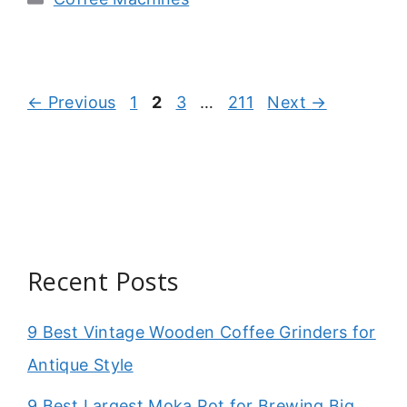
Page
Page
Page
Page
←
Previous
1
2
3
…
211
Next
→
Recent Posts
9 Best Vintage Wooden Coffee Grinders for
Antique Style
9 Best Largest Moka Pot for Brewing Big