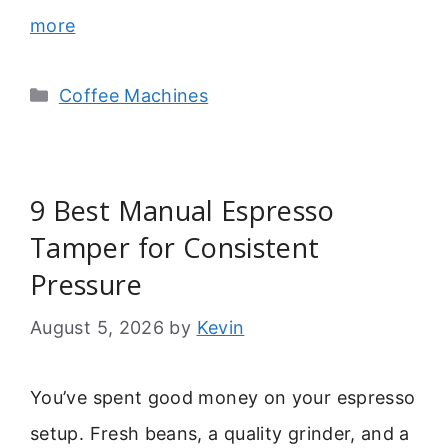
more
Categories
Coffee Machines
9 Best Manual Espresso
Tamper for Consistent
Pressure
August 5, 2026
by
Kevin
You’ve spent good money on your espresso
setup. Fresh beans, a quality grinder, and a