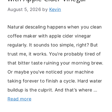
August 5, 2026
by
Kevin
Natural descaling happens when you clean
coffee maker with apple cider vinegar
regularly. It sounds too simple, right? But
trust me, it works. You’re probably tired of
that bitter taste ruining your morning brew.
Or maybe you’ve noticed your machine
taking forever to finish a cycle. Hard water
buildup is the culprit. And that’s where …
Read more