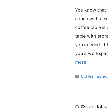
You know that 
couch with a sn
coffee table is 
table with stor
you needed. It 
you a workspac
more
Categories
Coffee Tables
9 Best Mar