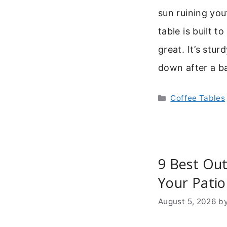
sun ruining you
table is built 
great. It’s stur
down after a 
Categories
Coffee Tables
9 Best Out
Your Patio
August 5, 2026
b