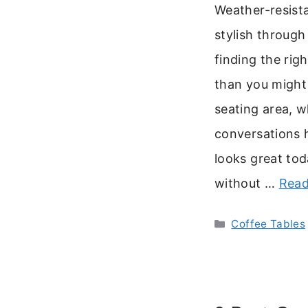
Weather-resista
stylish through
finding the rig
than you might 
seating area, 
conversations 
looks great tod
without …
Read
Categories
Coffee Tables