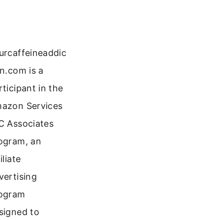
urcaffeineaddic
on.com is a
rticipant in the
azon Services
C Associates
ogram, an
iliate
vertising
ogram
signed to