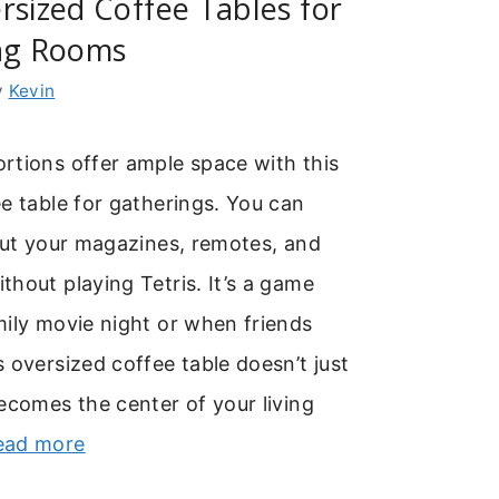
rsized Coffee Tables for
ing Rooms
y
Kevin
rtions offer ample space with this
e table for gatherings. You can
out your magazines, remotes, and
hout playing Tetris. It’s a game
ily movie night or when friends
 oversized coffee table doesn’t just
ecomes the center of your living
ead more