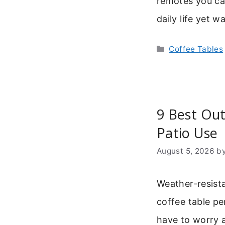
remotes you can
daily life yet 
Categories
Coffee Tables
9 Best Out
Patio Use
August 5, 2026
b
Weather-resist
coffee table pe
have to worry 