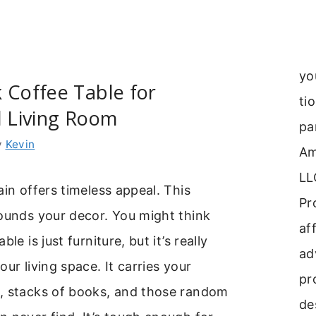
yo
 Coffee Table for
ti
l Living Room
pa
y
Kevin
Am
LL
ain offers timeless appeal. This
Pr
ounds your decor. You might think
aff
le is just furniture, but it’s really
ad
ur living space. It carries your
pr
, stacks of books, and those random
de