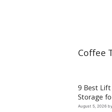
Skip
to
content
Coffee 
9 Best Lif
Storage f
August 5, 2026
b