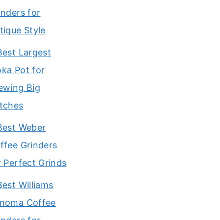
inders for
tique Style
Best Largest
ka Pot for
ewing Big
tches
Best Weber
ffee Grinders
r Perfect Grinds
Best Williams
noma Coffee