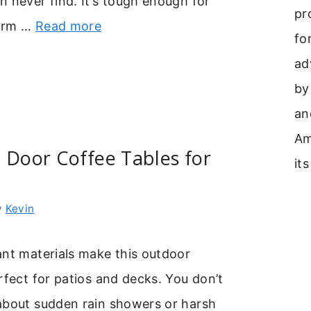
 never find. It’s tough enough for
pr
warm …
Read more
fo
ad
by
an
Am
 Door Coffee Tables for
its
y
Kevin
ant materials make this outdoor
rfect for patios and decks. You don’t
about sudden rain showers or harsh