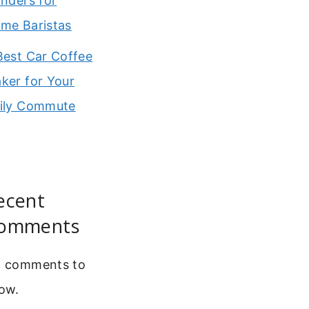
inders for
me Baristas
Best Car Coffee
ker for Your
ily Commute
ecent
omments
 comments to
ow.