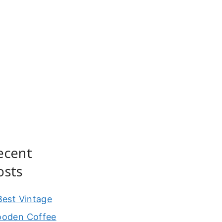
ecent
osts
Best Vintage
oden Coffee