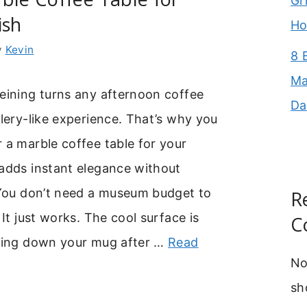
Gr
ish
Ho
y
Kevin
8 
Ma
eining turns any afternoon coffee
Da
llery-like experience. That’s why you
 a marble coffee table for your
 adds instant elegance without
. You don’t need a museum budget to
R
 It just works. The cool surface is
C
tting down your mug after …
Read
No
sh