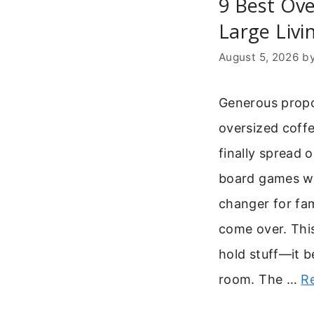
9 Best Ove
Large Liv
August 5, 2026
b
Generous propo
oversized coffe
finally spread 
board games wit
changer for fam
come over. This
hold stuff—it b
room. The …
R