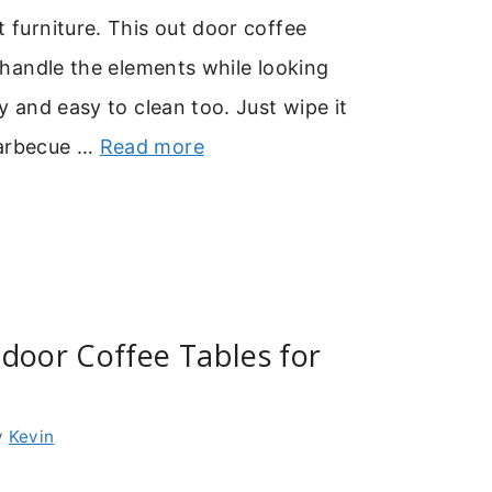
t furniture. This out door coffee
to handle the elements while looking
dy and easy to clean too. Just wipe it
barbecue …
Read more
door Coffee Tables for
y
Kevin