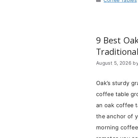
Coffee Tables
9 Best Oak
Traditiona
August 5, 2026
b
Oak’s sturdy gr
coffee table gr
an oak coffee tab
the anchor of yo
morning coffee