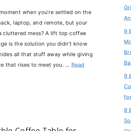
Gr
moment when you’re settled on the
An
ack, laptop, and remote, but your
9 
a cluttered mess? A lift top coffee
Mo
age is the solution you didn’t know
Br
hides all that stuff away while giving
Ba
e that rises to meet you. …
Read
9 
Co
fo
9 
So
ble Coffee Table for