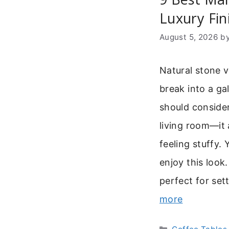
Luxury Fin
August 5, 2026
b
Natural stone v
break into a ga
should consider
living room—it
feeling stuffy
enjoy this look.
perfect for se
more
Categories