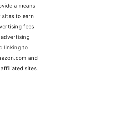
ovide a means
r sites to earn
vertising fees
 advertising
d linking to
azon.com and
 affiliated sites.