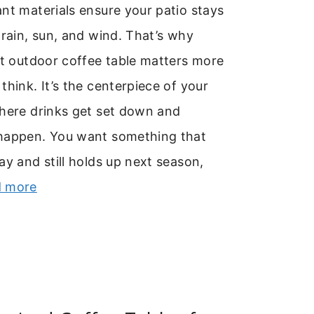
nt materials ensure your patio stays
 rain, sun, and wind. That’s why
ht outdoor coffee table matters more
think. It’s the centerpiece of your
where drinks get set down and
happen. You want something that
ay and still holds up next season,
 more