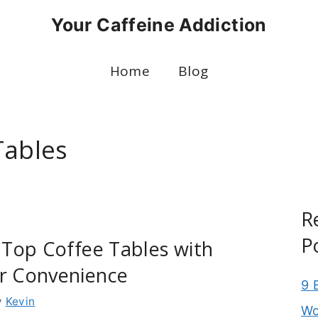
Your Caffeine Addiction
Home
Blog
Tables
R
P
t Top Coffee Tables with
or Convenience
9 
y
Kevin
Wo