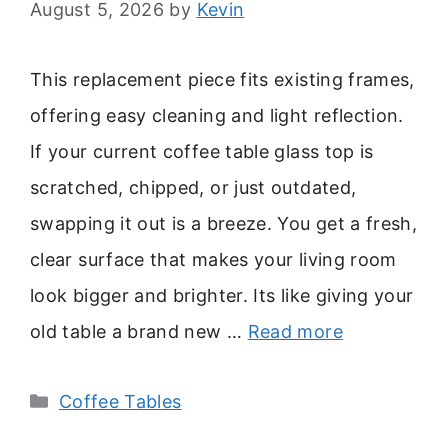
August 5, 2026
by
Kevin
This replacement piece fits existing frames,
offering easy cleaning and light reflection.
If your current coffee table glass top is
scratched, chipped, or just outdated,
swapping it out is a breeze. You get a fresh,
clear surface that makes your living room
look bigger and brighter. Its like giving your
old table a brand new …
Read more
Categories
Coffee Tables