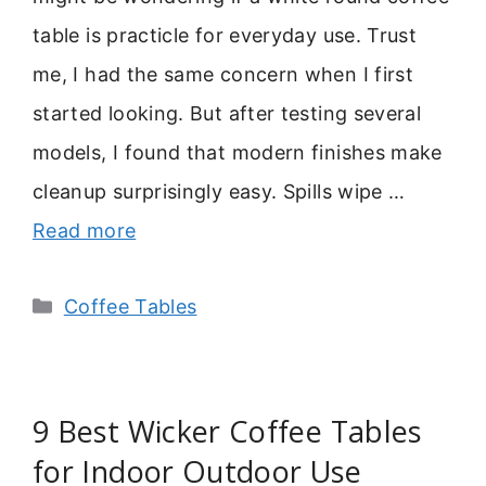
table is practicle for everyday use. Trust
me, I had the same concern when I first
started looking. But after testing several
models, I found that modern finishes make
cleanup surprisingly easy. Spills wipe …
Read more
Categories
Coffee Tables
9 Best Wicker Coffee Tables
for Indoor Outdoor Use