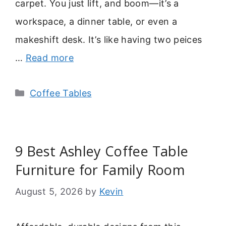
carpet. You just lift, and boom—it’s a
workspace, a dinner table, or even a
makeshift desk. It’s like having two peices
…
Read more
Categories
Coffee Tables
9 Best Ashley Coffee Table
Furniture for Family Room
August 5, 2026
by
Kevin