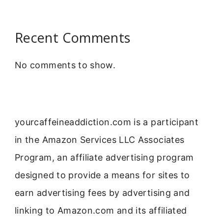
Recent Comments
No comments to show.
yourcaffeineaddiction.com is a participant
in the Amazon Services LLC Associates
Program, an affiliate advertising program
designed to provide a means for sites to
earn advertising fees by advertising and
linking to Amazon.com and its affiliated