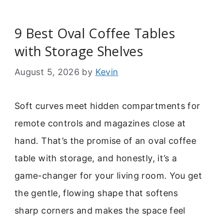
9 Best Oval Coffee Tables
with Storage Shelves
August 5, 2026
by
Kevin
Soft curves meet hidden compartments for
remote controls and magazines close at
hand. That’s the promise of an oval coffee
table with storage, and honestly, it’s a
game-changer for your living room. You get
the gentle, flowing shape that softens
sharp corners and makes the space feel