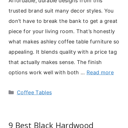
Affordable, durable designs from this
trusted brand suit many decor styles. You
don’t have to break the bank to get a great
piece for your living room. That’s honestly
what makes ashley coffee table furniture so
appealing. It blends quality with a price tag
that actually makes sense. The finish
options work well with both …
Read more
Categories
Coffee Tables
9 Best Black Hardwood