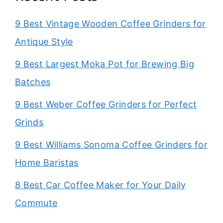
9 Best Vintage Wooden Coffee Grinders for
Antique Style
9 Best Largest Moka Pot for Brewing Big
Batches
9 Best Weber Coffee Grinders for Perfect
Grinds
9 Best Williams Sonoma Coffee Grinders for
Home Baristas
8 Best Car Coffee Maker for Your Daily
Commute