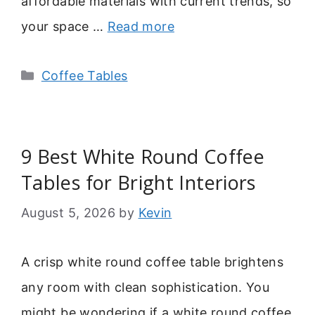
affordable materials with current trends, so
your space …
Read more
Categories
Coffee Tables
9 Best White Round Coffee
Tables for Bright Interiors
August 5, 2026
by
Kevin
A crisp white round coffee table brightens
any room with clean sophistication. You
might be wondering if a white round coffee