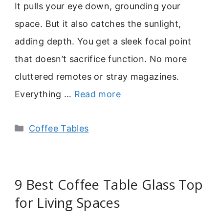
It pulls your eye down, grounding your
space. But it also catches the sunlight,
adding depth. You get a sleek focal point
that doesn’t sacrifice function. No more
cluttered remotes or stray magazines.
Everything …
Read more
Categories
Coffee Tables
9 Best Coffee Table Glass Top
for Living Spaces