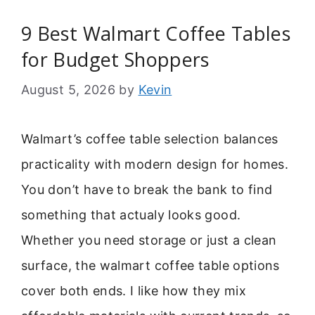
9 Best Walmart Coffee Tables
for Budget Shoppers
August 5, 2026
by
Kevin
Walmart’s coffee table selection balances
practicality with modern design for homes.
You don’t have to break the bank to find
something that actualy looks good.
Whether you need storage or just a clean
surface, the walmart coffee table options
cover both ends. I like how they mix