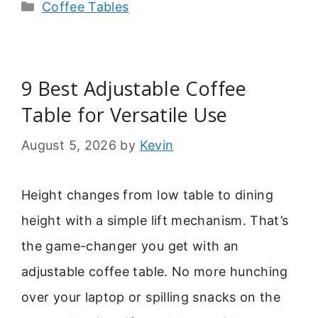
Categories
Coffee Tables
9 Best Adjustable Coffee
Table for Versatile Use
August 5, 2026
by
Kevin
Height changes from low table to dining
height with a simple lift mechanism. That’s
the game-changer you get with an
adjustable coffee table. No more hunching
over your laptop or spilling snacks on the