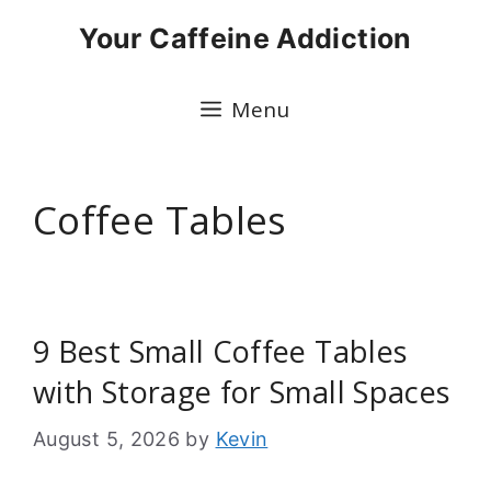
Skip
Your Caffeine Addiction
to
content
Menu
Coffee Tables
9 Best Small Coffee Tables
with Storage for Small Spaces
August 5, 2026
by
Kevin