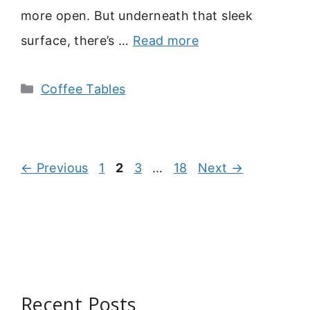
more open. But underneath that sleek
surface, there’s …
Read more
Categories
Coffee Tables
Page
Page
Page
Page
←
Previous
1
2
3
…
18
Next
→
Recent Posts