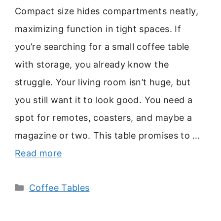
Compact size hides compartments neatly,
maximizing function in tight spaces. If
you’re searching for a small coffee table
with storage, you already know the
struggle. Your living room isn’t huge, but
you still want it to look good. You need a
spot for remotes, coasters, and maybe a
magazine or two. This table promises to …
Read more
Categories
Coffee Tables