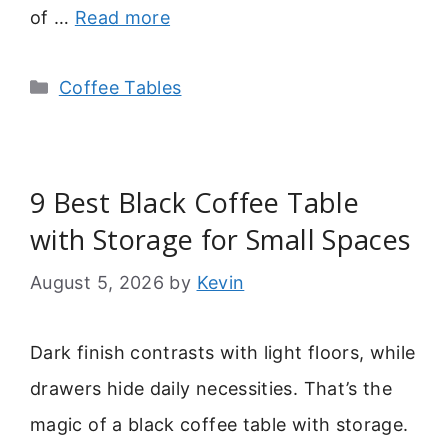
of …
Read more
Categories
Coffee Tables
9 Best Black Coffee Table
with Storage for Small Spaces
August 5, 2026
by
Kevin
Dark finish contrasts with light floors, while
drawers hide daily necessities. That’s the
magic of a black coffee table with storage.