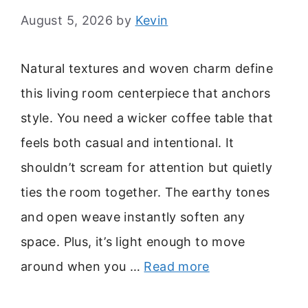
August 5, 2026
by
Kevin
Natural textures and woven charm define
this living room centerpiece that anchors
style. You need a wicker coffee table that
feels both casual and intentional. It
shouldn’t scream for attention but quietly
ties the room together. The earthy tones
and open weave instantly soften any
space. Plus, it’s light enough to move
around when you …
Read more