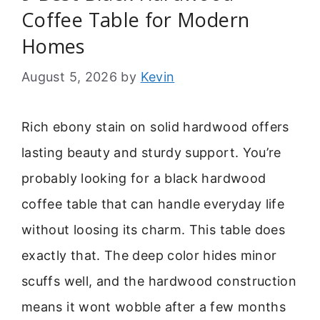
Coffee Table for Modern
Homes
August 5, 2026
by
Kevin
Rich ebony stain on solid hardwood offers
lasting beauty and sturdy support. You’re
probably looking for a black hardwood
coffee table that can handle everyday life
without loosing its charm. This table does
exactly that. The deep color hides minor
scuffs well, and the hardwood construction
means it wont wobble after a few months