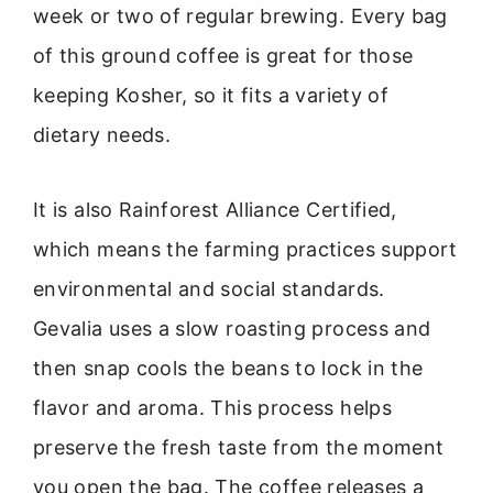
week or two of regular brewing. Every bag
of this ground coffee is great for those
keeping Kosher, so it fits a variety of
dietary needs.
It is also Rainforest Alliance Certified,
which means the farming practices support
environmental and social standards.
Gevalia uses a slow roasting process and
then snap cools the beans to lock in the
flavor and aroma. This process helps
preserve the fresh taste from the moment
you open the bag. The coffee releases a