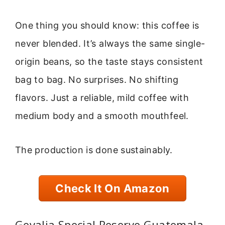
One thing you should know: this coffee is
never blended. It’s always the same single-
origin beans, so the taste stays consistent
bag to bag. No surprises. No shifting
flavors. Just a reliable, mild coffee with
medium body and a smooth mouthfeel.
The production is done sustainably.
Check It On Amazon
Gevalia Special Reserve Guatemala