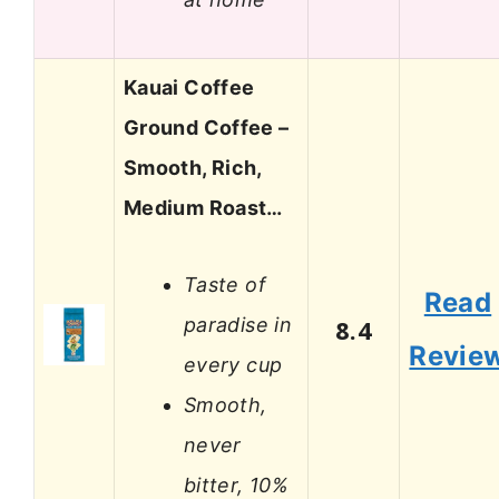
Kauai Coffee
Ground Coffee –
Smooth, Rich,
Medium Roast…
Taste of
Read
paradise in
8.4
Revie
every cup
Smooth,
never
bitter, 10%