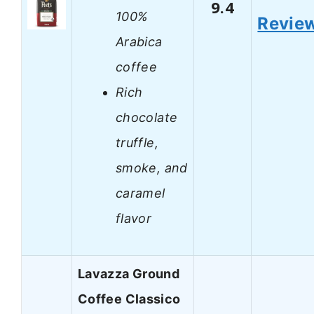
9.4
100%
Revie
Arabica
coffee
Rich
chocolate
truffle,
smoke, and
caramel
flavor
Lavazza Ground
Coffee Classico