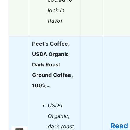
lock in
flavor
Peet’s Coffee,
USDA Organic
Dark Roast
Ground Coffee,
100%…
USDA
Organic,
Read
dark roast,