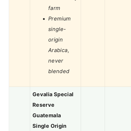
farm
Premium
single-
origin
Arabica,
never
blended
Gevalia Special
Reserve
Guatemala
Single Origin