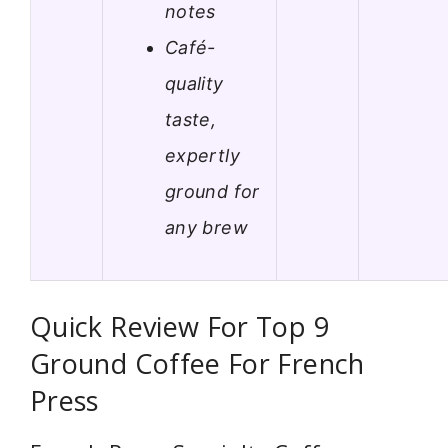
notes
Café-
quality
taste,
expertly
ground for
any brew
Quick Review For Top 9
Ground Coffee For French
Press