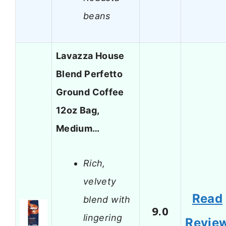
beans
Lavazza House
Blend Perfetto
Ground Coffee
12oz Bag,
Medium…
Rich,
velvety
Read
blend with
9.0
lingering
Revie