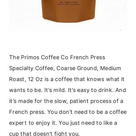
The Primos Coffee Co French Press
Specialty Coffee, Coarse Ground, Medium
Roast, 12 Oz is a coffee that knows what it
wants to be. It’s mild. It’s easy to drink. And
it’s made for the slow, patient process of a
French press. You don’t need to be a coffee
expert to enjoy it. You just need to like a
cup that doesn’t fight you.