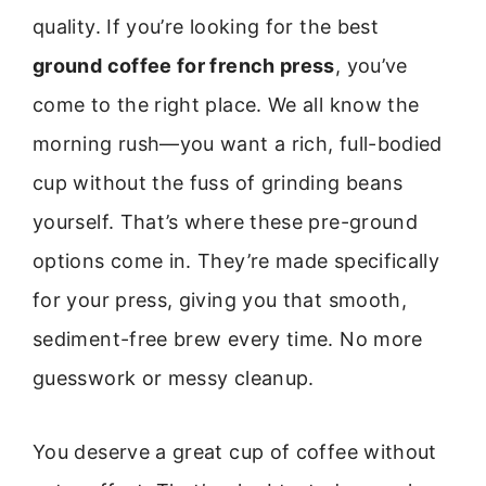
quality. If you’re looking for the best
ground coffee for french press
, you’ve
come to the right place. We all know the
morning rush—you want a rich, full-bodied
cup without the fuss of grinding beans
yourself. That’s where these pre-ground
options come in. They’re made specifically
for your press, giving you that smooth,
sediment-free brew every time. No more
guesswork or messy cleanup.
You deserve a great cup of coffee without