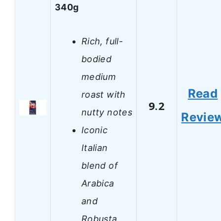
340g
Rich, full-
bodied
medium
Read
roast with
9.2
nutty notes
Revie
Iconic
Italian
blend of
Arabica
and
Robusta