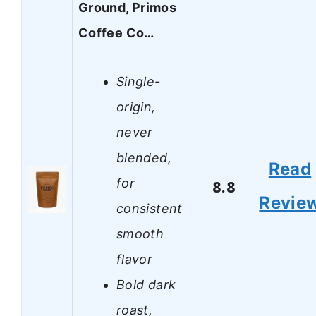
Ground, Primos
Coffee Co…
Single-
origin,
never
blended,
Read
for
8.8
Revie
consistent
smooth
flavor
Bold dark
roast,