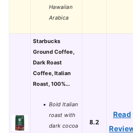
Hawaiian
Arabica
Starbucks
Ground Coffee,
Dark Roast
Coffee, Italian
Roast, 100%…
Bold Italian
Read
roast with
8.2
dark cocoa
Revie