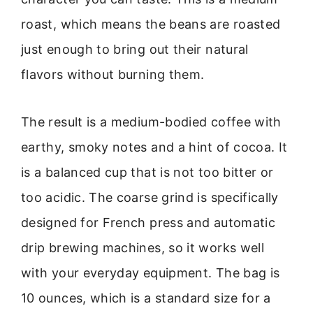
roast, which means the beans are roasted
just enough to bring out their natural
flavors without burning them.
The result is a medium-bodied coffee with
earthy, smoky notes and a hint of cocoa. It
is a balanced cup that is not too bitter or
too acidic. The coarse grind is specifically
designed for French press and automatic
drip brewing machines, so it works well
with your everyday equipment. The bag is
10 ounces, which is a standard size for a