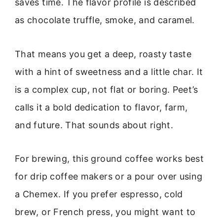
saves time. The flavor profile is described
as chocolate truffle, smoke, and caramel.
That means you get a deep, roasty taste
with a hint of sweetness and a little char. It
is a complex cup, not flat or boring. Peet’s
calls it a bold dedication to flavor, farm,
and future. That sounds about right.
For brewing, this ground coffee works best
for drip coffee makers or a pour over using
a Chemex. If you prefer espresso, cold
brew, or French press, you might want to