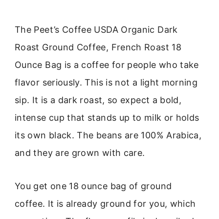
The Peet’s Coffee USDA Organic Dark
Roast Ground Coffee, French Roast 18
Ounce Bag is a coffee for people who take
flavor seriously. This is not a light morning
sip. It is a dark roast, so expect a bold,
intense cup that stands up to milk or holds
its own black. The beans are 100% Arabica,
and they are grown with care.
You get one 18 ounce bag of ground
coffee. It is already ground for you, which