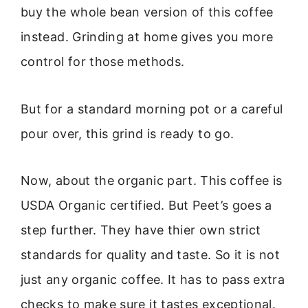
buy the whole bean version of this coffee
instead. Grinding at home gives you more
control for those methods.
But for a standard morning pot or a careful
pour over, this grind is ready to go.
Now, about the organic part. This coffee is
USDA Organic certified. But Peet’s goes a
step further. They have thier own strict
standards for quality and taste. So it is not
just any organic coffee. It has to pass extra
checks to make sure it tastes exceptional.