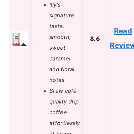
Illy’s
signature
taste:
Read
smooth,
8.6
Revie
sweet
caramel
and floral
notes
Brew café-
quality drip
coffee
effortlessly
at home