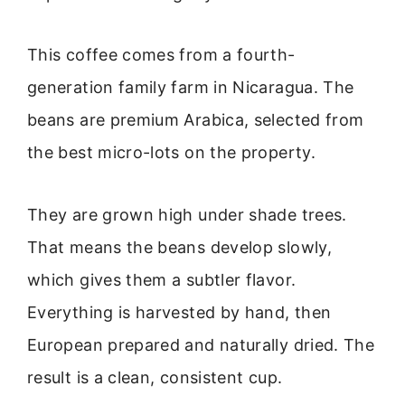
This coffee comes from a fourth-
generation family farm in Nicaragua. The
beans are premium Arabica, selected from
the best micro-lots on the property.
They are grown high under shade trees.
That means the beans develop slowly,
which gives them a subtler flavor.
Everything is harvested by hand, then
European prepared and naturally dried. The
result is a clean, consistent cup.