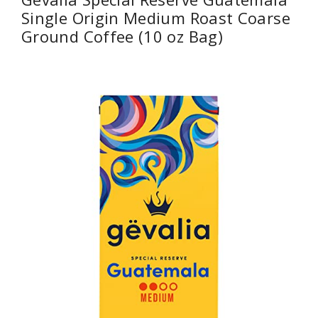
Single Origin Medium Roast Coarse
Ground Coffee (10 oz Bag)