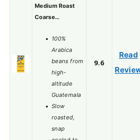
Medium Roast
Coarse…
100%
Arabica
Read
beans from
9.6
Revie
high-
altitude
Guatemala
Slow
roasted,
snap
cooled to