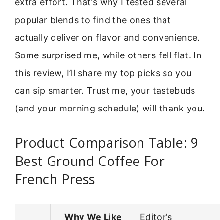
extra effort. That’s why I tested several
popular blends to find the ones that
actually deliver on flavor and convenience.
Some surprised me, while others fell flat. In
this review, I’ll share my top picks so you
can sip smarter. Trust me, your tastebuds
(and your morning schedule) will thank you.
Product Comparison Table: 9
Best Ground Coffee For
French Press
Why We Like
Editor’s