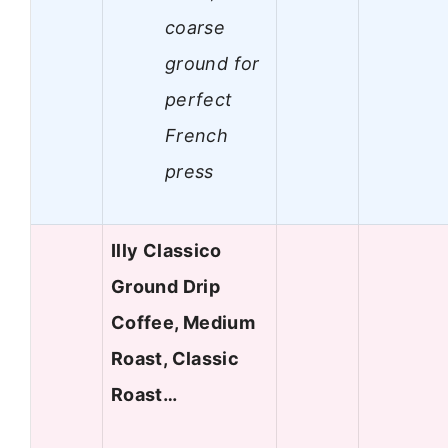
coarse
ground for
perfect
French
press
Illy Classico
Ground Drip
Coffee, Medium
Roast, Classic
Roast…