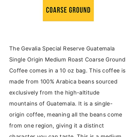
The Gevalia Special Reserve Guatemala
Single Origin Medium Roast Coarse Ground
Coffee comes in a 10 oz bag. This coffee is
made from 100% Arabica beans sourced
exclusively from the high-altitude
mountains of Guatemala. It is a single-
origin coffee, meaning all the beans come
from one region, giving it a distinct
character you can taste. This is a medium