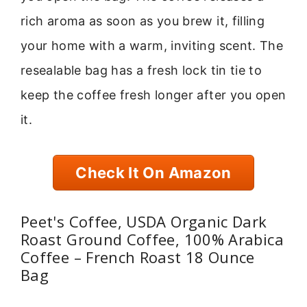
rich aroma as soon as you brew it, filling
your home with a warm, inviting scent. The
resealable bag has a fresh lock tin tie to
keep the coffee fresh longer after you open
it.
Check It On Amazon
Peet's Coffee, USDA Organic Dark
Roast Ground Coffee, 100% Arabica
Coffee – French Roast 18 Ounce
Bag