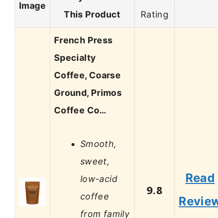
Image
This Product
Rating
French Press
Specialty
Coffee, Coarse
Ground, Primos
Coffee Co…
Smooth,
sweet,
Read
low-acid
9.8
coffee
Revie
from family