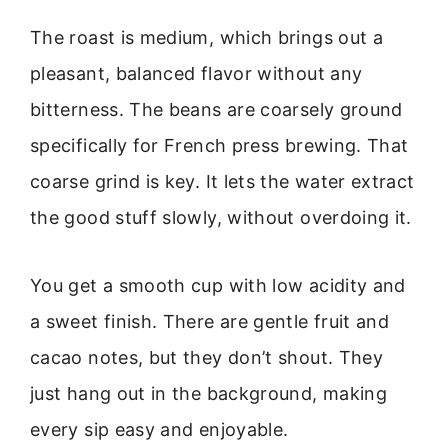
The roast is medium, which brings out a
pleasant, balanced flavor without any
bitterness. The beans are coarsely ground
specifically for French press brewing. That
coarse grind is key. It lets the water extract
the good stuff slowly, without overdoing it.
You get a smooth cup with low acidity and
a sweet finish. There are gentle fruit and
cacao notes, but they don’t shout. They
just hang out in the background, making
every sip easy and enjoyable.