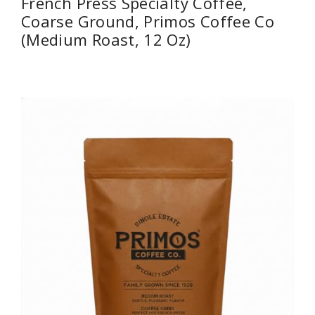
French Press Specialty Coffee,
Coarse Ground, Primos Coffee Co
(Medium Roast, 12 Oz)