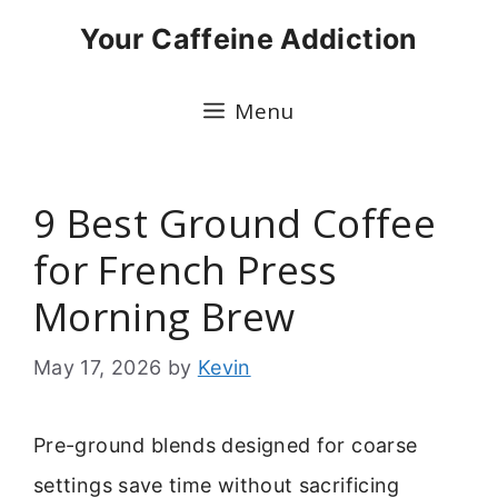
Skip
Your Caffeine Addiction
to
content
Menu
9 Best Ground Coffee
for French Press
Morning Brew
May 17, 2026
by
Kevin
Pre-ground blends designed for coarse
settings save time without sacrificing