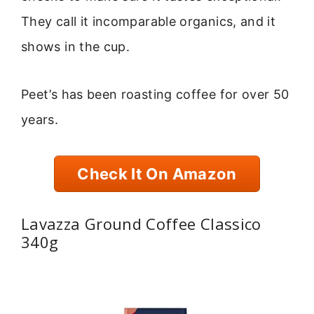
They call it incomparable organics, and it
shows in the cup.
Peet’s has been roasting coffee for over 50
years.
Check It On Amazon
Lavazza Ground Coffee Classico
340g