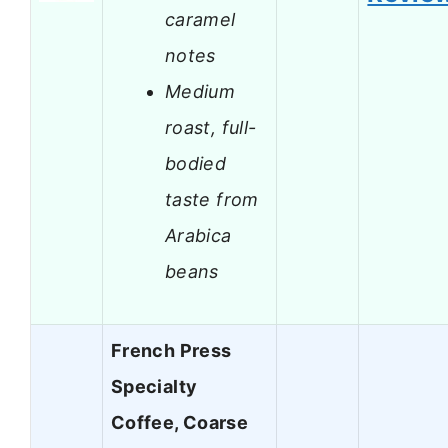
caramel
notes
Medium
roast, full-
bodied
taste from
Arabica
beans
French Press
Specialty
Coffee, Coarse