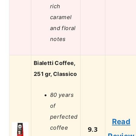
rich
caramel
and floral
notes
Bialetti Coffee,
251 gr, Classico
80 years
of
perfected
Read
coffee
9.3