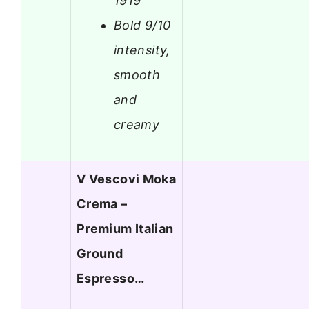
1919
Bold 9/10
intensity,
smooth
and
creamy
V Vescovi Moka
Crema –
Premium Italian
Ground
Espresso…