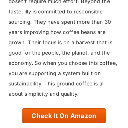
dosen’t require much effort. Beyond the
taste, illy is committed to responsible
sourcing. They have spent more than 30
years improving how coffee beans are
grown. Their focus is on a harvest that is
good for the people, the planet, and the
economy. So when you choose this coffee,
you are supporting a system built on
sustainability. This ground coffee is all
about simplicity and quality.
Check It On Amazon