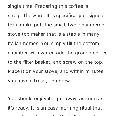
single time. Preparing this coffee is
straightforward. It is specifically designed
for a moka pot, the small, two-chambered
stove top maker that is a staple in many
Italian homes. You simply fill the bottom
chamber with water, add the ground coffee
to the filter basket, and screw on the top.
Place it on your stove, and within minutes,
you have a fresh, rich brew.
You should enjoy it right away, as soon as
it’s ready. It is an easy morning ritual that