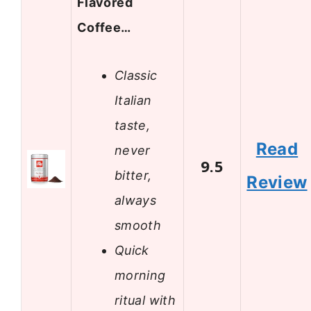
Flavored
Coffee…
Classic
Italian
taste,
Read
never
9.5
bitter,
Review
always
smooth
Quick
morning
ritual with