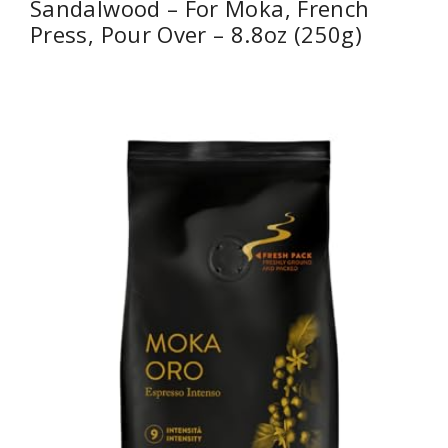
Sandalwood – For Moka, French
Press, Pour Over – 8.8oz (250g)