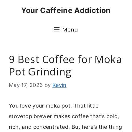
Skip
Your Caffeine Addiction
to
content
Menu
9 Best Coffee for Moka
Pot Grinding
May 17, 2026
by
Kevin
You love your moka pot. That little
stovetop brewer makes coffee that’s bold,
rich, and concentrated. But here’s the thing