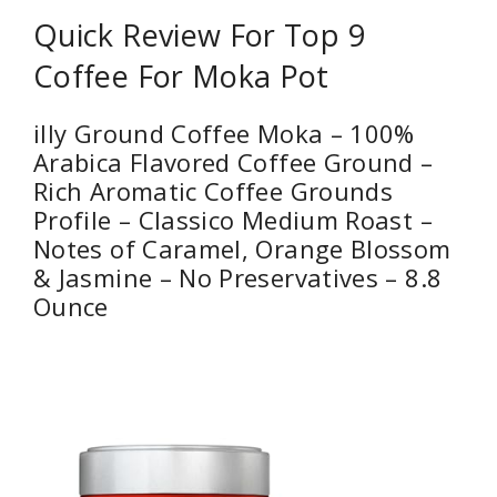
Quick Review For Top 9
Coffee For Moka Pot
illy Ground Coffee Moka – 100%
Arabica Flavored Coffee Ground –
Rich Aromatic Coffee Grounds
Profile – Classico Medium Roast –
Notes of Caramel, Orange Blossom
& Jasmine – No Preservatives – 8.8
Ounce