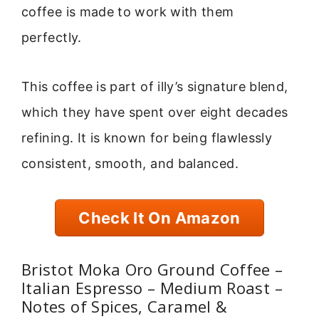
coffee is made to work with them
perfectly.
This coffee is part of illy’s signature blend,
which they have spent over eight decades
refining. It is known for being flawlessly
consistent, smooth, and balanced.
Check It On Amazon
Bristot Moka Oro Ground Coffee –
Italian Espresso – Medium Roast –
Notes of Spices, Caramel &