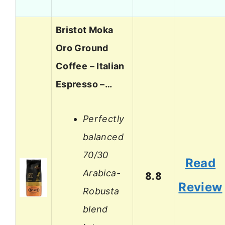
Bristot Moka
Oro Ground
Coffee – Italian
Espresso –…
Perfectly
balanced
70/30
Read
Arabica-
8.8
Review
Robusta
blend