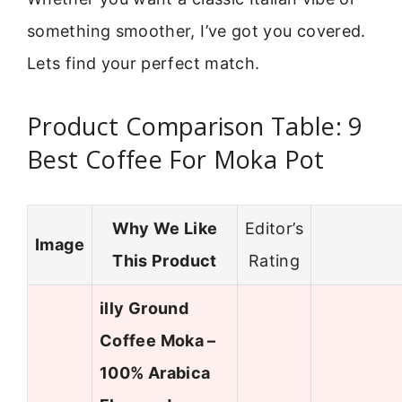
something smoother, I’ve got you covered.
Lets find your perfect match.
Product Comparison Table: 9
Best Coffee For Moka Pot
Why We Like
Editor’s
Image
This Product
Rating
illy Ground
Coffee Moka –
100% Arabica