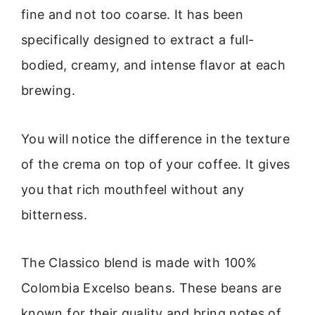
fine and not too coarse. It has been
specifically designed to extract a full-
bodied, creamy, and intense flavor at each
brewing.
You will notice the difference in the texture
of the crema on top of your coffee. It gives
you that rich mouthfeel without any
bitterness.
The Classico blend is made with 100%
Colombia Excelso beans. These beans are
known for their quality and bring notes of