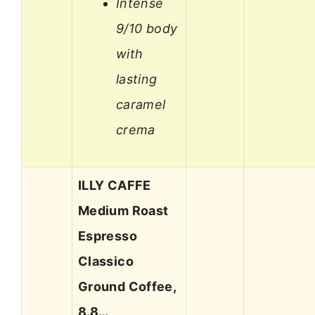
Intense
9/10 body
with
lasting
caramel
crema
ILLY CAFFE
Medium Roast
Espresso
Classico
Ground Coffee,
8.8…