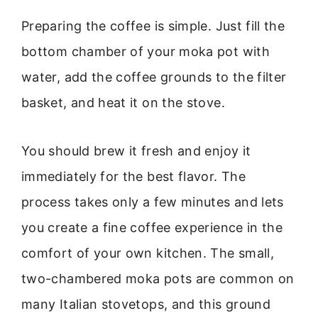
Preparing the coffee is simple. Just fill the
bottom chamber of your moka pot with
water, add the coffee grounds to the filter
basket, and heat it on the stove.
You should brew it fresh and enjoy it
immediately for the best flavor. The
process takes only a few minutes and lets
you create a fine coffee experience in the
comfort of your own kitchen. The small,
two-chambered moka pots are common on
many Italian stovetops, and this ground