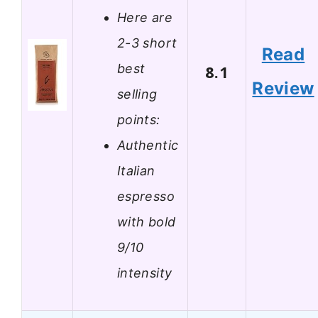
Here are
2-3 short
Read
best
8.1
Review
selling
points:
Authentic
Italian
espresso
with bold
9/10
intensity