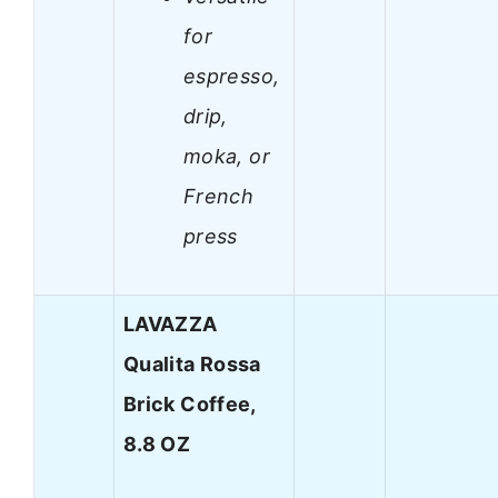
for
espresso,
drip,
moka, or
French
press
LAVAZZA
Qualita Rossa
Brick Coffee,
8.8 OZ