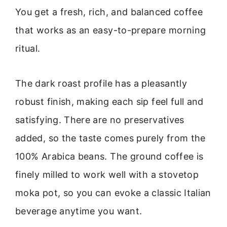
You get a fresh, rich, and balanced coffee
that works as an easy-to-prepare morning
ritual.
The dark roast profile has a pleasantly
robust finish, making each sip feel full and
satisfying. There are no preservatives
added, so the taste comes purely from the
100% Arabica beans. The ground coffee is
finely milled to work well with a stovetop
moka pot, so you can evoke a classic Italian
beverage anytime you want.