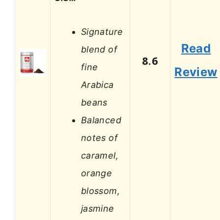
Signature
Read
blend of
8.6
fine
Review
Arabica
beans
Balanced
notes of
caramel,
orange
blossom,
jasmine