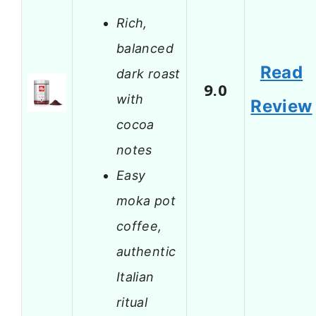
Rich,
balanced
Read
dark roast
9.0
with
Review
cocoa
notes
Easy
moka pot
coffee,
authentic
Italian
ritual