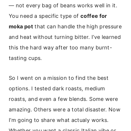
— not every bag of beans works well in it.
You need a specific type of
coffee for
moka pot
that can handle the high pressure
and heat without turning bitter. I’ve learned
this the hard way after too many burnt-
tasting cups.
So I went on a mission to find the best
options. I tested dark roasts, medium
roasts, and even a few blends. Some were
amazing. Others were a total disaster. Now
I’m going to share what actualy works.
Whether you want a classic Italian vibe or