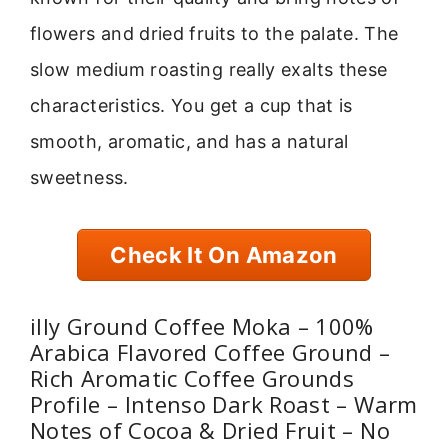
flowers and dried fruits to the palate. The
slow medium roasting really exalts these
characteristics. You get a cup that is
smooth, aromatic, and has a natural
sweetness.
Check It On Amazon
illy Ground Coffee Moka – 100%
Arabica Flavored Coffee Ground –
Rich Aromatic Coffee Grounds
Profile – Intenso Dark Roast – Warm
Notes of Cocoa & Dried Fruit – No