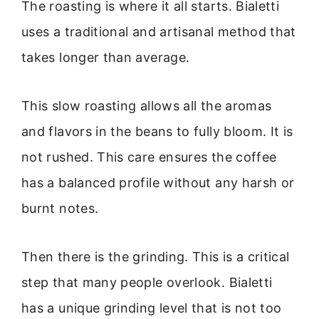
The roasting is where it all starts. Bialetti
uses a traditional and artisanal method that
takes longer than average.
This slow roasting allows all the aromas
and flavors in the beans to fully bloom. It is
not rushed. This care ensures the coffee
has a balanced profile without any harsh or
burnt notes.
Then there is the grinding. This is a critical
step that many people overlook. Bialetti
has a unique grinding level that is not too