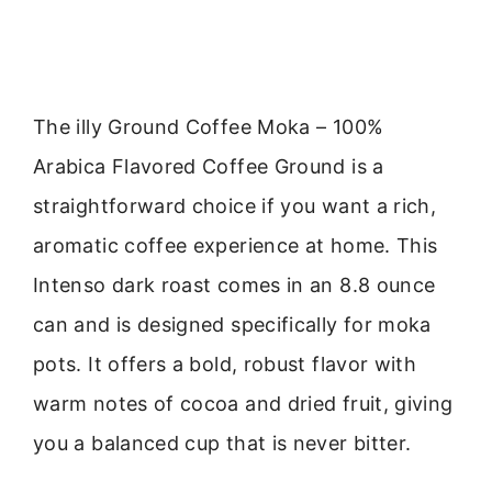
The illy Ground Coffee Moka – 100%
Arabica Flavored Coffee Ground is a
straightforward choice if you want a rich,
aromatic coffee experience at home. This
Intenso dark roast comes in an 8.8 ounce
can and is designed specifically for moka
pots. It offers a bold, robust flavor with
warm notes of cocoa and dried fruit, giving
you a balanced cup that is never bitter.