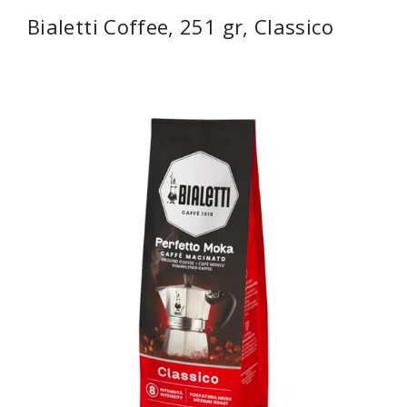
Bialetti Coffee, 251 gr, Classico