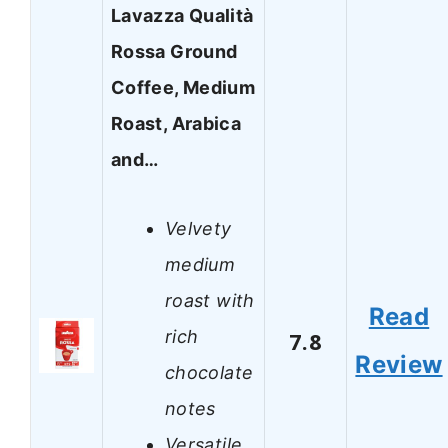
Lavazza Qualità
Rossa Ground
Coffee, Medium
Roast, Arabica
and…
Velvety
medium
roast with
Read
rich
7.8
Review
chocolate
notes
Versatile