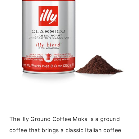
The illy Ground Coffee Moka is a ground
coffee that brings a classic Italian coffee