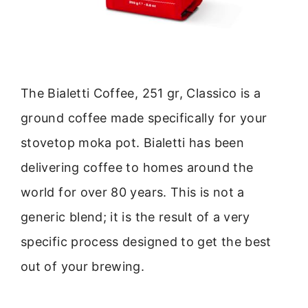
The Bialetti Coffee, 251 gr, Classico is a
ground coffee made specifically for your
stovetop moka pot. Bialetti has been
delivering coffee to homes around the
world for over 80 years. This is not a
generic blend; it is the result of a very
specific process designed to get the best
out of your brewing.