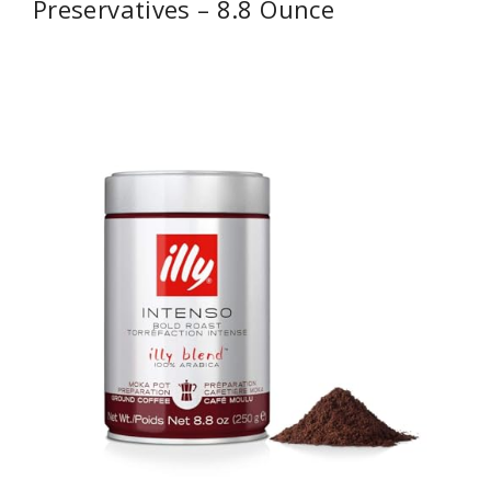
Preservatives – 8.8 Ounce