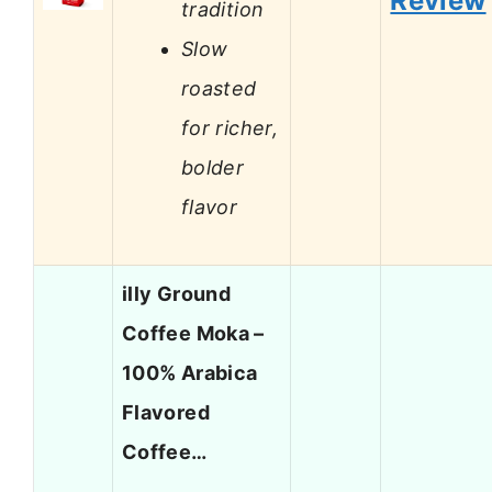
Review
tradition
Slow
roasted
for richer,
bolder
flavor
illy Ground
Coffee Moka –
100% Arabica
Flavored
Coffee…