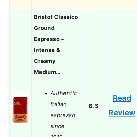
Bristot Classico
Ground
Espresso –
Intense &
Creamy
Medium…
Authentic
Read
Italian
8.3
Review
espresso
since