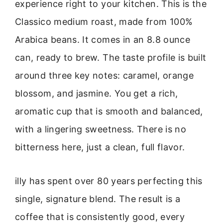
experience right to your kitchen. This is the
Classico medium roast, made from 100%
Arabica beans. It comes in an 8.8 ounce
can, ready to brew. The taste profile is built
around three key notes: caramel, orange
blossom, and jasmine. You get a rich,
aromatic cup that is smooth and balanced,
with a lingering sweetness. There is no
bitterness here, just a clean, full flavor.
illy has spent over 80 years perfecting this
single, signature blend. The result is a
coffee that is consistently good, every