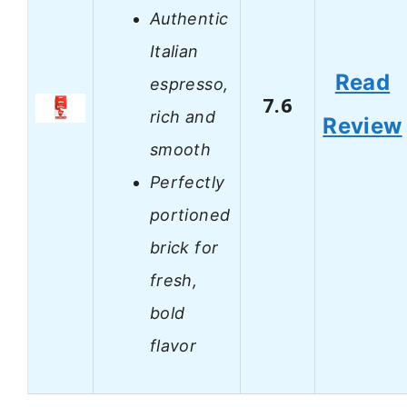
Authentic
Italian
Read
espresso,
7.6
rich and
Review
smooth
Perfectly
portioned
brick for
fresh,
bold
flavor