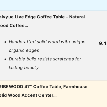
alvyue Live Edge Coffee Table – Natural
ood Coffee…
Handcrafted solid wood with unique
9.1
organic edges
Durable build resists scratches for
lasting beauty
RIBEWOOD 47″ Coffee Table, Farmhouse
olid Wood Accent Center…