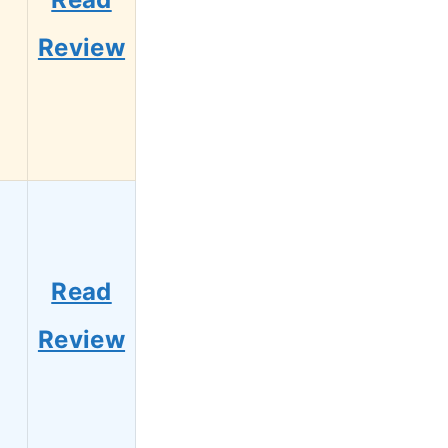
Review
Read
Review