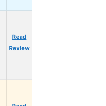
Read
Review
Read