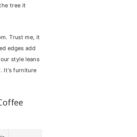
he tree it
m. Trust me, it
hed edges add
our style leans
It’s furniture
Coffee