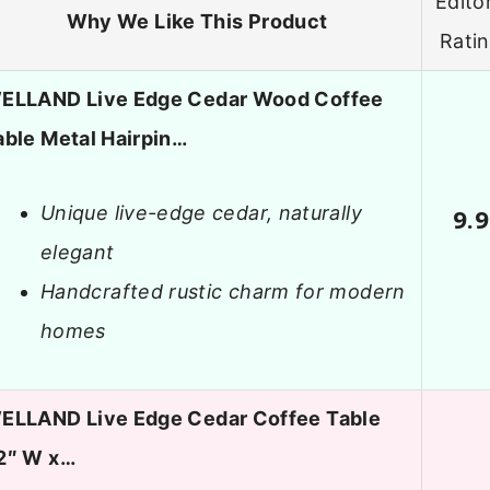
Editor
Why We Like This Product
Rati
ELLAND Live Edge Cedar Wood Coffee
able Metal Hairpin…
Unique live-edge cedar, naturally
9.9
elegant
Handcrafted rustic charm for modern
homes
ELLAND Live Edge Cedar Coffee Table
2″ W x…