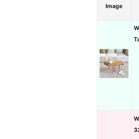
Image
W
T
W
3