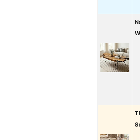
N
W
T
S