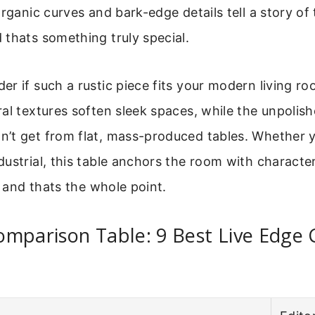
rganic curves and bark-edge details tell a story of t
thats something truly special.
r if such a rustic piece fits your modern living roo
al textures soften sleek spaces, while the unpolis
’t get from flat, mass-produced tables. Whether y
ustrial, this table anchors the room with character. 
, and thats the whole point.
mparison Table: 9 Best Live Edge 