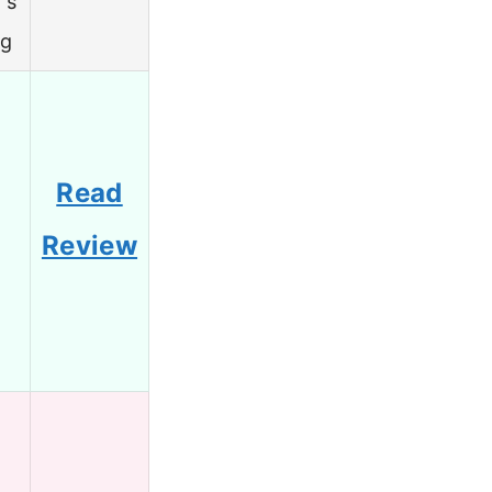
’s
ng
Read
Review