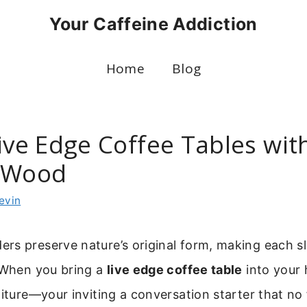
Your Caffeine Addiction
Home
Blog
ive Edge Coffee Tables wit
l Wood
evin
rs preserve nature’s original form, making each s
. When you bring a
live edge coffee table
into your 
niture—your inviting a conversation starter that no