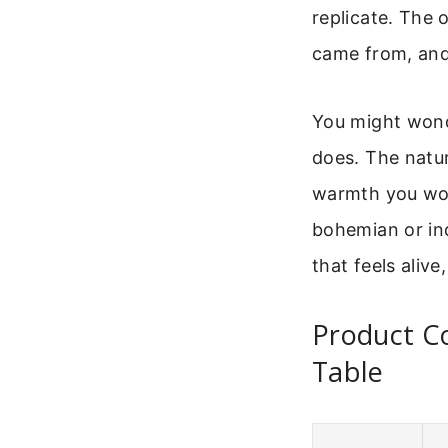
replicate. The o
came from, and 
You might wonde
does. The natur
warmth you won
bohemian or ind
that feels alive
Product Co
Table