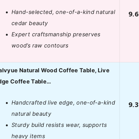
Hand-selected, one-of-a-kind natural
9.6
cedar beauty
Expert craftsmanship preserves
wood’s raw contours
alvyue Natural Wood Coffee Table, Live
dge Coffee Table…
Handcrafted live edge, one-of-a-kind
9.3
natural beauty
Sturdy build resists wear, supports
heavy items