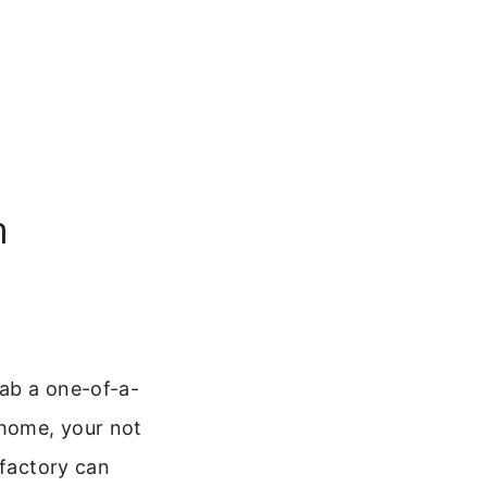
h
lab a one-of-a-
home, your not
 factory can