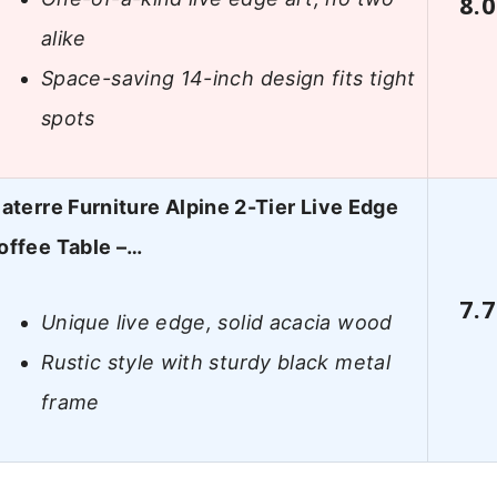
8.0
alike
Space-saving 14-inch design fits tight
spots
laterre Furniture Alpine 2-Tier Live Edge
offee Table –…
7.7
Unique live edge, solid acacia wood
Rustic style with sturdy black metal
frame