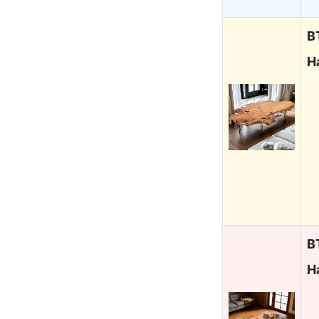
B
H
B
H