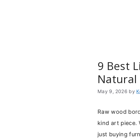
Skip
to
content
9 Best L
Natura
May 9, 2026
by
K
Raw wood borde
kind art piece
just buying fur