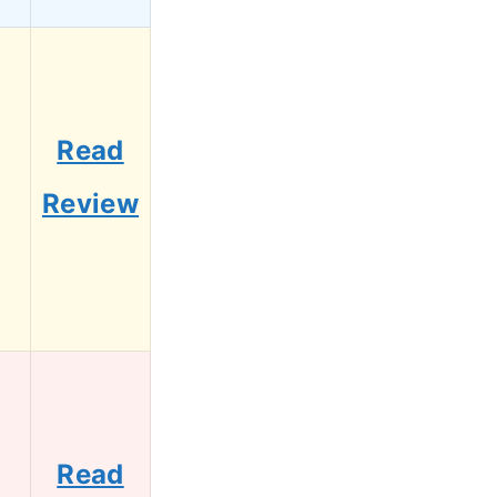
Read
Review
Read