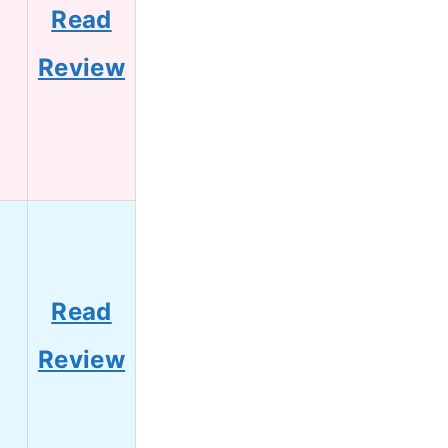
Read
Review
Read
Review