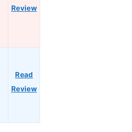
Review
Read
Review