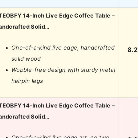
TEOBFY 14-Inch Live Edge Coffee Table –
andcrafted Solid…
One-of-a-kind live edge, handcrafted
8.2
solid wood
Wobble-free design with sturdy metal
hairpin legs
TEOBFY 14-Inch Live Edge Coffee Table –
andcrafted Solid…
One-of-a-kind live edge art, no two