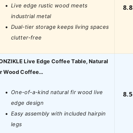
Live edge rustic wood meets
8.8
industrial metal
Dual-tier storage keeps living spaces
clutter-free
ONZIKLE Live Edge Coffee Table, Natural
ir Wood Coffee…
One-of-a-kind natural fir wood live
8.5
edge design
Easy assembly with included hairpin
legs