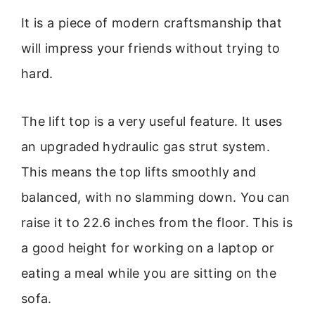
It is a piece of modern craftsmanship that
will impress your friends without trying to
hard.
The lift top is a very useful feature. It uses
an upgraded hydraulic gas strut system.
This means the top lifts smoothly and
balanced, with no slamming down. You can
raise it to 22.6 inches from the floor. This is
a good height for working on a laptop or
eating a meal while you are sitting on the
sofa.