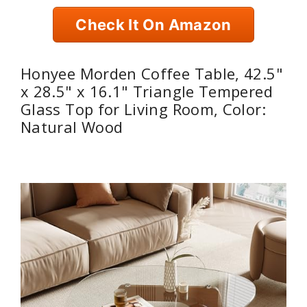
Check It On Amazon
Honyee Morden Coffee Table, 42.5"
x 28.5" x 16.1" Triangle Tempered
Glass Top for Living Room, Color:
Natural Wood