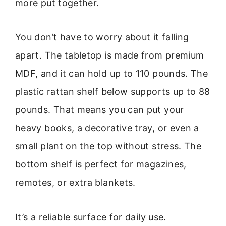
more put together.
You don’t have to worry about it falling
apart. The tabletop is made from premium
MDF, and it can hold up to 110 pounds. The
plastic rattan shelf below supports up to 88
pounds. That means you can put your
heavy books, a decorative tray, or even a
small plant on the top without stress. The
bottom shelf is perfect for magazines,
remotes, or extra blankets.
It’s a reliable surface for daily use.