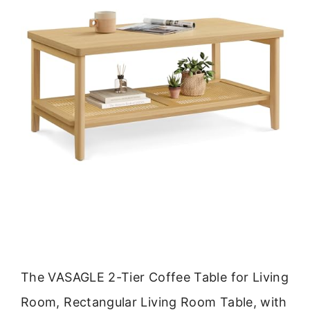
The VASAGLE 2-Tier Coffee Table for Living
Room, Rectangular Living Room Table, with