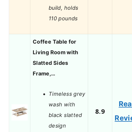
build, holds
110 pounds
Coffee Table for
Living Room with
Slatted Sides
Frame,…
Timeless grey
Re
wash with
8.9
black slatted
Revi
design