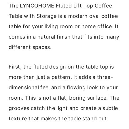
The LYNCOHOME Fluted Lift Top Coffee
Table with Storage is a modern oval coffee
table for your living room or home office. It
comes in a natural finish that fits into many
different spaces.
First, the fluted design on the table top is
more than just a pattern. It adds a three-
dimensional feel and a flowing look to your
room. This is not a flat, boring surface. The
grooves catch the light and create a subtle
texture that makes the table stand out.