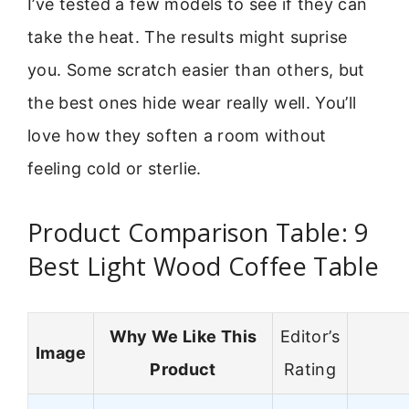
I’ve tested a few models to see if they can
take the heat. The results might suprise
you. Some scratch easier than others, but
the best ones hide wear really well. You’ll
love how they soften a room without
feeling cold or sterlie.
Product Comparison Table: 9
Best Light Wood Coffee Table
Why We Like This
Editor’s
Image
Product
Rating