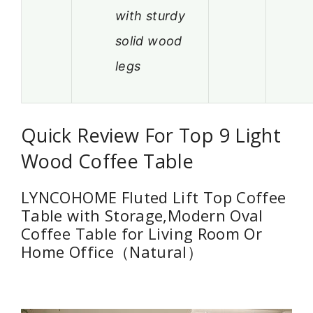
with sturdy
solid wood
legs
Quick Review For Top 9 Light
Wood Coffee Table
LYNCOHOME Fluted Lift Top Coffee
Table with Storage,Modern Oval
Coffee Table for Living Room Or
Home Office（Natural）