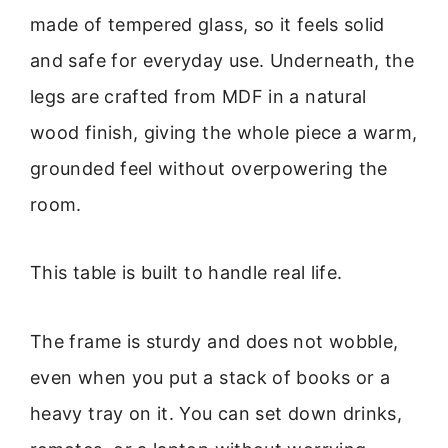
made of tempered glass, so it feels solid
and safe for everyday use. Underneath, the
legs are crafted from MDF in a natural
wood finish, giving the whole piece a warm,
grounded feel without overpowering the
room.
This table is built to handle real life.
The frame is sturdy and does not wobble,
even when you put a stack of books or a
heavy tray on it. You can set down drinks,