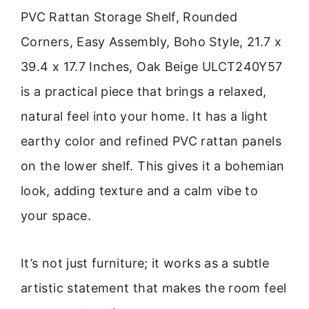
PVC Rattan Storage Shelf, Rounded
Corners, Easy Assembly, Boho Style, 21.7 x
39.4 x 17.7 Inches, Oak Beige ULCT240Y57
is a practical piece that brings a relaxed,
natural feel into your home. It has a light
earthy color and refined PVC rattan panels
on the lower shelf. This gives it a bohemian
look, adding texture and a calm vibe to
your space.
It’s not just furniture; it works as a subtle
artistic statement that makes the room feel