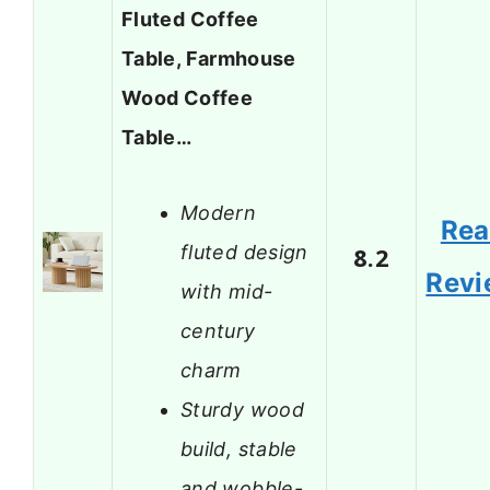
Fluted Coffee
Table, Farmhouse
Wood Coffee
Table…
Modern
Re
fluted design
8.2
Revi
with mid-
century
charm
Sturdy wood
build, stable
and wobble-