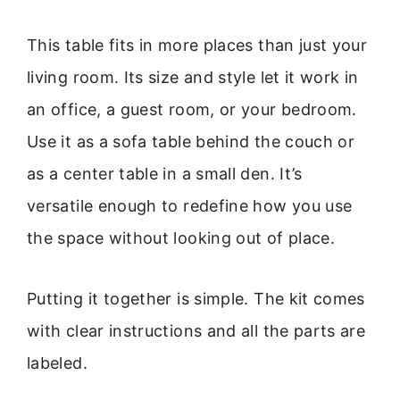
This table fits in more places than just your
living room. Its size and style let it work in
an office, a guest room, or your bedroom.
Use it as a sofa table behind the couch or
as a center table in a small den. It’s
versatile enough to redefine how you use
the space without looking out of place.
Putting it together is simple. The kit comes
with clear instructions and all the parts are
labeled.