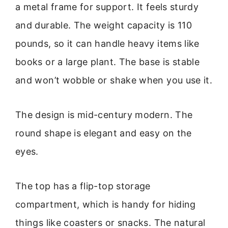
a metal frame for support. It feels sturdy
and durable. The weight capacity is 110
pounds, so it can handle heavy items like
books or a large plant. The base is stable
and won’t wobble or shake when you use it.
The design is mid-century modern. The
round shape is elegant and easy on the
eyes.
The top has a flip-top storage
compartment, which is handy for hiding
things like coasters or snacks. The natural