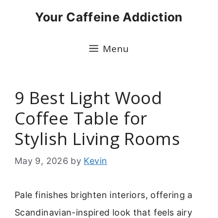
Skip
Your Caffeine Addiction
to
content
Menu
9 Best Light Wood
Coffee Table for
Stylish Living Rooms
May 9, 2026
by
Kevin
Pale finishes brighten interiors, offering a
Scandinavian-inspired look that feels airy