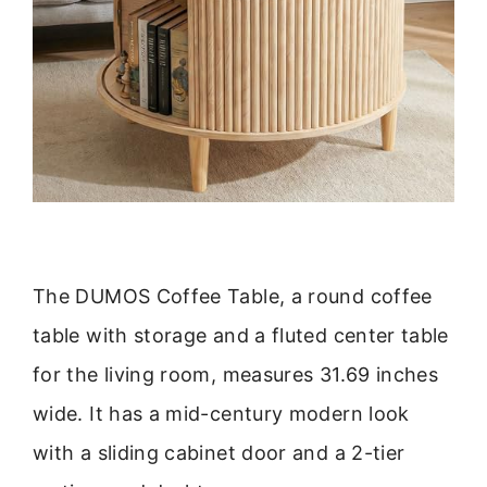
The DUMOS Coffee Table, a round coffee
table with storage and a fluted center table
for the living room, measures 31.69 inches
wide. It has a mid-century modern look
with a sliding cabinet door and a 2-tier