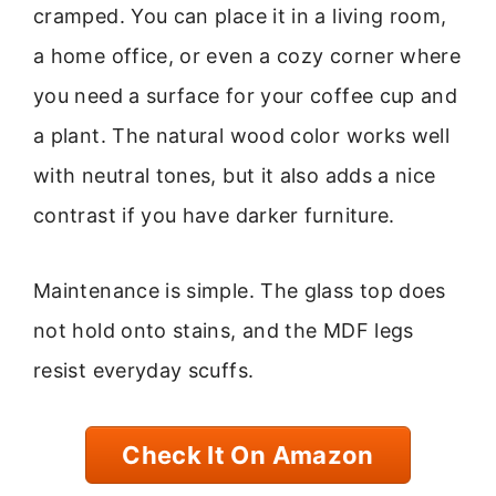
cramped. You can place it in a living room,
a home office, or even a cozy corner where
you need a surface for your coffee cup and
a plant. The natural wood color works well
with neutral tones, but it also adds a nice
contrast if you have darker furniture.
Maintenance is simple. The glass top does
not hold onto stains, and the MDF legs
resist everyday scuffs.
Check It On Amazon