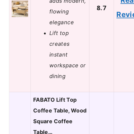
Re
adds modern,
8.7
flowing
Revi
elegance
Lift top
creates
instant
workspace or
dining
FABATO Lift Top
Coffee Table, Wood
Square Coffee
Table…