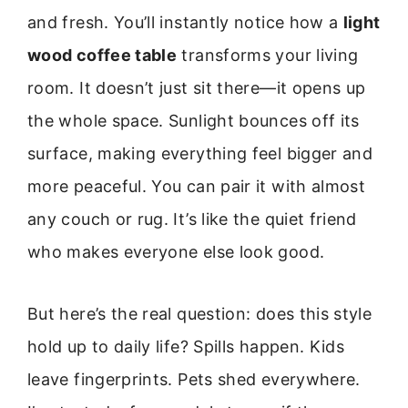
and fresh. You’ll instantly notice how a
light
wood coffee table
transforms your living
room. It doesn’t just sit there—it opens up
the whole space. Sunlight bounces off its
surface, making everything feel bigger and
more peaceful. You can pair it with almost
any couch or rug. It’s like the quiet friend
who makes everyone else look good.
But here’s the real question: does this style
hold up to daily life? Spills happen. Kids
leave fingerprints. Pets shed everywhere.