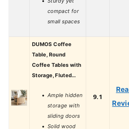
Sturdy yet
compact for
small spaces
DUMOS Coffee
Table, Round
Coffee Tables with
Storage, Fluted…
Re
Ample hidden
9.1
Revi
storage with
sliding doors
Solid wood