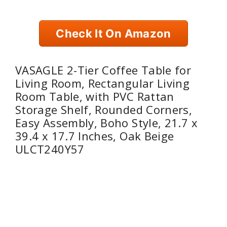
Check It On Amazon
VASAGLE 2-Tier Coffee Table for
Living Room, Rectangular Living
Room Table, with PVC Rattan
Storage Shelf, Rounded Corners,
Easy Assembly, Boho Style, 21.7 x
39.4 x 17.7 Inches, Oak Beige
ULCT240Y57