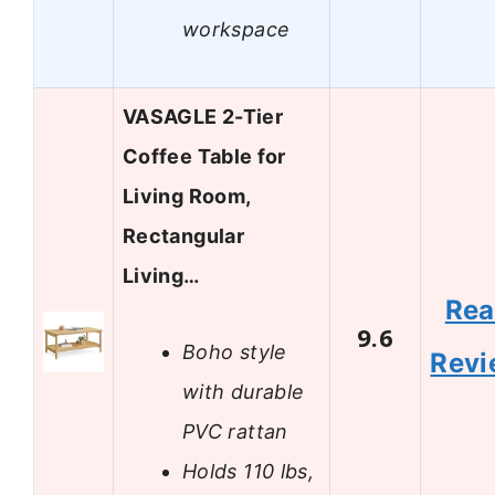
workspace
VASAGLE 2-Tier
Coffee Table for
Living Room,
Rectangular
Living…
Re
9.6
Boho style
Revi
with durable
PVC rattan
Holds 110 lbs,