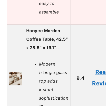
easy to
assemble
Honyee Morden
Coffee Table, 42.5″
x 28.5″ x 16.1″…
Modern
Re
triangle glass
9.4
top adds
Revi
instant
sophistication