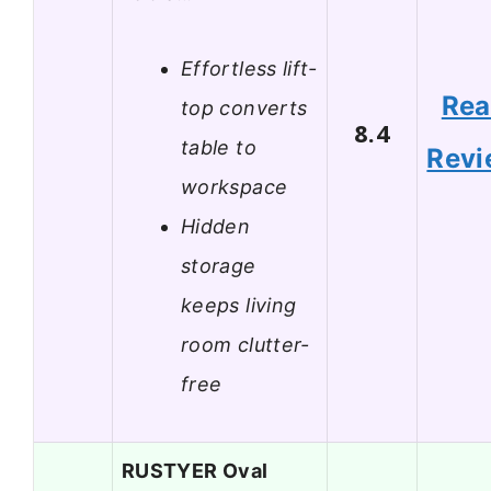
Effortless lift-
Re
top converts
8.4
table to
Revi
workspace
Hidden
storage
keeps living
room clutter-
free
RUSTYER Oval