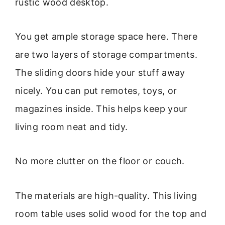
rustic wood desktop.
You get ample storage space here. There
are two layers of storage compartments.
The sliding doors hide your stuff away
nicely. You can put remotes, toys, or
magazines inside. This helps keep your
living room neat and tidy.
No more clutter on the floor or couch.
The materials are high-quality. This living
room table uses solid wood for the top and