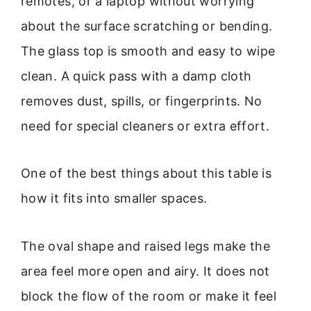
remotes, or a laptop without worrying
about the surface scratching or bending.
The glass top is smooth and easy to wipe
clean. A quick pass with a damp cloth
removes dust, spills, or fingerprints. No
need for special cleaners or extra effort.
One of the best things about this table is
how it fits into smaller spaces.
The oval shape and raised legs make the
area feel more open and airy. It does not
block the flow of the room or make it feel