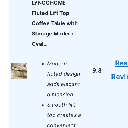
LYNCOHOME
Fluted Lift Top
Coffee Table with
Storage,Modern
Oval…
Re
Modern
9.8
fluted design
Revi
adds elegant
dimension
Smooth lift
top creates a
convenient