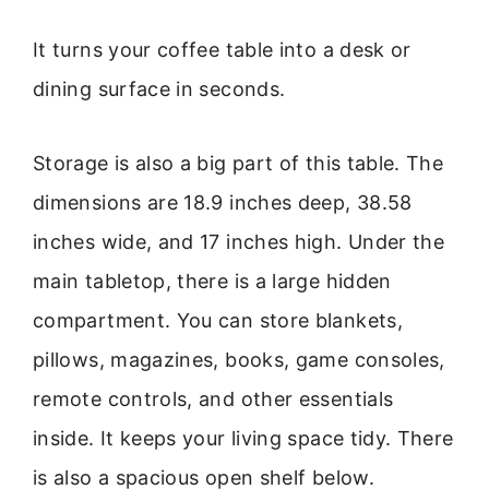
It turns your coffee table into a desk or
dining surface in seconds.
Storage is also a big part of this table. The
dimensions are 18.9 inches deep, 38.58
inches wide, and 17 inches high. Under the
main tabletop, there is a large hidden
compartment. You can store blankets,
pillows, magazines, books, game consoles,
remote controls, and other essentials
inside. It keeps your living space tidy. There
is also a spacious open shelf below.