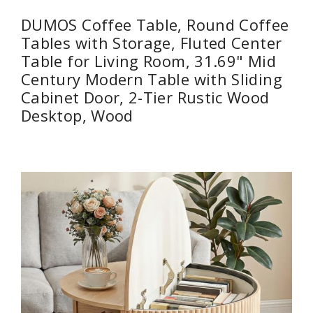
DUMOS Coffee Table, Round Coffee
Tables with Storage, Fluted Center
Table for Living Room, 31.69" Mid
Century Modern Table with Sliding
Cabinet Door, 2-Tier Rustic Wood
Desktop, Wood