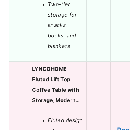
Two-tier
storage for
snacks,
books, and
blankets
LYNCOHOME
Fluted Lift Top
Coffee Table with
Storage, Modern…
Fluted design