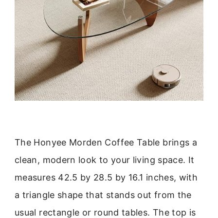
The Honyee Morden Coffee Table brings a
clean, modern look to your living space. It
measures 42.5 by 28.5 by 16.1 inches, with
a triangle shape that stands out from the
usual rectangle or round tables. The top is