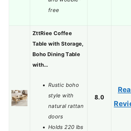
free
ZttRiee Coffee
Table with Storage,
Boho Dining Table
with…
Rustic boho
Re
style with
8.0
Revi
natural rattan
doors
Holds 220 lbs