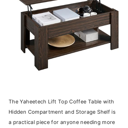
The Yaheetech Lift Top Coffee Table with
Hidden Compartment and Storage Shelf is
a practical piece for anyone needing more