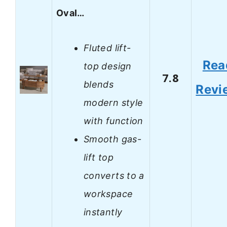
Oval…
Fluted lift-
Rea
top design
7.8
blends
Revi
modern style
with function
Smooth gas-
lift top
converts to a
workspace
instantly