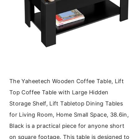
The Yaheetech Wooden Coffee Table, Lift
Top Coffee Table with Large Hidden
Storage Shelf, Lift Tabletop Dining Tables
for Living Room, Home Small Space, 38.6in,
Black is a practical piece for anyone short
on square footage. This table is designed to