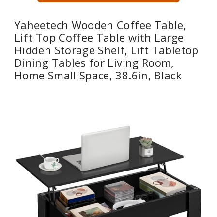
Yaheetech Wooden Coffee Table,
Lift Top Coffee Table with Large
Hidden Storage Shelf, Lift Tabletop
Dining Tables for Living Room,
Home Small Space, 38.6in, Black