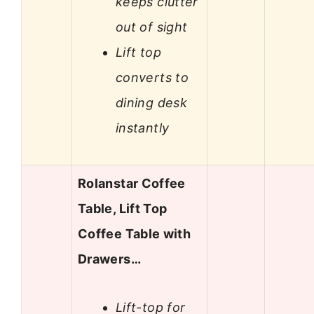
keeps clutter
out of sight
Lift top
converts to
dining desk
instantly
Rolanstar Coffee
Table, Lift Top
Coffee Table with
Drawers…
Lift-top for