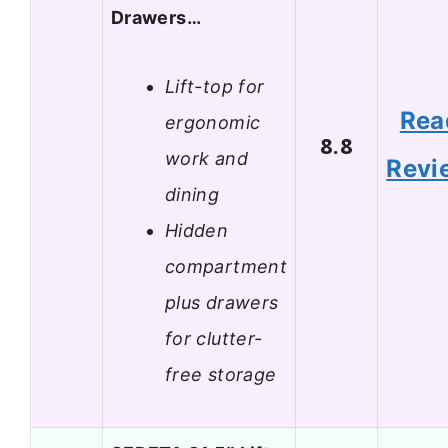
Drawers…
Lift-top for
Rea
ergonomic
8.8
work and
Revi
dining
Hidden
compartment
plus drawers
for clutter-
free storage