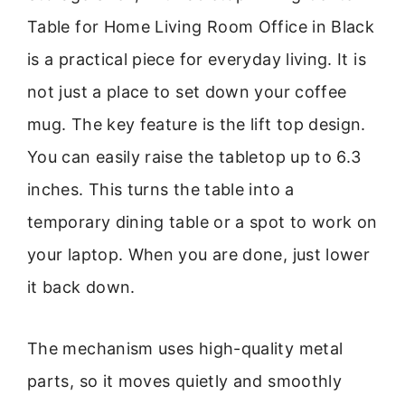
Table for Home Living Room Office in Black
is a practical piece for everyday living. It is
not just a place to set down your coffee
mug. The key feature is the lift top design.
You can easily raise the tabletop up to 6.3
inches. This turns the table into a
temporary dining table or a spot to work on
your laptop. When you are done, just lower
it back down.
The mechanism uses high-quality metal
parts, so it moves quietly and smoothly