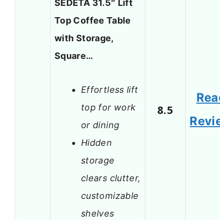
SEDETA 31.5″ Lift
Top Coffee Table
with Storage,
Square…
Effortless lift
Rea
top for work
8.5
Revi
or dining
Hidden
storage
clears clutter,
customizable
shelves