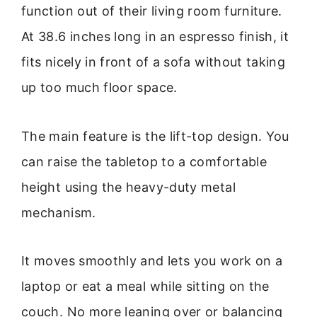
function out of their living room furniture.
At 38.6 inches long in an espresso finish, it
fits nicely in front of a sofa without taking
up too much floor space.
The main feature is the lift-top design. You
can raise the tabletop to a comfortable
height using the heavy-duty metal
mechanism.
It moves smoothly and lets you work on a
laptop or eat a meal while sitting on the
couch. No more leaning over or balancing