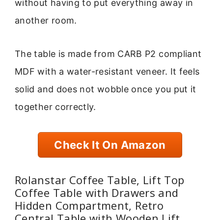
without having to put everything away in
another room.
The table is made from CARB P2 compliant
MDF with a water-resistant veneer. It feels
solid and does not wobble once you put it
together correctly.
Check It On Amazon
Rolanstar Coffee Table, Lift Top
Coffee Table with Drawers and
Hidden Compartment, Retro
Central Table with Wooden Lift