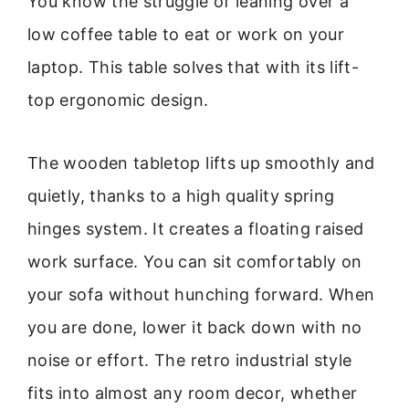
You know the struggle of leaning over a
low coffee table to eat or work on your
laptop. This table solves that with its lift-
top ergonomic design.
The wooden tabletop lifts up smoothly and
quietly, thanks to a high quality spring
hinges system. It creates a floating raised
work surface. You can sit comfortably on
your sofa without hunching forward. When
you are done, lower it back down with no
noise or effort. The retro industrial style
fits into almost any room decor, whether