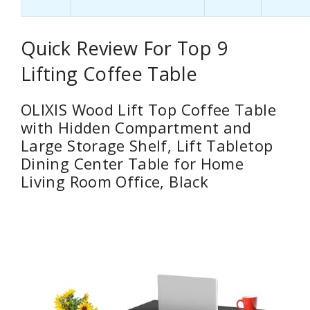
Quick Review For Top 9
Lifting Coffee Table
OLIXIS Wood Lift Top Coffee Table
with Hidden Compartment and
Large Storage Shelf, Lift Tabletop
Dining Center Table for Home
Living Room Office, Black