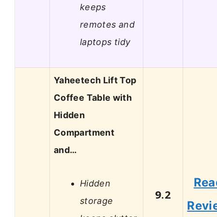
keeps
remotes and
laptops tidy
Yaheetech Lift Top
Coffee Table with
Hidden
Compartment
and…
Rea
Hidden
9.2
storage
Revi