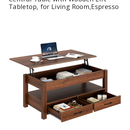
Tabletop, for Living Room,Espresso