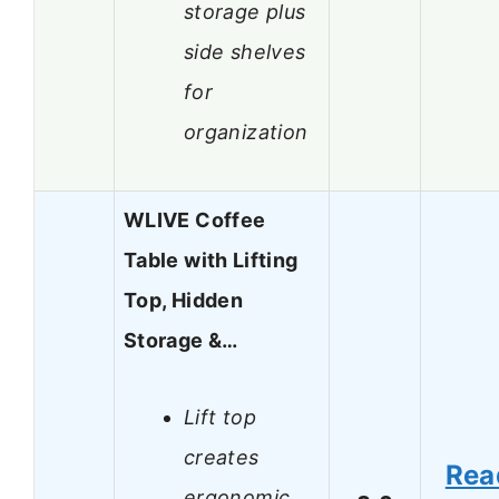
storage plus
side shelves
for
organization
WLIVE Coffee
Table with Lifting
Top, Hidden
Storage &…
Lift top
creates
Rea
ergonomic