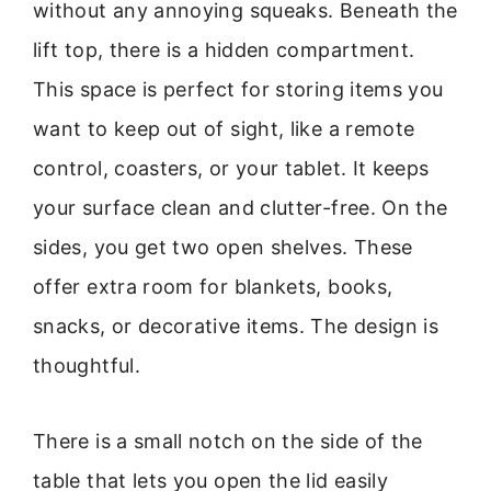
without any annoying squeaks. Beneath the
lift top, there is a hidden compartment.
This space is perfect for storing items you
want to keep out of sight, like a remote
control, coasters, or your tablet. It keeps
your surface clean and clutter-free. On the
sides, you get two open shelves. These
offer extra room for blankets, books,
snacks, or decorative items. The design is
thoughtful.
There is a small notch on the side of the
table that lets you open the lid easily