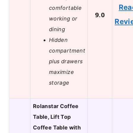
Rea
comfortable
9.0
working or
Revi
dining
Hidden
compartment
plus drawers
maximize
storage
Rolanstar Coffee
Table, Lift Top
Coffee Table with