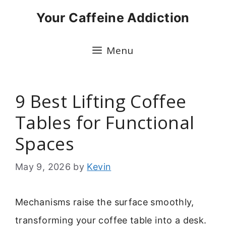
Skip
Your Caffeine Addiction
to
content
Menu
9 Best Lifting Coffee
Tables for Functional
Spaces
May 9, 2026
by
Kevin
Mechanisms raise the surface smoothly,
transforming your coffee table into a desk.