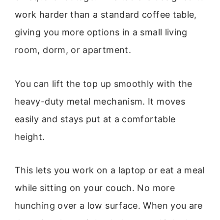
work harder than a standard coffee table,
giving you more options in a small living
room, dorm, or apartment.
You can lift the top up smoothly with the
heavy-duty metal mechanism. It moves
easily and stays put at a comfortable
height.
This lets you work on a laptop or eat a meal
while sitting on your couch. No more
hunching over a low surface. When you are