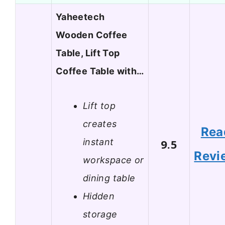
Yaheetech
Wooden Coffee
Table, Lift Top
Coffee Table with…
Lift top
creates
Rea
instant
9.5
Revi
workspace or
dining table
Hidden
storage