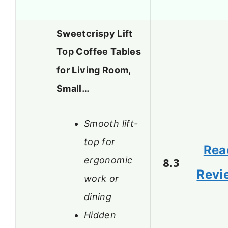
Sweetcrispy Lift
Top Coffee Tables
for Living Room,
Small…
Smooth lift-
top for
Rea
ergonomic
8.3
Revi
work or
dining
Hidden