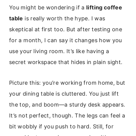
You might be wondering if a
lifting coffee
table
is really worth the hype. I was
skeptical at first too. But after testing one
for a month, I can say it changes how you
use your living room. It’s like having a
secret workspace that hides in plain sight.
Picture this: you’re working from home, but
your dining table is cluttered. You just lift
the top, and boom—a sturdy desk appears.
It’s not perfect, though. The legs can feel a
bit wobbly if you push to hard. Still, for