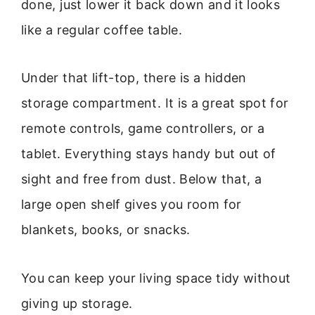
done, just lower it back down and it looks
like a regular coffee table.
Under that lift-top, there is a hidden
storage compartment. It is a great spot for
remote controls, game controllers, or a
tablet. Everything stays handy but out of
sight and free from dust. Below that, a
large open shelf gives you room for
blankets, books, or snacks.
You can keep your living space tidy without
giving up storage.