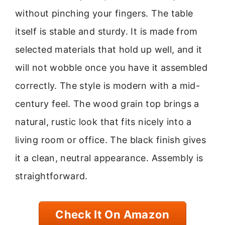
without pinching your fingers. The table
itself is stable and sturdy. It is made from
selected materials that hold up well, and it
will not wobble once you have it assembled
correctly. The style is modern with a mid-
century feel. The wood grain top brings a
natural, rustic look that fits nicely into a
living room or office. The black finish gives
it a clean, neutral appearance. Assembly is
straightforward.
Check It On Amazon