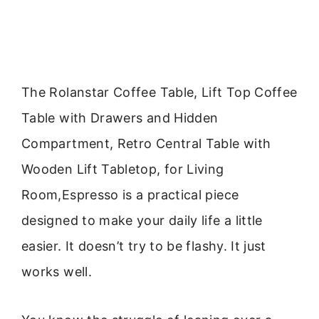
The Rolanstar Coffee Table, Lift Top Coffee
Table with Drawers and Hidden
Compartment, Retro Central Table with
Wooden Lift Tabletop, for Living
Room,Espresso is a practical piece
designed to make your daily life a little
easier. It doesn’t try to be flashy. It just
works well.