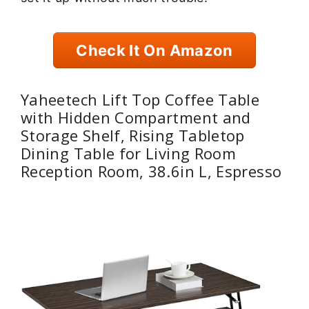
Check It On Amazon
Yaheetech Lift Top Coffee Table
with Hidden Compartment and
Storage Shelf, Rising Tabletop
Dining Table for Living Room
Reception Room, 38.6in L, Espresso