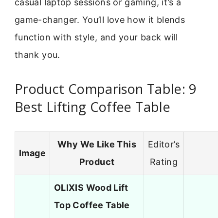
casual laptop sessions or gaming, it’s a
game-changer. You’ll love how it blends
function with style, and your back will
thank you.
Product Comparison Table: 9
Best Lifting Coffee Table
Why We Like This
Editor’s
Image
Product
Rating
OLIXIS Wood Lift
Top Coffee Table