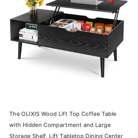
The OLIXIS Wood Lift Top Coffee Table
with Hidden Compartment and Large
Storage Shelf, Lift Tabletop Dining Center