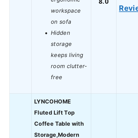
8.0
Revi
workspace
on sofa
Hidden
storage
keeps living
room clutter-
free
LYNCOHOME
Fluted Lift Top
Coffee Table with
Storage,Modern