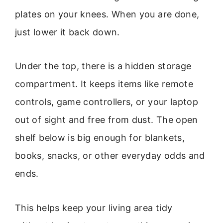
plates on your knees. When you are done,
just lower it back down.
Under the top, there is a hidden storage
compartment. It keeps items like remote
controls, game controllers, or your laptop
out of sight and free from dust. The open
shelf below is big enough for blankets,
books, snacks, or other everyday odds and
ends.
This helps keep your living area tidy