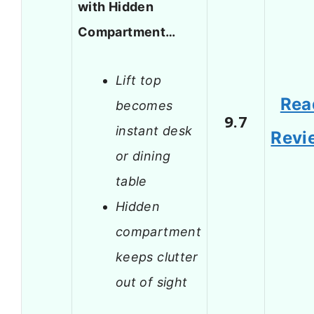
with Hidden
Compartment…
Lift top
Rea
becomes
9.7
instant desk
Revi
or dining
table
Hidden
compartment
keeps clutter
out of sight