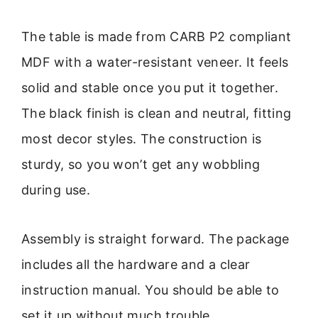
The table is made from CARB P2 compliant
MDF with a water-resistant veneer. It feels
solid and stable once you put it together.
The black finish is clean and neutral, fitting
most decor styles. The construction is
sturdy, so you won’t get any wobbling
during use.
Assembly is straight forward. The package
includes all the hardware and a clear
instruction manual. You should be able to
set it up without much trouble.