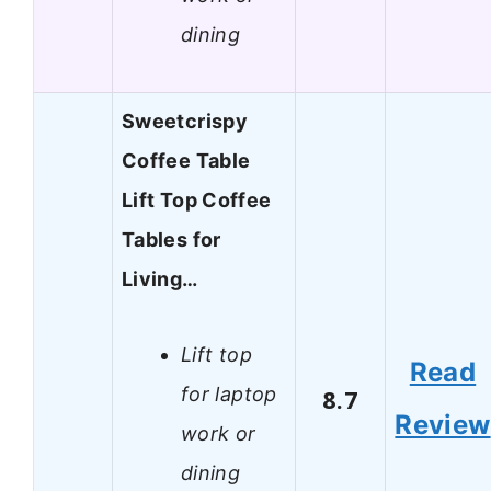
dining
Sweetcrispy
Coffee Table
Lift Top Coffee
Tables for
Living…
Lift top
Read
for laptop
8.7
Review
work or
dining