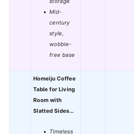
storage
Mid-
century
style,
wobble-
free base
Homeiju Coffee
Table for Living
Room with
Slatted Sides…
Timeless