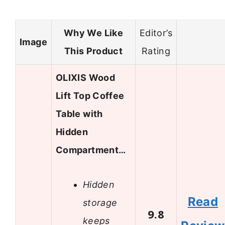
Why We Like
Editor’s
Image
This Product
Rating
OLIXIS Wood
Lift Top Coffee
Table with
Hidden
Compartment…
Hidden
Read
storage
9.8
keeps