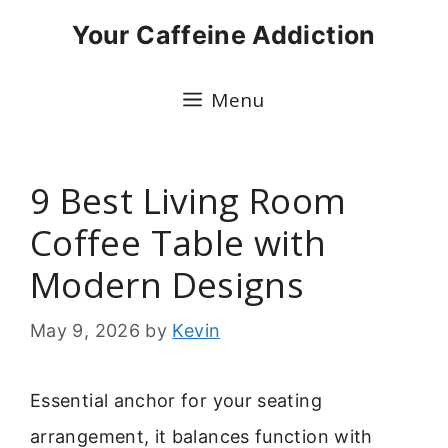
Skip
Your Caffeine Addiction
to
content
Menu
9 Best Living Room
Coffee Table with
Modern Designs
May 9, 2026
by
Kevin
Essential anchor for your seating
arrangement, it balances function with