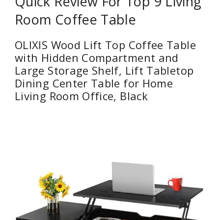
Quick Review For Top 9 Living
Room Coffee Table
OLIXIS Wood Lift Top Coffee Table
with Hidden Compartment and
Large Storage Shelf, Lift Tabletop
Dining Center Table for Home
Living Room Office, Black