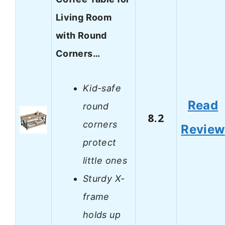
Living Room
with Round
Corners…
Kid-safe
Read
round
8.2
corners
Review
protect
little ones
Sturdy X-
frame
holds up