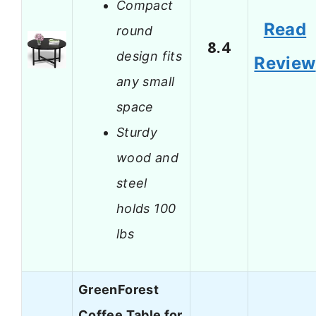
Compact
Read
round
8.4
design fits
Review
any small
space
Sturdy
wood and
steel
holds 100
lbs
GreenForest
Coffee Table for