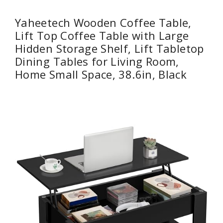
Yaheetech Wooden Coffee Table,
Lift Top Coffee Table with Large
Hidden Storage Shelf, Lift Tabletop
Dining Tables for Living Room,
Home Small Space, 38.6in, Black