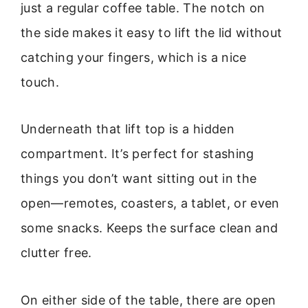
just a regular coffee table. The notch on
the side makes it easy to lift the lid without
catching your fingers, which is a nice
touch.
Underneath that lift top is a hidden
compartment. It’s perfect for stashing
things you don’t want sitting out in the
open—remotes, coasters, a tablet, or even
some snacks. Keeps the surface clean and
clutter free.
On either side of the table, there are open