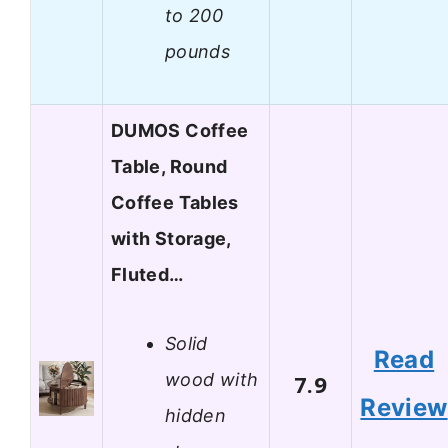
to 200
pounds
DUMOS Coffee
Table, Round
Coffee Tables
with Storage,
Fluted…
Solid
Read
wood with
7.9
Review
hidden