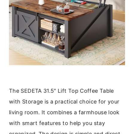
The SEDETA 31.5″ Lift Top Coffee Table
with Storage is a practical choice for your
living room. It combines a farmhouse look
with smart features to help you stay
organized. The design is simple and direct,