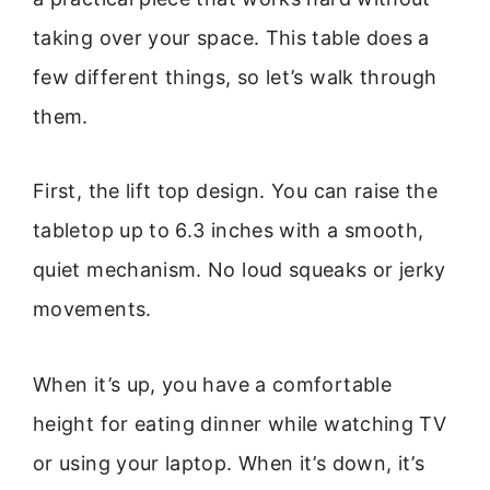
taking over your space. This table does a
few different things, so let’s walk through
them.
First, the lift top design. You can raise the
tabletop up to 6.3 inches with a smooth,
quiet mechanism. No loud squeaks or jerky
movements.
When it’s up, you have a comfortable
height for eating dinner while watching TV
or using your laptop. When it’s down, it’s