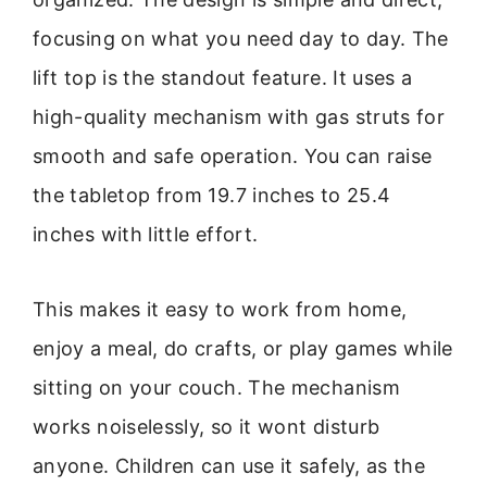
focusing on what you need day to day. The
lift top is the standout feature. It uses a
high-quality mechanism with gas struts for
smooth and safe operation. You can raise
the tabletop from 19.7 inches to 25.4
inches with little effort.
This makes it easy to work from home,
enjoy a meal, do crafts, or play games while
sitting on your couch. The mechanism
works noiselessly, so it wont disturb
anyone. Children can use it safely, as the