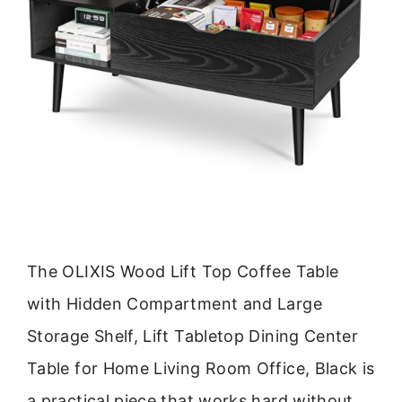
The OLIXIS Wood Lift Top Coffee Table
with Hidden Compartment and Large
Storage Shelf, Lift Tabletop Dining Center
Table for Home Living Room Office, Black is
a practical piece that works hard without