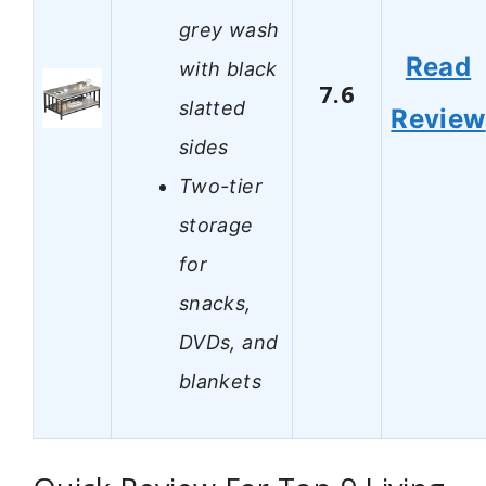
grey wash
Read
with black
7.6
slatted
Review
sides
Two-tier
storage
for
snacks,
DVDs, and
blankets