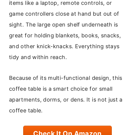
items like a laptop, remote controls, or
game controllers close at hand but out of
sight. The large open shelf underneath is
great for holding blankets, books, snacks,
and other knick-knacks. Everything stays
tidy and within reach.
Because of its multi-functional design, this
coffee table is a smart choice for small
apartments, dorms, or dens. It is not just a
coffee table.
Check It On Amazon