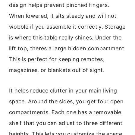
design helps prevent pinched fingers.
When lowered, it sits steady and will not
wobble if you assemble it correctly. Storage
is where this table really shines. Under the
lift top, theres a large hidden compartment.
This is perfect for keeping remotes,
magazines, or blankets out of sight.
It helps reduce clutter in your main living
space. Around the sides, you get four open
compartments. Each one has a removable
shelf that you can adjust to three different
heights. This lets you customize the space