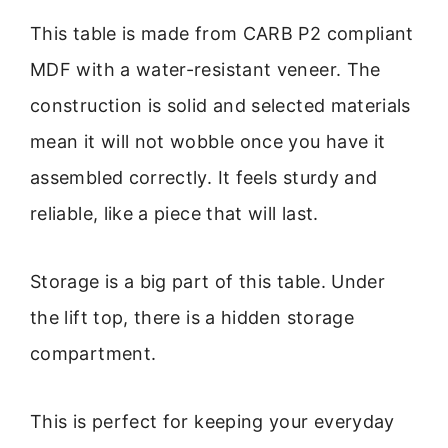
This table is made from CARB P2 compliant
MDF with a water-resistant veneer. The
construction is solid and selected materials
mean it will not wobble once you have it
assembled correctly. It feels sturdy and
reliable, like a piece that will last.
Storage is a big part of this table. Under
the lift top, there is a hidden storage
compartment.
This is perfect for keeping your everyday