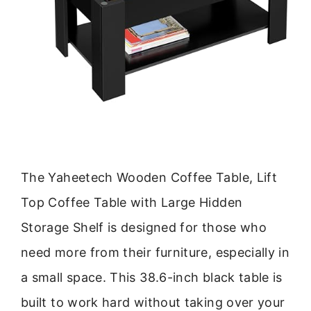
The Yaheetech Wooden Coffee Table, Lift
Top Coffee Table with Large Hidden
Storage Shelf is designed for those who
need more from their furniture, especially in
a small space. This 38.6-inch black table is
built to work hard without taking over your