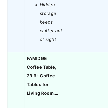
Hidden
storage
keeps
clutter out
of sight
FAMIDGE
Coffee Table,
23.6″ Coffee
Tables for
Living Room,…