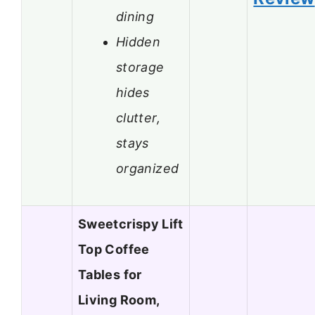
dining
Hidden
storage
hides
clutter,
stays
organized
Sweetcrispy Lift
Top Coffee
Tables for
Living Room,