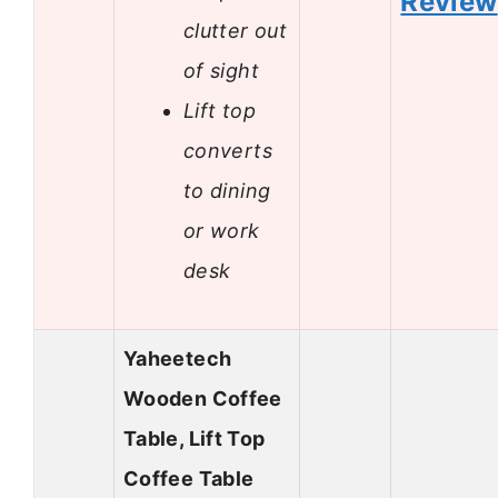
Review
clutter out
of sight
Lift top
converts
to dining
or work
desk
Yaheetech
Wooden Coffee
Table, Lift Top
Coffee Table