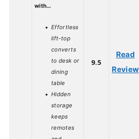
with…
Effortless
lift-top
converts
Read
to desk or
9.5
Review
dining
table
Hidden
storage
keeps
remotes
and