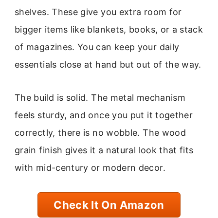
shelves. These give you extra room for
bigger items like blankets, books, or a stack
of magazines. You can keep your daily
essentials close at hand but out of the way.
The build is solid. The metal mechanism
feels sturdy, and once you put it together
correctly, there is no wobble. The wood
grain finish gives it a natural look that fits
with mid-century or modern decor.
Check It On Amazon