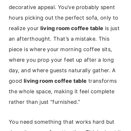
decorative appeal. You’ve probably spent
hours picking out the perfect sofa, only to
realize your
living room coffee table
is just
an afterthought. That’s a mistake. This
piece is where your morning coffee sits,
where you prop your feet up after a long
day, and where guests naturally gather. A
good
living room coffee table
transforms
the whole space, making it feel complete
rather than just “furnished.”
You need something that works hard but