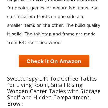
for books, games, or decorative items. You
can fit taller objects on one side and
smaller items on the other. The build quality
is solid. The tabletop and frame are made
from FSC-certified wood.
Check It On Amazon
Sweetcrispy Lift Top Coffee Tables
for Living Room, Small Rising
Wooden Center Tables with Storage
Shelf and Hidden Compartment,
Brown