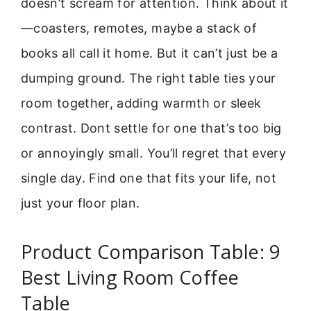
doesn’t scream for attention. Think about it
—coasters, remotes, maybe a stack of
books all call it home. But it can’t just be a
dumping ground. The right table ties your
room together, adding warmth or sleek
contrast. Dont settle for one that’s too big
or annoyingly small. You’ll regret that every
single day. Find one that fits your life, not
just your floor plan.
Product Comparison Table: 9
Best Living Room Coffee
Table