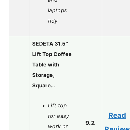
laptops
tidy
SEDETA 31.5″
Lift Top Coffee
Table with
Storage,
Square…
Lift top
Read
for easy
9.2
work or
Review