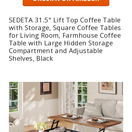
SEDETA 31.5" Lift Top Coffee Table
with Storage, Square Coffee Tables
for Living Room, Farmhouse Coffee
Table with Large Hidden Storage
Compartment and Adjustable
Shelves, Black