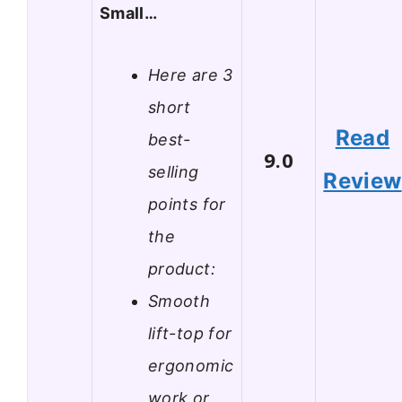
Small…
Here are 3
short
Read
best-
9.0
selling
Review
points for
the
product:
Smooth
lift-top for
ergonomic
work or