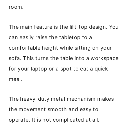
room.
The main feature is the lift-top design. You
can easily raise the tabletop to a
comfortable height while sitting on your
sofa. This turns the table into a workspace
for your laptop or a spot to eat a quick
meal.
The heavy-duty metal mechanism makes
the movement smooth and easy to
operate. It is not complicated at all.