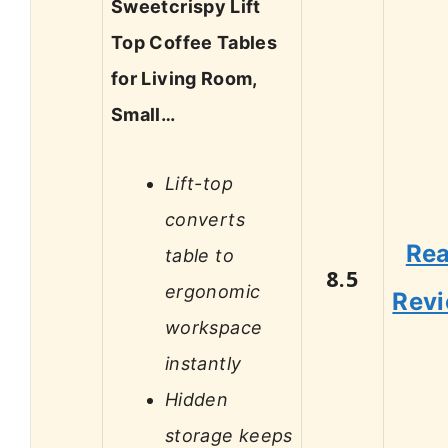
Sweetcrispy Lift
Top Coffee Tables
for Living Room,
Small…
Lift-top
converts
Re
table to
8.5
ergonomic
Rev
workspace
instantly
Hidden
storage keeps