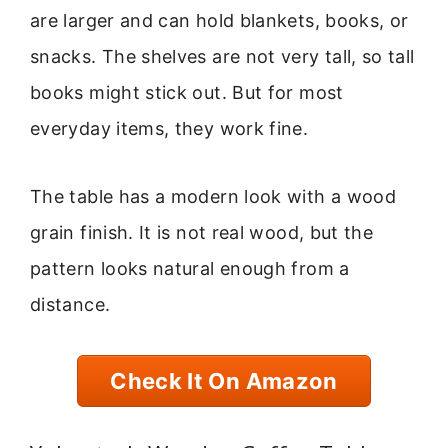
are larger and can hold blankets, books, or
snacks. The shelves are not very tall, so tall
books might stick out. But for most
everyday items, they work fine.
The table has a modern look with a wood
grain finish. It is not real wood, but the
pattern looks natural enough from a
distance.
Check It On Amazon