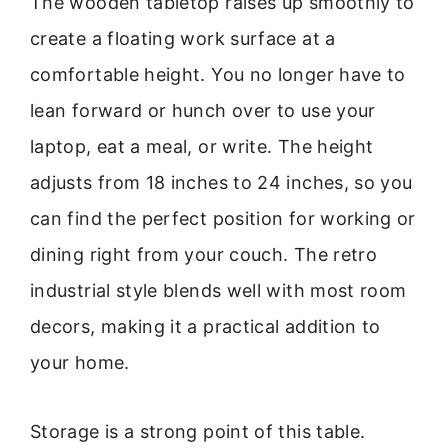
The wooden tabletop raises up smoothly to
create a floating work surface at a
comfortable height. You no longer have to
lean forward or hunch over to use your
laptop, eat a meal, or write. The height
adjusts from 18 inches to 24 inches, so you
can find the perfect position for working or
dining right from your couch. The retro
industrial style blends well with most room
decors, making it a practical addition to
your home.
Storage is a strong point of this table.