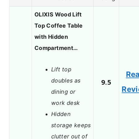
OLIXIS Wood Lift
Top Coffee Table
with Hidden
Compartment…
Lift top
Re
doubles as
9.5
Rev
dining or
work desk
Hidden
storage keeps
clutter out of