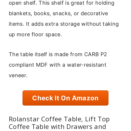
open shelf. This shelf is great for holding
blankets, books, snacks, or decorative
items. It adds extra storage without taking
up more floor space.
The table itself is made from CARB P2
compliant MDF with a water-resistant
veneer.
Check It On Amazon
Rolanstar Coffee Table, Lift Top
Coffee Table with Drawers and