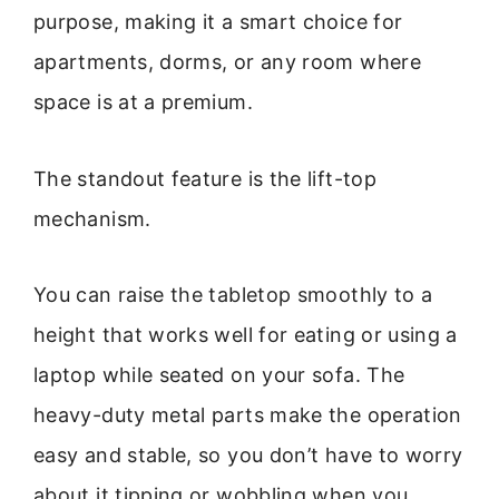
purpose, making it a smart choice for
apartments, dorms, or any room where
space is at a premium.
The standout feature is the lift-top
mechanism.
You can raise the tabletop smoothly to a
height that works well for eating or using a
laptop while seated on your sofa. The
heavy-duty metal parts make the operation
easy and stable, so you don’t have to worry
about it tipping or wobbling when you