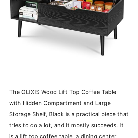
The OLIXIS Wood Lift Top Coffee Table
with Hidden Compartment and Large
Storage Shelf, Black is a practical piece that
tries to do a lot, and it mostly succeeds. It
is a lift top coffee table, a dining center