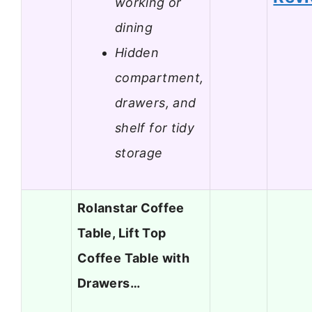
working or
dining
Hidden
compartment,
drawers, and
shelf for tidy
storage
Rolanstar Coffee
Table, Lift Top
Coffee Table with
Drawers…