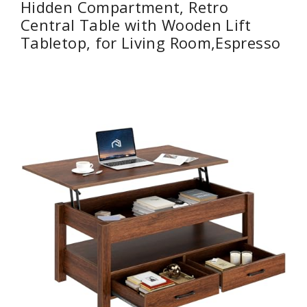
Hidden Compartment, Retro
Central Table with Wooden Lift
Tabletop, for Living Room,Espresso