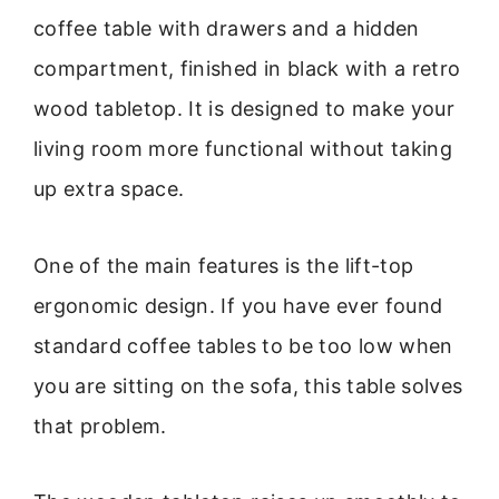
coffee table with drawers and a hidden
compartment, finished in black with a retro
wood tabletop. It is designed to make your
living room more functional without taking
up extra space.
One of the main features is the lift-top
ergonomic design. If you have ever found
standard coffee tables to be too low when
you are sitting on the sofa, this table solves
that problem.