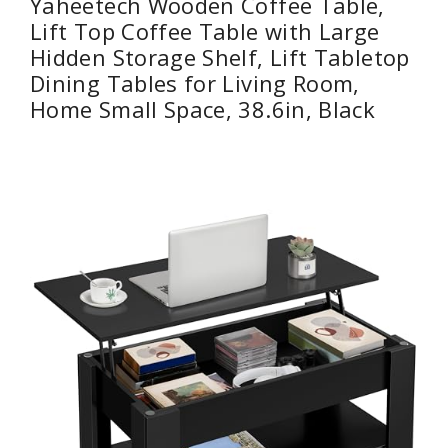
Yaheetech Wooden Coffee Table,
Lift Top Coffee Table with Large
Hidden Storage Shelf, Lift Tabletop
Dining Tables for Living Room,
Home Small Space, 38.6in, Black