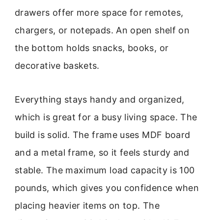
drawers offer more space for remotes,
chargers, or notepads. An open shelf on
the bottom holds snacks, books, or
decorative baskets.
Everything stays handy and organized,
which is great for a busy living space. The
build is solid. The frame uses MDF board
and a metal frame, so it feels sturdy and
stable. The maximum load capacity is 100
pounds, which gives you confidence when
placing heavier items on top. The