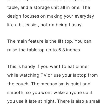
table, and a storage unit all in one. The
design focuses on making your everyday
life a bit easier, not on being flashy.
The main feature is the lift top. You can
raise the tabletop up to 6.3 inches.
This is handy if you want to eat dinner
while watching TV or use your laptop from
the couch. The mechanism is quiet and
smooth, so you wont wake anyone up if
you use it late at night. There is also a small