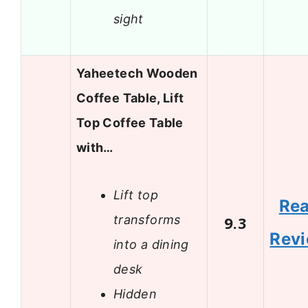
sight
Yaheetech Wooden
Coffee Table, Lift
Top Coffee Table
with…
Lift top
Re
transforms
9.3
Rev
into a dining
desk
Hidden