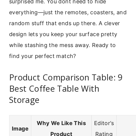
surprised me. You dont need to hide
everything—just the remotes, coasters, and
random stuff that ends up there. A clever
design lets you keep your surface pretty
while stashing the mess away. Ready to
find your perfect match?
Product Comparison Table: 9
Best Coffee Table With
Storage
Why We Like This
Editor’s
Image
Product
Rating