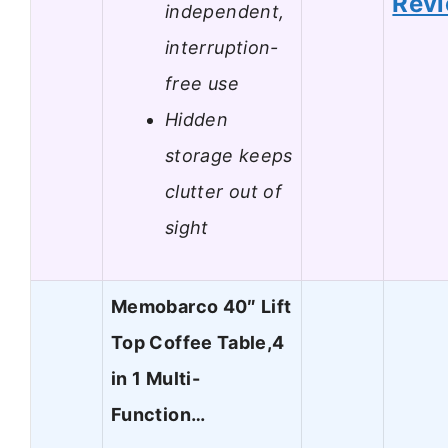
Rev
independent,
interruption-
free use
Hidden
storage keeps
clutter out of
sight
Memobarco 40″ Lift
Top Coffee Table,4
in 1 Multi-
Function…