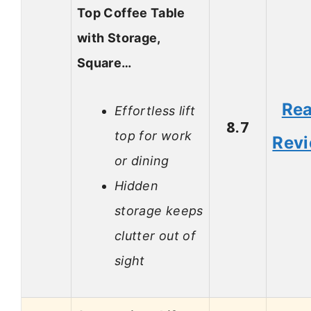
Top Coffee Table
with Storage,
Square…
Re
Effortless lift
8.7
top for work
Rev
or dining
Hidden
storage keeps
clutter out of
sight