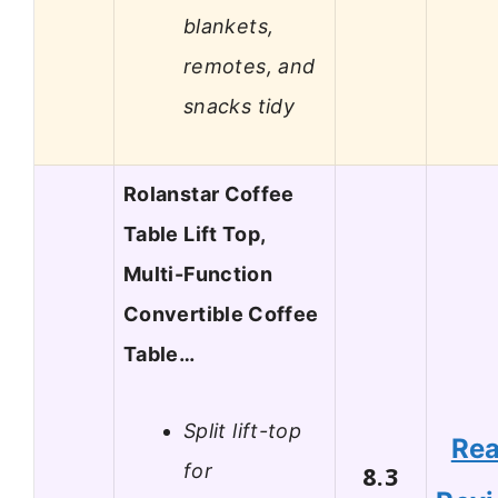
blankets,
remotes, and
snacks tidy
Rolanstar Coffee
Table Lift Top,
Multi-Function
Convertible Coffee
Table…
Split lift-top
Re
for
8.3