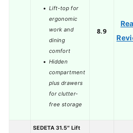
Lift-top for
ergonomic
Re
work and
8.9
Rev
dining
comfort
Hidden
compartment
plus drawers
for clutter-
free storage
SEDETA 31.5″ Lift