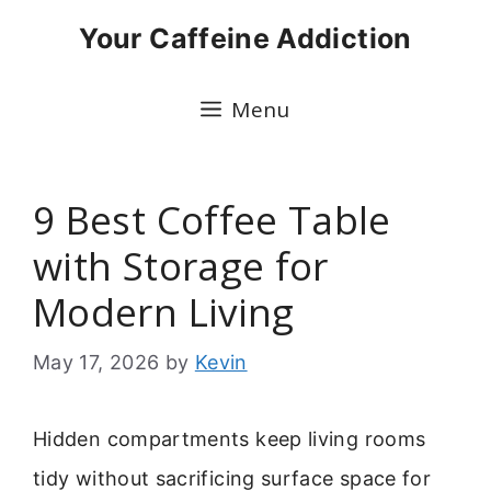
Skip
Your Caffeine Addiction
to
content
Menu
9 Best Coffee Table
with Storage for
Modern Living
May 17, 2026
by
Kevin
Hidden compartments keep living rooms
tidy without sacrificing surface space for