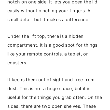
notch on one side. It lets you open the lid
easily without pinching your fingers. A
small detail, but it makes a difference.
Under the lift top, there is a hidden
compartment. It is a good spot for things
like your remote controls, a tablet, or
coasters.
It keeps them out of sight and free from
dust. This is not a huge space, but it is
useful for the things you grab often. On the
sides, there are two open shelves. These