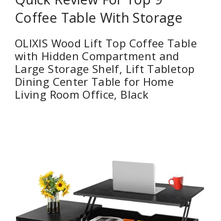
Coffee Table With Storage
OLIXIS Wood Lift Top Coffee Table
with Hidden Compartment and
Large Storage Shelf, Lift Tabletop
Dining Center Table for Home
Living Room Office, Black