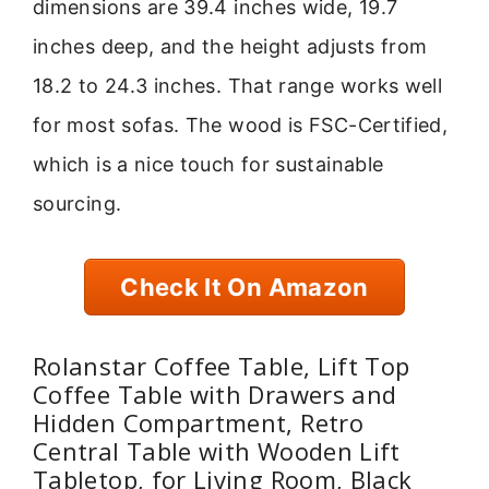
dimensions are 39.4 inches wide, 19.7
inches deep, and the height adjusts from
18.2 to 24.3 inches. That range works well
for most sofas. The wood is FSC-Certified,
which is a nice touch for sustainable
sourcing.
Check It On Amazon
Rolanstar Coffee Table, Lift Top
Coffee Table with Drawers and
Hidden Compartment, Retro
Central Table with Wooden Lift
Tabletop, for Living Room, Black