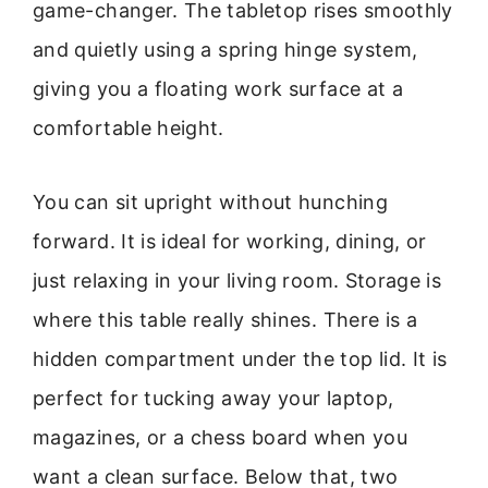
game-changer. The tabletop rises smoothly
and quietly using a spring hinge system,
giving you a floating work surface at a
comfortable height.
You can sit upright without hunching
forward. It is ideal for working, dining, or
just relaxing in your living room. Storage is
where this table really shines. There is a
hidden compartment under the top lid. It is
perfect for tucking away your laptop,
magazines, or a chess board when you
want a clean surface. Below that, two