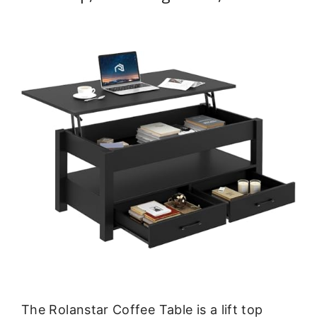
The Rolanstar Coffee Table is a lift top