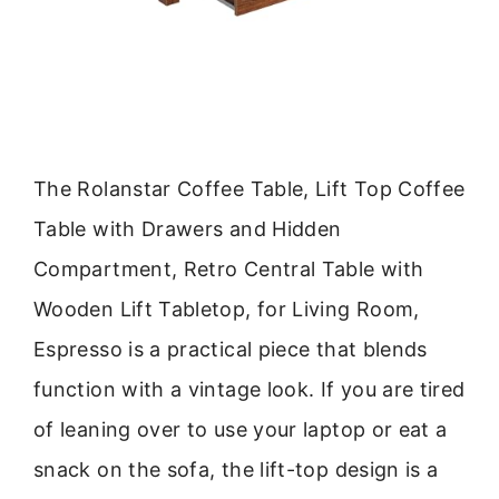
The Rolanstar Coffee Table, Lift Top Coffee
Table with Drawers and Hidden
Compartment, Retro Central Table with
Wooden Lift Tabletop, for Living Room,
Espresso is a practical piece that blends
function with a vintage look. If you are tired
of leaning over to use your laptop or eat a
snack on the sofa, the lift-top design is a