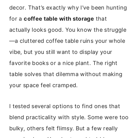
decor. That’s exactly why I’ve been hunting
for a
coffee table with storage
that
actually looks good. You know the struggle
—a cluttered coffee table ruins your whole
vibe, but you still want to display your
favorite books or a nice plant. The right
table solves that dilemma without making
your space feel cramped.
I tested several options to find ones that
blend practicality with style. Some were too
bulky, others felt flimsy. But a few really