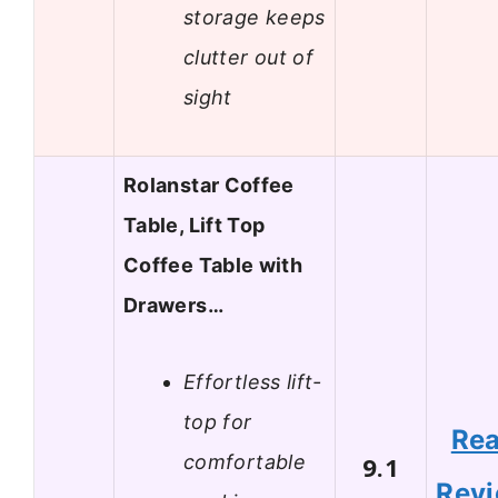
storage keeps
clutter out of
sight
Rolanstar Coffee
Table, Lift Top
Coffee Table with
Drawers…
Effortless lift-
top for
Re
comfortable
9.1
Rev