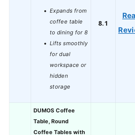
Expands from
Re
coffee table
8.1
Rev
to dining for 8
Lifts smoothly
for dual
workspace or
hidden
storage
DUMOS Coffee
Table, Round
Coffee Tables with