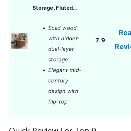
Storage, Fluted…
Solid wood
Re
with hidden
7.9
Rev
dual-layer
storage
Elegant mid-
century
design with
flip-top
Quick Review For Top 9