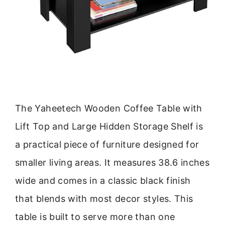
The Yaheetech Wooden Coffee Table with
Lift Top and Large Hidden Storage Shelf is
a practical piece of furniture designed for
smaller living areas. It measures 38.6 inches
wide and comes in a classic black finish
that blends with most decor styles. This
table is built to serve more than one