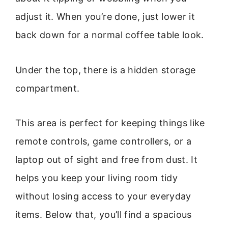
adjust it. When you’re done, just lower it
back down for a normal coffee table look.
Under the top, there is a hidden storage
compartment.
This area is perfect for keeping things like
remote controls, game controllers, or a
laptop out of sight and free from dust. It
helps you keep your living room tidy
without losing access to your everyday
items. Below that, you’ll find a spacious