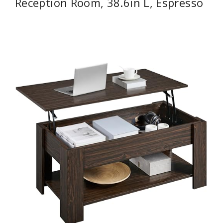
Reception Room, 38.6in L, Espresso