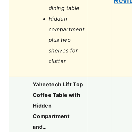
Revi
dining table
Hidden
compartment
plus two
shelves for
clutter
Yaheetech Lift Top
Coffee Table with
Hidden
Compartment
and…