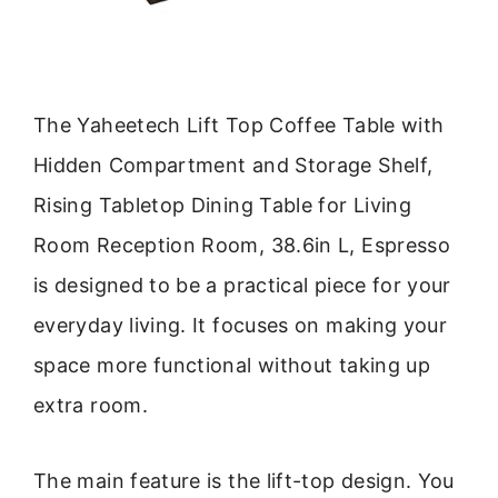
The Yaheetech Lift Top Coffee Table with
Hidden Compartment and Storage Shelf,
Rising Tabletop Dining Table for Living
Room Reception Room, 38.6in L, Espresso
is designed to be a practical piece for your
everyday living. It focuses on making your
space more functional without taking up
extra room.
The main feature is the lift-top design. You