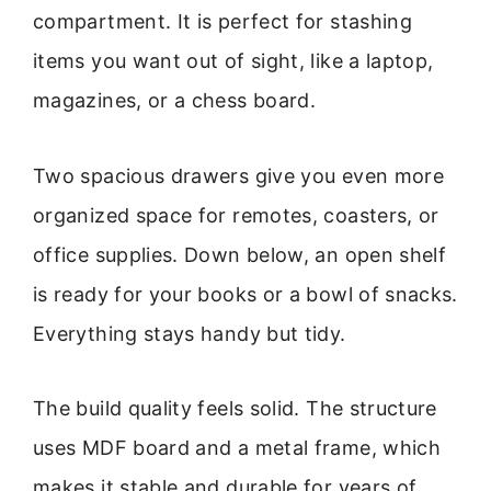
compartment. It is perfect for stashing
items you want out of sight, like a laptop,
magazines, or a chess board.
Two spacious drawers give you even more
organized space for remotes, coasters, or
office supplies. Down below, an open shelf
is ready for your books or a bowl of snacks.
Everything stays handy but tidy.
The build quality feels solid. The structure
uses MDF board and a metal frame, which
makes it stable and durable for years of