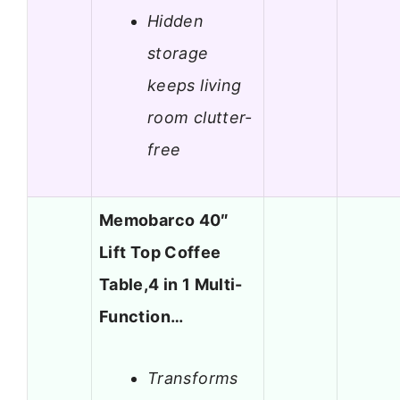
Hidden
storage
keeps living
room clutter-
free
Memobarco 40″
Lift Top Coffee
Table,4 in 1 Multi-
Function…
Transforms