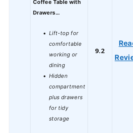
Coffee Table with
Drawers…
Lift-top for
Rea
comfortable
9.2
working or
Revi
dining
Hidden
compartment
plus drawers
for tidy
storage