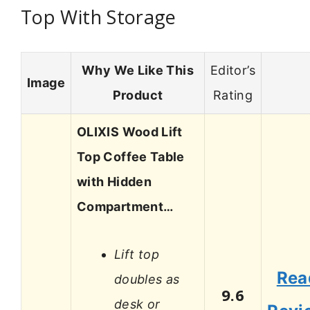
Top With Storage
Why We Like This
Editor’s
Image
Product
Rating
OLIXIS Wood Lift
Top Coffee Table
with Hidden
Compartment…
Lift top
Rea
doubles as
9.6
desk or