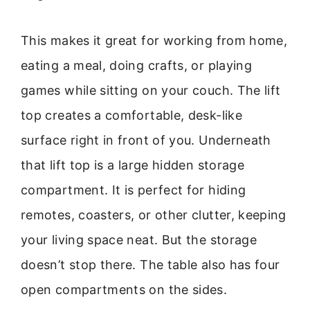
This makes it great for working from home,
eating a meal, doing crafts, or playing
games while sitting on your couch. The lift
top creates a comfortable, desk-like
surface right in front of you. Underneath
that lift top is a large hidden storage
compartment. It is perfect for hiding
remotes, coasters, or other clutter, keeping
your living space neat. But the storage
doesn’t stop there. The table also has four
open compartments on the sides.