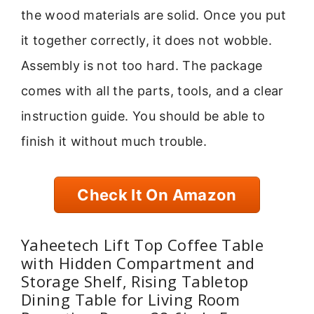
the wood materials are solid. Once you put
it together correctly, it does not wobble.
Assembly is not too hard. The package
comes with all the parts, tools, and a clear
instruction guide. You should be able to
finish it without much trouble.
Check It On Amazon
Yaheetech Lift Top Coffee Table
with Hidden Compartment and
Storage Shelf, Rising Tabletop
Dining Table for Living Room