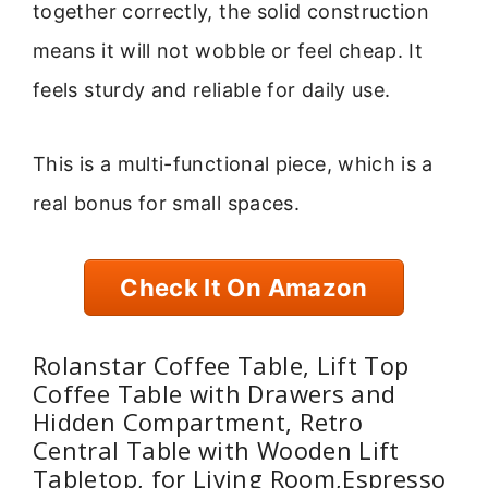
together correctly, the solid construction
means it will not wobble or feel cheap. It
feels sturdy and reliable for daily use.
This is a multi-functional piece, which is a
real bonus for small spaces.
Check It On Amazon
Rolanstar Coffee Table, Lift Top
Coffee Table with Drawers and
Hidden Compartment, Retro
Central Table with Wooden Lift
Tabletop, for Living Room,Espresso