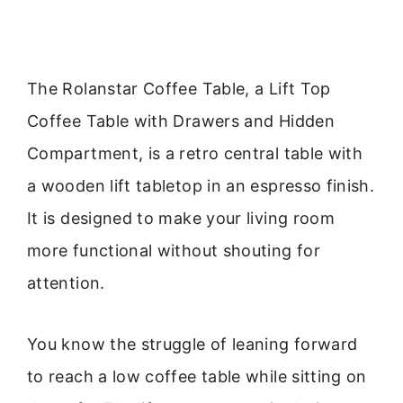
The Rolanstar Coffee Table, a Lift Top
Coffee Table with Drawers and Hidden
Compartment, is a retro central table with
a wooden lift tabletop in an espresso finish.
It is designed to make your living room
more functional without shouting for
attention.
You know the struggle of leaning forward
to reach a low coffee table while sitting on