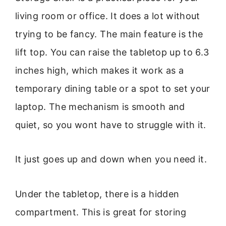
living room or office. It does a lot without
trying to be fancy. The main feature is the
lift top. You can raise the tabletop up to 6.3
inches high, which makes it work as a
temporary dining table or a spot to set your
laptop. The mechanism is smooth and
quiet, so you wont have to struggle with it.
It just goes up and down when you need it.
Under the tabletop, there is a hidden
compartment. This is great for storing