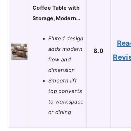
Coffee Table with
Storage, Modern…
Fluted design
Rea
adds modern
8.0
Revi
flow and
dimension
Smooth lift
top converts
to workspace
or dining