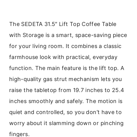
The SEDETA 31.5″ Lift Top Coffee Table
with Storage is a smart, space-saving piece
for your living room. It combines a classic
farmhouse look with practical, everyday
function. The main feature is the lift top. A
high-quality gas strut mechanism lets you
raise the tabletop from 19.7 inches to 25.4
inches smoothly and safely. The motion is
quiet and controlled, so you don’t have to
worry about it slamming down or pinching
fingers.