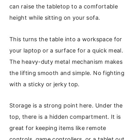
can raise the tabletop to a comfortable
height while sitting on your sofa.
This turns the table into a workspace for
your laptop or a surface for a quick meal.
The heavy-duty metal mechanism makes
the lifting smooth and simple. No fighting
with a sticky or jerky top.
Storage is a strong point here. Under the
top, there is a hidden compartment. It is
great for keeping items like remote
controls, game controllers, or a tablet out