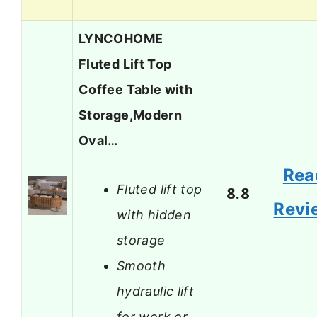
LYNCOHOME
Fluted Lift Top
Coffee Table with
Storage,Modern
Oval…
Rea
Fluted lift top
8.8
Revi
with hidden
storage
Smooth
hydraulic lift
for work or