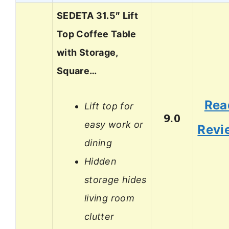
SEDETA 31.5″ Lift
Top Coffee Table
with Storage,
Square…
Rea
Lift top for
9.0
easy work or
Revi
dining
Hidden
storage hides
living room
clutter