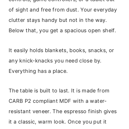
of sight and free from dust. Your everyday
clutter stays handy but not in the way.
Below that, you get a spacious open shelf.
It easily holds blankets, books, snacks, or
any knick-knacks you need close by.
Everything has a place.
The table is built to last. It is made from
CARB P2 compliant MDF with a water-
resistant veneer. The espresso finish gives
it a classic, warm look. Once you put it