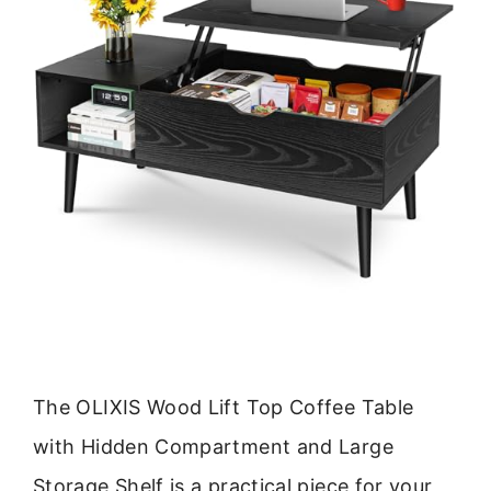
The OLIXIS Wood Lift Top Coffee Table
with Hidden Compartment and Large
Storage Shelf is a practical piece for your