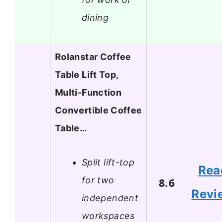
dining
Rolanstar Coffee
Table Lift Top,
Multi-Function
Convertible Coffee
Table…
Split lift-top
Rea
for two
8.6
Revi
independent
workspaces