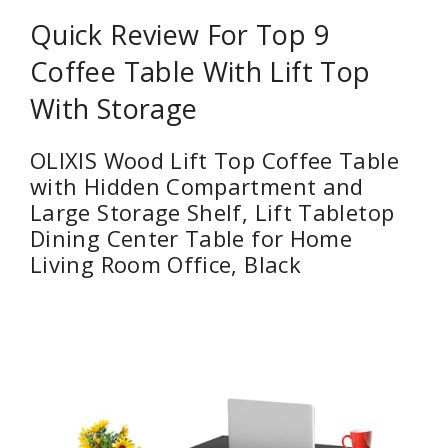
Quick Review For Top 9
Coffee Table With Lift Top
With Storage
OLIXIS Wood Lift Top Coffee Table
with Hidden Compartment and
Large Storage Shelf, Lift Tabletop
Dining Center Table for Home
Living Room Office, Black