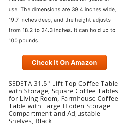
use. The dimensions are 39.4 inches wide,
19.7 inches deep, and the height adjusts
from 18.2 to 24.3 inches. It can hold up to
100 pounds.
Check It On Amazon
SEDETA 31.5" Lift Top Coffee Table
with Storage, Square Coffee Tables
for Living Room, Farmhouse Coffee
Table with Large Hidden Storage
Compartment and Adjustable
Shelves, Black