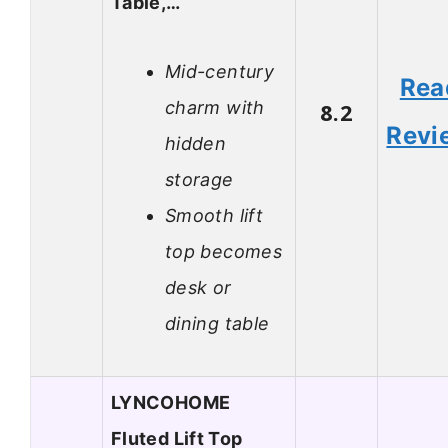
Table,…
Mid-century
Rea
charm with
8.2
Revi
hidden
storage
Smooth lift
top becomes
desk or
dining table
LYNCOHOME
Fluted Lift Top