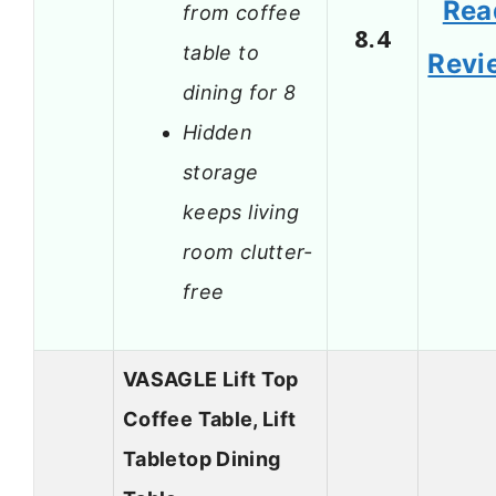
Rea
from coffee
8.4
table to
Revi
dining for 8
Hidden
storage
keeps living
room clutter-
free
VASAGLE Lift Top
Coffee Table, Lift
Tabletop Dining