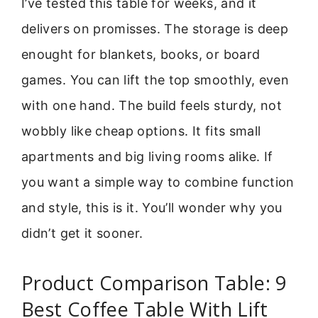
I’ve tested this table for weeks, and it
delivers on promisses. The storage is deep
enought for blankets, books, or board
games. You can lift the top smoothly, even
with one hand. The build feels sturdy, not
wobbly like cheap options. It fits small
apartments and big living rooms alike. If
you want a simple way to combine function
and style, this is it. You’ll wonder why you
didn’t get it sooner.
Product Comparison Table: 9
Best Coffee Table With Lift