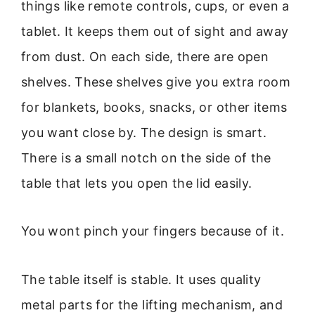
things like remote controls, cups, or even a
tablet. It keeps them out of sight and away
from dust. On each side, there are open
shelves. These shelves give you extra room
for blankets, books, snacks, or other items
you want close by. The design is smart.
There is a small notch on the side of the
table that lets you open the lid easily.
You wont pinch your fingers because of it.
The table itself is stable. It uses quality
metal parts for the lifting mechanism, and