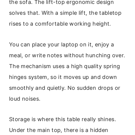
the sofa. The lift-top ergonomic design
solves that. With a simple lift, the tabletop
rises to a comfortable working height.
You can place your laptop on it, enjoy a
meal, or write notes without hunching over.
The mechanism uses a high quality spring
hinges system, so it moves up and down
smoothly and quietly. No sudden drops or
loud noises.
Storage is where this table really shines.
Under the main top, there is a hidden