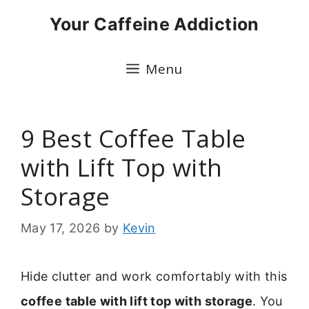
Skip
Your Caffeine Addiction
to
content
Menu
9 Best Coffee Table
with Lift Top with
Storage
May 17, 2026
by
Kevin
Hide clutter and work comfortably with this
coffee table with lift top with storage
. You