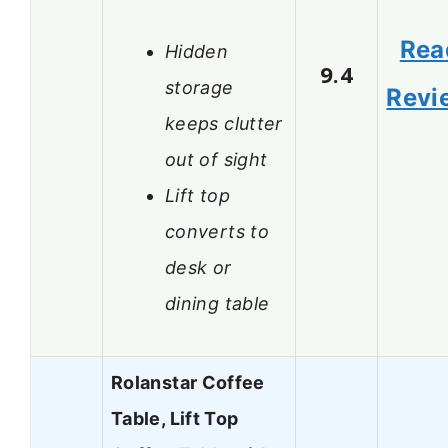
Rea
Hidden
9.4
storage
Revi
keeps clutter
out of sight
Lift top
converts to
desk or
dining table
Rolanstar Coffee
Table, Lift Top