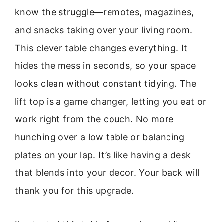
know the struggle—remotes, magazines,
and snacks taking over your living room.
This clever table changes everything. It
hides the mess in seconds, so your space
looks clean without constant tidying. The
lift top is a game changer, letting you eat or
work right from the couch. No more
hunching over a low table or balancing
plates on your lap. It’s like having a desk
that blends into your decor. Your back will
thank you for this upgrade.