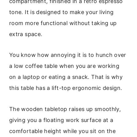
compartment, finished in a retro espresso
tone. It is designed to make your living
room more functional without taking up
extra space.
You know how annoying it is to hunch over
a low coffee table when you are working
on a laptop or eating a snack. That is why
this table has a lift-top ergonomic design.
The wooden tabletop raises up smoothly,
giving you a floating work surface at a
comfortable height while you sit on the