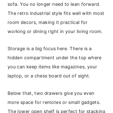
sofa. You no longer need to lean forward.
The retro industrial style fits well with most
room decors, making it practical for
working or dining right in your living room.
Storage is a big focus here. There is a
hidden compartment under the top where
you can keep items like magazines, your
laptop, or a chess board out of sight.
Below that, two drawers give you even
more space for remotes or small gadgets.
The lower open shelf is perfect for stacking