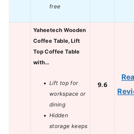
free
Yaheetech Wooden
Coffee Table, Lift
Top Coffee Table
with…
Re
Lift top for
9.6
Rev
workspace or
dining
Hidden
storage keeps