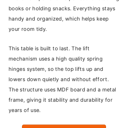
books or holding snacks. Everything stays
handy and organized, which helps keep
your room tidy.
This table is built to last. The lift
mechanism uses a high quality spring
hinges system, so the top lifts up and
lowers down quietly and without effort.
The structure uses MDF board and a metal
frame, giving it stability and durability for
years of use.