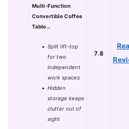
Multi-Function
Convertible Coffee
Table…
Re
Split lift-top
7.8
for two
Rev
independent
work spaces
Hidden
storage keeps
clutter out of
sight