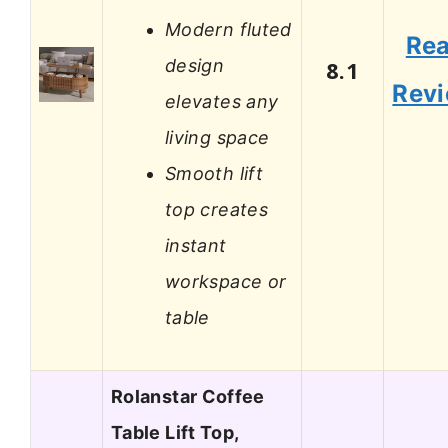
Modern fluted
Re
design
8.1
Rev
elevates any
living space
Smooth lift
top creates
instant
workspace or
table
Rolanstar Coffee
Table Lift Top,