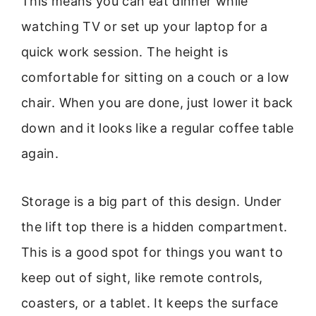
This means you can eat dinner while
watching TV or set up your laptop for a
quick work session. The height is
comfortable for sitting on a couch or a low
chair. When you are done, just lower it back
down and it looks like a regular coffee table
again.
Storage is a big part of this design. Under
the lift top there is a hidden compartment.
This is a good spot for things you want to
keep out of sight, like remote controls,
coasters, or a tablet. It keeps the surface