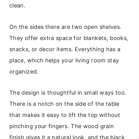
clean.
On the sides there are two open shelves.
They offer extra space for blankets, books,
snacks, or decor items. Everything has a
place, which helps your living room stay
organized.
The design is thoughtful in small ways too.
There is a notch on the side of the table
that makes it easy to lift the top without
pinching your fingers. The wood grain
finish gives it a natural look, and the black