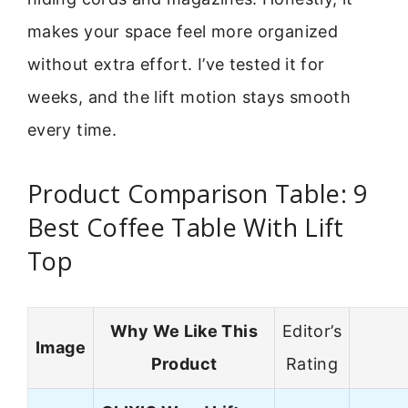
makes your space feel more organized
without extra effort. I’ve tested it for
weeks, and the lift motion stays smooth
every time.
Product Comparison Table: 9
Best Coffee Table With Lift
Top
Why We Like This
Editor’s
Image
Product
Rating