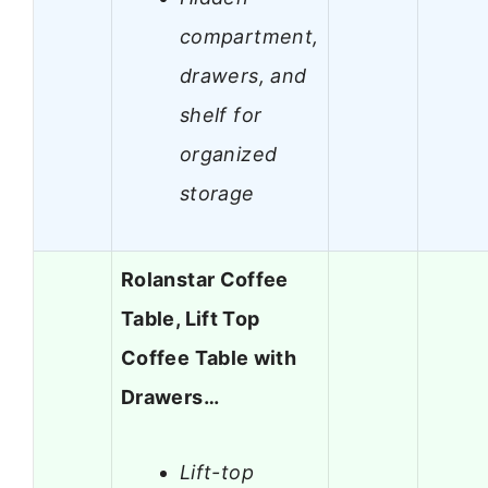
compartment,
drawers, and
shelf for
organized
storage
Rolanstar Coffee
Table, Lift Top
Coffee Table with
Drawers…
Lift-top