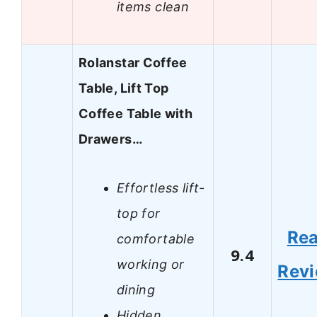
items clean
Rolanstar Coffee
Table, Lift Top
Coffee Table with
Drawers…
Effortless lift-
top for
Re
comfortable
9.4
working or
Rev
dining
Hidden