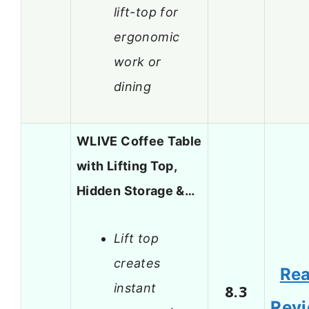
lift-top for
ergonomic
work or
dining
WLIVE Coffee Table
with Lifting Top,
Hidden Storage &…
Lift top
creates
Re
instant
8.3
Rev