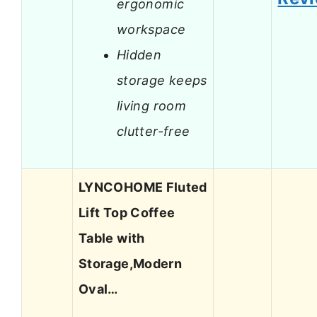
ergonomic
workspace
Hidden
storage keeps
living room
clutter-free
LYNCOHOME Fluted
Lift Top Coffee
Table with
Storage,Modern
Oval…