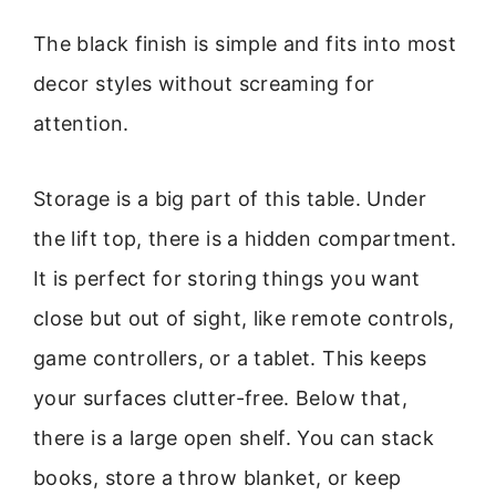
The black finish is simple and fits into most
decor styles without screaming for
attention.
Storage is a big part of this table. Under
the lift top, there is a hidden compartment.
It is perfect for storing things you want
close but out of sight, like remote controls,
game controllers, or a tablet. This keeps
your surfaces clutter-free. Below that,
there is a large open shelf. You can stack
books, store a throw blanket, or keep