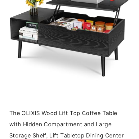
The OLIXIS Wood Lift Top Coffee Table
with Hidden Compartment and Large
Storage Shelf, Lift Tabletop Dining Center