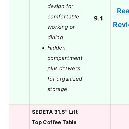
design for
Re
comfortable
9.1
Rev
working or
dining
Hidden
compartment
plus drawers
for organized
storage
SEDETA 31.5″ Lift
Top Coffee Table