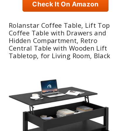
Check It On Amazon
Rolanstar Coffee Table, Lift Top
Coffee Table with Drawers and
Hidden Compartment, Retro
Central Table with Wooden Lift
Tabletop, for Living Room, Black