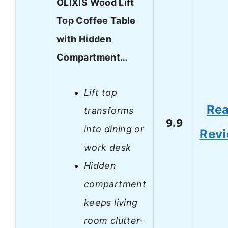
OLIXIS Wood Lift
Top Coffee Table
with Hidden
Compartment…
Lift top
Re
transforms
9.9
into dining or
Rev
work desk
Hidden
compartment
keeps living
room clutter-