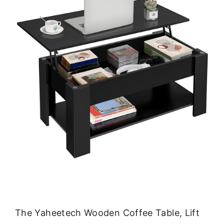
The Yaheetech Wooden Coffee Table, Lift