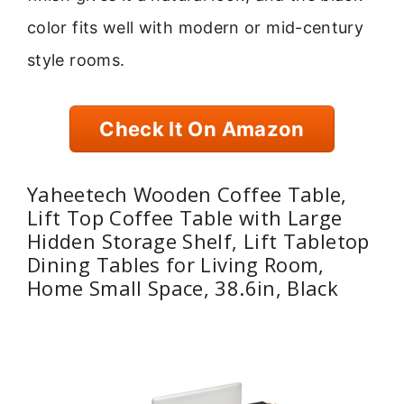
color fits well with modern or mid-century
style rooms.
Check It On Amazon
Yaheetech Wooden Coffee Table,
Lift Top Coffee Table with Large
Hidden Storage Shelf, Lift Tabletop
Dining Tables for Living Room,
Home Small Space, 38.6in, Black