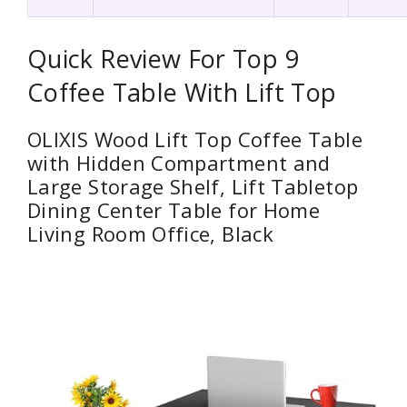
Quick Review For Top 9
Coffee Table With Lift Top
OLIXIS Wood Lift Top Coffee Table
with Hidden Compartment and
Large Storage Shelf, Lift Tabletop
Dining Center Table for Home
Living Room Office, Black