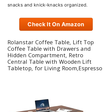
snacks and knick-knacks organized.
Check It On Amazon
Rolanstar Coffee Table, Lift Top
Coffee Table with Drawers and
Hidden Compartment, Retro
Central Table with Wooden Lift
Tabletop, for Living Room,Espresso