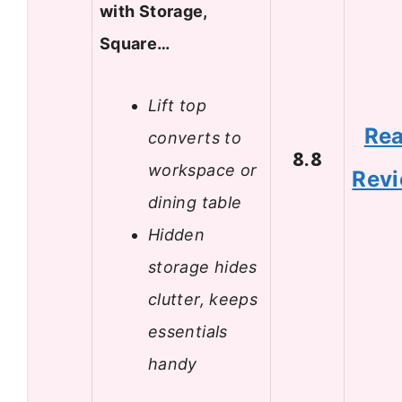
with Storage,
Square…
Lift top
Re
converts to
8.8
workspace or
Rev
dining table
Hidden
storage hides
clutter, keeps
essentials
handy