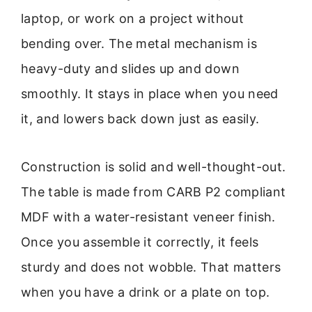
laptop, or work on a project without
bending over. The metal mechanism is
heavy-duty and slides up and down
smoothly. It stays in place when you need
it, and lowers back down just as easily.
Construction is solid and well-thought-out.
The table is made from CARB P2 compliant
MDF with a water-resistant veneer finish.
Once you assemble it correctly, it feels
sturdy and does not wobble. That matters
when you have a drink or a plate on top.