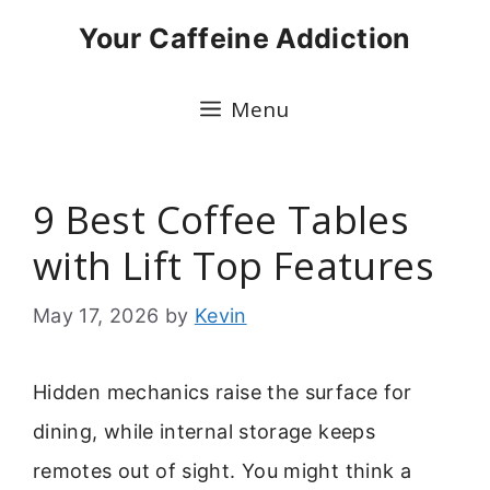
Skip
Your Caffeine Addiction
to
content
Menu
9 Best Coffee Tables
with Lift Top Features
May 17, 2026
by
Kevin
Hidden mechanics raise the surface for
dining, while internal storage keeps
remotes out of sight. You might think a