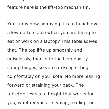
feature here is the lift-top mechanism.
You know how annoying it is to hunch over
a low coffee table when you are trying to
eat or work on a laptop? This table solves
that. The top lifts up smoothly and
noiselessly, thanks to the high quality
spring hinges, so you can keep sitting
comfortably on your sofa. No more leaning
forward or straining your back. The
tabletop rests at a height that works for
you, whether you are typing, reading, or