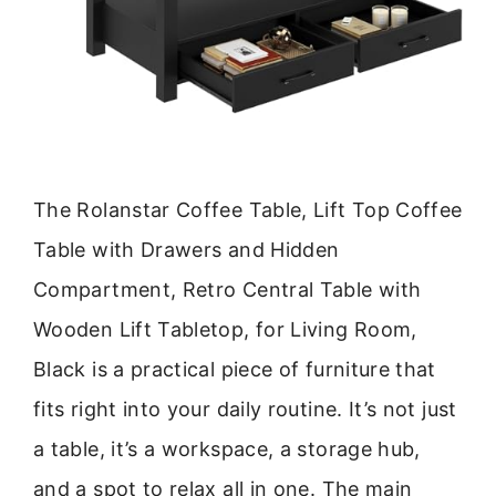
The Rolanstar Coffee Table, Lift Top Coffee
Table with Drawers and Hidden
Compartment, Retro Central Table with
Wooden Lift Tabletop, for Living Room,
Black is a practical piece of furniture that
fits right into your daily routine. It’s not just
a table, it’s a workspace, a storage hub,
and a spot to relax all in one. The main