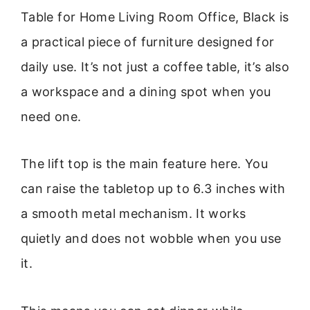
Table for Home Living Room Office, Black is
a practical piece of furniture designed for
daily use. It’s not just a coffee table, it’s also
a workspace and a dining spot when you
need one.
The lift top is the main feature here. You
can raise the tabletop up to 6.3 inches with
a smooth metal mechanism. It works
quietly and does not wobble when you use
it.