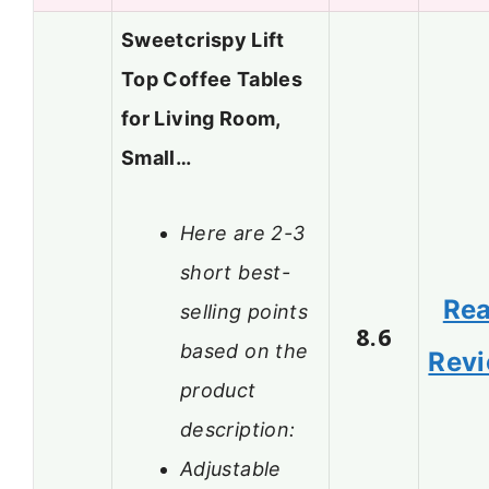
Sweetcrispy Lift
Top Coffee Tables
for Living Room,
Small…
Here are 2-3
short best-
Re
selling points
8.6
based on the
Rev
product
description:
Adjustable