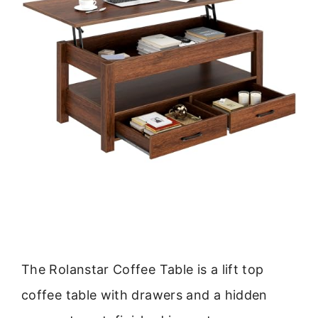
The Rolanstar Coffee Table is a lift top
coffee table with drawers and a hidden