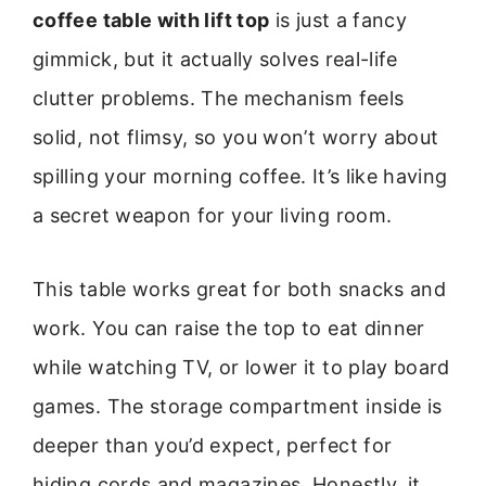
coffee table with lift top
is just a fancy
gimmick, but it actually solves real-life
clutter problems. The mechanism feels
solid, not flimsy, so you won’t worry about
spilling your morning coffee. It’s like having
a secret weapon for your living room.
This table works great for both snacks and
work. You can raise the top to eat dinner
while watching TV, or lower it to play board
games. The storage compartment inside is
deeper than you’d expect, perfect for
hiding cords and magazines. Honestly, it