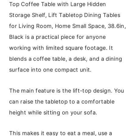
Top Coffee Table with Large Hidden
Storage Shelf, Lift Tabletop Dining Tables
for Living Room, Home Small Space, 38.6in,
Black is a practical piece for anyone
working with limited square footage. It
blends a coffee table, a desk, and a dining
surface into one compact unit.
The main feature is the lift-top design. You
can raise the tabletop to a comfortable
height while sitting on your sofa.
This makes it easy to eat a meal, use a