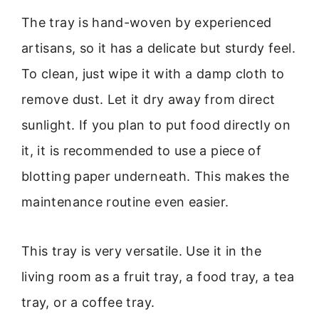
The tray is hand-woven by experienced
artisans, so it has a delicate but sturdy feel.
To clean, just wipe it with a damp cloth to
remove dust. Let it dry away from direct
sunlight. If you plan to put food directly on
it, it is recommended to use a piece of
blotting paper underneath. This makes the
maintenance routine even easier.
This tray is very versatile. Use it in the
living room as a fruit tray, a food tray, a tea
tray, or a coffee tray.