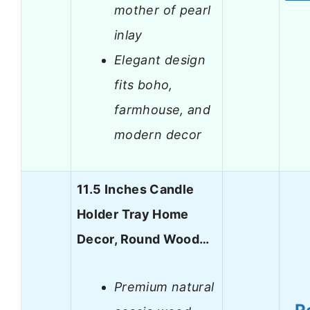
mother of pearl
inlay
Elegant design
fits boho,
farmhouse, and
modern decor
11.5 Inches Candle
Holder Tray Home
Decor, Round Wood…
Premium natural