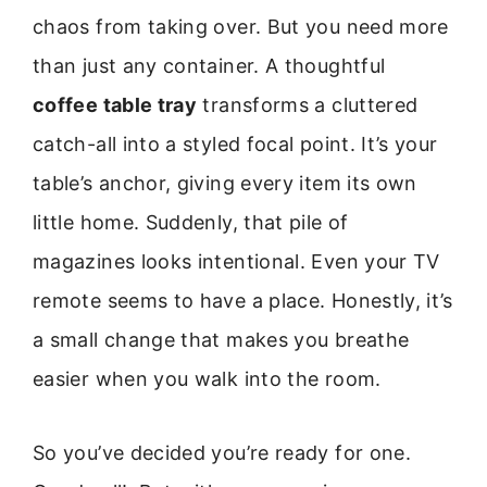
chaos from taking over. But you need more
than just any container. A thoughtful
coffee table tray
transforms a cluttered
catch-all into a styled focal point. It’s your
table’s anchor, giving every item its own
little home. Suddenly, that pile of
magazines looks intentional. Even your TV
remote seems to have a place. Honestly, it’s
a small change that makes you breathe
easier when you walk into the room.
So you’ve decided you’re ready for one.