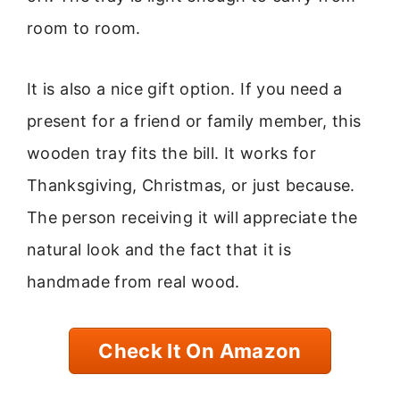
room to room.
It is also a nice gift option. If you need a
present for a friend or family member, this
wooden tray fits the bill. It works for
Thanksgiving, Christmas, or just because.
The person receiving it will appreciate the
natural look and the fact that it is
handmade from real wood.
Check It On Amazon