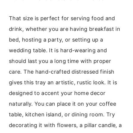
That size is perfect for serving food and
drink, whether you are having breakfast in
bed, hosting a party, or setting up a
wedding table. It is hard-wearing and
should last you a long time with proper
care. The hand-crafted distressed finish
gives this tray an artistic, rustic look. It is
designed to accent your home decor
naturally. You can place it on your coffee
table, kitchen island, or dining room. Try
decorating it with flowers, a pillar candle, a