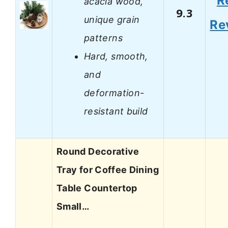
R
acacia wood,
9.3
unique grain
Re
patterns
Hard, smooth,
and
deformation-
resistant build
Round Decorative
Tray for Coffee Dining
Table Countertop
Small…