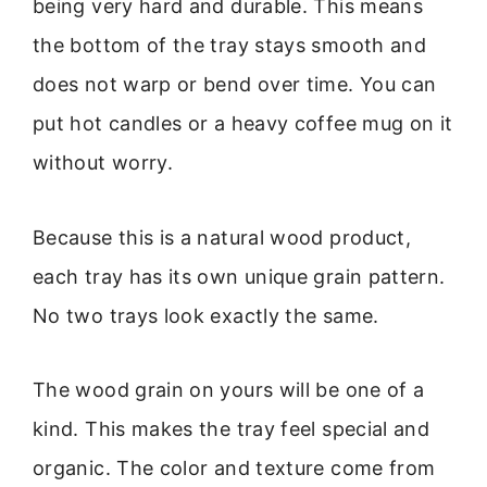
being very hard and durable. This means
the bottom of the tray stays smooth and
does not warp or bend over time. You can
put hot candles or a heavy coffee mug on it
without worry.
Because this is a natural wood product,
each tray has its own unique grain pattern.
No two trays look exactly the same.
The wood grain on yours will be one of a
kind. This makes the tray feel special and
organic. The color and texture come from