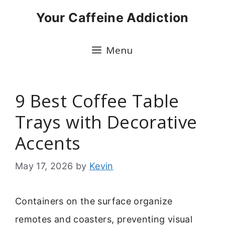
Skip
Your Caffeine Addiction
to
content
Menu
9 Best Coffee Table
Trays with Decorative
Accents
May 17, 2026
by
Kevin
Containers on the surface organize
remotes and coasters, preventing visual