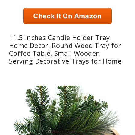
Check It On Amazon
11.5 Inches Candle Holder Tray
Home Decor, Round Wood Tray for
Coffee Table, Small Wooden
Serving Decorative Trays for Home