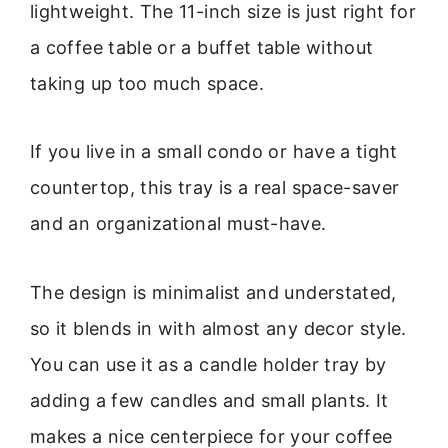
lightweight. The 11-inch size is just right for
a coffee table or a buffet table without
taking up too much space.
If you live in a small condo or have a tight
countertop, this tray is a real space-saver
and an organizational must-have.
The design is minimalist and understated,
so it blends in with almost any decor style.
You can use it as a candle holder tray by
adding a few candles and small plants. It
makes a nice centerpiece for your coffee