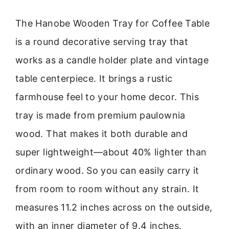
The Hanobe Wooden Tray for Coffee Table
is a round decorative serving tray that
works as a candle holder plate and vintage
table centerpiece. It brings a rustic
farmhouse feel to your home decor. This
tray is made from premium paulownia
wood. That makes it both durable and
super lightweight—about 40% lighter than
ordinary wood. So you can easily carry it
from room to room without any strain. It
measures 11.2 inches across on the outside,
with an inner diameter of 9.4 inches.