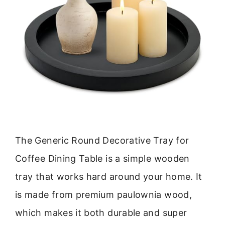
The Generic Round Decorative Tray for
Coffee Dining Table is a simple wooden
tray that works hard around your home. It
is made from premium paulownia wood,
which makes it both durable and super