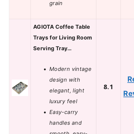
grain
AGIOTA Coffee Table
Trays for Living Room
Serving Tray…
Modern vintage
R
design with
8.1
elegant, light
Re
luxury feel
Easy-carry
handles and
smooth, easy-