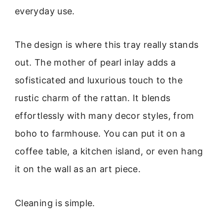
everyday use.
The design is where this tray really stands
out. The mother of pearl inlay adds a
sofisticated and luxurious touch to the
rustic charm of the rattan. It blends
effortlessly with many decor styles, from
boho to farmhouse. You can put it on a
coffee table, a kitchen island, or even hang
it on the wall as an art piece.
Cleaning is simple.