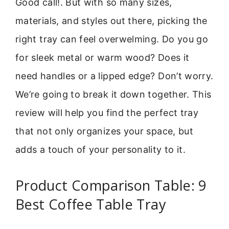
Good call!. But with so many sizes,
materials, and styles out there, picking the
right tray can feel overwelming. Do you go
for sleek metal or warm wood? Does it
need handles or a lipped edge? Don’t worry.
We’re going to break it down together. This
review will help you find the perfect tray
that not only organizes your space, but
adds a touch of your personality to it.
Product Comparison Table: 9
Best Coffee Table Tray