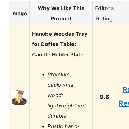
Why We Like This
Editor’s
Image
Product
Rating
Hanobe Wooden Tray
for Coffee Table:
Candle Holder Plate…
Premium
paulownia
R
wood:
9.8
Re
lightweight yet
durable
Rustic hand-