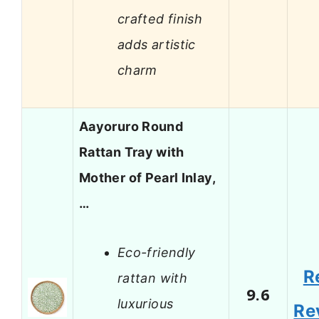
crafted finish
adds artistic
charm
Aayoruro Round
Rattan Tray with
Mother of Pearl Inlay,
…
Eco-friendly
R
rattan with
9.6
luxurious
Re