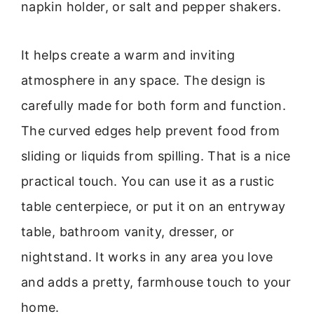
napkin holder, or salt and pepper shakers.
It helps create a warm and inviting
atmosphere in any space. The design is
carefully made for both form and function.
The curved edges help prevent food from
sliding or liquids from spilling. That is a nice
practical touch. You can use it as a rustic
table centerpiece, or put it on an entryway
table, bathroom vanity, dresser, or
nightstand. It works in any area you love
and adds a pretty, farmhouse touch to your
home.