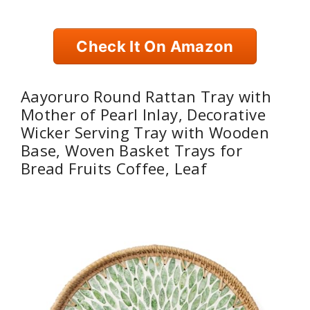
Check It On Amazon
Aayoruro Round Rattan Tray with
Mother of Pearl Inlay, Decorative
Wicker Serving Tray with Wooden
Base, Woven Basket Trays for
Bread Fruits Coffee, Leaf