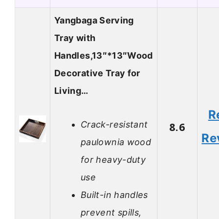
Yangbaga Serving
Tray with
Handles,13″*13″Wood
Decorative Tray for
Living…
R
Crack-resistant
8.6
Re
paulownia wood
for heavy-duty
use
Built-in handles
prevent spills,