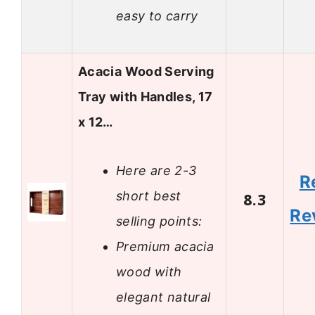
easy to carry
Acacia Wood Serving
Tray with Handles, 17
x 12…
Here are 2-3
R
short best
8.3
Re
selling points:
Premium acacia
wood with
elegant natural