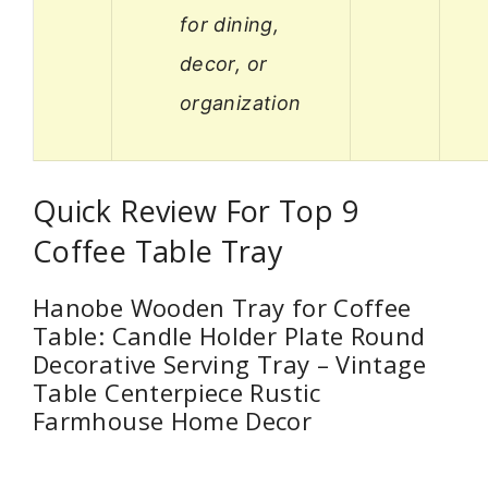
for dining,
decor, or
organization
Quick Review For Top 9
Coffee Table Tray
Hanobe Wooden Tray for Coffee
Table: Candle Holder Plate Round
Decorative Serving Tray – Vintage
Table Centerpiece Rustic
Farmhouse Home Decor