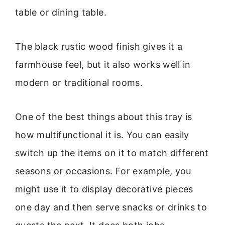
table or dining table.
The black rustic wood finish gives it a
farmhouse feel, but it also works well in
modern or traditional rooms.
One of the best things about this tray is
how multifunctional it is. You can easily
switch up the items on it to match different
seasons or occasions. For example, you
might use it to display decorative pieces
one day and then serve snacks or drinks to