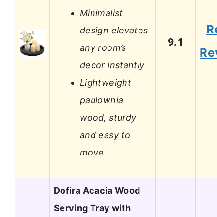
Minimalist
R
design elevates
9.1
any room’s
Re
decor instantly
Lightweight
paulownia
wood, sturdy
and easy to
move
Dofira Acacia Wood
Serving Tray with