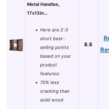
Metal Handles,
17x13in…
Here are 2-3
R
short best-
8.8
selling points
Re
based on your
product
features:
70% less
cracking than
solid wood