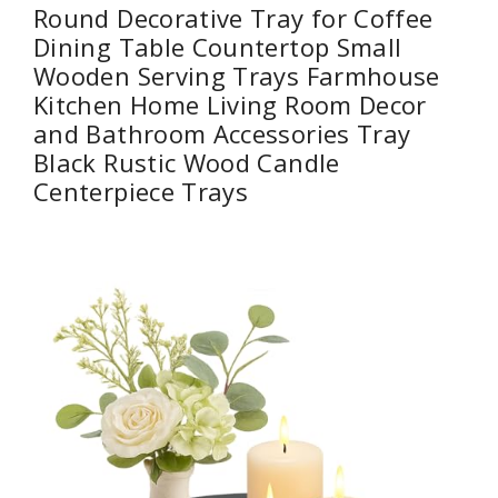
Round Decorative Tray for Coffee
Dining Table Countertop Small
Wooden Serving Trays Farmhouse
Kitchen Home Living Room Decor
and Bathroom Accessories Tray
Black Rustic Wood Candle
Centerpiece Trays