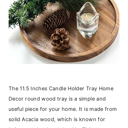
The 11.5 Inches Candle Holder Tray Home
Decor round wood tray is a simple and
useful piece for your home. It is made from
solid Acacia wood, which is known for