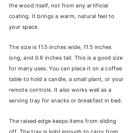
the wood itself, not from any artificial
coating. It brings a warm, natural feel to
your space.
The size is 11.5 inches wide, 11.5 inches
long, and 0.6 inches tall. This is a good size
for many uses. You can place it on a coffee
table to hold a candle, a small plant, or your
remote controls. It also works well as a
serving tray for snacks or breakfast in bed.
The raised edge keeps items from sliding
off. The tray is light enough to carry from