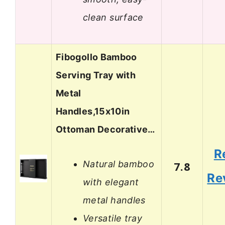
clean surface
Fibogollo Bamboo
Serving Tray with
Metal
Handles,15x10in
Ottoman Decorative…
R
Natural bamboo
7.8
Re
with elegant
metal handles
Versatile tray