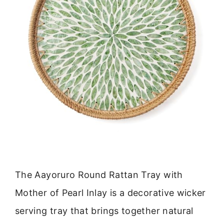
The Aayoruro Round Rattan Tray with
Mother of Pearl Inlay is a decorative wicker
serving tray that brings together natural