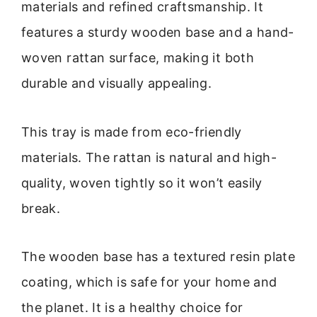
materials and refined craftsmanship. It
features a sturdy wooden base and a hand-
woven rattan surface, making it both
durable and visually appealing.
This tray is made from eco-friendly
materials. The rattan is natural and high-
quality, woven tightly so it won’t easily
break.
The wooden base has a textured resin plate
coating, which is safe for your home and
the planet. It is a healthy choice for