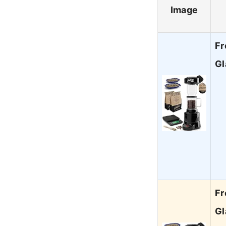
Image
Fr
Gl
Fr
Gl