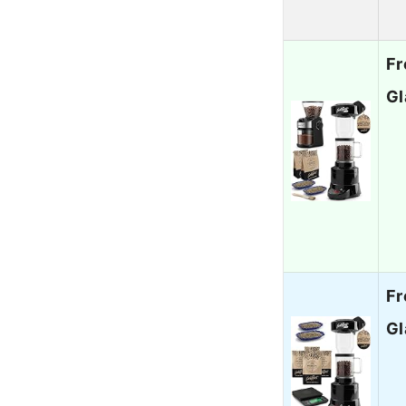
Fr
Gl
Fr
Gl