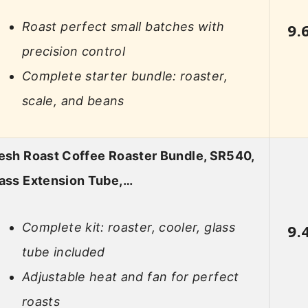
Roast perfect small batches with
9.
precision control
Complete starter bundle: roaster,
scale, and beans
esh Roast Coffee Roaster Bundle, SR540,
ass Extension Tube,…
Complete kit: roaster, cooler, glass
9.
tube included
Adjustable heat and fan for perfect
roasts