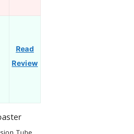
Read
1
Review
oaster
nsion Tube,