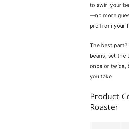
to swirl your b
—no more guessi
pro from your f
The best part? 
beans, set the 
once or twice, b
you take.
Product Co
Roaster