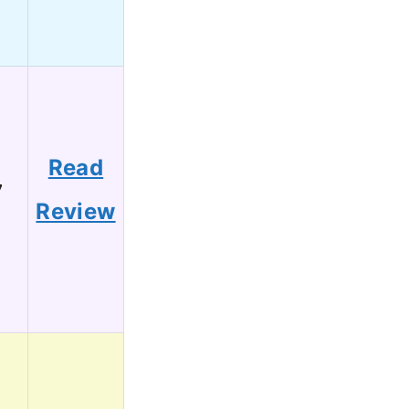
Read
7
Review