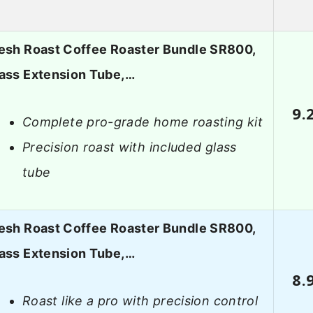
esh Roast Coffee Roaster Bundle SR800,
ass Extension Tube,…
9.
Complete pro-grade home roasting kit
Precision roast with included glass
tube
esh Roast Coffee Roaster Bundle SR800,
ass Extension Tube,…
8.
Roast like a pro with precision control