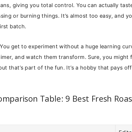
eans, giving you total control. You can actually tast
ng or burning things. It’s almost too easy, and you’l
irst batch.
You get to experiment without a huge learning cur
timer, and watch them transform. Sure, you might f
ut that’s part of the fun. It’s a hobby that pays off
mparison Table: 9 Best Fresh Roas