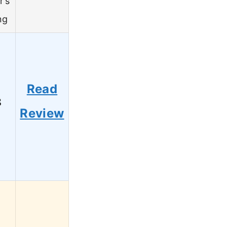
r’s
ng
Read
8
Review