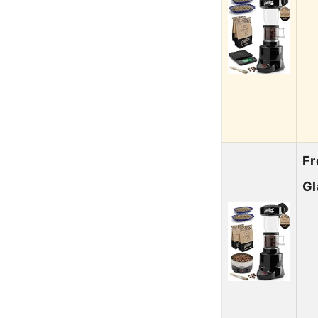
Fr
Gl