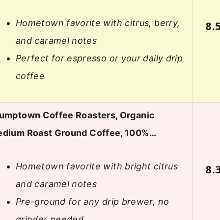
Hometown favorite with citrus, berry,
8.
and caramel notes
Perfect for espresso or your daily drip
coffee
umptown Coffee Roasters, Organic
dium Roast Ground Coffee, 100%…
Hometown favorite with bright citrus
8.
and caramel notes
Pre-ground for any drip brewer, no
grinder needed