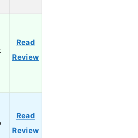
Read
2
Review
Read
9
Review