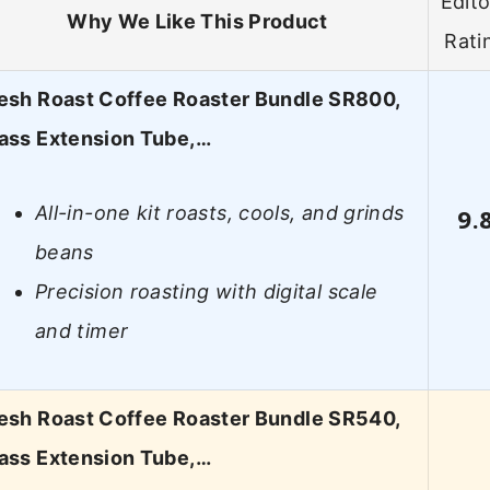
Edito
Why We Like This Product
Rati
esh Roast Coffee Roaster Bundle SR800,
ass Extension Tube,…
All-in-one kit roasts, cools, and grinds
9.
beans
Precision roasting with digital scale
and timer
esh Roast Coffee Roaster Bundle SR540,
ass Extension Tube,…