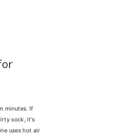
for
n minutes. If
rty sock, it’s
hine uses hot air