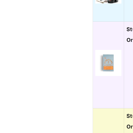
St
Or
St
Or