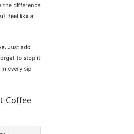
e the difference
l feel like a
ve. Just add
orget to stop it
 in every sip
t Coffee