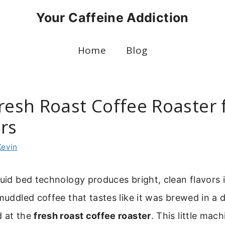
Your Caffeine Addiction
Home
Blog
resh Roast Coffee Roaster 
rs
Kevin
luid bed technology produces bright, clean flavors i
muddled coffee that tastes like it was brewed in a di
d at the
fresh roast coffee roaster
. This little mac