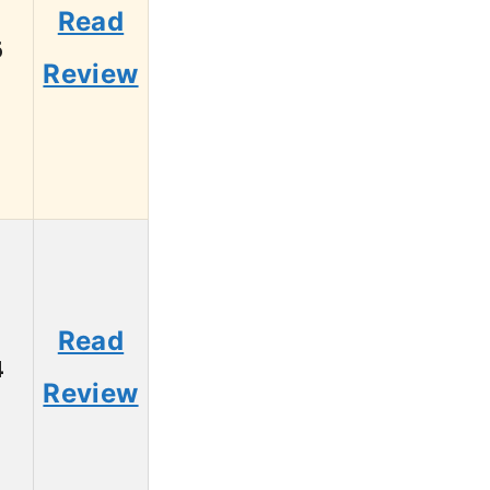
Read
6
Review
Read
4
Review