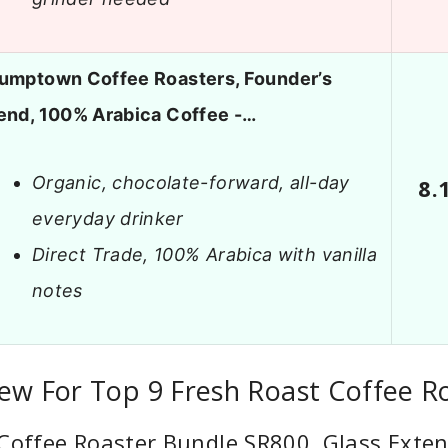
umptown Coffee Roasters, Founder’s
end, 100% Arabica Coffee -…
Organic, chocolate-forward, all-day
8.
everyday drinker
Direct Trade, 100% Arabica with vanilla
notes
ew For Top 9 Fresh Roast Coffee R
Coffee Roaster Bundle SR800, Glass Exte