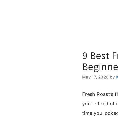
Skip
to
content
9 Best F
Beginne
May 17, 2026
by
Fresh Roast’s f
you’re tired of 
time you looke