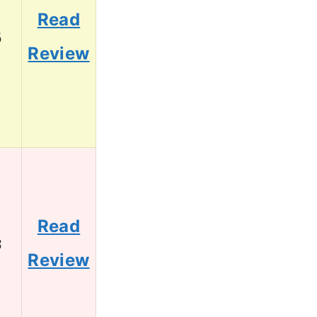
Read
5
Review
Read
3
Review