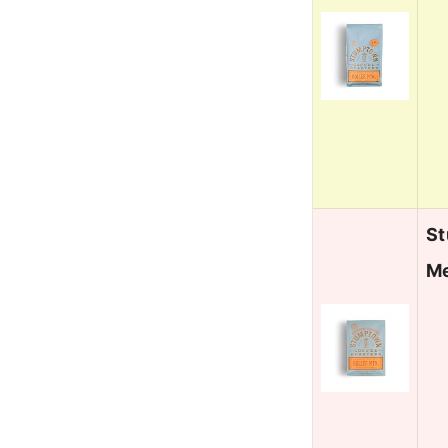
St
Me