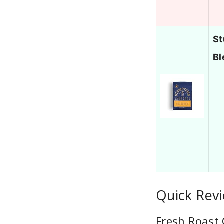
St
Bl
Quick Revi
Fresh Roast 