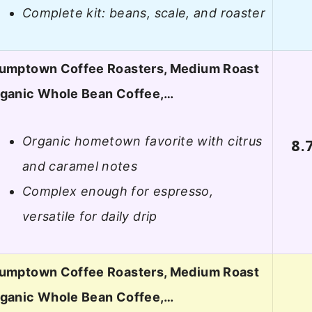
Complete kit: beans, scale, and roaster
umptown Coffee Roasters, Medium Roast
ganic Whole Bean Coffee,…
Organic hometown favorite with citrus
8.
and caramel notes
Complex enough for espresso,
versatile for daily drip
umptown Coffee Roasters, Medium Roast
ganic Whole Bean Coffee,…