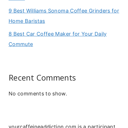
9 Best Williams Sonoma Coffee Grinders for
Home Baristas
8 Best Car Coffee Maker for Your Daily
Commute
Recent Comments
No comments to show.
yourcaffeineaddiction.com is a participant