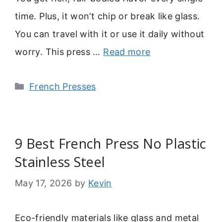
time. Plus, it won’t chip or break like glass.
You can travel with it or use it daily without
worry. This press …
Read more
Categories
French Presses
9 Best French Press No Plastic
Stainless Steel
May 17, 2026
by
Kevin
Eco-friendly materials like glass and metal