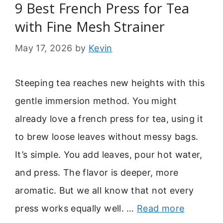
9 Best French Press for Tea
with Fine Mesh Strainer
May 17, 2026
by
Kevin
Steeping tea reaches new heights with this
gentle immersion method. You might
already love a french press for tea, using it
to brew loose leaves without messy bags.
It’s simple. You add leaves, pour hot water,
and press. The flavor is deeper, more
aromatic. But we all know that not every
press works equally well. …
Read more