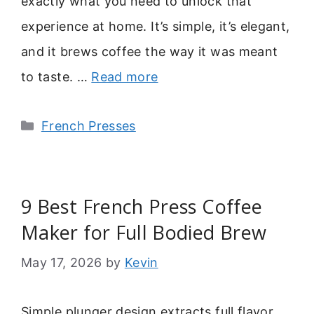
exactly what you need to unlock that
experience at home. It’s simple, it’s elegant,
and it brews coffee the way it was meant
to taste. …
Read more
Categories
French Presses
9 Best French Press Coffee
Maker for Full Bodied Brew
May 17, 2026
by
Kevin
Simple plunger design extracts full flavor