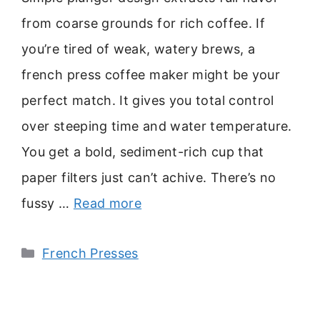
from coarse grounds for rich coffee. If
you’re tired of weak, watery brews, a
french press coffee maker might be your
perfect match. It gives you total control
over steeping time and water temperature.
You get a bold, sediment-rich cup that
paper filters just can’t achive. There’s no
fussy …
Read more
Categories
French Presses