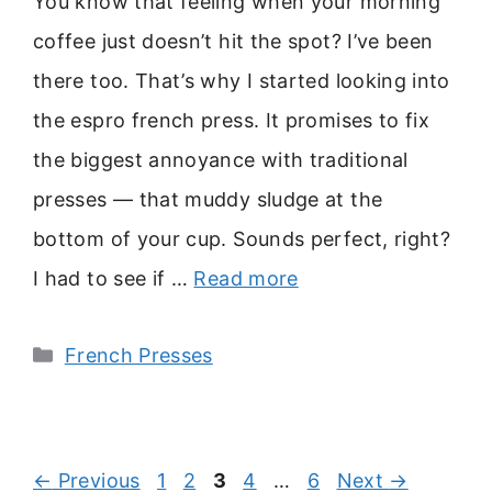
You know that feeling when your morning
coffee just doesn’t hit the spot? I’ve been
there too. That’s why I started looking into
the espro french press. It promises to fix
the biggest annoyance with traditional
presses — that muddy sludge at the
bottom of your cup. Sounds perfect, right?
I had to see if …
Read more
Categories
French Presses
Page
Page
Page
Page
Page
←
Previous
1
2
3
4
…
6
Next
→