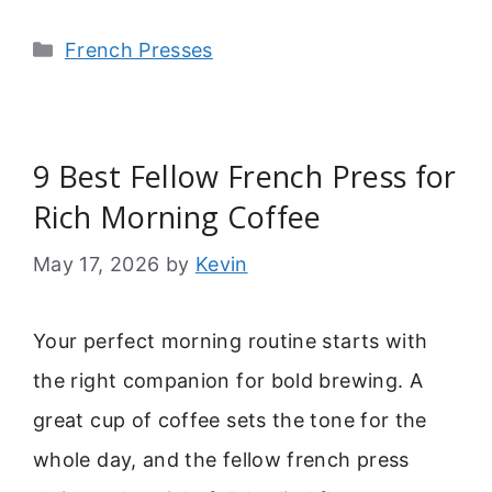
Categories
French Presses
9 Best Fellow French Press for
Rich Morning Coffee
May 17, 2026
by
Kevin
Your perfect morning routine starts with
the right companion for bold brewing. A
great cup of coffee sets the tone for the
whole day, and the fellow french press