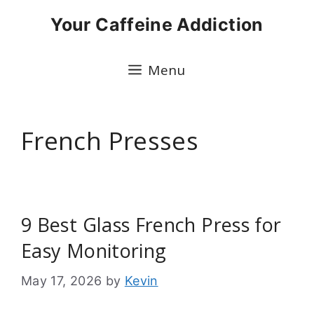
Skip
Your Caffeine Addiction
to
content
Menu
French Presses
9 Best Glass French Press for
Easy Monitoring
May 17, 2026
by
Kevin