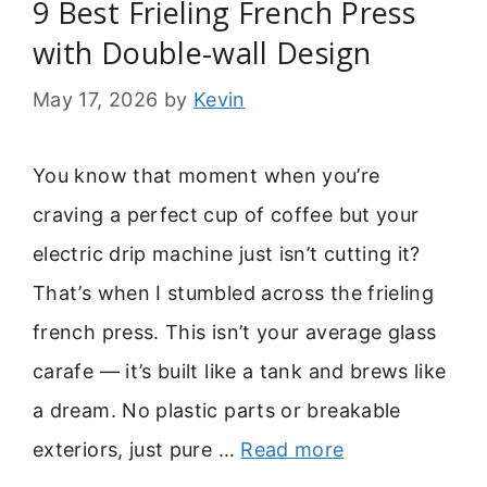
9 Best Frieling French Press
with Double-wall Design
May 17, 2026
by
Kevin
You know that moment when you’re
craving a perfect cup of coffee but your
electric drip machine just isn’t cutting it?
That’s when I stumbled across the frieling
french press. This isn’t your average glass
carafe — it’s built like a tank and brews like
a dream. No plastic parts or breakable
exteriors, just pure …
Read more