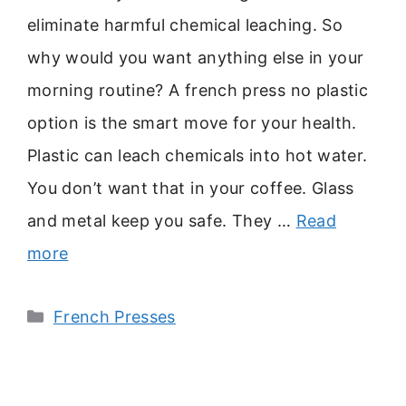
eliminate harmful chemical leaching. So
why would you want anything else in your
morning routine? A french press no plastic
option is the smart move for your health.
Plastic can leach chemicals into hot water.
You don’t want that in your coffee. Glass
and metal keep you safe. They …
Read
more
Categories
French Presses