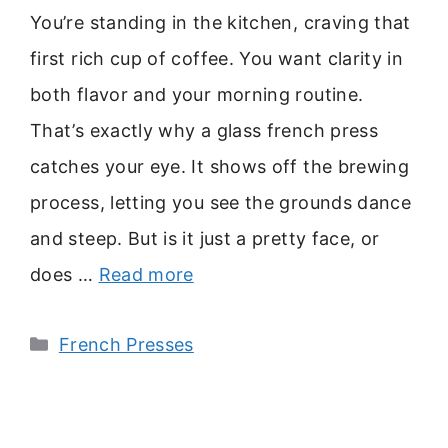
You’re standing in the kitchen, craving that
first rich cup of coffee. You want clarity in
both flavor and your morning routine.
That’s exactly why a glass french press
catches your eye. It shows off the brewing
process, letting you see the grounds dance
and steep. But is it just a pretty face, or
does …
Read more
Categories
French Presses