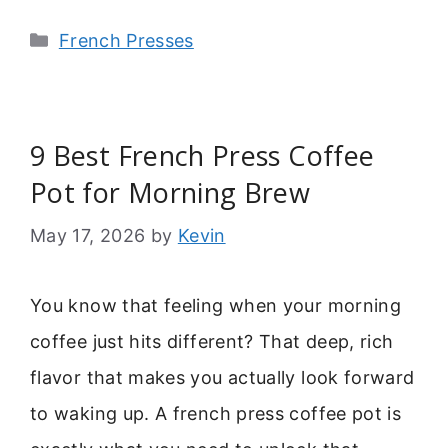
Categories
French Presses
9 Best French Press Coffee
Pot for Morning Brew
May 17, 2026
by
Kevin
You know that feeling when your morning
coffee just hits different? That deep, rich
flavor that makes you actually look forward
to waking up. A french press coffee pot is