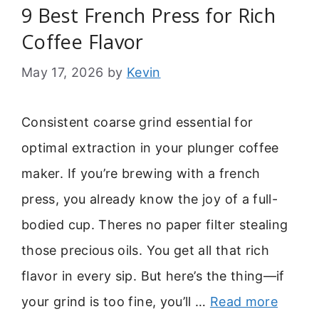
9 Best French Press for Rich
Coffee Flavor
May 17, 2026
by
Kevin
Consistent coarse grind essential for
optimal extraction in your plunger coffee
maker. If you’re brewing with a french
press, you already know the joy of a full-
bodied cup. Theres no paper filter stealing
those precious oils. You get all that rich
flavor in every sip. But here’s the thing—if
your grind is too fine, you’ll …
Read more