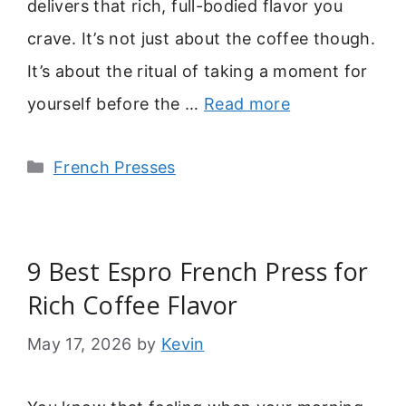
delivers that rich, full-bodied flavor you
crave. It’s not just about the coffee though.
It’s about the ritual of taking a moment for
yourself before the …
Read more
Categories
French Presses
9 Best Espro French Press for
Rich Coffee Flavor
May 17, 2026
by
Kevin