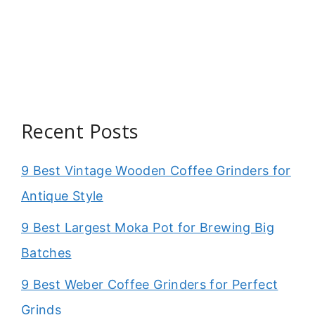
Recent Posts
9 Best Vintage Wooden Coffee Grinders for
Antique Style
9 Best Largest Moka Pot for Brewing Big
Batches
9 Best Weber Coffee Grinders for Perfect
Grinds