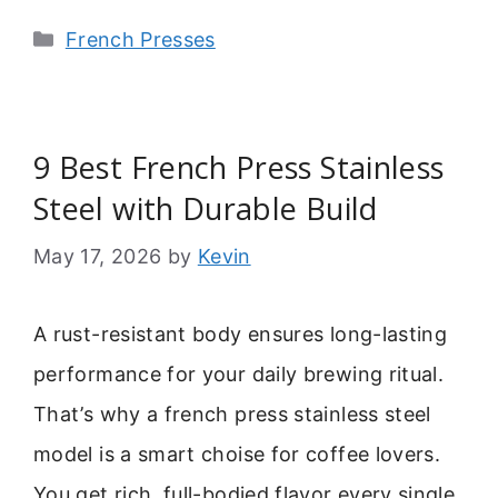
Categories
French Presses
9 Best French Press Stainless
Steel with Durable Build
May 17, 2026
by
Kevin
A rust-resistant body ensures long-lasting
performance for your daily brewing ritual.
That’s why a french press stainless steel
model is a smart choise for coffee lovers.
You get rich, full-bodied flavor every single