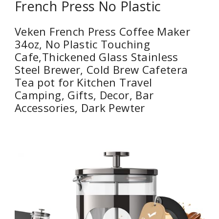
French Press No Plastic
Veken French Press Coffee Maker
34oz, No Plastic Touching
Cafe,Thickened Glass Stainless
Steel Brewer, Cold Brew Cafetera
Tea pot for Kitchen Travel
Camping, Gifts, Decor, Bar
Accessories, Dark Pewter