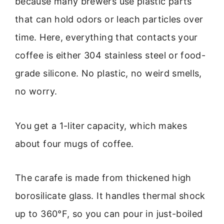
because many brewers use plastic parts
that can hold odors or leach particles over
time. Here, everything that contacts your
coffee is either 304 stainless steel or food-
grade silicone. No plastic, no weird smells,
no worry.
You get a 1-liter capacity, which makes
about four mugs of coffee.
The carafe is made from thickened high
borosilicate glass. It handles thermal shock
up to 360°F, so you can pour in just-boiled