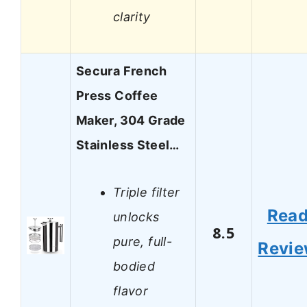
clarity
Secura French
Press Coffee
Maker, 304 Grade
Stainless Steel…
Triple filter
Rea
unlocks
8.5
pure, full-
Revi
bodied
flavor