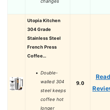
changes
Utopia Kitchen
304 Grade
Stainless Steel
French Press
Coffee…
Double-
Rea
walled 304
9.0
Revi
steel keeps
coffee hot
longer