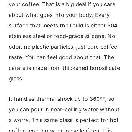
your coffee. That is a big deal if you care
about what goes into your body. Every
surface that meets the liquid is either 304
stainless steel or food-grade silicone. No
odor, no plastic particles, just pure coffee
taste. You can feel good about that. The
carafe is made from thickened borosilicate
glass.
It handles thermal shock up to 360°F, so
you can pour in near-boiling water without
a worry. This same glass is perfect for hot
coffee, cold brew, or loose leaf tea. It is