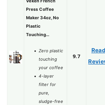
Veken French
Press Coffee
Maker 34oz, No
Plastic
Touching…
Rea
Zero plastic
9.7
touching
Revi
your coffee
4-layer
filter for
pure,
sludge-free