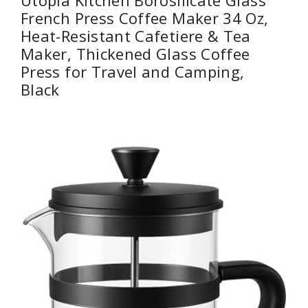
French Press Coffee Maker 34 Oz,
Heat-Resistant Cafetiere & Tea
Maker, Thickened Glass Coffee
Press for Travel and Camping,
Black