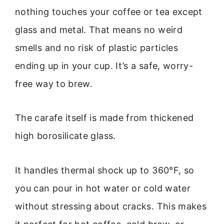
nothing touches your coffee or tea except
glass and metal. That means no weird
smells and no risk of plastic particles
ending up in your cup. It’s a safe, worry-
free way to brew.
The carafe itself is made from thickened
high borosilicate glass.
It handles thermal shock up to 360°F, so
you can pour in hot water or cold water
without stressing about cracks. This makes