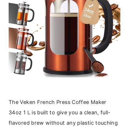
The Veken French Press Coffee Maker
34oz 1 L is built to give you a clean, full-
flavored brew without any plastic touching