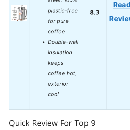
steel, 100%
Rea
plastic-free
8.3
Revi
for pure
coffee
Double-wall
insulation
keeps
coffee hot,
exterior
cool
Quick Review For Top 9