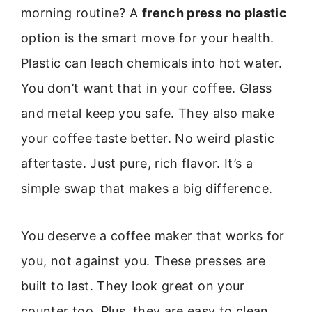
morning routine? A
french press no plastic
option is the smart move for your health.
Plastic can leach chemicals into hot water.
You don’t want that in your coffee. Glass
and metal keep you safe. They also make
your coffee taste better. No weird plastic
aftertaste. Just pure, rich flavor. It’s a
simple swap that makes a big difference.
You deserve a coffee maker that works for
you, not against you. These presses are
built to last. They look great on your
counter too. Plus, they are easy to clean.