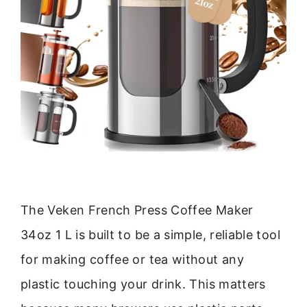
The Veken French Press Coffee Maker
34oz 1 L is built to be a simple, reliable tool
for making coffee or tea without any
plastic touching your drink. This matters