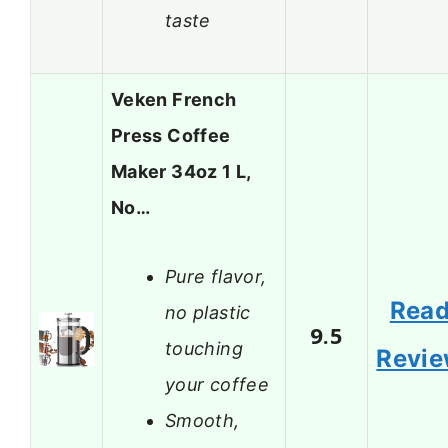
taste
Veken French
Press Coffee
Maker 34oz 1 L,
No…
Pure flavor,
Rea
no plastic
9.5
touching
Revi
your coffee
Smooth,