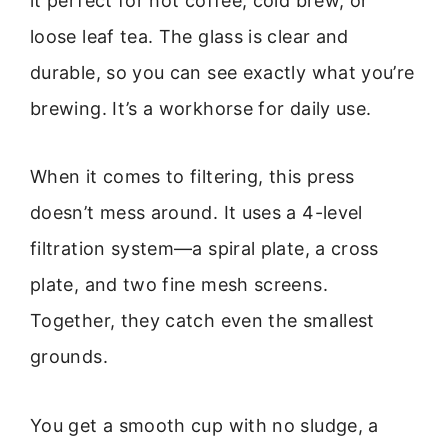
it perfect for hot coffee, cold brew, or
loose leaf tea. The glass is clear and
durable, so you can see exactly what you’re
brewing. It’s a workhorse for daily use.
When it comes to filtering, this press
doesn’t mess around. It uses a 4-level
filtration system—a spiral plate, a cross
plate, and two fine mesh screens.
Together, they catch even the smallest
grounds.
You get a smooth cup with no sludge, a