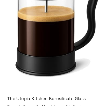
The Utopia Kitchen Borosilicate Glass