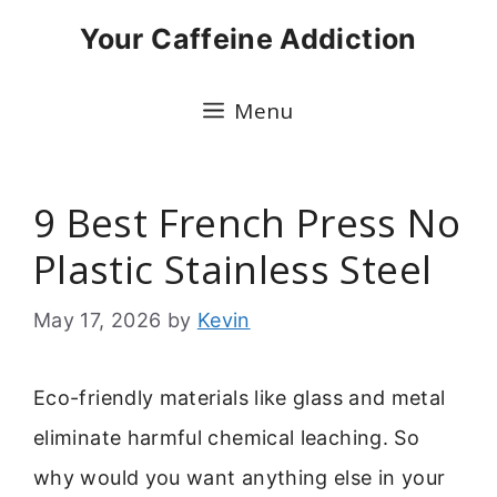
Skip
Your Caffeine Addiction
to
content
Menu
9 Best French Press No
Plastic Stainless Steel
May 17, 2026
by
Kevin
Eco-friendly materials like glass and metal
eliminate harmful chemical leaching. So
why would you want anything else in your