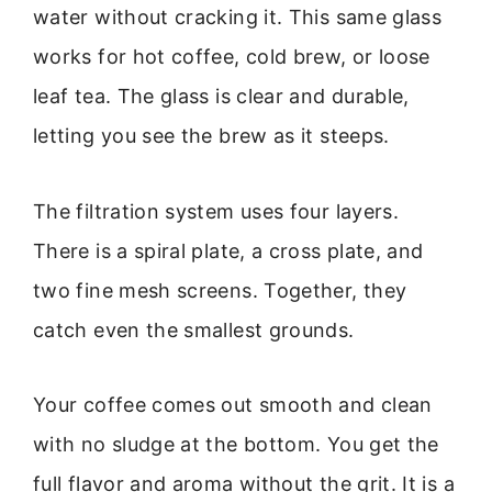
water without cracking it. This same glass
works for hot coffee, cold brew, or loose
leaf tea. The glass is clear and durable,
letting you see the brew as it steeps.
The filtration system uses four layers.
There is a spiral plate, a cross plate, and
two fine mesh screens. Together, they
catch even the smallest grounds.
Your coffee comes out smooth and clean
with no sludge at the bottom. You get the
full flavor and aroma without the grit. It is a