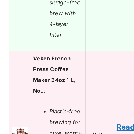
sludge-free
brew with
4-layer
filter
Veken French
Press Coffee
Maker 34oz 1 L,
No…
Plastic-free
brewing for
Rea
pure, worry-