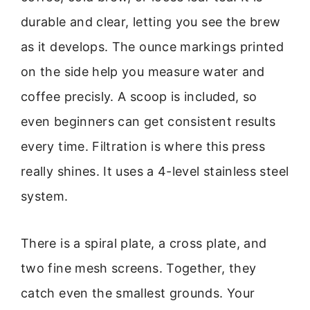
durable and clear, letting you see the brew
as it develops. The ounce markings printed
on the side help you measure water and
coffee precisly. A scoop is included, so
even beginners can get consistent results
every time. Filtration is where this press
really shines. It uses a 4-level stainless steel
system.
There is a spiral plate, a cross plate, and
two fine mesh screens. Together, they
catch even the smallest grounds. Your