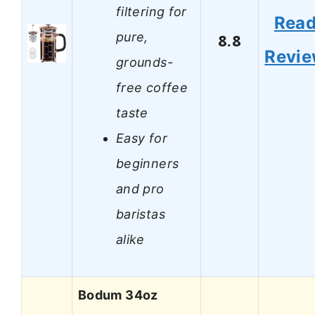
filtering for
Rea
pure,
8.8
Revi
grounds-
free coffee
taste
Easy for
beginners
and pro
baristas
alike
Bodum 34oz