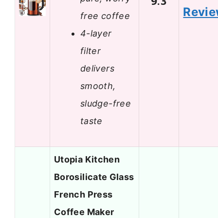
9.3
Revi
free coffee
4-layer
filter
delivers
smooth,
sludge-free
taste
Utopia Kitchen
Borosilicate Glass
French Press
Coffee Maker