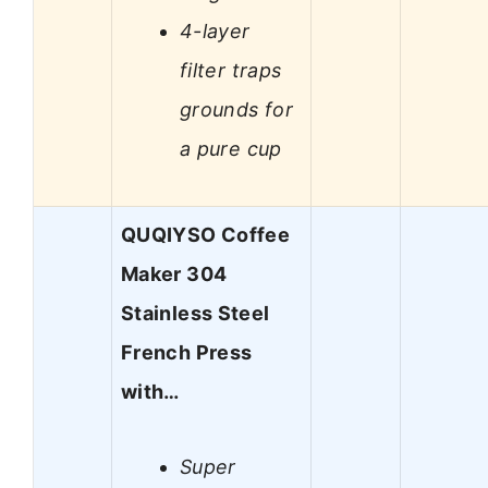
4-layer
filter traps
grounds for
a pure cup
QUQIYSO Coffee
Maker 304
Stainless Steel
French Press
with…
Super