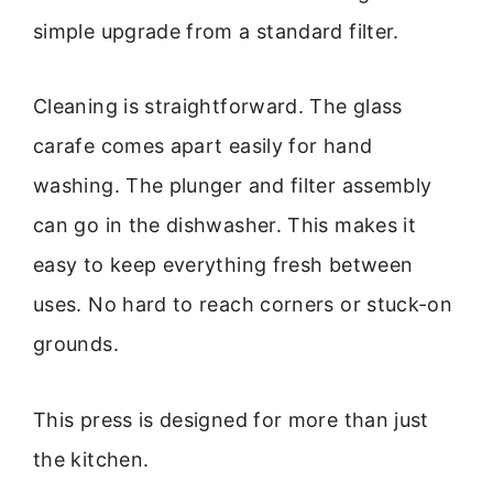
simple upgrade from a standard filter.
Cleaning is straightforward. The glass
carafe comes apart easily for hand
washing. The plunger and filter assembly
can go in the dishwasher. This makes it
easy to keep everything fresh between
uses. No hard to reach corners or stuck-on
grounds.
This press is designed for more than just
the kitchen.