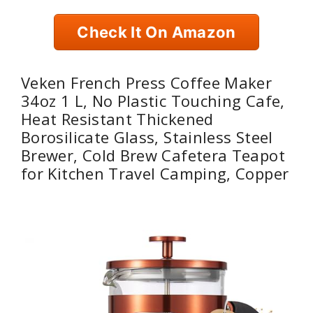
Check It On Amazon
Veken French Press Coffee Maker
34oz 1 L, No Plastic Touching Cafe,
Heat Resistant Thickened
Borosilicate Glass, Stainless Steel
Brewer, Cold Brew Cafetera Teapot
for Kitchen Travel Camping, Copper