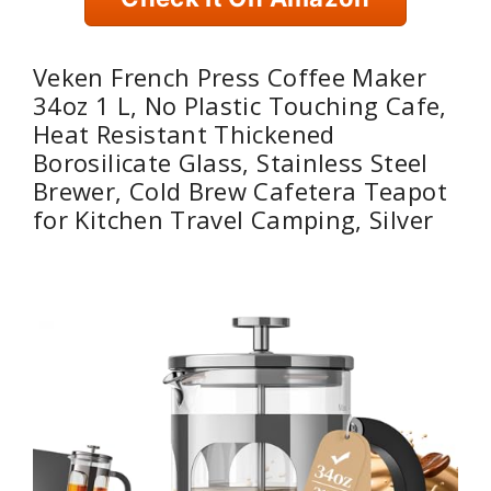
Veken French Press Coffee Maker
34oz 1 L, No Plastic Touching Cafe,
Heat Resistant Thickened
Borosilicate Glass, Stainless Steel
Brewer, Cold Brew Cafetera Teapot
for Kitchen Travel Camping, Silver