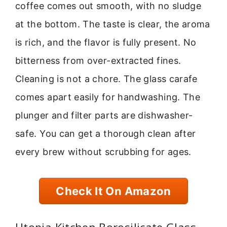
coffee comes out smooth, with no sludge
at the bottom. The taste is clear, the aroma
is rich, and the flavor is fully present. No
bitterness from over-extracted fines.
Cleaning is not a chore. The glass carafe
comes apart easily for handwashing. The
plunger and filter parts are dishwasher-
safe. You can get a thorough clean after
every brew without scrubbing for ages.
Check It On Amazon
Utopia Kitchen Borosilicate Glass