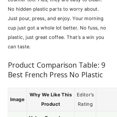
No hidden plastic parts to worry about.
Just pour, press, and enjoy. Your morning
cup just got a whole lot better. No fuss, no
plastic, just great coffee. That’s a win you
can taste.
Product Comparison Table: 9
Best French Press No Plastic
Why We Like This
Editor’s
Image
Product
Rating