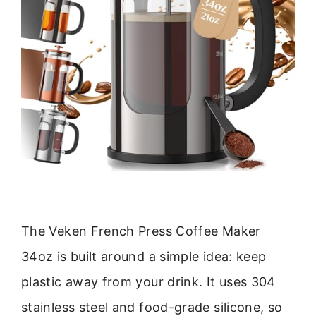
The Veken French Press Coffee Maker
34oz is built around a simple idea: keep
plastic away from your drink. It uses 304
stainless steel and food-grade silicone, so