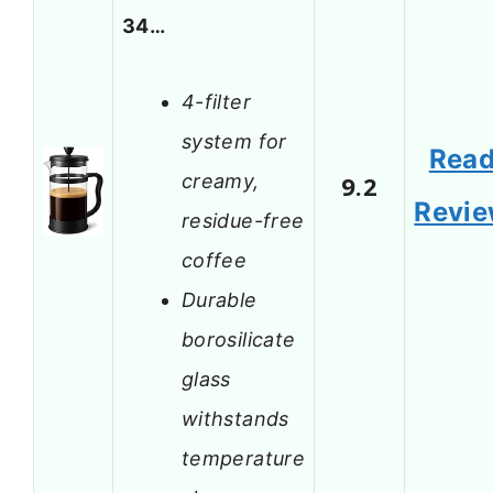
34…
4-filter
system for
Rea
creamy,
9.2
Revi
residue-free
coffee
Durable
borosilicate
glass
withstands
temperature