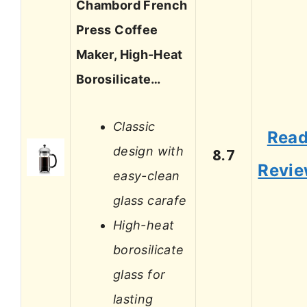
Chambord French
Press Coffee
Maker, High-Heat
Borosilicate…
Classic
Rea
design with
8.7
Revi
easy-clean
glass carafe
High-heat
borosilicate
glass for
lasting