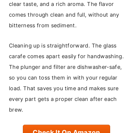
clear taste, and a rich aroma. The flavor
comes through clean and full, without any
bitterness from sediment.
Cleaning up is straightforward. The glass
carafe comes apart easily for handwashing.
The plunger and filter are dishwasher-safe,
so you can toss them in with your regular
load. That saves you time and makes sure
every part gets a proper clean after each
brew.
Check It On Amazon