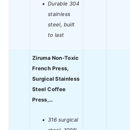
Durable 304
stainless
steel, built
to last
Ziruma Non-Toxic
French Press,
Surgical Stainless
Steel Coffee
Press,…
316 surgical