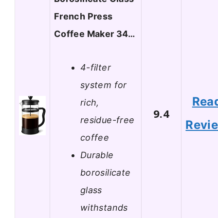
French Press
Coffee Maker 34…
4-filter
system for
Rea
rich,
9.4
residue-free
Revi
coffee
Durable
borosilicate
glass
withstands