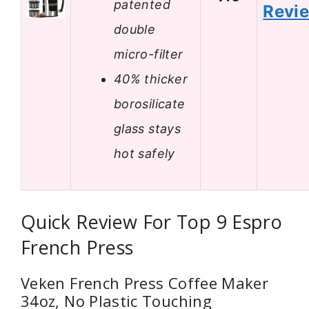
patented
Revi
double
micro-filter
40% thicker
borosilicate
glass stays
hot safely
Quick Review For Top 9 Espro
French Press
Veken French Press Coffee Maker
34oz, No Plastic Touching