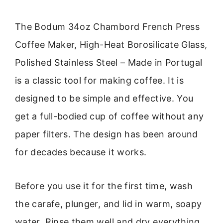
The Bodum 34oz Chambord French Press
Coffee Maker, High-Heat Borosilicate Glass,
Polished Stainless Steel – Made in Portugal
is a classic tool for making coffee. It is
designed to be simple and effective. You
get a full-bodied cup of coffee without any
paper filters. The design has been around
for decades because it works.
Before you use it for the first time, wash
the carafe, plunger, and lid in warm, soapy
water. Rinse them well and dry everything