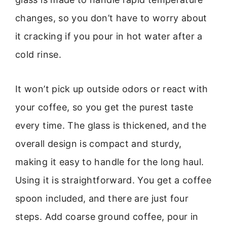
changes, so you don’t have to worry about
it cracking if you pour in hot water after a
cold rinse.
It won’t pick up outside odors or react with
your coffee, so you get the purest taste
every time. The glass is thickened, and the
overall design is compact and sturdy,
making it easy to handle for the long haul.
Using it is straightforward. You get a coffee
spoon included, and there are just four
steps. Add coarse ground coffee, pour in