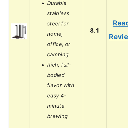
Durable
stainless
Rea
steel for
8.1
home,
Revi
office, or
camping
Rich, full-
bodied
flavor with
easy 4-
minute
brewing