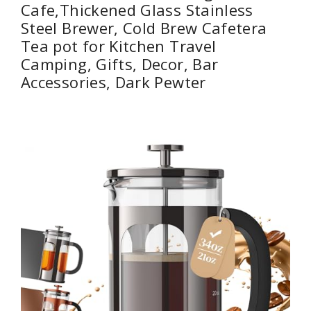
Cafe,Thickened Glass Stainless
Steel Brewer, Cold Brew Cafetera
Tea pot for Kitchen Travel
Camping, Gifts, Decor, Bar
Accessories, Dark Pewter