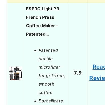
ESPRO Light P3
French Press
Coffee Maker –
Patented…
Patented
double
Rea
microfilter
7.9
for grit-free,
Revi
smooth
coffee
Borosilicate