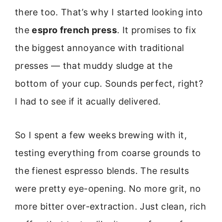
there too. That’s why I started looking into
the
espro french press
. It promises to fix
the biggest annoyance with traditional
presses — that muddy sludge at the
bottom of your cup. Sounds perfect, right?
I had to see if it acually delivered.
So I spent a few weeks brewing with it,
testing everything from coarse grounds to
the fienest espresso blends. The results
were pretty eye-opening. No more grit, no
more bitter over-extraction. Just clean, rich