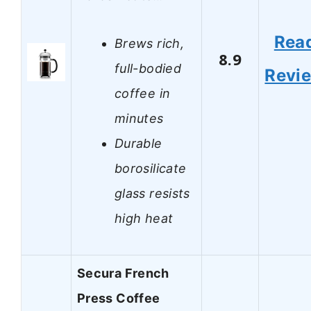
Rea
Brews rich,
8.9
full-bodied
Revi
coffee in
minutes
Durable
borosilicate
glass resists
high heat
Secura French
Press Coffee