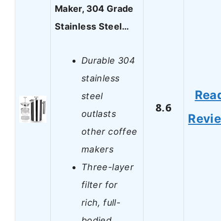
Maker, 304 Grade
Stainless Steel…
Durable 304
stainless
Rea
steel
8.6
outlasts
Revi
other coffee
makers
Three-layer
filter for
rich, full-
bodied