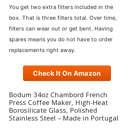
You get two extra filters included in the
box. That is three filters total. Over time,
filters can wear out or get bent. Having
spares means you do not have to order
replacements right away.
Check It On Amazon
Bodum 34oz Chambord French
Press Coffee Maker, High-Heat
Borosilicate Glass, Polished
Stainless Steel – Made in Portugal