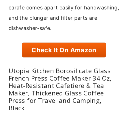
carafe comes apart easily for handwashing,
and the plunger and filter parts are
dishwasher-safe.
Check It On Amazon
Utopia Kitchen Borosilicate Glass
French Press Coffee Maker 34 Oz,
Heat-Resistant Cafetiere & Tea
Maker, Thickened Glass Coffee
Press for Travel and Camping,
Black