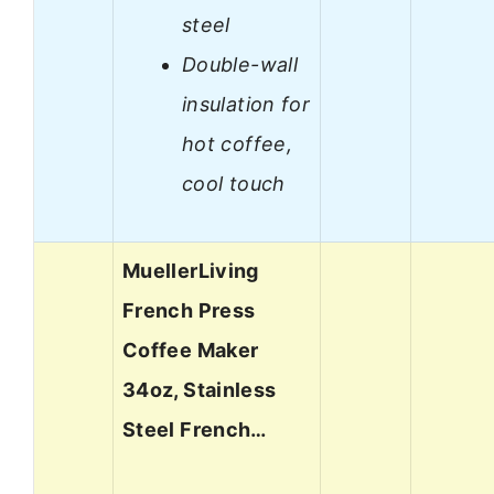
steel
Double-wall
insulation for
hot coffee,
cool touch
MuellerLiving
French Press
Coffee Maker
34oz, Stainless
Steel French…