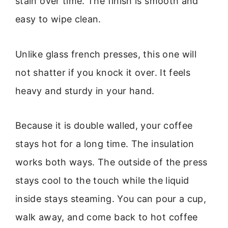
stain over time. The finish is smooth and
easy to wipe clean.
Unlike glass french presses, this one will
not shatter if you knock it over. It feels
heavy and sturdy in your hand.
Because it is double walled, your coffee
stays hot for a long time. The insulation
works both ways. The outside of the press
stays cool to the touch while the liquid
inside stays steaming. You can pour a cup,
walk away, and come back to hot coffee