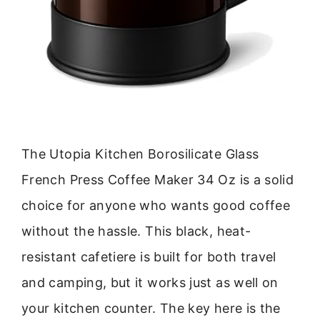
The Utopia Kitchen Borosilicate Glass
French Press Coffee Maker 34 Oz is a solid
choice for anyone who wants good coffee
without the hassle. This black, heat-
resistant cafetiere is built for both travel
and camping, but it works just as well on
your kitchen counter. The key here is the