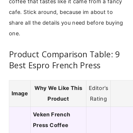
coffee that tastes like it came from a fancy
cafe. Stick around, because im about to
share all the details you need before buying
one.
Product Comparison Table: 9
Best Espro French Press
Why We Like This
Editor’s
Image
Product
Rating
Veken French
Press Coffee