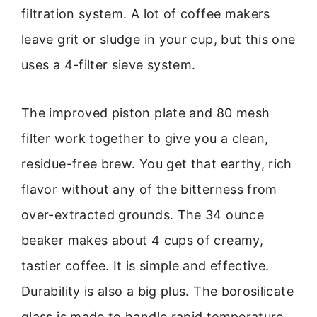
filtration system. A lot of coffee makers
leave grit or sludge in your cup, but this one
uses a 4-filter sieve system.
The improved piston plate and 80 mesh
filter work together to give you a clean,
residue-free brew. You get that earthy, rich
flavor without any of the bitterness from
over-extracted grounds. The 34 ounce
beaker makes about 4 cups of creamy,
tastier coffee. It is simple and effective.
Durability is also a big plus. The borosilicate
glass is made to handle rapid temperature