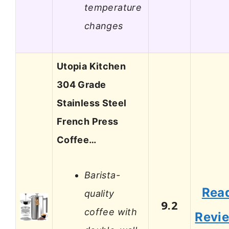
temperature
changes
Utopia Kitchen
304 Grade
Stainless Steel
French Press
Coffee…
Barista-
Rea
quality
9.2
coffee with
Revi