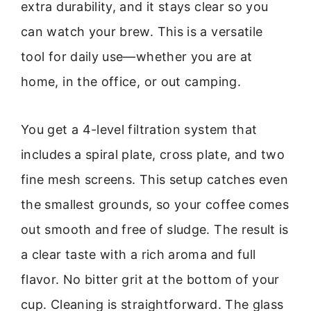
extra durability, and it stays clear so you
can watch your brew. This is a versatile
tool for daily use—whether you are at
home, in the office, or out camping.
You get a 4-level filtration system that
includes a spiral plate, cross plate, and two
fine mesh screens. This setup catches even
the smallest grounds, so your coffee comes
out smooth and free of sludge. The result is
a clear taste with a rich aroma and full
flavor. No bitter grit at the bottom of your
cup. Cleaning is straightforward. The glass