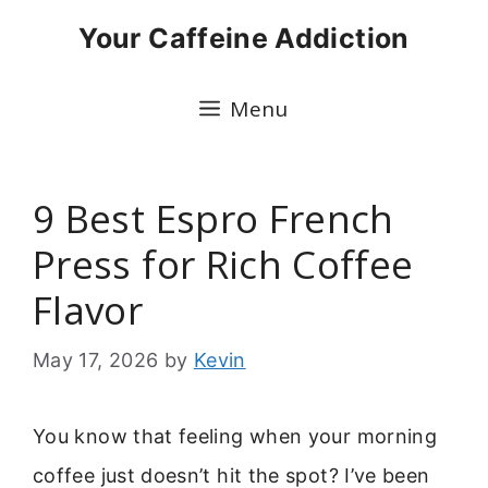
Skip
Your Caffeine Addiction
to
content
Menu
9 Best Espro French
Press for Rich Coffee
Flavor
May 17, 2026
by
Kevin
You know that feeling when your morning
coffee just doesn’t hit the spot? I’ve been