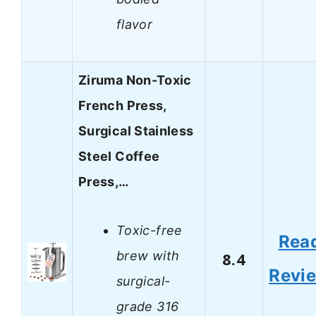
flavor
Ziruma Non-Toxic
French Press,
Surgical Stainless
Steel Coffee
Press,…
Toxic-free
Rea
brew with
8.4
Revi
surgical-
grade 316