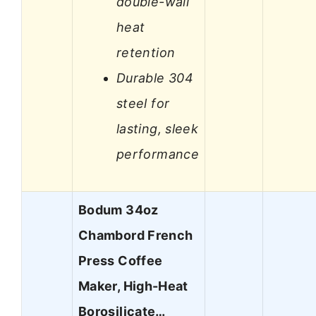
double-wall
heat
retention
Durable 304
steel for
lasting, sleek
performance
Bodum 34oz
Chambord French
Press Coffee
Maker, High-Heat
Borosilicate…