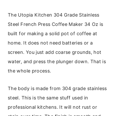
The Utopia Kitchen 304 Grade Stainless
Steel French Press Coffee Maker 34 Oz is
built for making a solid pot of coffee at
home. It does not need batteries or a
screen. You just add coarse grounds, hot
water, and press the plunger down. That is
the whole process.
The body is made from 304 grade stainless
steel. This is the same stuff used in
professional kitchens. It will not rust or