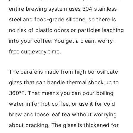
entire brewing system uses 304 stainless
steel and food-grade silicone, so there is
no risk of plastic odors or particles leaching
into your coffee. You get a clean, worry-
free cup every time.
The carafe is made from high borosilicate
glass that can handle thermal shock up to
360°F. That means you can pour boiling
water in for hot coffee, or use it for cold
brew and loose leaf tea without worrying
about cracking. The glass is thickened for