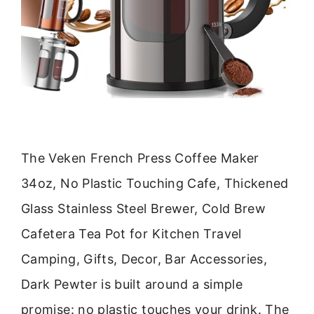
The Veken French Press Coffee Maker
34oz, No Plastic Touching Cafe, Thickened
Glass Stainless Steel Brewer, Cold Brew
Cafetera Tea Pot for Kitchen Travel
Camping, Gifts, Decor, Bar Accessories,
Dark Pewter is built around a simple
promise: no plastic touches your drink. The