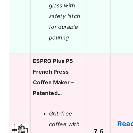
glass with
safety latch
for durable
pouring
ESPRO Plus P5
French Press
Coffee Maker –
Patented…
Grit-free
Rea
coffee with
7.6