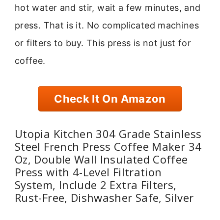
hot water and stir, wait a few minutes, and
press. That is it. No complicated machines
or filters to buy. This press is not just for
coffee.
Check It On Amazon
Utopia Kitchen 304 Grade Stainless
Steel French Press Coffee Maker 34
Oz, Double Wall Insulated Coffee
Press with 4-Level Filtration
System, Include 2 Extra Filters,
Rust-Free, Dishwasher Safe, Silver