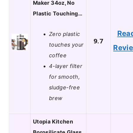
Maker 34oz, No
Plastic Touching…
Rea
Zero plastic
9.7
touches your
Revi
coffee
4-layer filter
for smooth,
sludge-free
brew
Utopia Kitchen
Borosilicate Glass