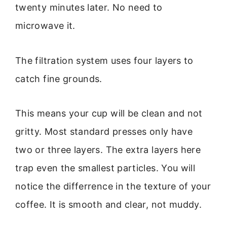
twenty minutes later. No need to
microwave it.
The filtration system uses four layers to
catch fine grounds.
This means your cup will be clean and not
gritty. Most standard presses only have
two or three layers. The extra layers here
trap even the smallest particles. You will
notice the differrence in the texture of your
coffee. It is smooth and clear, not muddy.