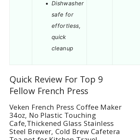
Dishwasher
safe for
effortless,
quick
cleanup
Quick Review For Top 9
Fellow French Press
Veken French Press Coffee Maker
34oz, No Plastic Touching
Cafe,Thickened Glass Stainless
Steel Brewer, Cold Brew Cafetera
Tea pot for Kitchen Travel