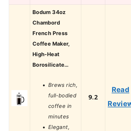
Bodum 34oz
Chambord
French Press
Coffee Maker,
High-Heat
Borosilicate…
Brews rich,
Read
full-bodied
9.2
Revie
coffee in
minutes
Elegant,