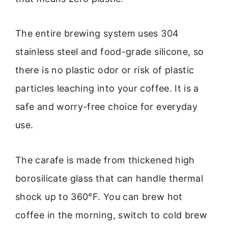
The entire brewing system uses 304
stainless steel and food-grade silicone, so
there is no plastic odor or risk of plastic
particles leaching into your coffee. It is a
safe and worry-free choice for everyday
use.
The carafe is made from thickened high
borosilicate glass that can handle thermal
shock up to 360°F. You can brew hot
coffee in the morning, switch to cold brew