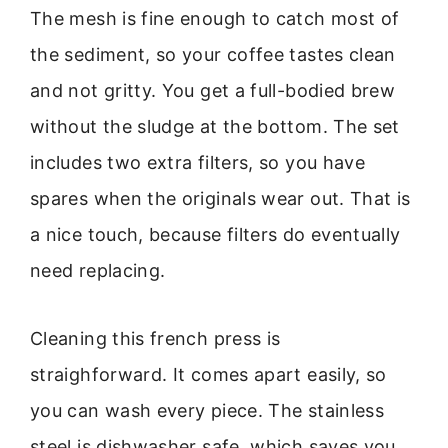
The mesh is fine enough to catch most of
the sediment, so your coffee tastes clean
and not gritty. You get a full-bodied brew
without the sludge at the bottom. The set
includes two extra filters, so you have
spares when the originals wear out. That is
a nice touch, because filters do eventually
need replacing.
Cleaning this french press is
straighforward. It comes apart easily, so
you can wash every piece. The stainless
steel is dishwasher safe, which saves you