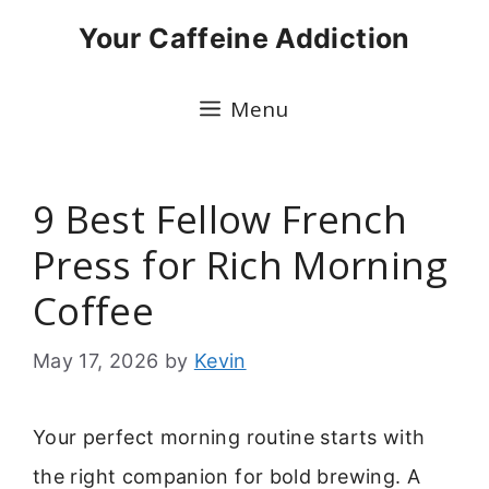
Skip
Your Caffeine Addiction
to
content
Menu
9 Best Fellow French
Press for Rich Morning
Coffee
May 17, 2026
by
Kevin
Your perfect morning routine starts with
the right companion for bold brewing. A