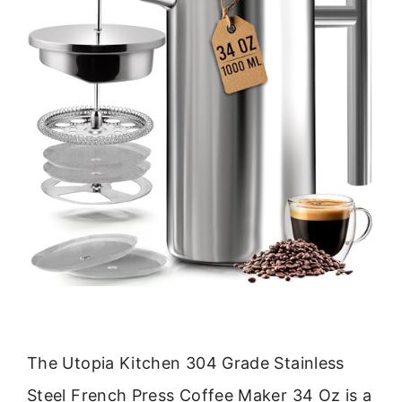
The Utopia Kitchen 304 Grade Stainless
Steel French Press Coffee Maker 34 Oz is a