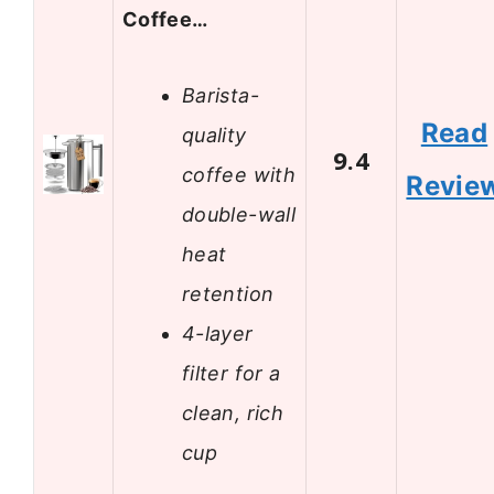
Coffee…
Barista-
Read
quality
9.4
coffee with
Revie
double-wall
heat
retention
4-layer
filter for a
clean, rich
cup