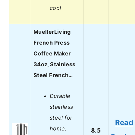
cool
MuellerLiving
French Press
Coffee Maker
34oz, Stainless
Steel French…
Durable
stainless
steel for
Read
home,
8.5