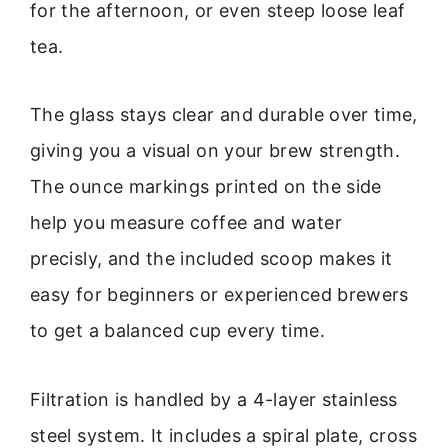
for the afternoon, or even steep loose leaf
tea.
The glass stays clear and durable over time,
giving you a visual on your brew strength.
The ounce markings printed on the side
help you measure coffee and water
precisly, and the included scoop makes it
easy for beginners or experienced brewers
to get a balanced cup every time.
Filtration is handled by a 4-layer stainless
steel system. It includes a spiral plate, cross