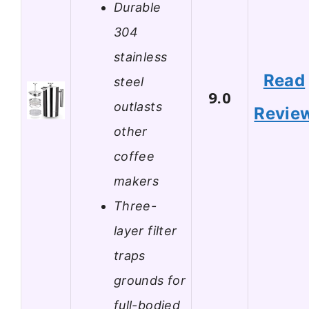
Durable
304
stainless
Read
steel
9.0
outlasts
Revie
other
coffee
makers
Three-
layer filter
traps
grounds for
full-bodied