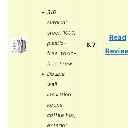
316
surgical
steel, 100%
Read
plastic-
8.7
Revie
free, toxin-
free brew
Double-
wall
insulation
keeps
coffee hot,
exterior