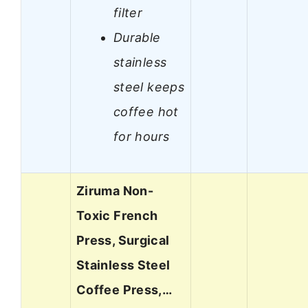
filter
Durable
stainless
steel keeps
coffee hot
for hours
Ziruma Non-
Toxic French
Press, Surgical
Stainless Steel
Coffee Press,…