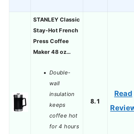
STANLEY Classic
Stay-Hot French
Press Coffee
Maker 48 oz…
Double-
wall
Read
insulation
8.1
keeps
Revie
coffee hot
for 4 hours