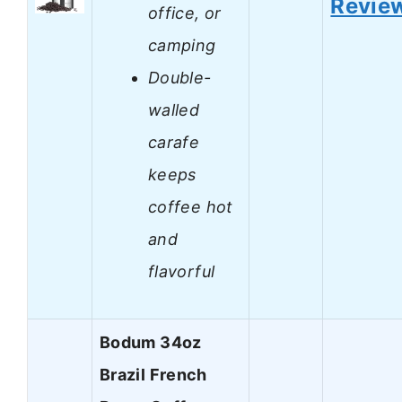
Revie
office, or
camping
Double-
walled
carafe
keeps
coffee hot
and
flavorful
Bodum 34oz
Brazil French