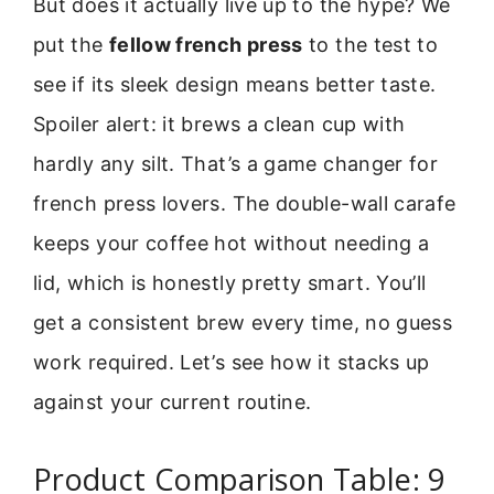
But does it actually live up to the hype? We
put the
fellow french press
to the test to
see if its sleek design means better taste.
Spoiler alert: it brews a clean cup with
hardly any silt. That’s a game changer for
french press lovers. The double-wall carafe
keeps your coffee hot without needing a
lid, which is honestly pretty smart. You’ll
get a consistent brew every time, no guess
work required. Let’s see how it stacks up
against your current routine.
Product Comparison Table: 9