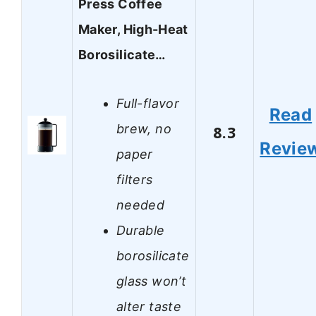
Press Coffee
Maker, High-Heat
Borosilicate…
Full-flavor
Read
brew, no
8.3
Revie
paper
filters
needed
Durable
borosilicate
glass won’t
alter taste