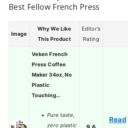
Best Fellow French Press
Why We Like
Editor’s
Image
This Product
Rating
Veken French
Press Coffee
Maker 34oz, No
Plastic
Touching…
Pure taste,
Read
zero plastic
9.6