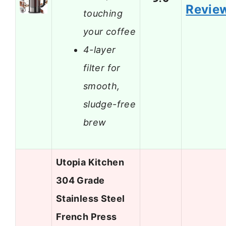
Revie
touching
your coffee
4-layer
filter for
smooth,
sludge-free
brew
Utopia Kitchen
304 Grade
Stainless Steel
French Press