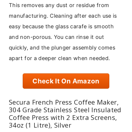
This removes any dust or residue from
manufacturing. Cleaning after each use is
easy because the glass carafe is smooth
and non-porous. You can rinse it out
quickly, and the plunger assembly comes
apart for a deeper clean when needed.
Check It On Amazon
Secura French Press Coffee Maker,
304 Grade Stainless Steel Insulated
Coffee Press with 2 Extra Screens,
34oz (1 Litre), Silver