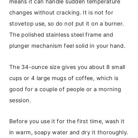
means it can handle sudden temperature
changes without cracking. It is not for
stovetop use, so do not put it on a burner.
The polished stainless steel frame and
plunger mechanism feel solid in your hand.
The 34-ounce size gives you about 8 small
cups or 4 large mugs of coffee, which is
good for a couple of people or a morning
session.
Before you use it for the first time, wash it
in warm, soapy water and dry it thoroughly.