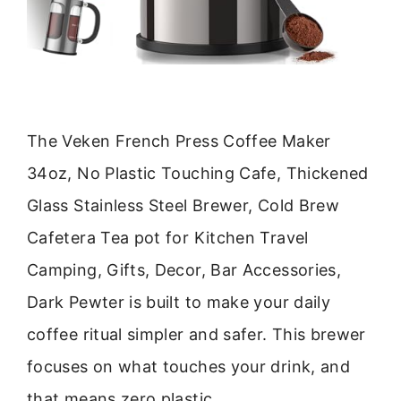
The Veken French Press Coffee Maker
34oz, No Plastic Touching Cafe, Thickened
Glass Stainless Steel Brewer, Cold Brew
Cafetera Tea pot for Kitchen Travel
Camping, Gifts, Decor, Bar Accessories,
Dark Pewter is built to make your daily
coffee ritual simpler and safer. This brewer
focuses on what touches your drink, and
that means zero plastic.