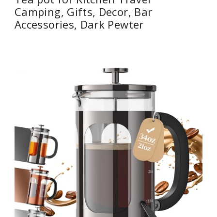
Camping, Gifts, Decor, Bar
Accessories, Dark Pewter