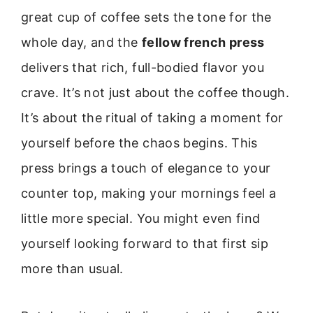
great cup of coffee sets the tone for the
whole day, and the
fellow french press
delivers that rich, full-bodied flavor you
crave. It’s not just about the coffee though.
It’s about the ritual of taking a moment for
yourself before the chaos begins. This
press brings a touch of elegance to your
counter top, making your mornings feel a
little more special. You might even find
yourself looking forward to that first sip
more than usual.