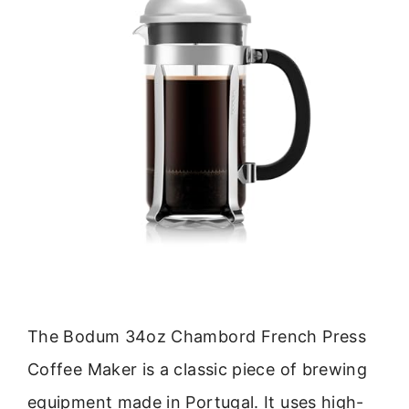
The Bodum 34oz Chambord French Press
Coffee Maker is a classic piece of brewing
equipment made in Portugal. It uses high-