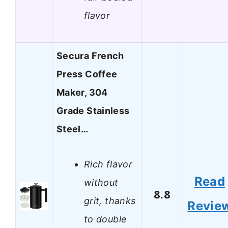
flavor
Secura French
Press Coffee
Maker, 304
Grade Stainless
Steel…
Rich flavor
Read
without
8.8
grit, thanks
Revie
to double