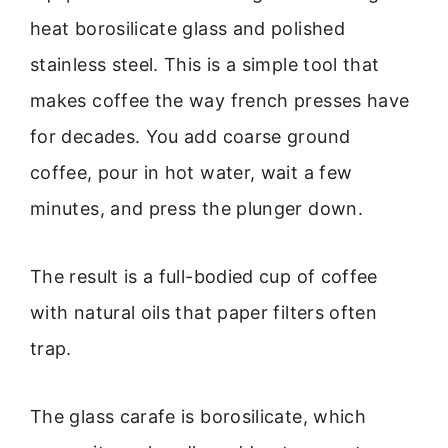
heat borosilicate glass and polished
stainless steel. This is a simple tool that
makes coffee the way french presses have
for decades. You add coarse ground
coffee, pour in hot water, wait a few
minutes, and press the plunger down.
The result is a full-bodied cup of coffee
with natural oils that paper filters often
trap.
The glass carafe is borosilicate, which