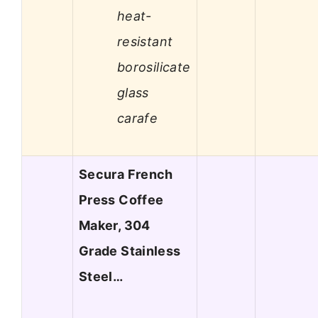
heat-
resistant
borosilicate
glass
carafe
Secura French
Press Coffee
Maker, 304
Grade Stainless
Steel…