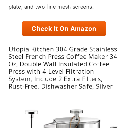
plate, and two fine mesh screens.
Check It On Amazon
Utopia Kitchen 304 Grade Stainless
Steel French Press Coffee Maker 34
Oz, Double Wall Insulated Coffee
Press with 4-Level Filtration
System, Include 2 Extra Filters,
Rust-Free, Dishwasher Safe, Silver