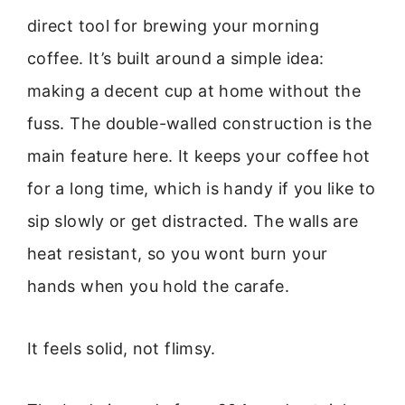
direct tool for brewing your morning
coffee. It’s built around a simple idea:
making a decent cup at home without the
fuss. The double-walled construction is the
main feature here. It keeps your coffee hot
for a long time, which is handy if you like to
sip slowly or get distracted. The walls are
heat resistant, so you wont burn your
hands when you hold the carafe.
It feels solid, not flimsy.