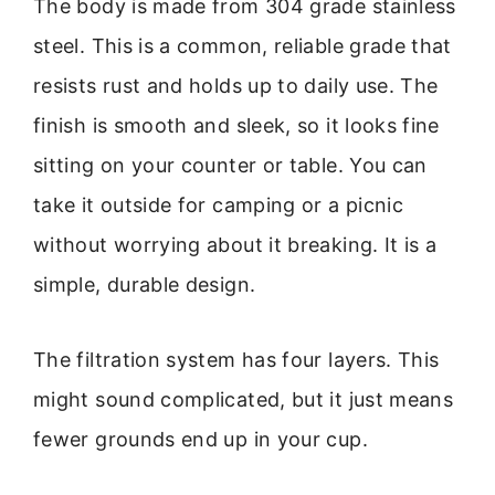
The body is made from 304 grade stainless
steel. This is a common, reliable grade that
resists rust and holds up to daily use. The
finish is smooth and sleek, so it looks fine
sitting on your counter or table. You can
take it outside for camping or a picnic
without worrying about it breaking. It is a
simple, durable design.
The filtration system has four layers. This
might sound complicated, but it just means
fewer grounds end up in your cup.