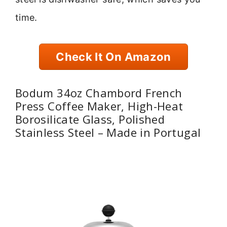
time.
Check It On Amazon
Bodum 34oz Chambord French
Press Coffee Maker, High-Heat
Borosilicate Glass, Polished
Stainless Steel – Made in Portugal