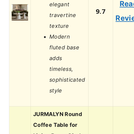
Rea
elegant
9.7
travertine
Revi
texture
Modern
fluted base
adds
timeless,
sophisticated
style
JURMALYN Round
Coffee Table for