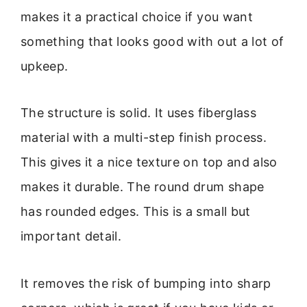
makes it a practical choice if you want
something that looks good with out a lot of
upkeep.
The structure is solid. It uses fiberglass
material with a multi-step finish process.
This gives it a nice texture on top and also
makes it durable. The round drum shape
has rounded edges. This is a small but
important detail.
It removes the risk of bumping into sharp