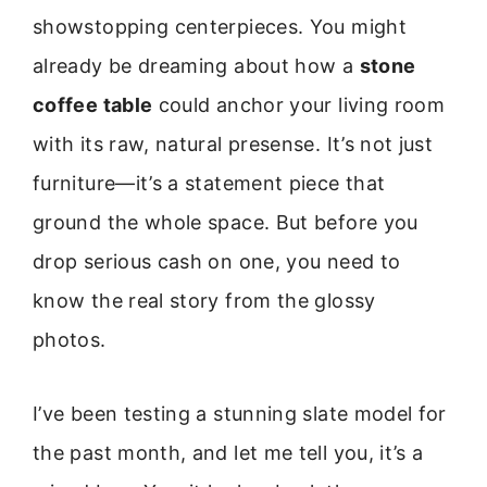
showstopping centerpieces. You might
already be dreaming about how a
stone
coffee table
could anchor your living room
with its raw, natural presense. It’s not just
furniture—it’s a statement piece that
ground the whole space. But before you
drop serious cash on one, you need to
know the real story from the glossy
photos.
I’ve been testing a stunning slate model for
the past month, and let me tell you, it’s a