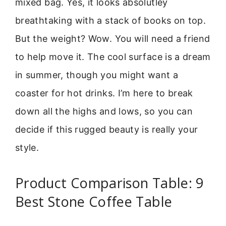
mixed bag. Yes, it looks absolutley
breathtaking with a stack of books on top.
But the weight? Wow. You will need a friend
to help move it. The cool surface is a dream
in summer, though you might want a
coaster for hot drinks. I’m here to break
down all the highs and lows, so you can
decide if this rugged beauty is really your
style.
Product Comparison Table: 9
Best Stone Coffee Table