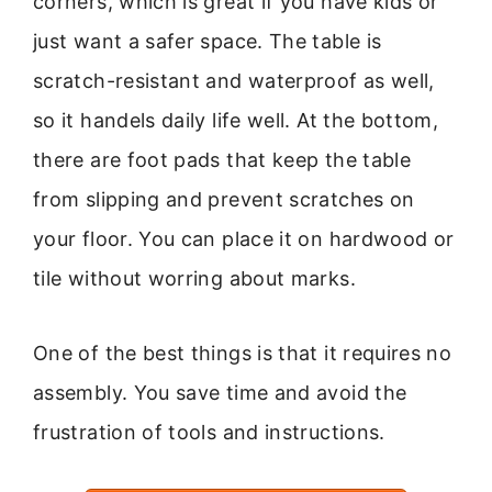
corners, which is great if you have kids or
just want a safer space. The table is
scratch-resistant and waterproof as well,
so it handels daily life well. At the bottom,
there are foot pads that keep the table
from slipping and prevent scratches on
your floor. You can place it on hardwood or
tile without worring about marks.
One of the best things is that it requires no
assembly. You save time and avoid the
frustration of tools and instructions.