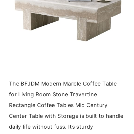
The BFJDM Modern Marble Coffee Table
for Living Room Stone Travertine
Rectangle Coffee Tables Mid Century
Center Table with Storage is built to handle
daily life without fuss. Its sturdy