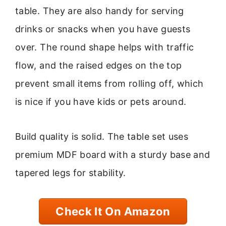
table. They are also handy for serving
drinks or snacks when you have guests
over. The round shape helps with traffic
flow, and the raised edges on the top
prevent small items from rolling off, which
is nice if you have kids or pets around.
Build quality is solid. The table set uses
premium MDF board with a sturdy base and
tapered legs for stability.
Check It On Amazon