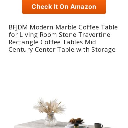
Check It On Amazon
BFJDM Modern Marble Coffee Table
for Living Room Stone Travertine
Rectangle Coffee Tables Mid
Century Center Table with Storage