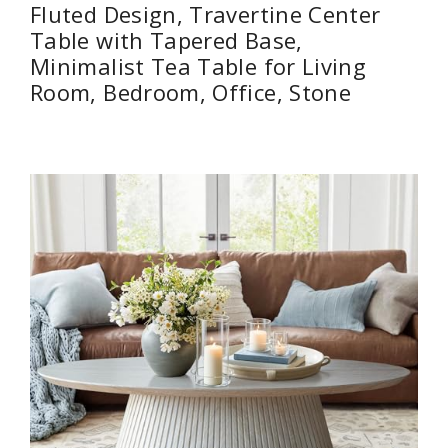
Fluted Design, Travertine Center
Table with Tapered Base,
Minimalist Tea Table for Living
Room, Bedroom, Office, Stone