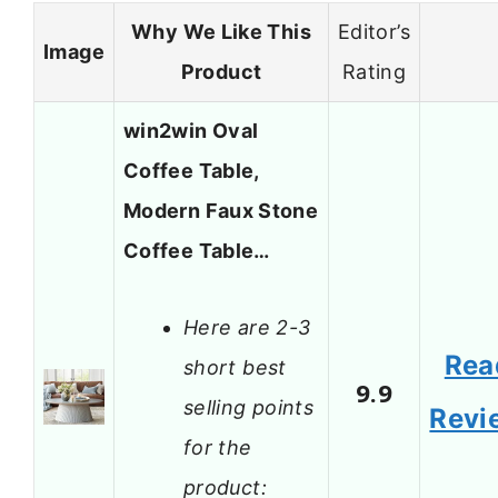
Why We Like This
Editor’s
Image
Product
Rating
win2win Oval
Coffee Table,
Modern Faux Stone
Coffee Table…
Here are 2-3
Rea
short best
9.9
selling points
Revi
for the
product: