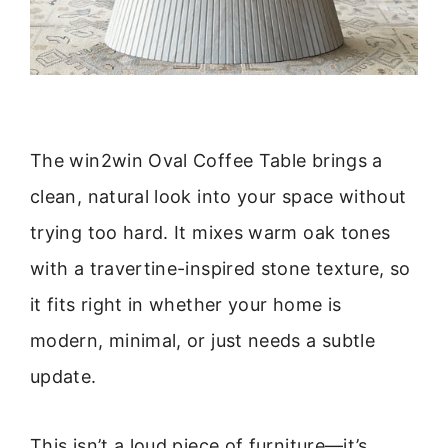
The win2win Oval Coffee Table brings a
clean, natural look into your space without
trying too hard. It mixes warm oak tones
with a travertine-inspired stone texture, so
it fits right in whether your home is
modern, minimal, or just needs a subtle
update.
This isn’t a loud piece of furniture—it’s