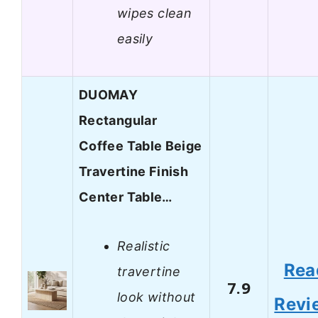
wipes clean
easily
DUOMAY
Rectangular
Coffee Table Beige
Travertine Finish
Center Table…
Realistic
Rea
travertine
7.9
look without
Revi