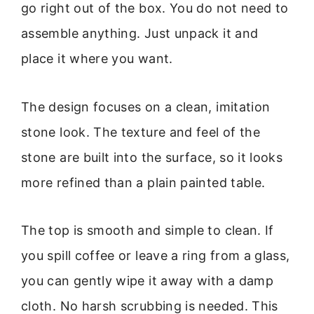
go right out of the box. You do not need to
assemble anything. Just unpack it and
place it where you want.
The design focuses on a clean, imitation
stone look. The texture and feel of the
stone are built into the surface, so it looks
more refined than a plain painted table.
The top is smooth and simple to clean. If
you spill coffee or leave a ring from a glass,
you can gently wipe it away with a damp
cloth. No harsh scrubbing is needed. This