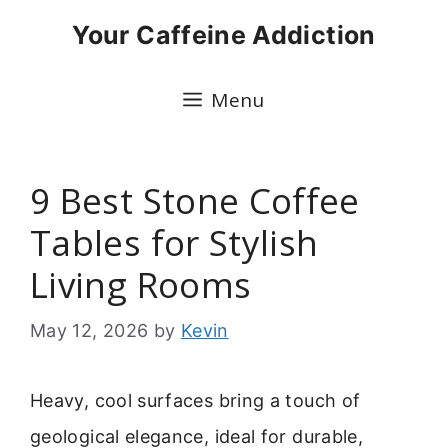
Skip
Your Caffeine Addiction
to
content
Menu
9 Best Stone Coffee
Tables for Stylish
Living Rooms
May 12, 2026
by
Kevin
Heavy, cool surfaces bring a touch of
geological elegance, ideal for durable,