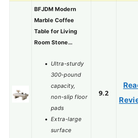
BFJDM Modern
Marble Coffee
Table for Living
Room Stone…
Ultra-sturdy
300-pound
Rea
capacity,
9.2
non-slip floor
Revi
pads
Extra-large
surface