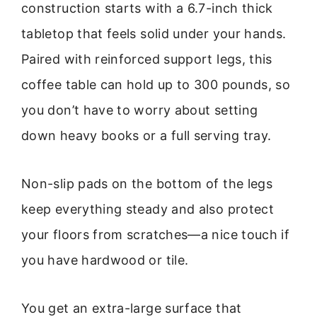
construction starts with a 6.7-inch thick
tabletop that feels solid under your hands.
Paired with reinforced support legs, this
coffee table can hold up to 300 pounds, so
you don’t have to worry about setting
down heavy books or a full serving tray.
Non-slip pads on the bottom of the legs
keep everything steady and also protect
your floors from scratches—a nice touch if
you have hardwood or tile.
You get an extra-large surface that