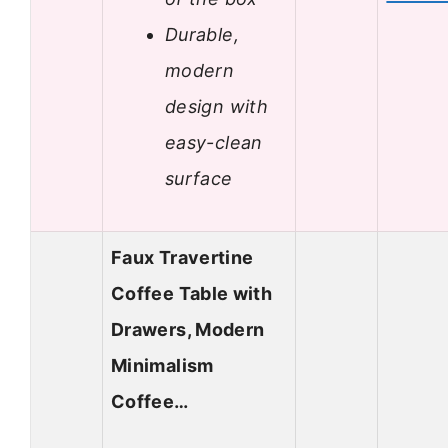
Durable,
modern
design with
easy-clean
surface
Faux Travertine
Coffee Table with
Drawers, Modern
Minimalism
Coffee…