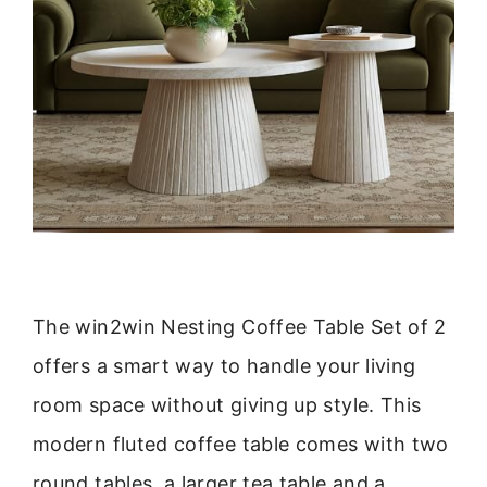
The win2win Nesting Coffee Table Set of 2
offers a smart way to handle your living
room space without giving up style. This
modern fluted coffee table comes with two
round tables, a larger tea table and a