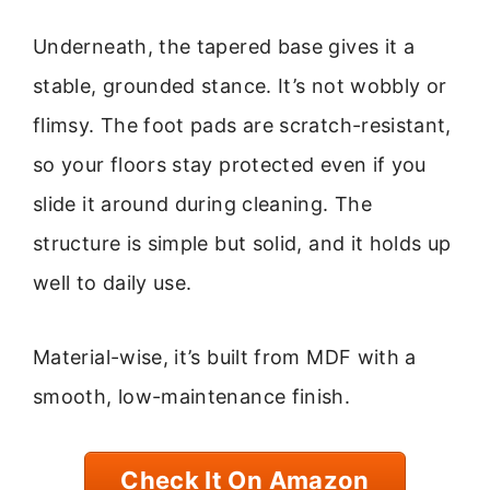
Underneath, the tapered base gives it a
stable, grounded stance. It’s not wobbly or
flimsy. The foot pads are scratch-resistant,
so your floors stay protected even if you
slide it around during cleaning. The
structure is simple but solid, and it holds up
well to daily use.
Material-wise, it’s built from MDF with a
smooth, low-maintenance finish.
Check It On Amazon