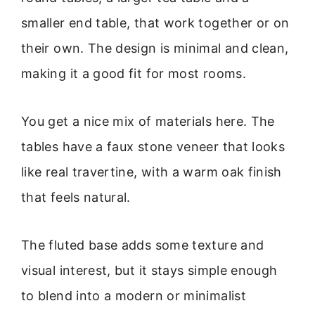
smaller end table, that work together or on
their own. The design is minimal and clean,
making it a good fit for most rooms.
You get a nice mix of materials here. The
tables have a faux stone veneer that looks
like real travertine, with a warm oak finish
that feels natural.
The fluted base adds some texture and
visual interest, but it stays simple enough
to blend into a modern or minimalist