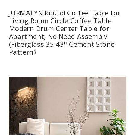
JURMALYN Round Coffee Table for
Living Room Circle Coffee Table
Modern Drum Center Table for
Apartment, No Need Assembly
(Fiberglass 35.43'' Cement Stone
Pattern)