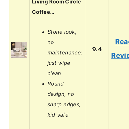
Living Room Circle
Coffee…
Stone look,
Rea
no
9.4
maintenance:
Revi
just wipe
clean
Round
design, no
sharp edges,
kid-safe