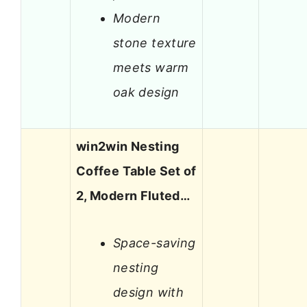
Modern
stone texture
meets warm
oak design
win2win Nesting
Coffee Table Set of
2, Modern Fluted…
Space-saving
nesting
design with