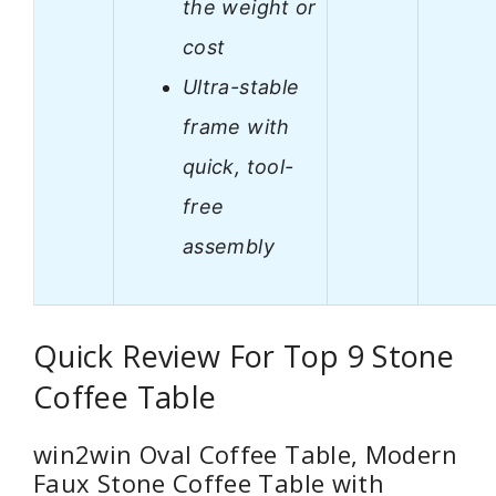
the weight or
cost
Ultra-stable
frame with
quick, tool-
free
assembly
Quick Review For Top 9 Stone
Coffee Table
win2win Oval Coffee Table, Modern
Faux Stone Coffee Table with