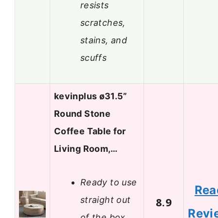
resists
scratches,
stains, and
scuffs
kevinplus ø31.5”
Round Stone
Coffee Table for
Living Room,…
Ready to use
Rea
straight out
8.9
Revi
of the box