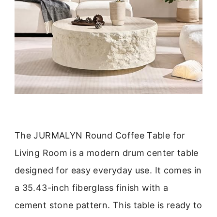
The JURMALYN Round Coffee Table for
Living Room is a modern drum center table
designed for easy everyday use. It comes in
a 35.43-inch fiberglass finish with a
cement stone pattern. This table is ready to