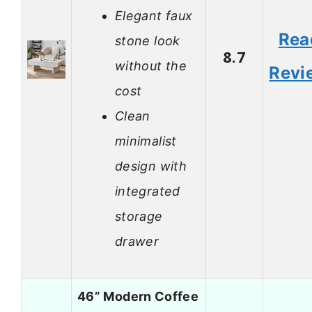
Elegant faux
Rea
stone look
8.7
without the
Revi
cost
Clean
minimalist
design with
integrated
storage
drawer
46” Modern Coffee