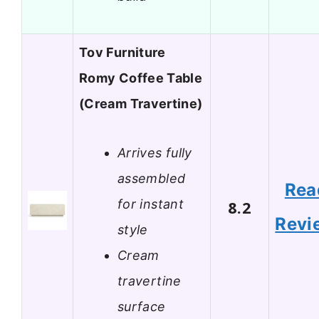
Tov Furniture
Romy Coffee Table
(Cream Travertine)
Arrives fully
assembled
Rea
for instant
8.2
Revi
style
Cream
travertine
surface