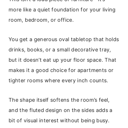
more like a quiet foundation for your living
room, bedroom, or office.
You get a generous oval tabletop that holds
drinks, books, or a small decorative tray,
but it doesn’t eat up your floor space. That
makes it a good choice for apartments or
tighter rooms where every inch counts.
The shape itself softens the room’s feel,
and the fluted design on the sides adds a
bit of visual interest without being busy.