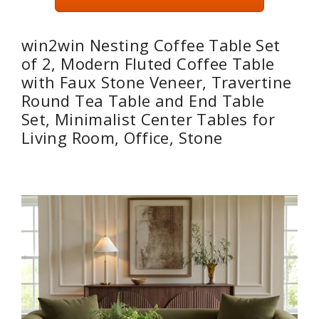
win2win Nesting Coffee Table Set
of 2, Modern Fluted Coffee Table
with Faux Stone Veneer, Travertine
Round Tea Table and End Table
Set, Minimalist Center Tables for
Living Room, Office, Stone