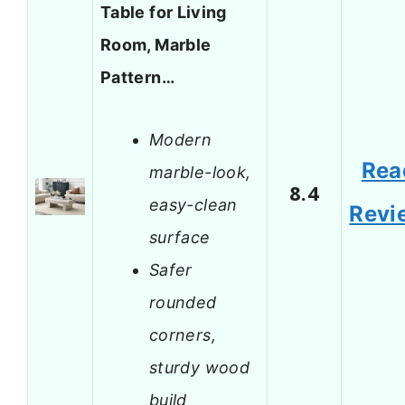
Table for Living
Room, Marble
Pattern…
Modern
Rea
marble-look,
8.4
easy-clean
Revi
surface
Safer
rounded
corners,
sturdy wood
build