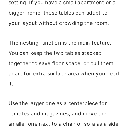
setting. If you have a small apartment or a
bigger home, these tables can adapt to
your layout without crowding the room.
The nesting function is the main feature.
You can keep the two tables stacked
together to save floor space, or pull them
apart for extra surface area when you need
it.
Use the larger one as a centerpiece for
remotes and magazines, and move the
smaller one next to a chair or sofa as a side