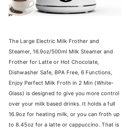
The Large Electric Milk Frother and
Steamer, 16.9oz/500ml Milk Steamer and
Frother for Latte or Hot Chocolate,
Dishwasher Safe, BPA Free, 6 Functions,
Enjoy Perfect Milk Froth in 2 Min (White-
Glass) is designed to give you more control
over your milk based drinks. It holds a full
16.9oz for heating milk, or you can froth up
to 8.45oz for a latte or cappuccino. That is