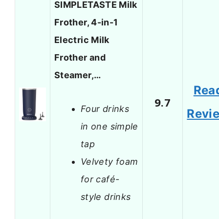
SIMPLETASTE Milk
Frother, 4-in-1
Electric Milk
Frother and
Steamer,…
Rea
9.7
Four drinks
Revi
in one simple
tap
Velvety foam
for café-
style drinks