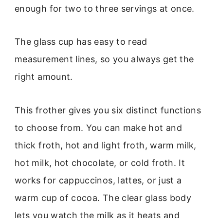
enough for two to three servings at once.
The glass cup has easy to read
measurement lines, so you always get the
right amount.
This frother gives you six distinct functions
to choose from. You can make hot and
thick froth, hot and light froth, warm milk,
hot milk, hot chocolate, or cold froth. It
works for cappuccinos, lattes, or just a
warm cup of cocoa. The clear glass body
lets you watch the milk as it heats and