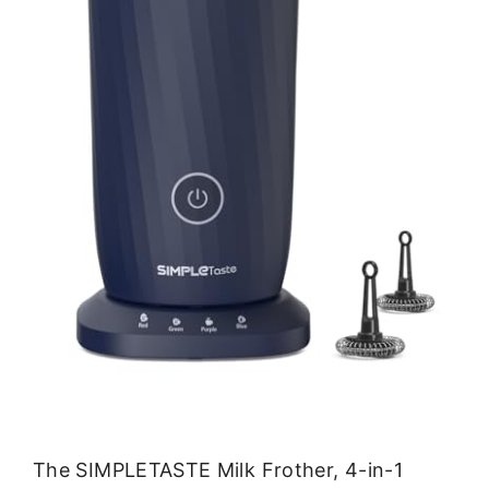
The SIMPLETASTE Milk Frother, 4-in-1