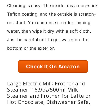
Cleaning is easy. The inside has a non-stick
Teflon coating, and the outside is scratch-
resistant. You can rinse it under running
water, then wipe it dry with a soft cloth.
Just be careful not to get water on the
bottom or the exterior.
Check It On Amazon
Large Electric Milk Frother and
Steamer, 16.9oz/500ml Milk
Steamer and Frother for Latte or
Hot Chocolate, Dishwasher Safe,