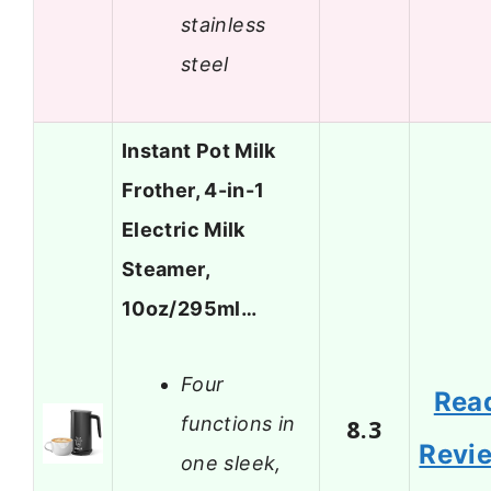
stainless
steel
Instant Pot Milk
Frother, 4-in-1
Electric Milk
Steamer,
10oz/295ml…
Four
Rea
functions in
8.3
Revi
one sleek,