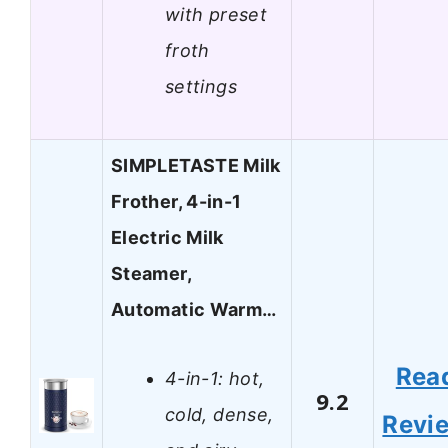
with preset
froth
settings
SIMPLETASTE Milk
Frother, 4-in-1
Electric Milk
Steamer,
Automatic Warm…
Rea
4-in-1: hot,
9.2
cold, dense,
Revi