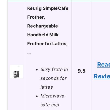
Keurig SimpleCafe
Frother,
Rechargeable
Handheld Milk
Frother for Lattes,
…
Rea
Silky froth in
9.5
Revi
seconds for
lattes
Microwave-
safe cup