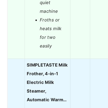
quiet
machine
Froths or
heats milk
for two
easily
SIMPLETASTE Milk
Frother, 4-in-1
Electric Milk
Steamer,
Automatic Warm…