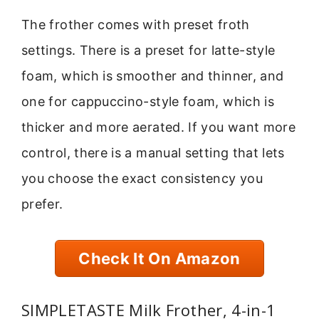
The frother comes with preset froth
settings. There is a preset for latte-style
foam, which is smoother and thinner, and
one for cappuccino-style foam, which is
thicker and more aerated. If you want more
control, there is a manual setting that lets
you choose the exact consistency you
prefer.
Check It On Amazon
SIMPLETASTE Milk Frother, 4-in-1