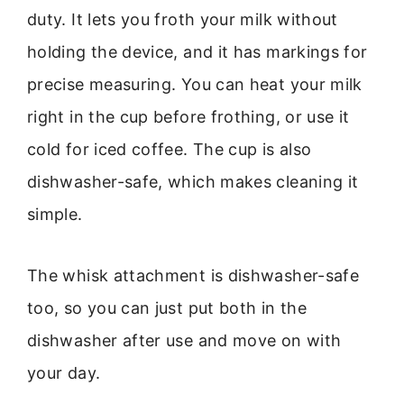
duty. It lets you froth your milk without
holding the device, and it has markings for
precise measuring. You can heat your milk
right in the cup before frothing, or use it
cold for iced coffee. The cup is also
dishwasher-safe, which makes cleaning it
simple.
The whisk attachment is dishwasher-safe
too, so you can just put both in the
dishwasher after use and move on with
your day.