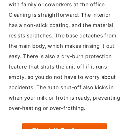
with family or coworkers at the office.
Cleaning is straightforward. The interior
has a non-stick coating, and the material
resists scratches. The base detaches from
the main body, which makes rinsing it out
easy. There is also a dry-burn protection
feature that shuts the unit off if it runs
empty, so you do not have to worry about
accidents. The auto shut-off also kicks in
when your milk or froth is ready, preventing
over-heating or over-frothing.