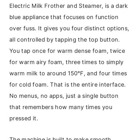
Electric Milk Frother and Steamer, is a dark
blue appliance that focuses on function
over fuss. It gives you four distinct options,
all controlled by tapping the top button.
You tap once for warm dense foam, twice
for warm airy foam, three times to simply
warm milk to around 150℉, and four times
for cold foam. That is the entire interface.
No menus, no apps, just a single button
that remembers how many times you
pressed it.
The machine is built to make smooth,