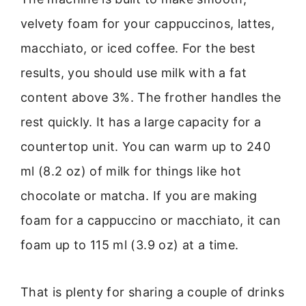
velvety foam for your cappuccinos, lattes,
macchiato, or iced coffee. For the best
results, you should use milk with a fat
content above 3%. The frother handles the
rest quickly. It has a large capacity for a
countertop unit. You can warm up to 240
ml (8.2 oz) of milk for things like hot
chocolate or matcha. If you are making
foam for a cappuccino or macchiato, it can
foam up to 115 ml (3.9 oz) at a time.
That is plenty for sharing a couple of drinks