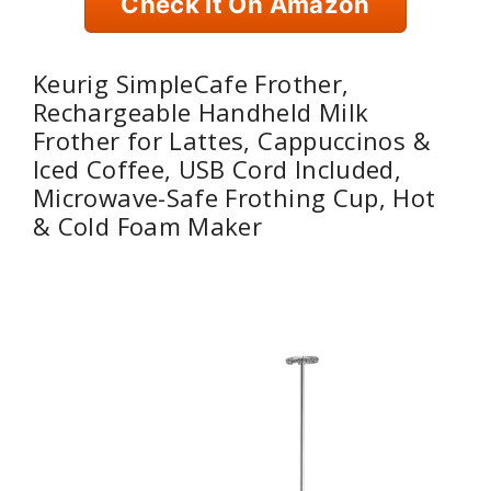
Check It On Amazon
Keurig SimpleCafe Frother,
Rechargeable Handheld Milk
Frother for Lattes, Cappuccinos &
Iced Coffee, USB Cord Included,
Microwave-Safe Frothing Cup, Hot
& Cold Foam Maker