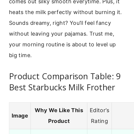
comes out silky smooth everytime. Plus, it
heats the milk perfectly without burning it.
Sounds dreamy, right? You’ll feel fancy
without leaving your pajamas. Trust me,
your morning routine is about to level up
big time.
Product Comparison Table: 9
Best Starbucks Milk Frother
Why We Like This
Editor’s
Image
Product
Rating