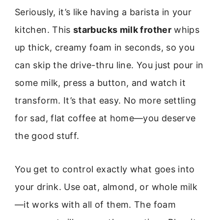
Seriously, it’s like having a barista in your
kitchen. This
starbucks milk frother
whips
up thick, creamy foam in seconds, so you
can skip the drive-thru line. You just pour in
some milk, press a button, and watch it
transform. It’s that easy. No more settling
for sad, flat coffee at home—you deserve
the good stuff.
You get to control exactly what goes into
your drink. Use oat, almond, or whole milk
—it works with all of them. The foam