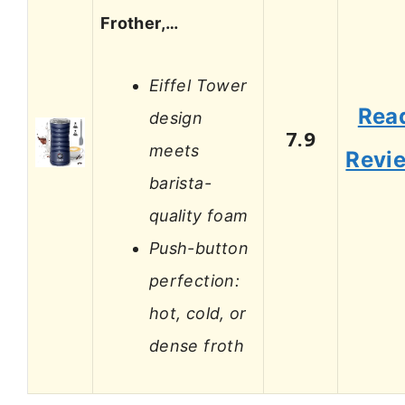
Frother,…
Eiffel Tower
Rea
design
7.9
meets
Revi
barista-
quality foam
Push-button
perfection:
hot, cold, or
dense froth