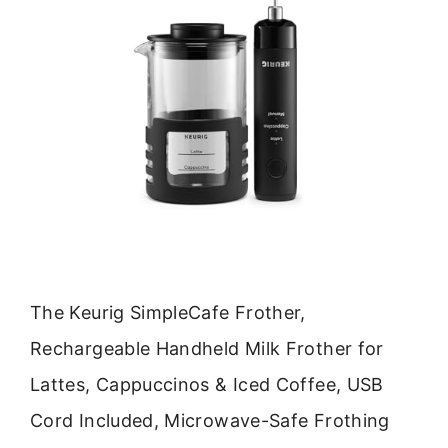
The Keurig SimpleCafe Frother,
Rechargeable Handheld Milk Frother for
Lattes, Cappuccinos & Iced Coffee, USB
Cord Included, Microwave-Safe Frothing