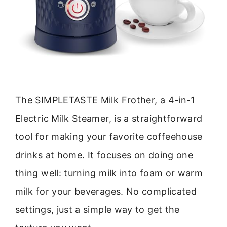
The SIMPLETASTE Milk Frother, a 4-in-1
Electric Milk Steamer, is a straightforward
tool for making your favorite coffeehouse
drinks at home. It focuses on doing one
thing well: turning milk into foam or warm
milk for your beverages. No complicated
settings, just a simple way to get the