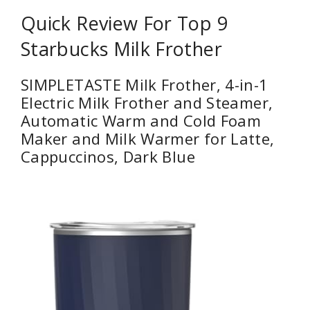
Quick Review For Top 9
Starbucks Milk Frother
SIMPLETASTE Milk Frother, 4-in-1
Electric Milk Frother and Steamer,
Automatic Warm and Cold Foam
Maker and Milk Warmer for Latte,
Cappuccinos, Dark Blue