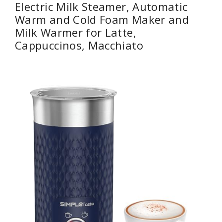
Electric Milk Steamer, Automatic
Warm and Cold Foam Maker and
Milk Warmer for Latte,
Cappuccinos, Macchiato