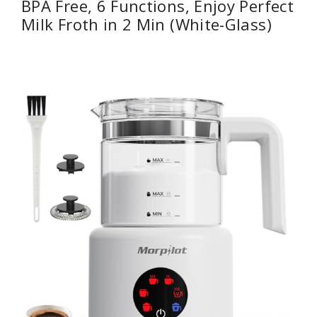
BPA Free, 6 Functions, Enjoy Perfect
Milk Froth in 2 Min (White-Glass)