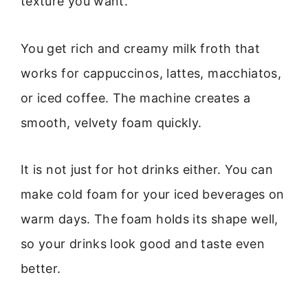
texture you want.
You get rich and creamy milk froth that
works for cappuccinos, lattes, macchiatos,
or iced coffee. The machine creates a
smooth, velvety foam quickly.
It is not just for hot drinks either. You can
make cold foam for your iced beverages on
warm days. The foam holds its shape well,
so your drinks look good and taste even
better.