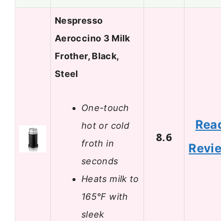
Nespresso
Aeroccino 3 Milk
Frother, Black,
Steel
One-touch
Rea
hot or cold
8.6
froth in
Revi
seconds
Heats milk to
165°F with
sleek