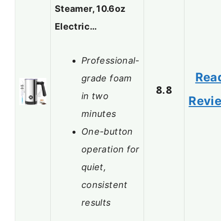
Steamer, 10.6oz
Electric…
Professional-
Rea
grade foam
8.8
in two
Revi
minutes
One-button
operation for
quiet,
consistent
results