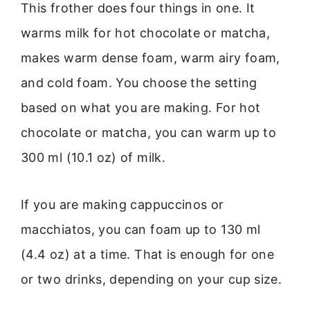
This frother does four things in one. It
warms milk for hot chocolate or matcha,
makes warm dense foam, warm airy foam,
and cold foam. You choose the setting
based on what you are making. For hot
chocolate or matcha, you can warm up to
300 ml (10.1 oz) of milk.
If you are making cappuccinos or
macchiatos, you can foam up to 130 ml
(4.4 oz) at a time. That is enough for one
or two drinks, depending on your cup size.