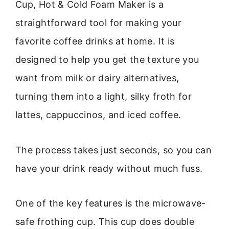
Cup, Hot & Cold Foam Maker is a
straightforward tool for making your
favorite coffee drinks at home. It is
designed to help you get the texture you
want from milk or dairy alternatives,
turning them into a light, silky froth for
lattes, cappuccinos, and iced coffee.
The process takes just seconds, so you can
have your drink ready without much fuss.
One of the key features is the microwave-
safe frothing cup. This cup does double