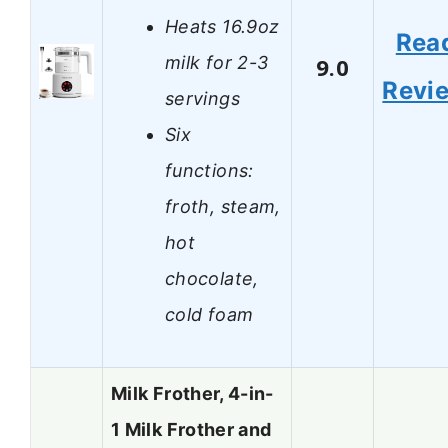
Heats 16.9oz
Rea
milk for 2-3
9.0
Revi
servings
Six
functions:
froth, steam,
hot
chocolate,
cold foam
Milk Frother, 4-in-
1 Milk Frother and