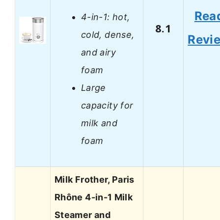
Rea
4-in-1: hot,
8.1
cold, dense,
Revi
and airy
foam
Large
capacity for
milk and
foam
Milk Frother, Paris
Rhône 4-in-1 Milk
Steamer and