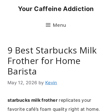
Skip
Your Caffeine Addiction
to
content
Menu
9 Best Starbucks Milk
Frother for Home
Barista
May 12, 2026
by
Kevin
starbucks milk frother
replicates your
favorite café’s foam quality right at home.