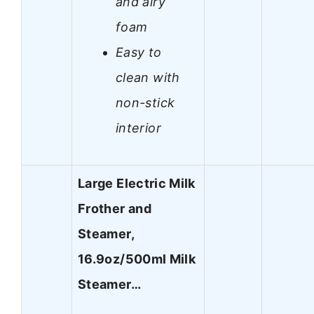
and airy
foam
Easy to
clean with
non-stick
interior
Large Electric Milk
Frother and
Steamer,
16.9oz/500ml Milk
Steamer…