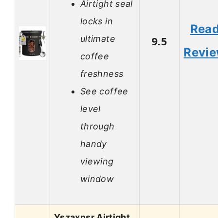
Airtight seal
locks in
Rea
ultimate
9.5
Revi
coffee
freshness
See coffee
level
through
handy
viewing
window
Yszaxnsr Airtight