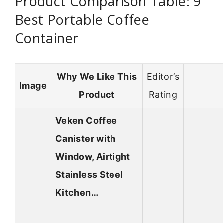
Product Comparison Table: 9
Best Portable Coffee
Container
Why We Like This
Editor’s
Image
Product
Rating
Veken Coffee
Canister with
Window, Airtight
Stainless Steel
Kitchen…