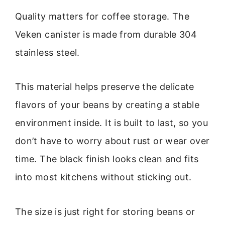
Quality matters for coffee storage. The
Veken canister is made from durable 304
stainless steel.
This material helps preserve the delicate
flavors of your beans by creating a stable
environment inside. It is built to last, so you
don’t have to worry about rust or wear over
time. The black finish looks clean and fits
into most kitchens without sticking out.
The size is just right for storing beans or