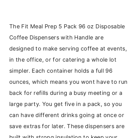
The Fit Meal Prep 5 Pack 96 oz Disposable
Coffee Dispensers with Handle are
designed to make serving coffee at events,
in the office, or for catering a whole lot
simpler. Each container holds a full 96
ounces, which means you wont have to run
back for refills during a busy meeting or a
large party. You get five in a pack, so you
can have different drinks going at once or
save extras for later. These dispensers are
built with strong insulation to keep your