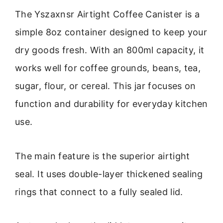
The Yszaxnsr Airtight Coffee Canister is a
simple 8oz container designed to keep your
dry goods fresh. With an 800ml capacity, it
works well for coffee grounds, beans, tea,
sugar, flour, or cereal. This jar focuses on
function and durability for everyday kitchen
use.
The main feature is the superior airtight
seal. It uses double-layer thickened sealing
rings that connect to a fully sealed lid.