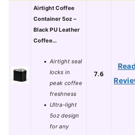
Airtight Coffee
Container 5oz –
Black PU Leather
Coffee…
Airtight seal
Rea
locks in
7.6
Revi
peak coffee
freshness
Ultra-light
5oz design
for any