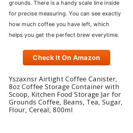
grounds. There is a handy scale line inside
for precise measuring. You can see exactly
how much coffee you have left, which
helps you get the perfect brew everytime.
Check It On Amazon
Yszaxnsr Airtight Coffee Canister,
8oz Coffee Storage Container with
Scoop, Kitchen Food Storage Jar for
Grounds Coffee, Beans, Tea, Sugar,
Flour, Cereal, 800ml