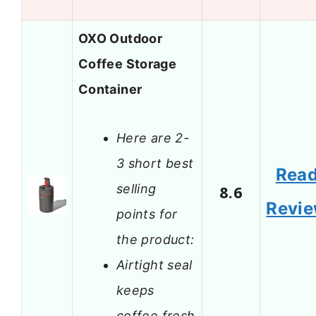
OXO Outdoor
Coffee Storage
Container
Here are 2-
3 short best
Rea
selling
8.6
Revi
points for
the product:
Airtight seal
keeps
coffee fresh