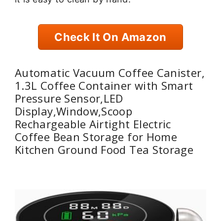
Check It On Amazon
Automatic Vacuum Coffee Canister,
1.3L Coffee Container with Smart
Pressure Sensor,LED
Display,Window,Scoop
Rechargeable Airtight Electric
Coffee Bean Storage for Home
Kitchen Ground Food Tea Storage