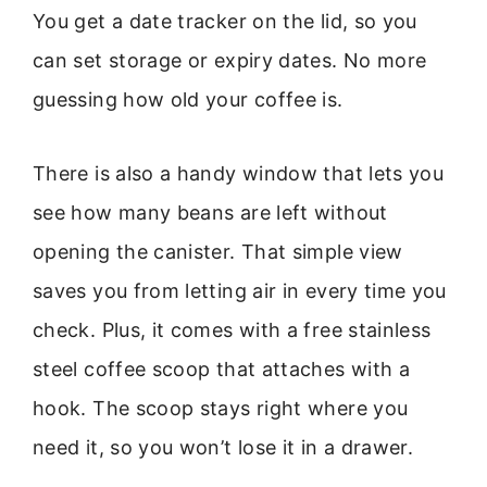
You get a date tracker on the lid, so you
can set storage or expiry dates. No more
guessing how old your coffee is.
There is also a handy window that lets you
see how many beans are left without
opening the canister. That simple view
saves you from letting air in every time you
check. Plus, it comes with a free stainless
steel coffee scoop that attaches with a
hook. The scoop stays right where you
need it, so you won’t lose it in a drawer.