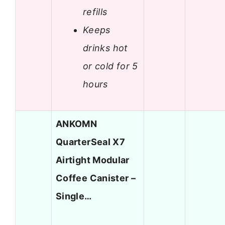
refills
Keeps
drinks hot
or cold for 5
hours
ANKOMN
QuarterSeal X7
Airtight Modular
Coffee Canister –
Single…