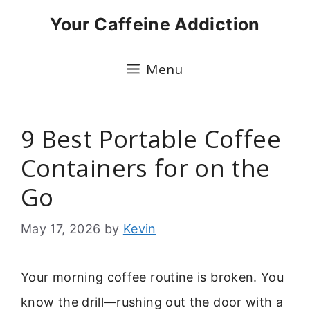
Skip
Your Caffeine Addiction
to
content
Menu
9 Best Portable Coffee
Containers for on the
Go
May 17, 2026
by
Kevin
Your morning coffee routine is broken. You
know the drill—rushing out the door with a