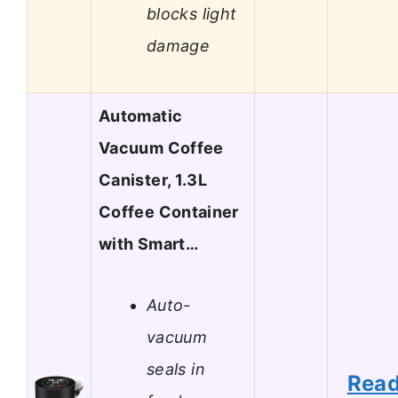
blocks light
damage
Automatic
Vacuum Coffee
Canister, 1.3L
Coffee Container
with Smart…
Auto-
vacuum
seals in
Rea