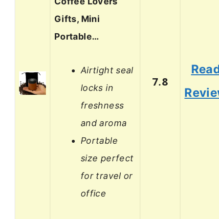
Coffee Lovers
Gifts, Mini
Portable…
Rea
Airtight seal
7.8
locks in
Revi
freshness
and aroma
Portable
size perfect
for travel or
office