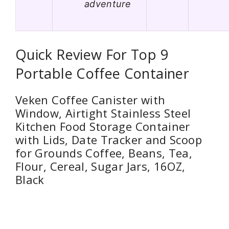
adventure
Quick Review For Top 9
Portable Coffee Container
Veken Coffee Canister with
Window, Airtight Stainless Steel
Kitchen Food Storage Container
with Lids, Date Tracker and Scoop
for Grounds Coffee, Beans, Tea,
Flour, Cereal, Sugar Jars, 16OZ,
Black