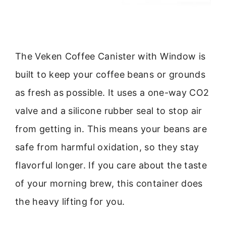
The Veken Coffee Canister with Window is
built to keep your coffee beans or grounds
as fresh as possible. It uses a one-way CO2
valve and a silicone rubber seal to stop air
from getting in. This means your beans are
safe from harmful oxidation, so they stay
flavorful longer. If you care about the taste
of your morning brew, this container does
the heavy lifting for you.