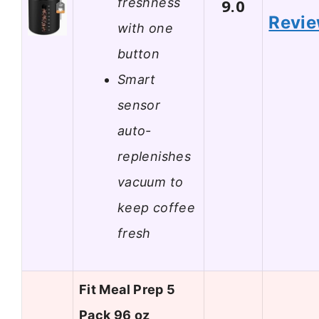
freshness
9.0
Revi
with one
button
Smart
sensor
auto-
replenishes
vacuum to
keep coffee
fresh
Fit Meal Prep 5
Pack 96 oz