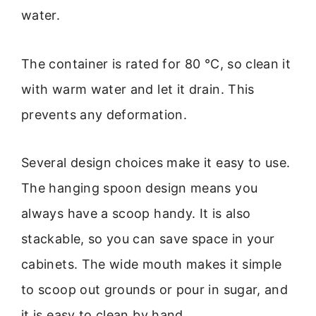
water.
The container is rated for 80 °C, so clean it
with warm water and let it drain. This
prevents any deformation.
Several design choices make it easy to use.
The hanging spoon design means you
always have a scoop handy. It is also
stackable, so you can save space in your
cabinets. The wide mouth makes it simple
to scoop out grounds or pour in sugar, and
it is easy to clean by hand.