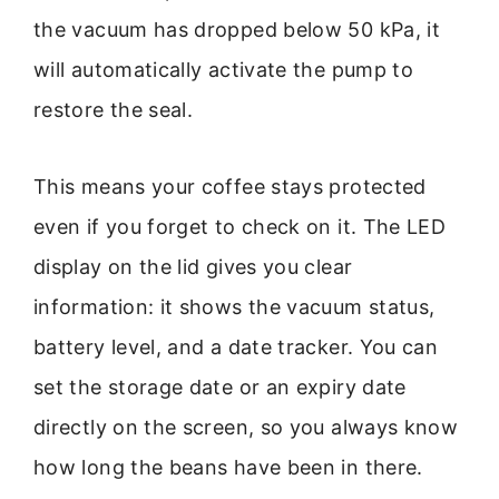
the vacuum has dropped below 50 kPa, it
will automatically activate the pump to
restore the seal.
This means your coffee stays protected
even if you forget to check on it. The LED
display on the lid gives you clear
information: it shows the vacuum status,
battery level, and a date tracker. You can
set the storage date or an expiry date
directly on the screen, so you always know
how long the beans have been in there.