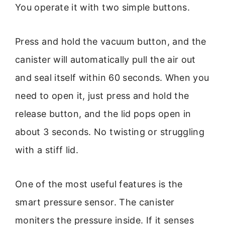
You operate it with two simple buttons.
Press and hold the vacuum button, and the
canister will automatically pull the air out
and seal itself within 60 seconds. When you
need to open it, just press and hold the
release button, and the lid pops open in
about 3 seconds. No twisting or struggling
with a stiff lid.
One of the most useful features is the
smart pressure sensor. The canister
moniters the pressure inside. If it senses