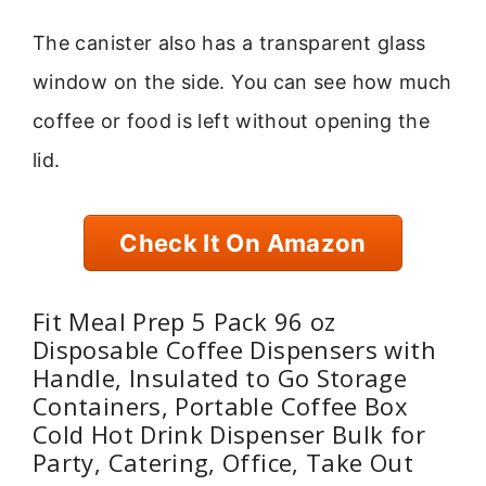
The canister also has a transparent glass
window on the side. You can see how much
coffee or food is left without opening the
lid.
Check It On Amazon
Fit Meal Prep 5 Pack 96 oz
Disposable Coffee Dispensers with
Handle, Insulated to Go Storage
Containers, Portable Coffee Box
Cold Hot Drink Dispenser Bulk for
Party, Catering, Office, Take Out