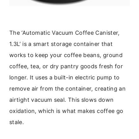
The ‘Automatic Vacuum Coffee Canister,
1.3L’ is a smart storage container that
works to keep your coffee beans, ground
coffee, tea, or dry pantry goods fresh for
longer. It uses a built-in electric pump to
remove air from the container, creating an
airtight vacuum seal. This slows down
oxidation, which is what makes coffee go
stale.