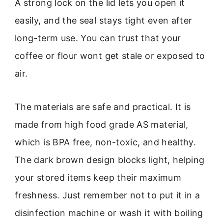
A strong lock on the lid lets you open it
easily, and the seal stays tight even after
long-term use. You can trust that your
coffee or flour wont get stale or exposed to
air.
The materials are safe and practical. It is
made from high food grade AS material,
which is BPA free, non-toxic, and healthy.
The dark brown design blocks light, helping
your stored items keep their maximum
freshness. Just remember not to put it in a
disinfection machine or wash it with boiling