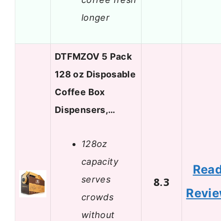
longer
DTFMZOV 5 Pack
128 oz Disposable
Coffee Box
Dispensers,…
128oz
capacity
Rea
serves
8.3
Revi
crowds
without