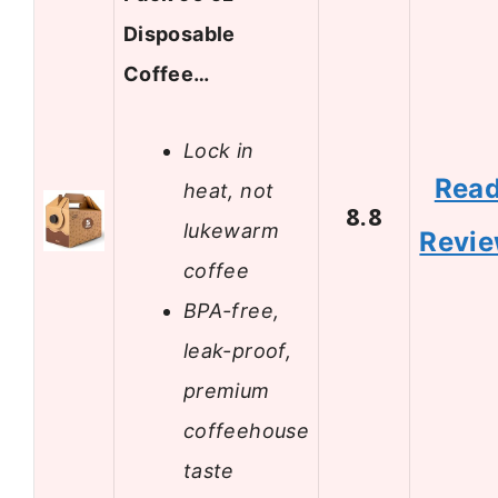
Disposable
Coffee…
Lock in
Rea
heat, not
8.8
lukewarm
Revi
coffee
BPA-free,
leak-proof,
premium
coffeehouse
taste