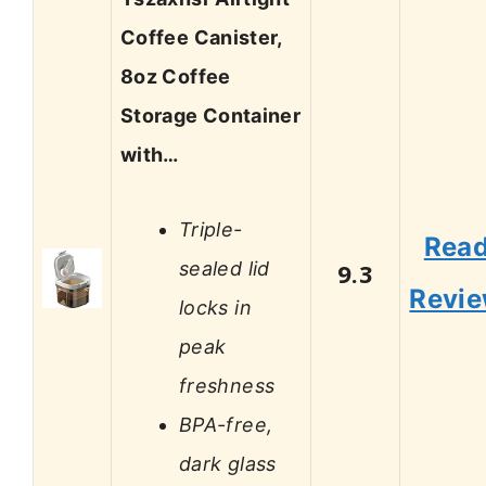
Coffee Canister,
8oz Coffee
Storage Container
with…
Triple-
Rea
sealed lid
9.3
Revi
locks in
peak
freshness
BPA-free,
dark glass