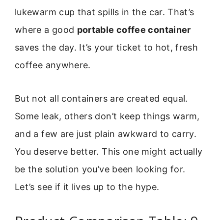
lukewarm cup that spills in the car. That’s
where a good
portable coffee container
saves the day. It’s your ticket to hot, fresh
coffee anywhere.
But not all containers are created equal.
Some leak, others don’t keep things warm,
and a few are just plain awkward to carry.
You deserve better. This one might actually
be the solution you’ve been looking for.
Let’s see if it lives up to the hype.