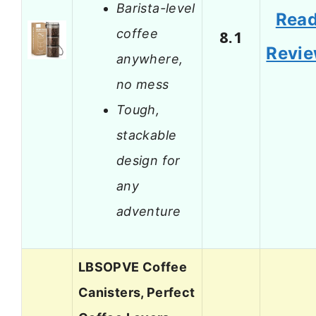
Barista-level
Rea
coffee
8.1
Revi
anywhere,
no mess
Tough,
stackable
design for
any
adventure
LBSOPVE Coffee
Canisters, Perfect