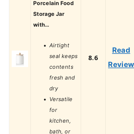
Porcelain Food
Storage Jar
with…
Airtight
Read
seal keeps
8.6
Revie
contents
fresh and
dry
Versatile
for
kitchen,
bath, or