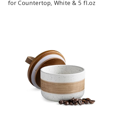
for Countertop, White & 5 fl.oz