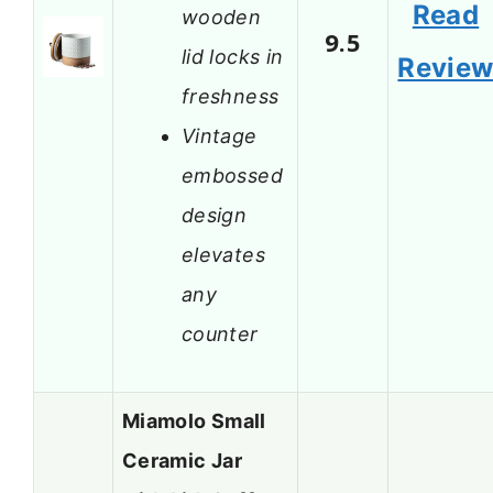
Read
wooden
9.5
lid locks in
Revie
freshness
Vintage
embossed
design
elevates
any
counter
Miamolo Small
Ceramic Jar