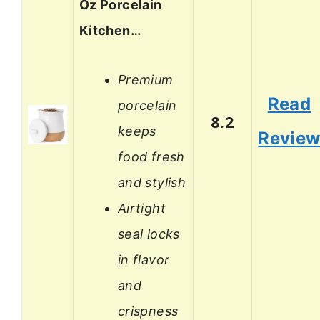
Oz Porcelain
Kitchen…
Premium
Read
porcelain
8.2
keeps
Revie
food fresh
and stylish
Airtight
seal locks
in flavor
and
crispness