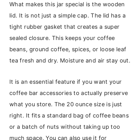
What makes this jar special is the wooden
lid. It is not just a simple cap. The lid has a
tight rubber gasket that creates a super
sealed closure. This keeps your coffee
beans, ground coffee, spices, or loose leaf
tea fresh and dry. Moisture and air stay out.
It is an essential feature if you want your
coffee bar accessories to actually preserve
what you store. The 20 ounce size is just
right. It fits a standard bag of coffee beans
or a batch of nuts without taking up too
much space. You can also use it for