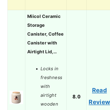
Miicol Ceramic
Storage
Canister, Coffee
Canister with
Airtight Lid,…
Locks in
freshness
with
Read
airtight
8.0
Revie
wooden