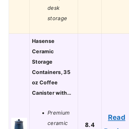
desk
storage
Hasense
Ceramic
Storage
Containers, 35
oz Coffee
Canister with…
Premium
Read
ceramic
8.4