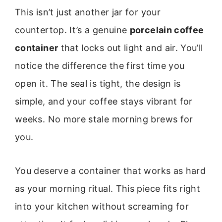
This isn’t just another jar for your
countertop. It’s a genuine
porcelain coffee
container
that locks out light and air. You’ll
notice the difference the first time you
open it. The seal is tight, the design is
simple, and your coffee stays vibrant for
weeks. No more stale morning brews for
you.
You deserve a container that works as hard
as your morning ritual. This piece fits right
into your kitchen without screaming for