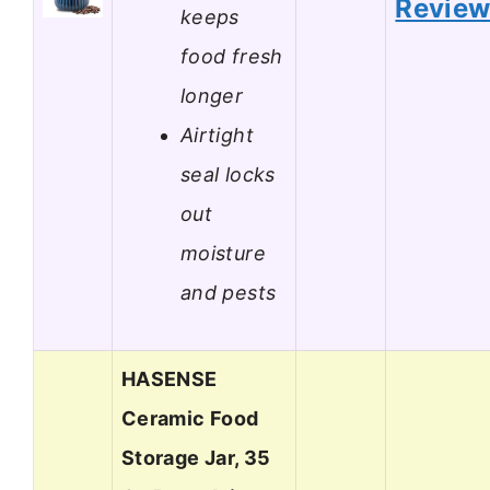
Revie
keeps
food fresh
longer
Airtight
seal locks
out
moisture
and pests
HASENSE
Ceramic Food
Storage Jar, 35