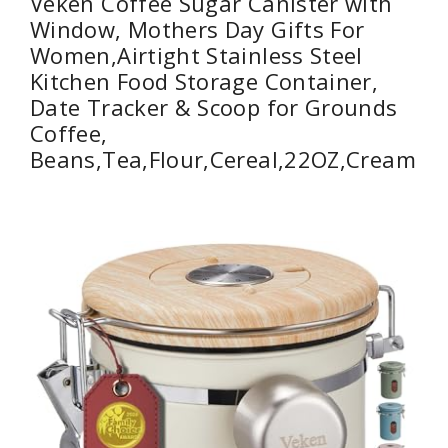
Veken Coffee Sugar Canister with
Window, Mothers Day Gifts For
Women,Airtight Stainless Steel
Kitchen Food Storage Container,
Date Tracker & Scoop for Grounds
Coffee,
Beans,Tea,Flour,Cereal,22OZ,Cream