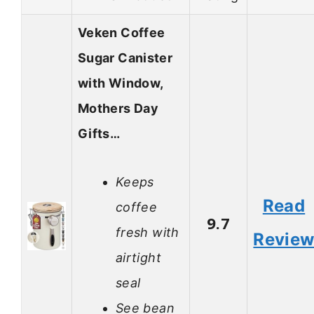
Veken Coffee
Sugar Canister
with Window,
Mothers Day
Gifts…
Keeps
Read
coffee
9.7
fresh with
Revie
airtight
seal
See bean