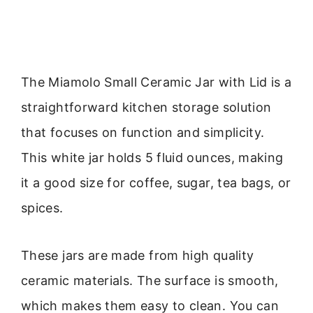
The Miamolo Small Ceramic Jar with Lid is a
straightforward kitchen storage solution
that focuses on function and simplicity.
This white jar holds 5 fluid ounces, making
it a good size for coffee, sugar, tea bags, or
spices.
These jars are made from high quality
ceramic materials. The surface is smooth,
which makes them easy to clean. You can