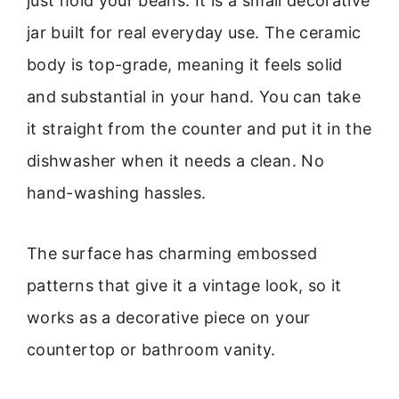
just hold your beans. It is a small decorative
jar built for real everyday use. The ceramic
body is top-grade, meaning it feels solid
and substantial in your hand. You can take
it straight from the counter and put it in the
dishwasher when it needs a clean. No
hand-washing hassles.
The surface has charming embossed
patterns that give it a vintage look, so it
works as a decorative piece on your
countertop or bathroom vanity.