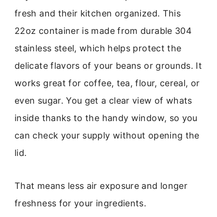
fresh and their kitchen organized. This
22oz container is made from durable 304
stainless steel, which helps protect the
delicate flavors of your beans or grounds. It
works great for coffee, tea, flour, cereal, or
even sugar. You get a clear view of whats
inside thanks to the handy window, so you
can check your supply without opening the
lid.
That means less air exposure and longer
freshness for your ingredients.