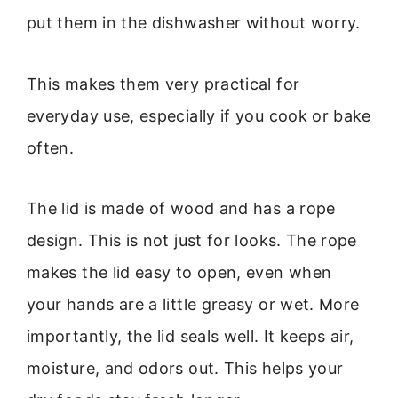
put them in the dishwasher without worry.
This makes them very practical for
everyday use, especially if you cook or bake
often.
The lid is made of wood and has a rope
design. This is not just for looks. The rope
makes the lid easy to open, even when
your hands are a little greasy or wet. More
importantly, the lid seals well. It keeps air,
moisture, and odors out. This helps your