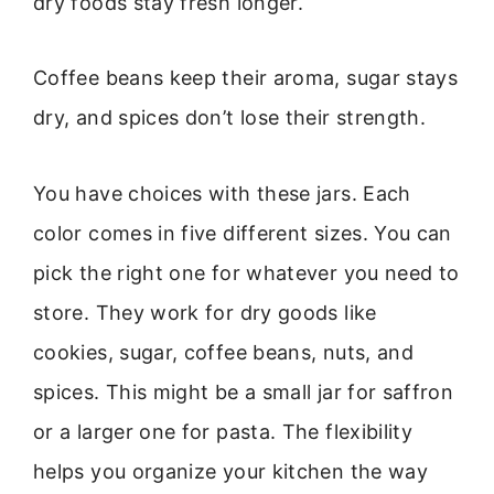
dry foods stay fresh longer.
Coffee beans keep their aroma, sugar stays
dry, and spices don’t lose their strength.
You have choices with these jars. Each
color comes in five different sizes. You can
pick the right one for whatever you need to
store. They work for dry goods like
cookies, sugar, coffee beans, nuts, and
spices. This might be a small jar for saffron
or a larger one for pasta. The flexibility
helps you organize your kitchen the way