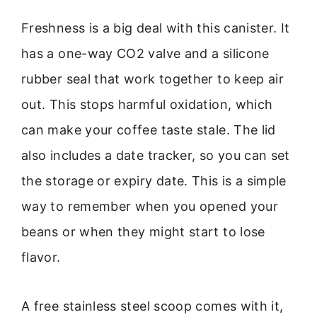
Freshness is a big deal with this canister. It
has a one-way CO2 valve and a silicone
rubber seal that work together to keep air
out. This stops harmful oxidation, which
can make your coffee taste stale. The lid
also includes a date tracker, so you can set
the storage or expiry date. This is a simple
way to remember when you opened your
beans or when they might start to lose
flavor.
A free stainless steel scoop comes with it,