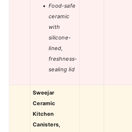
Food-safe
ceramic
with
silicone-
lined,
freshness-
sealing lid
Sweejar
Ceramic
Kitchen
Canisters,