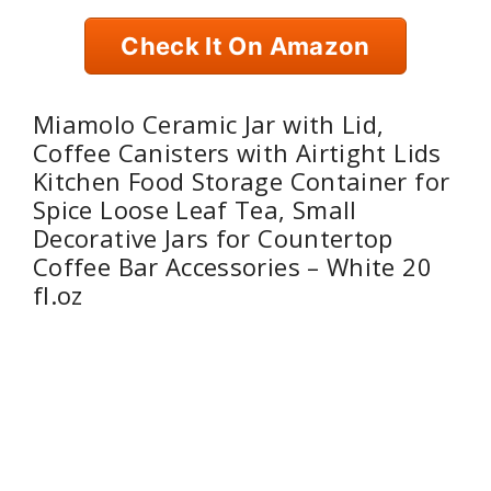
Check It On Amazon
Miamolo Ceramic Jar with Lid,
Coffee Canisters with Airtight Lids
Kitchen Food Storage Container for
Spice Loose Leaf Tea, Small
Decorative Jars for Countertop
Coffee Bar Accessories – White 20
fl.oz