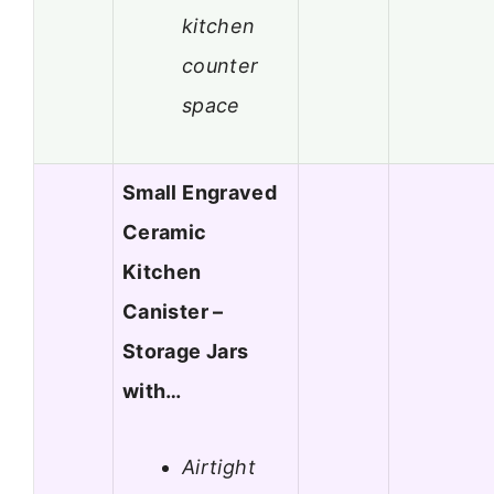
kitchen
counter
space
Small Engraved
Ceramic
Kitchen
Canister –
Storage Jars
with…
Airtight