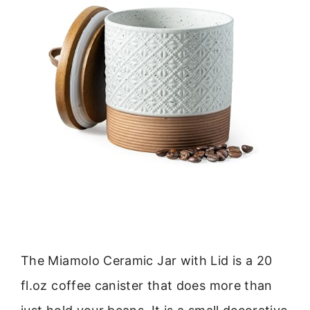
The Miamolo Ceramic Jar with Lid is a 20
fl.oz coffee canister that does more than