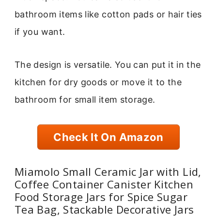
bathroom items like cotton pads or hair ties
if you want.
The design is versatile. You can put it in the
kitchen for dry goods or move it to the
bathroom for small item storage.
Check It On Amazon
Miamolo Small Ceramic Jar with Lid,
Coffee Container Canister Kitchen
Food Storage Jars for Spice Sugar
Tea Bag, Stackable Decorative Jars