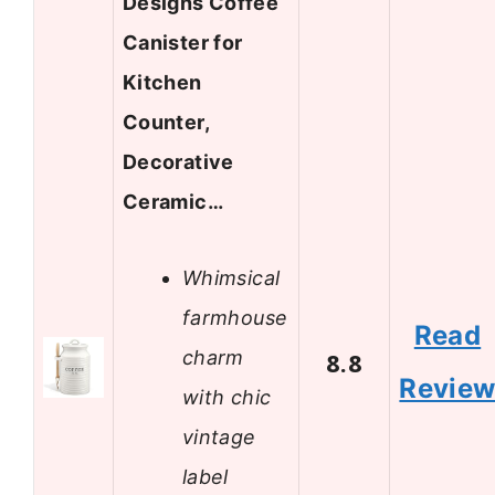
Designs Coffee
Canister for
Kitchen
Counter,
Decorative
Ceramic…
Whimsical
farmhouse
Read
charm
8.8
Revie
with chic
vintage
label