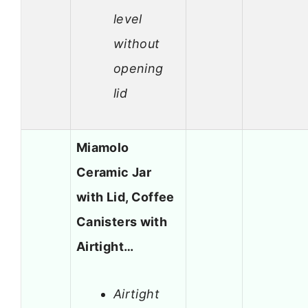
level
without
opening
lid
Miamolo
Ceramic Jar
with Lid, Coffee
Canisters with
Airtight…
Airtight