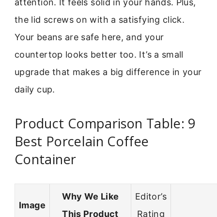
attention. It feels solid in your hands. Plus,
the lid screws on with a satisfying click.
Your beans are safe here, and your
countertop looks better too. It’s a small
upgrade that makes a big difference in your
daily cup.
Product Comparison Table: 9
Best Porcelain Coffee
Container
Why We Like
Editor’s
Image
This Product
Rating