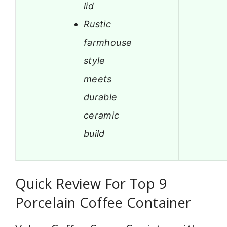
lid
Rustic
farmhouse
style
meets
durable
ceramic
build
Quick Review For Top 9
Porcelain Coffee Container