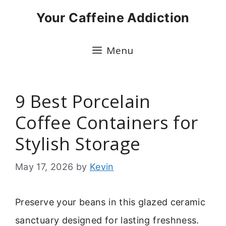
Skip
Your Caffeine Addiction
to
content
Menu
9 Best Porcelain
Coffee Containers for
Stylish Storage
May 17, 2026
by
Kevin
Preserve your beans in this glazed ceramic
sanctuary designed for lasting freshness.