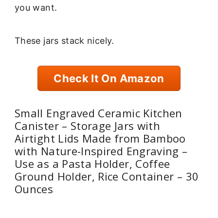
you want.
These jars stack nicely.
Check It On Amazon
Small Engraved Ceramic Kitchen
Canister – Storage Jars with
Airtight Lids Made from Bamboo
with Nature-Inspired Engraving –
Use as a Pasta Holder, Coffee
Ground Holder, Rice Container – 30
Ounces