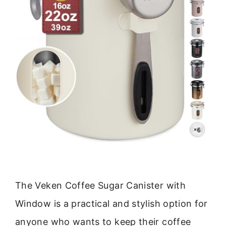
The Veken Coffee Sugar Canister with
Window is a practical and stylish option for
anyone who wants to keep their coffee