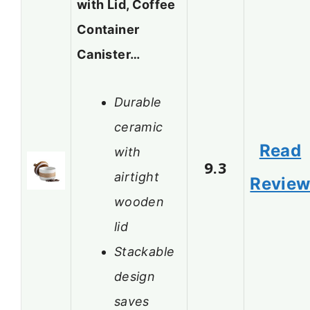
with Lid, Coffee
Container
Canister…
Durable
ceramic
Read
with
9.3
airtight
Revie
wooden
lid
Stackable
design
saves