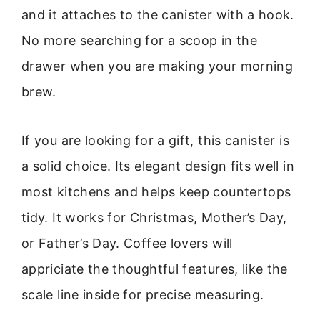
and it attaches to the canister with a hook.
No more searching for a scoop in the
drawer when you are making your morning
brew.
If you are looking for a gift, this canister is
a solid choice. Its elegant design fits well in
most kitchens and helps keep countertops
tidy. It works for Christmas, Mother’s Day,
or Father’s Day. Coffee lovers will
appriciate the thoughtful features, like the
scale line inside for precise measuring.