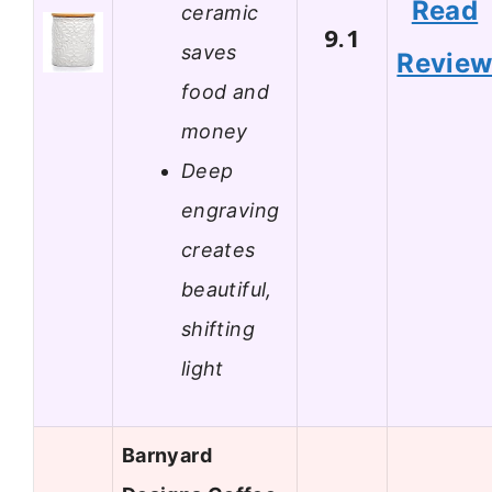
Read
ceramic
9.1
saves
Revie
food and
money
Deep
engraving
creates
beautiful,
shifting
light
Barnyard