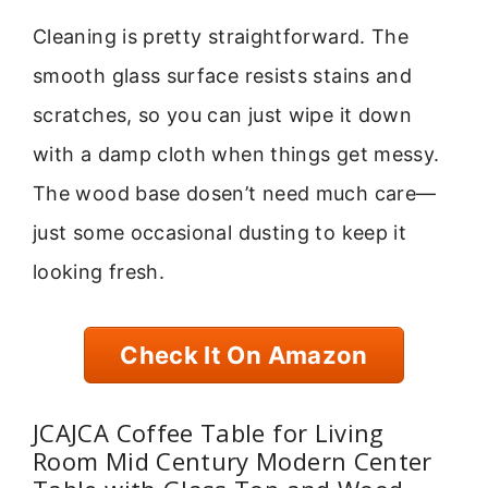
Cleaning is pretty straightforward. The
smooth glass surface resists stains and
scratches, so you can just wipe it down
with a damp cloth when things get messy.
The wood base dosen’t need much care—
just some occasional dusting to keep it
looking fresh.
Check It On Amazon
JCAJCA Coffee Table for Living
Room Mid Century Modern Center