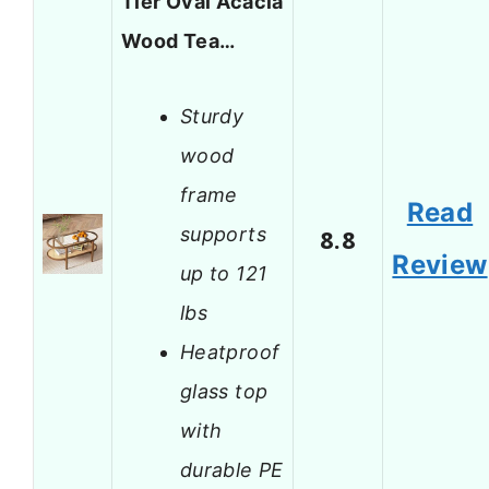
Tier Oval Acacia
Wood Tea…
Sturdy
wood
frame
Read
supports
8.8
Review
up to 121
lbs
Heatproof
glass top
with
durable PE