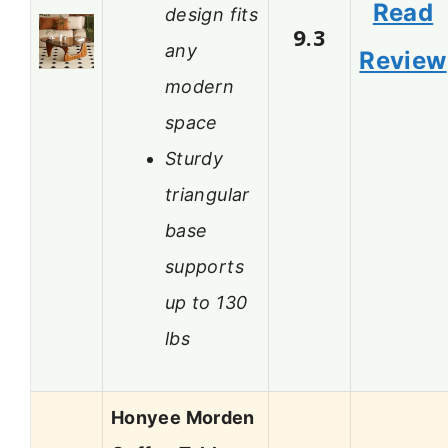
Read
design fits
9.3
any
Review
modern
space
Sturdy
triangular
base
supports
up to 130
lbs
Honyee Morden