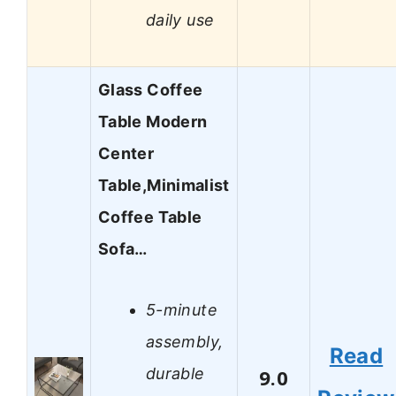
daily use
Glass Coffee
Table Modern
Center
Table,Minimalist
Coffee Table
Sofa…
5-minute
assembly,
Read
durable
9.0