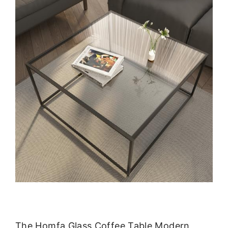
The Homfa Glass Coffee Table Modern