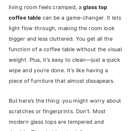
living room feels cramped, a
glass top
coffee table
can be a game-changer. It lets
light flow through, making the room look
bigger and less cluttered. You get all the
function of a coffee table without the visual
weight. Plus, it’s easy to clean—just a quick
wipe and you’re done. It’s like having a
piece of furniture that almost dissapears.
But here’s the thing: you might worry about
scratches or fingerprints. Don’t. Most
modern glass tops are tempered and