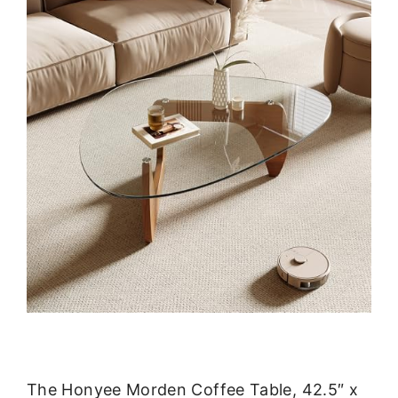
The Honyee Morden Coffee Table, 42.5″ x