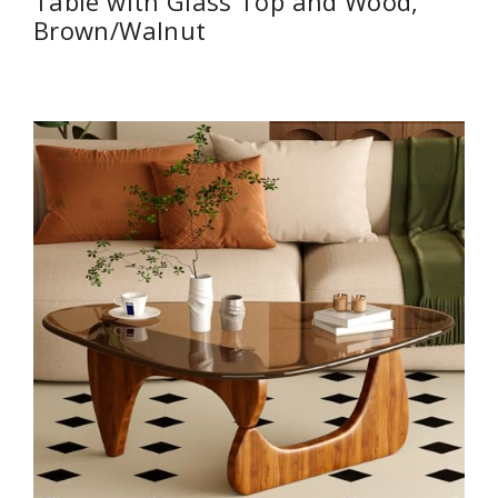
Table with Glass Top and Wood,
Brown/Walnut