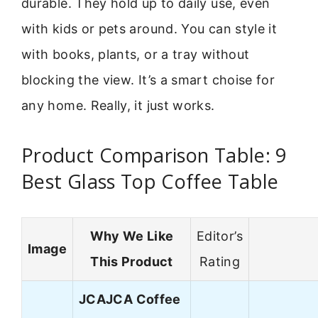
durable. They hold up to daily use, even
with kids or pets around. You can style it
with books, plants, or a tray without
blocking the view. It’s a smart choise for
any home. Really, it just works.
Product Comparison Table: 9
Best Glass Top Coffee Table
Why We Like
Editor’s
Image
This Product
Rating
JCAJCA Coffee