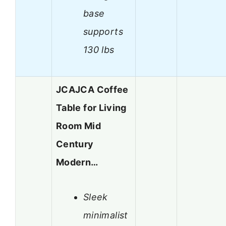
base
supports
130 lbs
JCAJCA Coffee
Table for Living
Room Mid
Century
Modern…
Sleek
minimalist