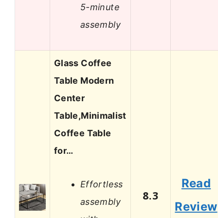
5-minute
assembly
Glass Coffee
Table Modern
Center
Table,Minimalist
Coffee Table
for…
Read
Effortless
8.3
assembly
Review