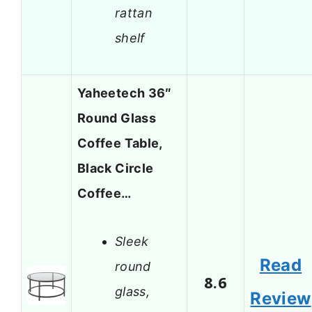
rattan
shelf
Yaheetech 36″
Round Glass
Coffee Table,
Black Circle
Coffee…
Sleek
Read
round
8.6
glass,
Review