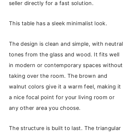
seller directly for a fast solution.
This table has a sleek minimalist look.
The design is clean and simple, with neutral
tones from the glass and wood. It fits well
in modern or contemporary spaces without
taking over the room. The brown and
walnut colors give it a warm feel, making it
a nice focal point for your living room or
any other area you choose.
The structure is built to last. The triangular