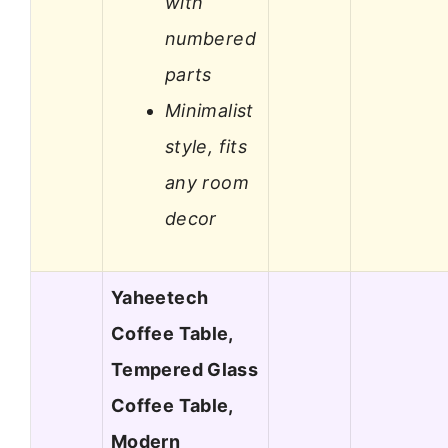
with
numbered
parts
Minimalist
style, fits
any room
decor
Yaheetech
Coffee Table,
Tempered Glass
Coffee Table,
Modern