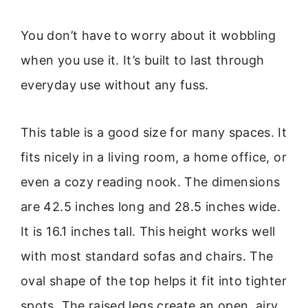
You don’t have to worry about it wobbling
when you use it. It’s built to last through
everyday use without any fuss.
This table is a good size for many spaces. It
fits nicely in a living room, a home office, or
even a cozy reading nook. The dimensions
are 42.5 inches long and 28.5 inches wide.
It is 16.1 inches tall. This height works well
with most standard sofas and chairs. The
oval shape of the top helps it fit into tighter
spots. The raised legs create an open, airy