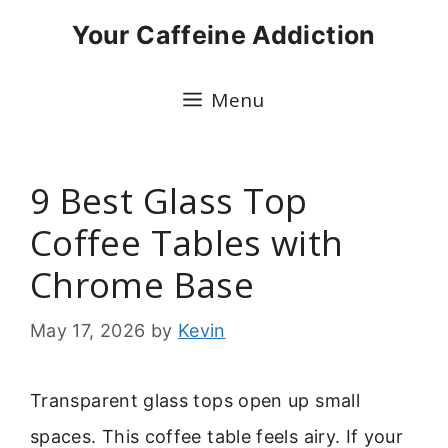
Skip
Your Caffeine Addiction
to
content
Menu
9 Best Glass Top
Coffee Tables with
Chrome Base
May 17, 2026
by
Kevin
Transparent glass tops open up small
spaces. This coffee table feels airy. If your