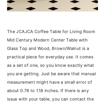
The JCAJCA Coffee Table for Living Room
Mid Century Modern Center Table with
Glass Top and Wood, Brown/Walnut is a
practical piece for everyday use. It comes
as a set of one, so you know exactly what
you are getting. Just be aware that manual
measurement might have a small error of
about 0.78 to 1.18 inches. If there is any
issue with your table, you can contact the