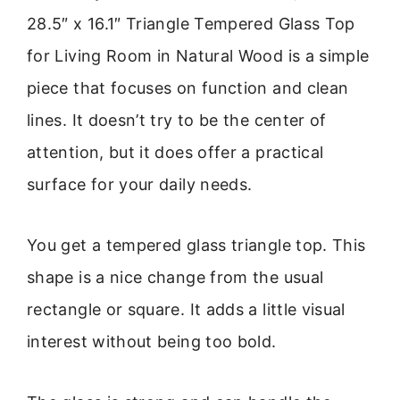
28.5″ x 16.1″ Triangle Tempered Glass Top
for Living Room in Natural Wood is a simple
piece that focuses on function and clean
lines. It doesn’t try to be the center of
attention, but it does offer a practical
surface for your daily needs.
You get a tempered glass triangle top. This
shape is a nice change from the usual
rectangle or square. It adds a little visual
interest without being too bold.