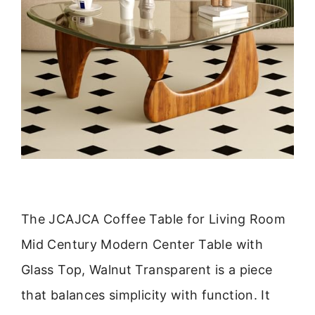
The JCAJCA Coffee Table for Living Room
Mid Century Modern Center Table with
Glass Top, Walnut Transparent is a piece
that balances simplicity with function. It