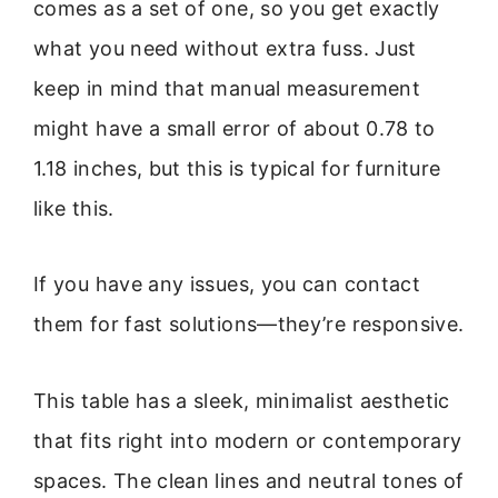
comes as a set of one, so you get exactly
what you need without extra fuss. Just
keep in mind that manual measurement
might have a small error of about 0.78 to
1.18 inches, but this is typical for furniture
like this.
If you have any issues, you can contact
them for fast solutions—they’re responsive.
This table has a sleek, minimalist aesthetic
that fits right into modern or contemporary
spaces. The clean lines and neutral tones of