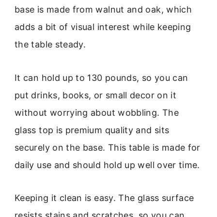
base is made from walnut and oak, which
adds a bit of visual interest while keeping
the table steady.
It can hold up to 130 pounds, so you can
put drinks, books, or small decor on it
without worrying about wobbling. The
glass top is premium quality and sits
securely on the base. This table is made for
daily use and should hold up well over time.
Keeping it clean is easy. The glass surface
resists stains and scratches, so you can