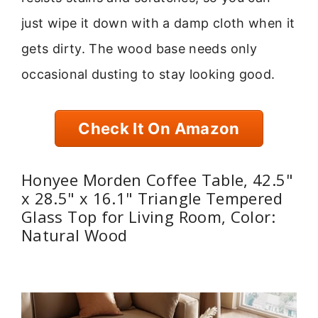
just wipe it down with a damp cloth when it
gets dirty. The wood base needs only
occasional dusting to stay looking good.
Check It On Amazon
Honyee Morden Coffee Table, 42.5"
x 28.5" x 16.1" Triangle Tempered
Glass Top for Living Room, Color:
Natural Wood