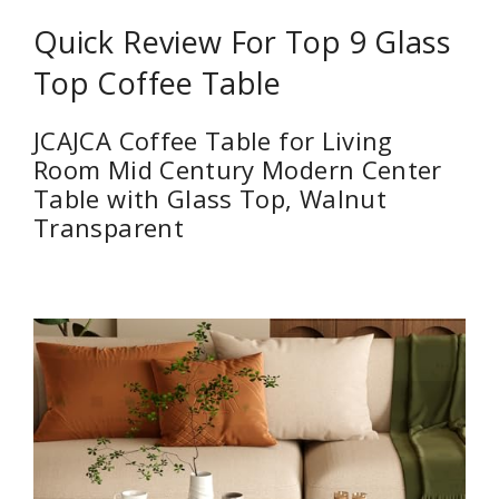
Quick Review For Top 9 Glass
Top Coffee Table
JCAJCA Coffee Table for Living
Room Mid Century Modern Center
Table with Glass Top, Walnut
Transparent