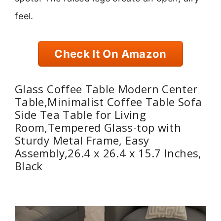
feel.
Check It On Amazon
Glass Coffee Table Modern Center
Table,Minimalist Coffee Table Sofa
Side Tea Table for Living
Room,Tempered Glass-top with
Sturdy Metal Frame, Easy
Assembly,26.4 x 26.4 x 15.7 Inches,
Black