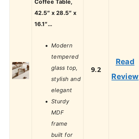
Coffee Table,
42.5″ x 28.5″ x
16.1″…
Modern
tempered
Read
glass top,
9.2
Review
stylish and
elegant
Sturdy
MDF
frame
built for