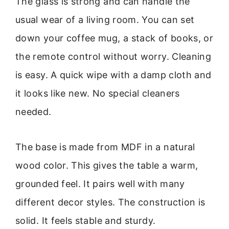
The glass is strong and can handle the
usual wear of a living room. You can set
down your coffee mug, a stack of books, or
the remote control without worry. Cleaning
is easy. A quick wipe with a damp cloth and
it looks like new. No special cleaners
needed.
The base is made from MDF in a natural
wood color. This gives the table a warm,
grounded feel. It pairs well with many
different decor styles. The construction is
solid. It feels stable and sturdy.