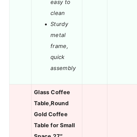
easy to
clean
Sturdy
metal
frame,
quick
assembly
Glass Coffee
Table,Round
Gold Coffee
Table for Small
Space,27″…