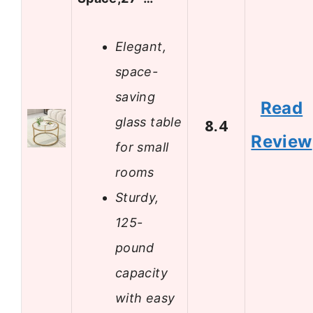
Elegant,
space-
saving
Read
glass table
8.4
Review
for small
rooms
Sturdy,
125-
pound
capacity
with easy