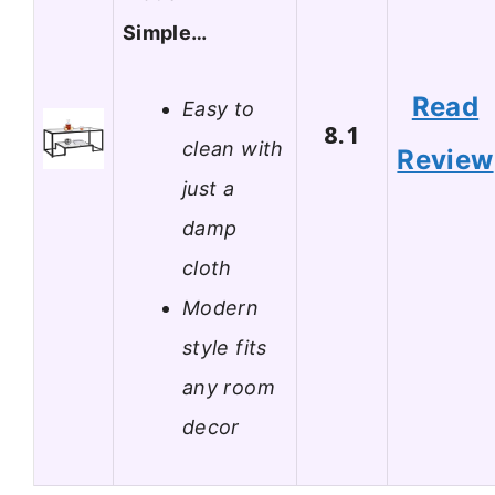
Simple…
Read
Easy to
8.1
clean with
Review
just a
damp
cloth
Modern
style fits
any room
decor