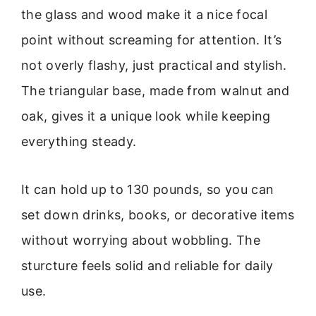
the glass and wood make it a nice focal
point without screaming for attention. It’s
not overly flashy, just practical and stylish.
The triangular base, made from walnut and
oak, gives it a unique look while keeping
everything steady.
It can hold up to 130 pounds, so you can
set down drinks, books, or decorative items
without worrying about wobbling. The
sturcture feels solid and reliable for daily
use.