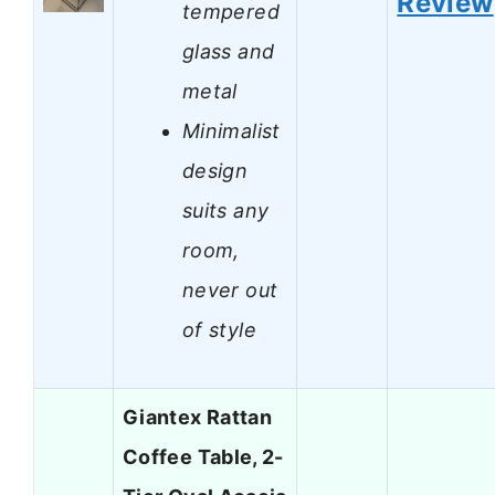
Review
tempered
glass and
metal
Minimalist
design
suits any
room,
never out
of style
Giantex Rattan
Coffee Table, 2-