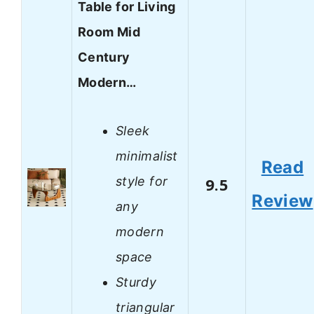
Table for Living
Room Mid
Century
Modern…
Sleek
minimalist
Read
style for
9.5
Review
any
modern
space
Sturdy
triangular