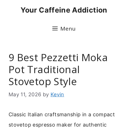
Skip
Your Caffeine Addiction
to
content
Menu
9 Best Pezzetti Moka
Pot Traditional
Stovetop Style
May 11, 2026
by
Kevin
Classic Italian craftsmanship in a compact
stovetop espresso maker for authentic