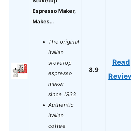
Stovetop
Espresso Maker,
Makes…
The original
Italian
Read
stovetop
8.9
espresso
Revie
maker
since 1933
Authentic
Italian
coffee