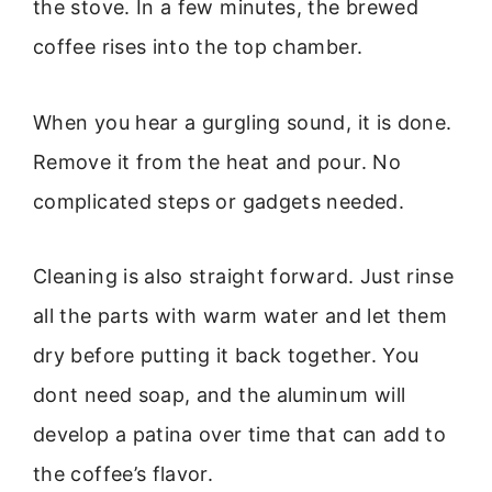
the stove. In a few minutes, the brewed
coffee rises into the top chamber.
When you hear a gurgling sound, it is done.
Remove it from the heat and pour. No
complicated steps or gadgets needed.
Cleaning is also straight forward. Just rinse
all the parts with warm water and let them
dry before putting it back together. You
dont need soap, and the aluminum will
develop a patina over time that can add to
the coffee’s flavor.