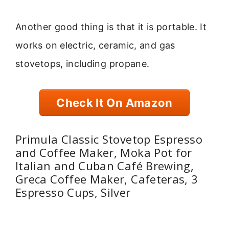
Another good thing is that it is portable. It
works on electric, ceramic, and gas
stovetops, including propane.
Check It On Amazon
Primula Classic Stovetop Espresso
and Coffee Maker, Moka Pot for
Italian and Cuban Café Brewing,
Greca Coffee Maker, Cafeteras, 3
Espresso Cups, Silver