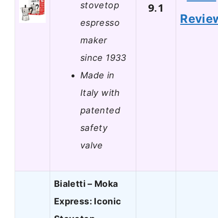
stovetop
9.1
Revie
espresso
maker
since 1933
Made in
Italy with
patented
safety
valve
Bialetti – Moka
Express: Iconic