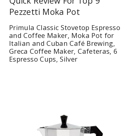
Quick Review For Top 9
Pezzetti Moka Pot
Primula Classic Stovetop Espresso
and Coffee Maker, Moka Pot for
Italian and Cuban Café Brewing,
Greca Coffee Maker, Cafeteras, 6
Espresso Cups, Silver