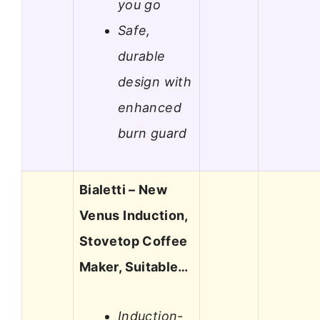
you go
Safe,
durable
design with
enhanced
burn guard
Bialetti – New
Venus Induction,
Stovetop Coffee
Maker, Suitable…
Induction-