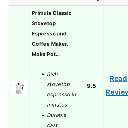
Primula Classic
Stovetop
Espresso and
Coffee Maker,
Moka Pot…
Rich
Read
stovetop
9.5
Revie
espresso in
minutes
Durable
cast