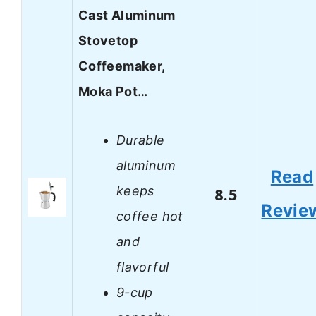
Cast Aluminum
Stovetop
Coffeemaker,
Moka Pot…
Durable
aluminum
Read
keeps
8.5
Revie
coffee hot
and
flavorful
9-cup