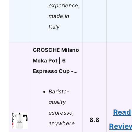
experience,
made in
Italy
GROSCHE Milano
Moka Pot | 6
Espresso Cup -…
Barista-
quality
Read
espresso,
8.8
anywhere
Revie