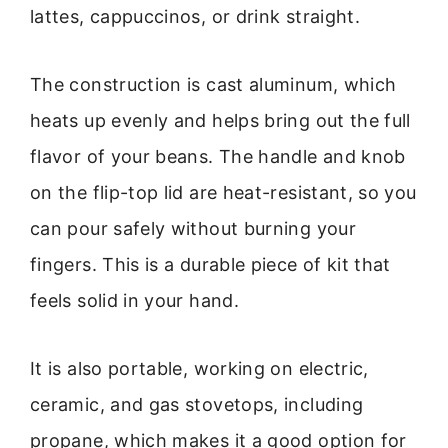
lattes, cappuccinos, or drink straight.
The construction is cast aluminum, which
heats up evenly and helps bring out the full
flavor of your beans. The handle and knob
on the flip-top lid are heat-resistant, so you
can pour safely without burning your
fingers. This is a durable piece of kit that
feels solid in your hand.
It is also portable, working on electric,
ceramic, and gas stovetops, including
propane, which makes it a good option for