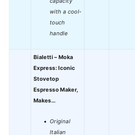
capacity
with a cool-
touch
handle
Bialetti – Moka
Express: Iconic
Stovetop
Espresso Maker,
Makes…
Original
Italian