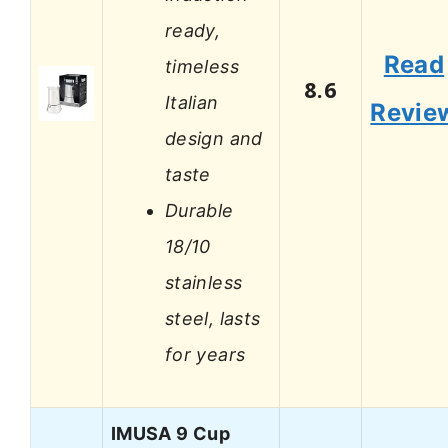
ready,
Read
timeless
8.6
Italian
Revie
design and
taste
Durable
18/10
stainless
steel, lasts
for years
IMUSA 9 Cup