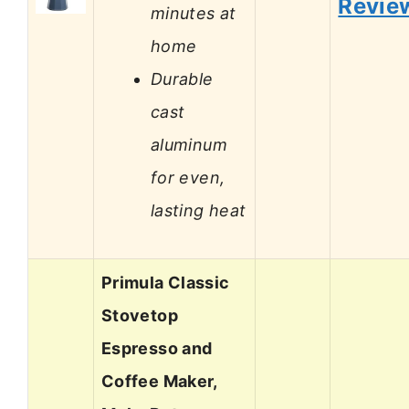
Revie
minutes at
home
Durable
cast
aluminum
for even,
lasting heat
Primula Classic
Stovetop
Espresso and
Coffee Maker,