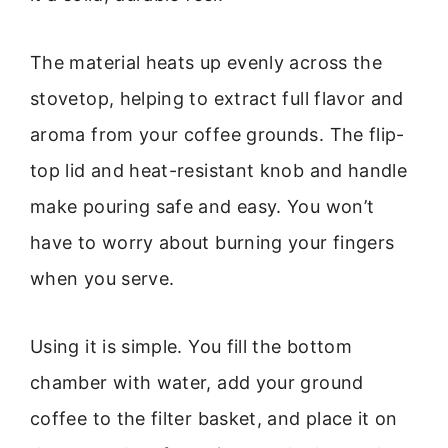
The material heats up evenly across the
stovetop, helping to extract full flavor and
aroma from your coffee grounds. The flip-
top lid and heat-resistant knob and handle
make pouring safe and easy. You won’t
have to worry about burning your fingers
when you serve.
Using it is simple. You fill the bottom
chamber with water, add your ground
coffee to the filter basket, and place it on