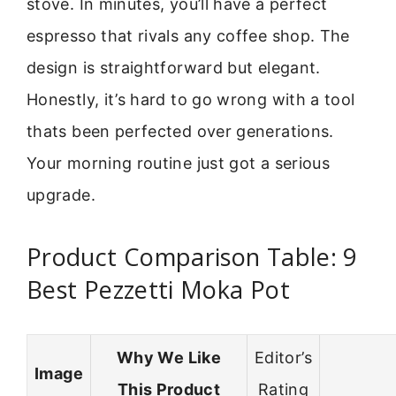
stove. In minutes, you’ll have a perfect
espresso that rivals any coffee shop. The
design is straightforward but elegant.
Honestly, it’s hard to go wrong with a tool
thats been perfected over generations.
Your morning routine just got a serious
upgrade.
Product Comparison Table: 9
Best Pezzetti Moka Pot
Why We Like
Editor’s
Image
This Product
Rating