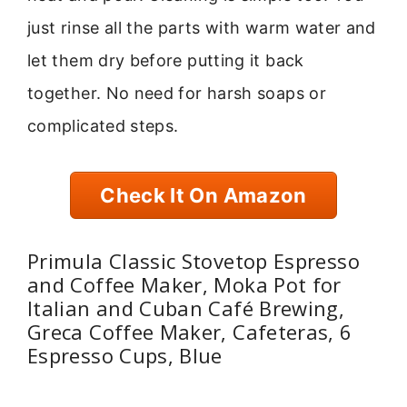
just rinse all the parts with warm water and
let them dry before putting it back
together. No need for harsh soaps or
complicated steps.
Check It On Amazon
Primula Classic Stovetop Espresso
and Coffee Maker, Moka Pot for
Italian and Cuban Café Brewing,
Greca Coffee Maker, Cafeteras, 6
Espresso Cups, Blue