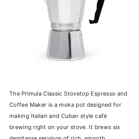
The Primula Classic Stovetop Espresso and
Coffee Maker is a moka pot designed for
making Italian and Cuban style café
brewing right on your stove. It brews six
demitasse servings of rich, smooth