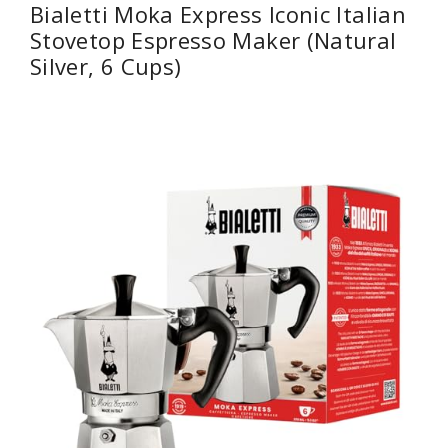
Bialetti Moka Express Iconic Italian
Stovetop Espresso Maker (Natural
Silver, 6 Cups)