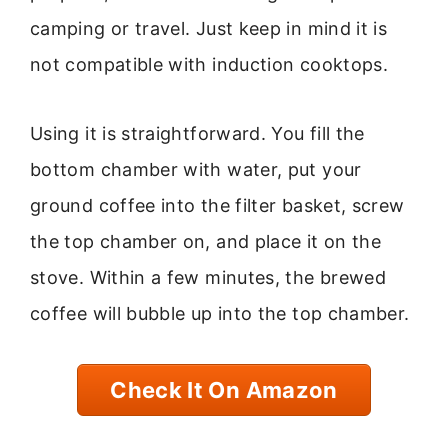
camping or travel. Just keep in mind it is
not compatible with induction cooktops.
Using it is straightforward. You fill the
bottom chamber with water, put your
ground coffee into the filter basket, screw
the top chamber on, and place it on the
stove. Within a few minutes, the brewed
coffee will bubble up into the top chamber.
Check It On Amazon