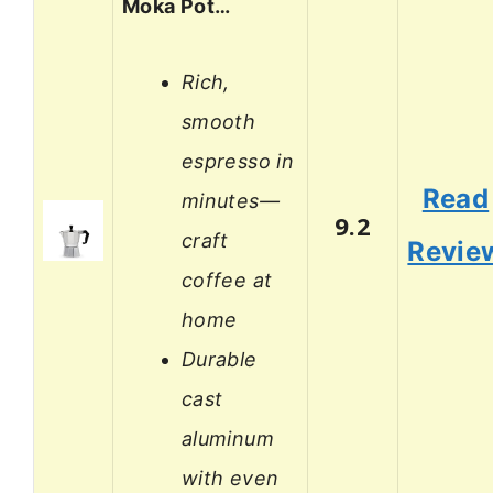
Moka Pot…
Rich,
smooth
espresso in
Read
minutes—
9.2
craft
Revie
coffee at
home
Durable
cast
aluminum
with even