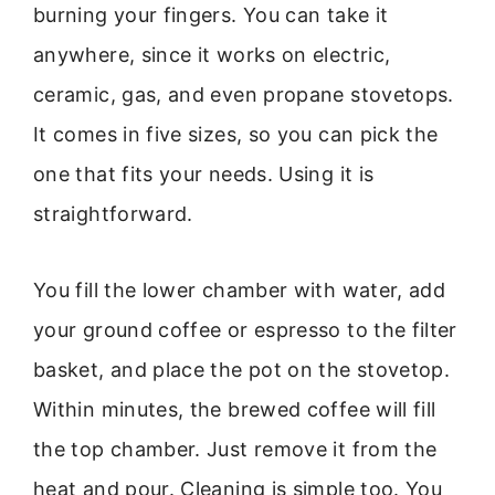
burning your fingers. You can take it
anywhere, since it works on electric,
ceramic, gas, and even propane stovetops.
It comes in five sizes, so you can pick the
one that fits your needs. Using it is
straightforward.
You fill the lower chamber with water, add
your ground coffee or espresso to the filter
basket, and place the pot on the stovetop.
Within minutes, the brewed coffee will fill
the top chamber. Just remove it from the
heat and pour. Cleaning is simple too. You