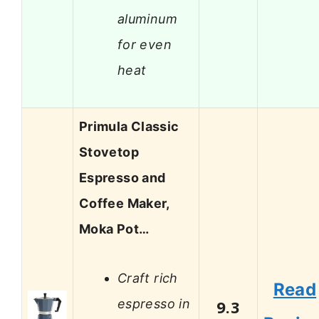
aluminum
for even
heat
Primula Classic
Stovetop
Espresso and
Coffee Maker,
Moka Pot…
Craft rich
Read
espresso in
9.3