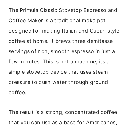
The Primula Classic Stovetop Espresso and
Coffee Maker is a traditional moka pot
designed for making Italian and Cuban style
coffee at home. It brews three demitasse
servings of rich, smooth espresso in just a
few minutes. This is not a machine, its a
simple stovetop device that uses steam
pressure to push water through ground
coffee.
The result is a strong, concentrated coffee
that you can use as a base for Americanos,