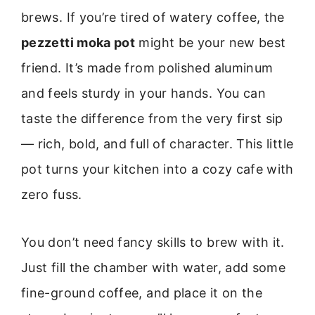
brews. If you’re tired of watery coffee, the
pezzetti moka pot
might be your new best
friend. It’s made from polished aluminum
and feels sturdy in your hands. You can
taste the difference from the very first sip
— rich, bold, and full of character. This little
pot turns your kitchen into a cozy cafe with
zero fuss.
You don’t need fancy skills to brew with it.
Just fill the chamber with water, add some
fine-ground coffee, and place it on the