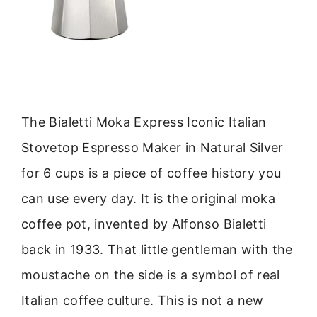
The Bialetti Moka Express Iconic Italian
Stovetop Espresso Maker in Natural Silver
for 6 cups is a piece of coffee history you
can use every day. It is the original moka
coffee pot, invented by Alfonso Bialetti
back in 1933. That little gentleman with the
moustache on the side is a symbol of real
Italian coffee culture. This is not a new