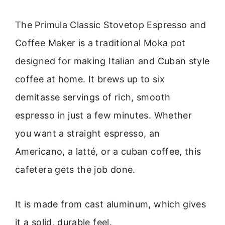
The Primula Classic Stovetop Espresso and
Coffee Maker is a traditional Moka pot
designed for making Italian and Cuban style
coffee at home. It brews up to six
demitasse servings of rich, smooth
espresso in just a few minutes. Whether
you want a straight espresso, an
Americano, a latté, or a cuban coffee, this
cafetera gets the job done.
It is made from cast aluminum, which gives
it a solid, durable feel.