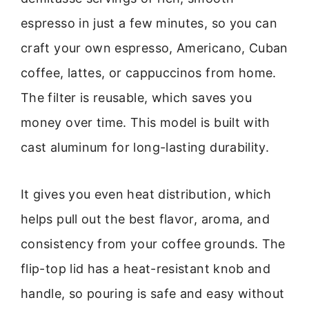
espresso in just a few minutes, so you can
craft your own espresso, Americano, Cuban
coffee, lattes, or cappuccinos from home.
The filter is reusable, which saves you
money over time. This model is built with
cast aluminum for long-lasting durability.
It gives you even heat distribution, which
helps pull out the best flavor, aroma, and
consistency from your coffee grounds. The
flip-top lid has a heat-resistant knob and
handle, so pouring is safe and easy without