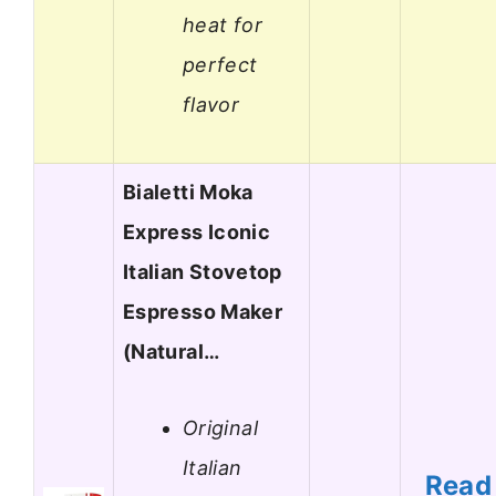
heat for
perfect
flavor
Bialetti Moka
Express Iconic
Italian Stovetop
Espresso Maker
(Natural…
Original
Italian
Read