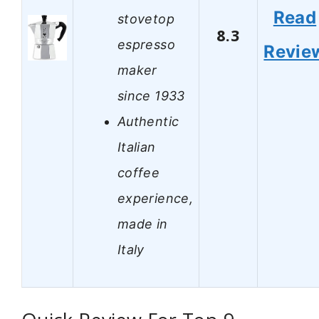
Read
stovetop
8.3
espresso
Revie
maker
since 1933
Authentic
Italian
coffee
experience,
made in
Italy