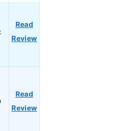
Read
2
Review
Read
9
Review