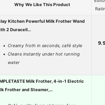
Edito
Why We Like This Product
Rati
lay Kitchen Powerful Milk Frother Wand
th 2 Duracell…
9.
Creamy froth in seconds, café style
Cleans instantly under hot running
water
MPLETASTE Milk Frother, 4-in-1 Electric
lk Frother and Steamer,…