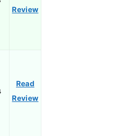
7
Review
Read
4
Review