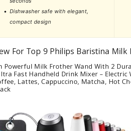
seconds
Dishwasher safe with elegant,
compact design
ew For Top 9 Philips Baristina Milk
n Powerful Milk Frother Wand With 2 Dura
Ultra Fast Handheld Drink Mixer – Electri
ffee, Lattes, Cappuccino, Matcha, Hot Ch
lack