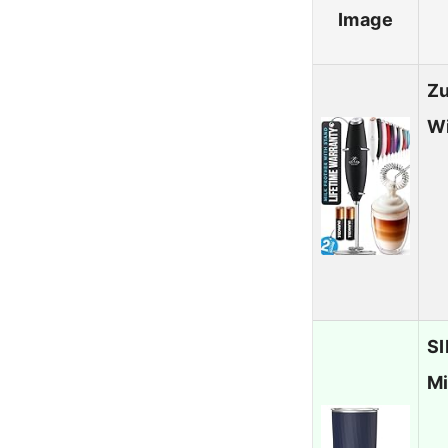
Image
Zu
Wi
SI
Mi