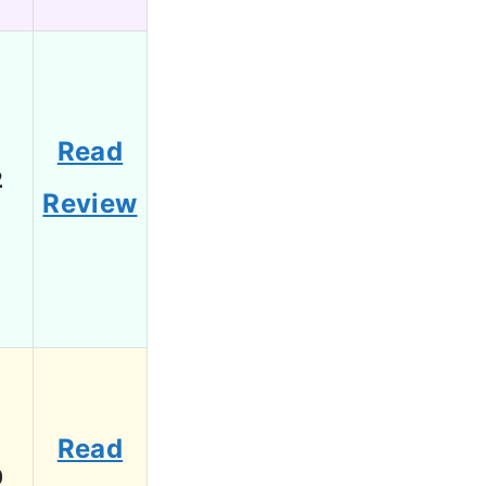
Read
2
Review
Read
0