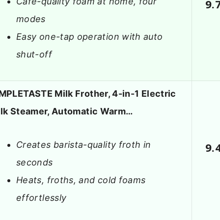
Café-quality foam at home, four
9.
modes
Easy one-tap operation with auto
shut-off
MPLETASTE Milk Frother, 4-in-1 Electric
lk Steamer, Automatic Warm…
Creates barista-quality froth in
9.
seconds
Heats, froths, and cold foams
effortlessly