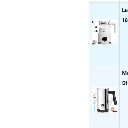
La
16
Mi
St