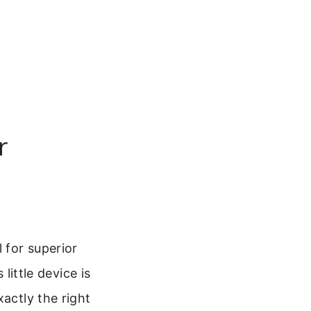
r
 for superior
little device is
xactly the right