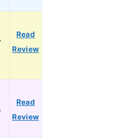
Read
7
Review
Read
5
Review