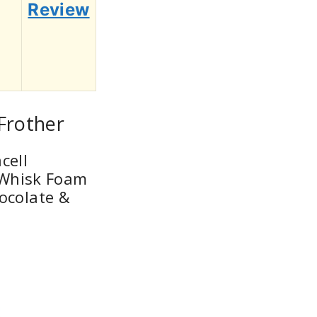
Review
 Frother
cell
c Whisk Foam
ocolate &