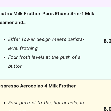
ectric Milk Frother, Paris Rhône 4-in-1 Milk
teamer and…
Eiffel Tower design meets barista-
8.
level frothing
Four froth levels at the push of a
button
spresso Aeroccino 4 Milk Frother
Four perfect froths, hot or cold, in
8.