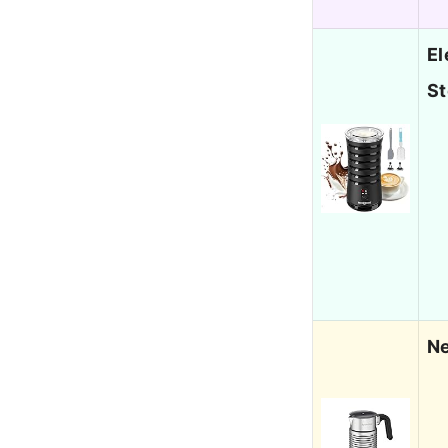
El
S
Ne