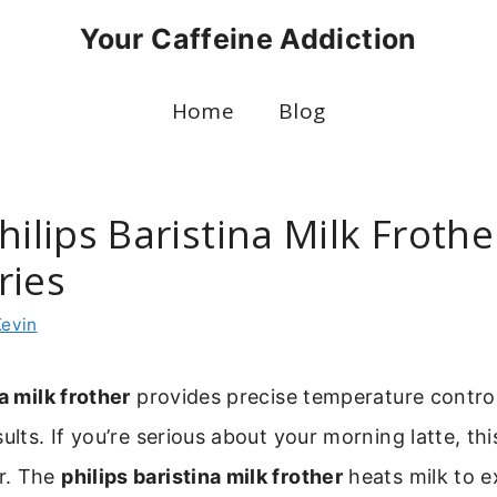
Your Caffeine Addiction
Home
Blog
hilips Baristina Milk Frothe
ries
Kevin
a milk frother
provides precise temperature control
ults. If you’re serious about your morning latte, this 
r. The
philips baristina milk frother
heats milk to e