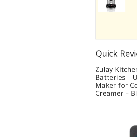
Quick Revi
Zulay Kitche
Batteries – 
Maker for Co
Creamer – B