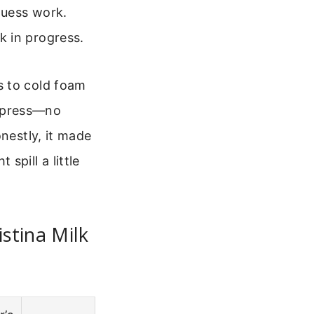
guess work.
rk in progress.
s to cold foam
to press—no
nestly, it made
spill a little
stina Milk