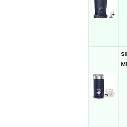
SI
Mi