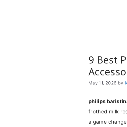
Skip
to
content
9 Best P
Accesso
May 11, 2026
by
philips baristin
frothed milk res
a game change