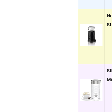
Ne
St
SI
Mi