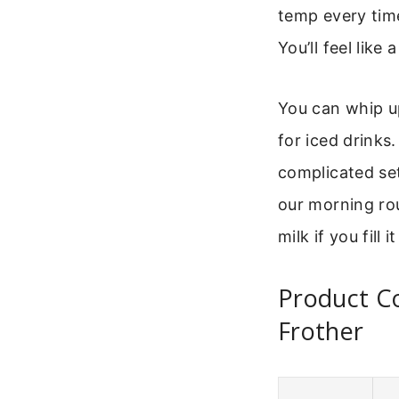
temp every tim
You’ll feel like 
You can whip u
for iced drinks
complicated set
our morning rou
milk if you fill 
Product Co
Frother