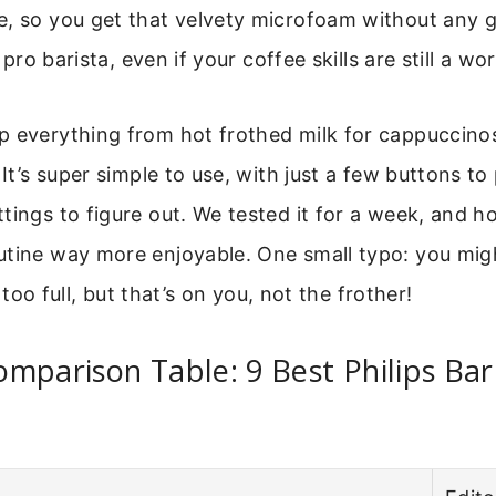
e, so you get that velvety microfoam without any 
a pro barista, even if your coffee skills are still a wo
p everything from hot frothed milk for cappuccino
. It’s super simple to use, with just a few buttons 
tings to figure out. We tested it for a week, and ho
tine way more enjoyable. One small typo: you might 
it too full, but that’s on you, not the frother!
mparison Table: 9 Best Philips Bari