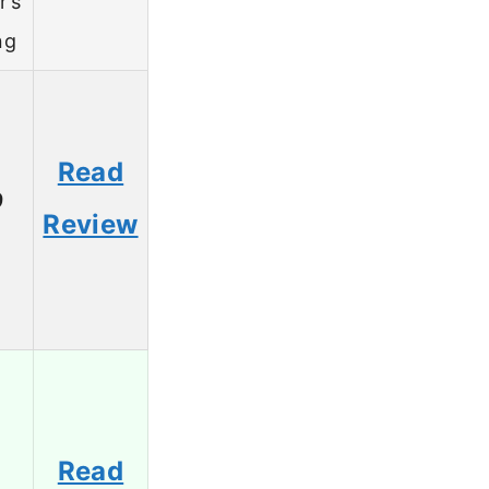
r’s
ng
Read
9
Review
Read