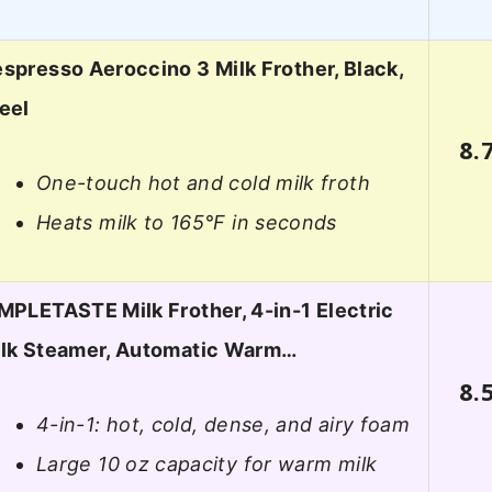
spresso Aeroccino 3 Milk Frother, Black,
eel
8.
One-touch hot and cold milk froth
Heats milk to 165°F in seconds
MPLETASTE Milk Frother, 4-in-1 Electric
lk Steamer, Automatic Warm…
8.
4-in-1: hot, cold, dense, and airy foam
Large 10 oz capacity for warm milk