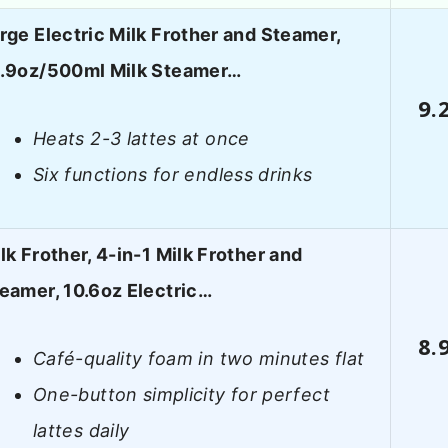
rge Electric Milk Frother and Steamer,
.9oz/500ml Milk Steamer…
9.
Heats 2-3 lattes at once
Six functions for endless drinks
lk Frother, 4-in-1 Milk Frother and
eamer, 10.6oz Electric…
8.
Café-quality foam in two minutes flat
One-button simplicity for perfect
lattes daily