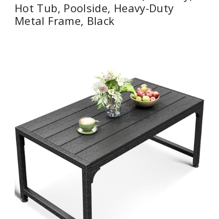
Hot Tub, Poolside, Heavy-Duty
Metal Frame, Black