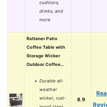
cushions,
drinks, and
more
Rattaner Patio
Coffee Table with
Storage Wicker
Outdoor Coffee…
Durable all-
weather
Re
wicker, rust-
8.9
Revi
proof steel