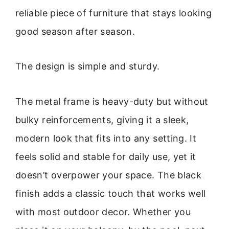
reliable piece of furniture that stays looking
good season after season.
The design is simple and sturdy.
The metal frame is heavy-duty but without
bulky reinforcements, giving it a sleek,
modern look that fits into any setting. It
feels solid and stable for daily use, yet it
doesn’t overpower your space. The black
finish adds a classic touch that works well
with most outdoor decor. Whether you