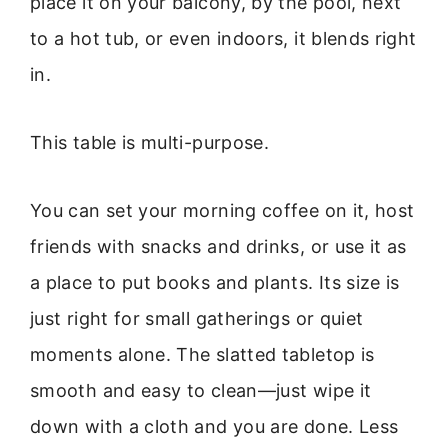
place it on your balcony, by the pool, next
to a hot tub, or even indoors, it blends right
in.
This table is multi-purpose.
You can set your morning coffee on it, host
friends with snacks and drinks, or use it as
a place to put books and plants. Its size is
just right for small gatherings or quiet
moments alone. The slatted tabletop is
smooth and easy to clean—just wipe it
down with a cloth and you are done. Less