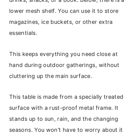
lower mesh shelf. You can use it to store
magazines, ice buckets, or other extra
essentials.
This keeps everything you need close at
hand during outdoor gatherings, without
cluttering up the main surface.
This table is made from a specially treated
surface with a rust-proof metal frame. It
stands up to sun, rain, and the changing
seasons. You won’t have to worry about it