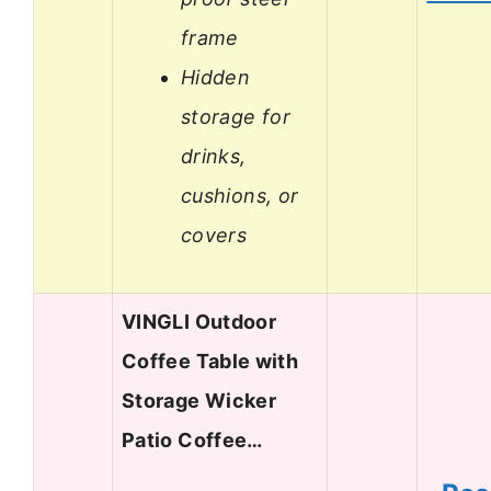
frame
Hidden
storage for
drinks,
cushions, or
covers
VINGLI Outdoor
Coffee Table with
Storage Wicker
Patio Coffee…