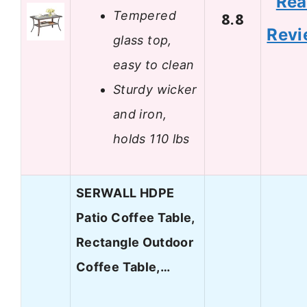
Re
Tempered
8.8
Revi
glass top,
easy to clean
Sturdy wicker
and iron,
holds 110 lbs
SERWALL HDPE
Patio Coffee Table,
Rectangle Outdoor
Coffee Table,…