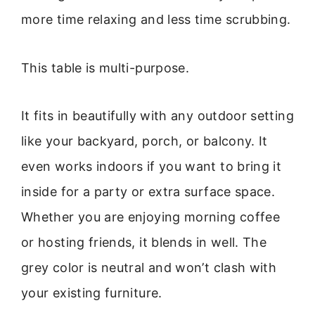
more time relaxing and less time scrubbing.
This table is multi-purpose.
It fits in beautifully with any outdoor setting
like your backyard, porch, or balcony. It
even works indoors if you want to bring it
inside for a party or extra surface space.
Whether you are enjoying morning coffee
or hosting friends, it blends in well. The
grey color is neutral and won’t clash with
your existing furniture.