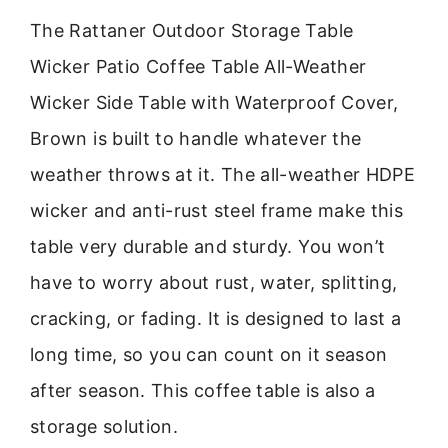
The Rattaner Outdoor Storage Table
Wicker Patio Coffee Table All-Weather
Wicker Side Table with Waterproof Cover,
Brown is built to handle whatever the
weather throws at it. The all-weather HDPE
wicker and anti-rust steel frame make this
table very durable and sturdy. You won’t
have to worry about rust, water, splitting,
cracking, or fading. It is designed to last a
long time, so you can count on it season
after season. This coffee table is also a
storage solution.