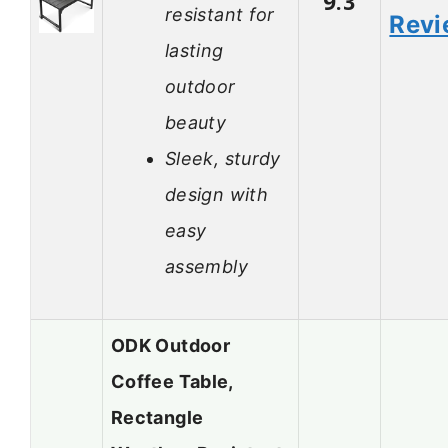
9.3
resistant for
Revi
lasting
outdoor
beauty
Sleek, sturdy
design with
easy
assembly
ODK Outdoor
Coffee Table,
Rectangle