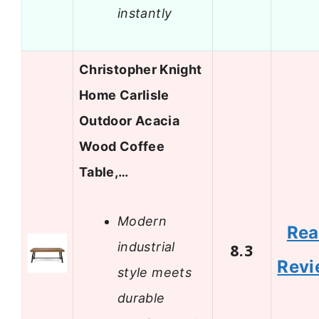
instantly
Christopher Knight
Home Carlisle
Outdoor Acacia
Wood Coffee
Table,…
Modern
Re
industrial
8.3
Revi
style meets
durable