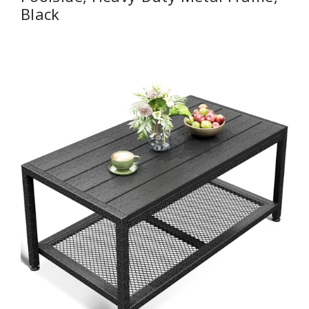
Black