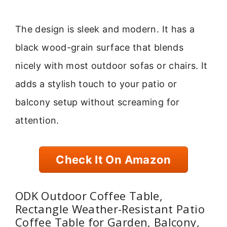
The design is sleek and modern. It has a
black wood-grain surface that blends
nicely with most outdoor sofas or chairs. It
adds a stylish touch to your patio or
balcony setup without screaming for
attention.
Check It On Amazon
ODK Outdoor Coffee Table,
Rectangle Weather-Resistant Patio
Coffee Table for Garden, Balcony,