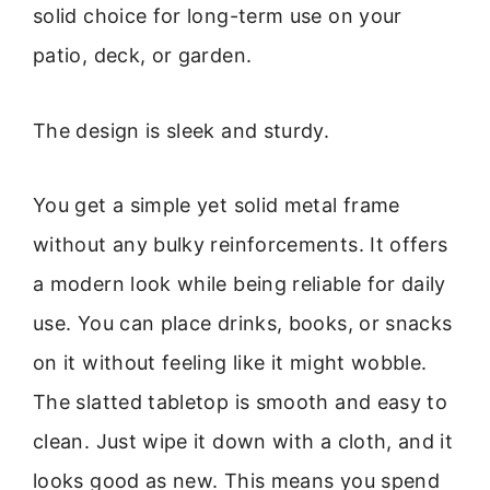
solid choice for long-term use on your
patio, deck, or garden.
The design is sleek and sturdy.
You get a simple yet solid metal frame
without any bulky reinforcements. It offers
a modern look while being reliable for daily
use. You can place drinks, books, or snacks
on it without feeling like it might wobble.
The slatted tabletop is smooth and easy to
clean. Just wipe it down with a cloth, and it
looks good as new. This means you spend