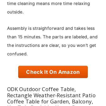
time cleaning means more time relaxing
outside.
Assembly is straighforward and takes less
than 15 minutes. The parts are labeled, and
the instructions are clear, so you won’t get
confused.
Check It On Amazon
ODK Outdoor Coffee Table,
Rectangle Weather-Resistant Patio
Coffee Table for Garden, Balcony,