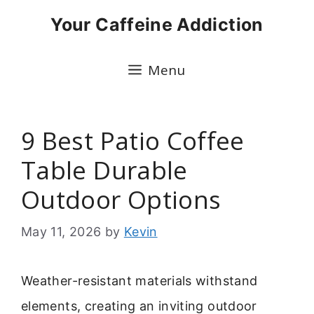
Skip
Your Caffeine Addiction
to
content
Menu
9 Best Patio Coffee
Table Durable
Outdoor Options
May 11, 2026
by
Kevin
Weather-resistant materials withstand
elements, creating an inviting outdoor