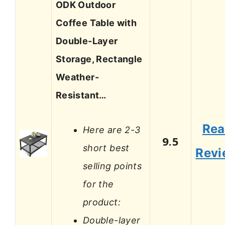
ODK Outdoor
Coffee Table with
Double-Layer
Storage, Rectangle
Weather-
Resistant…
Re
Here are 2-3
9.5
short best
Revi
selling points
for the
product:
Double-layer