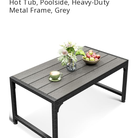
Hot Tub, Poolside, Heavy-Duty
Metal Frame, Grey