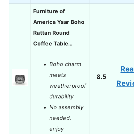
Furniture of
America Ysar Boho
Rattan Round
Coffee Table…
Boho charm
Re
meets
8.5
Revi
weatherproof
durability
No assembly
needed,
enjoy