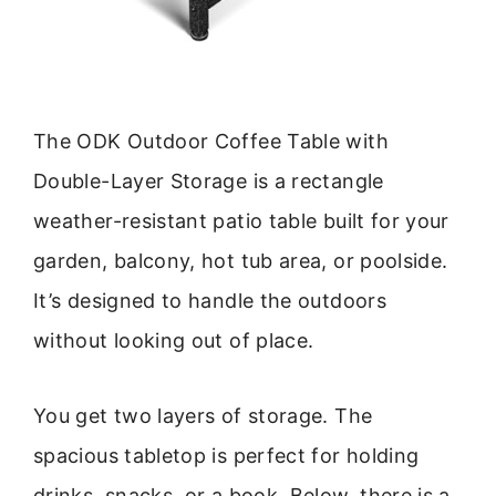
The ODK Outdoor Coffee Table with
Double-Layer Storage is a rectangle
weather-resistant patio table built for your
garden, balcony, hot tub area, or poolside.
It’s designed to handle the outdoors
without looking out of place.
You get two layers of storage. The
spacious tabletop is perfect for holding
drinks, snacks, or a book. Below, there is a