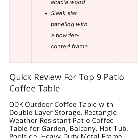
acacia wood
Sleek slat
paneling with
a powder-
coated frame
Quick Review For Top 9 Patio
Coffee Table
ODK Outdoor Coffee Table with
Double-Layer Storage, Rectangle
Weather-Resistant Patio Coffee
Table for Garden, Balcony, Hot Tub,
Poolside, Heavy-Duty Metal Frame,