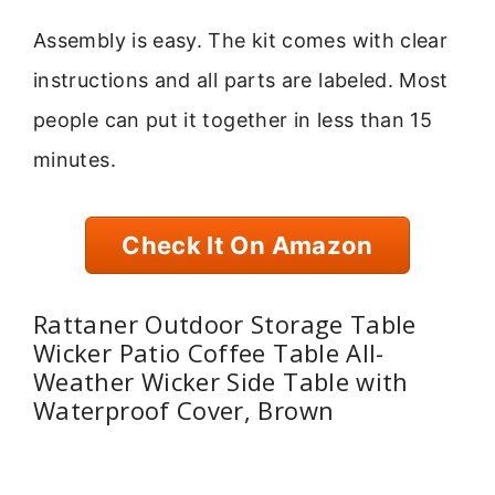
Assembly is easy. The kit comes with clear
instructions and all parts are labeled. Most
people can put it together in less than 15
minutes.
Check It On Amazon
Rattaner Outdoor Storage Table
Wicker Patio Coffee Table All-
Weather Wicker Side Table with
Waterproof Cover, Brown