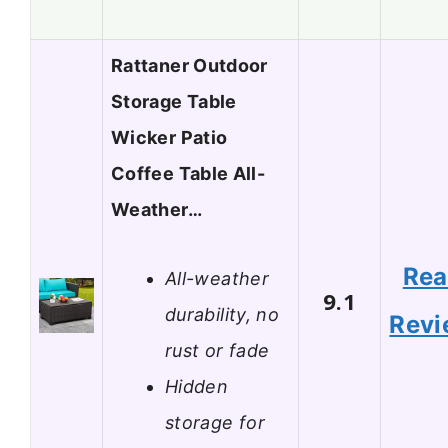
Rattaner Outdoor
Storage Table
Wicker Patio
Coffee Table All-
Weather…
Re
All-weather
9.1
durability, no
Revi
rust or fade
Hidden
storage for