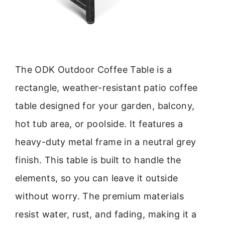
The ODK Outdoor Coffee Table is a
rectangle, weather-resistant patio coffee
table designed for your garden, balcony,
hot tub area, or poolside. It features a
heavy-duty metal frame in a neutral grey
finish. This table is built to handle the
elements, so you can leave it outside
without worry. The premium materials
resist water, rust, and fading, making it a