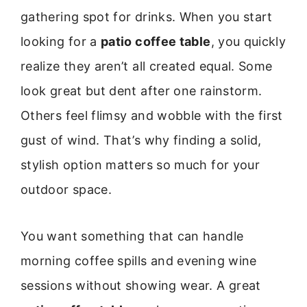
gathering spot for drinks. When you start
looking for a
patio coffee table
, you quickly
realize they aren’t all created equal. Some
look great but dent after one rainstorm.
Others feel flimsy and wobble with the first
gust of wind. That’s why finding a solid,
stylish option matters so much for your
outdoor space.
You want something that can handle
morning coffee spills and evening wine
sessions without showing wear. A great