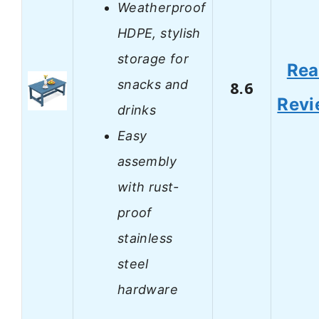
Weatherproof
HDPE, stylish
storage for
Re
snacks and
8.6
Revi
drinks
Easy
assembly
with rust-
proof
stainless
steel
hardware