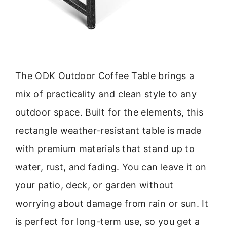
The ODK Outdoor Coffee Table brings a
mix of practicality and clean style to any
outdoor space. Built for the elements, this
rectangle weather-resistant table is made
with premium materials that stand up to
water, rust, and fading. You can leave it on
your patio, deck, or garden without
worrying about damage from rain or sun. It
is perfect for long-term use, so you get a