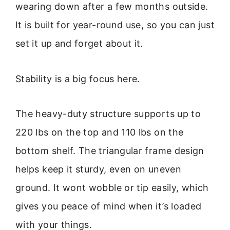
wearing down after a few months outside.
It is built for year-round use, so you can just
set it up and forget about it.
Stability is a big focus here.
The heavy-duty structure supports up to
220 lbs on the top and 110 lbs on the
bottom shelf. The triangular frame design
helps keep it sturdy, even on uneven
ground. It wont wobble or tip easily, which
gives you peace of mind when it’s loaded
with your things.