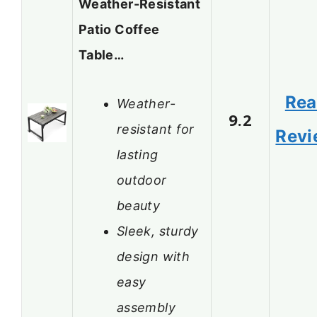
Weather-Resistant
Patio Coffee
Table…
Re
Weather-
9.2
resistant for
Revi
lasting
outdoor
beauty
Sleek, sturdy
design with
easy
assembly