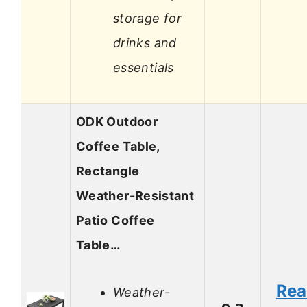
storage for
drinks and
essentials
ODK Outdoor
Coffee Table,
Rectangle
Weather-Resistant
Patio Coffee
Table…
Re
Weather-