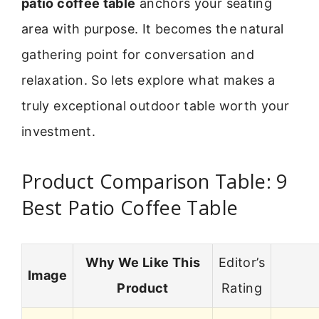
patio coffee table
anchors your seating
area with purpose. It becomes the natural
gathering point for conversation and
relaxation. So lets explore what makes a
truly exceptional outdoor table worth your
investment.
Product Comparison Table: 9
Best Patio Coffee Table
Why We Like This
Editor’s
Image
Product
Rating