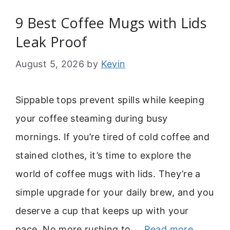
9 Best Coffee Mugs with Lids
Leak Proof
August 5, 2026
by
Kevin
Sippable tops prevent spills while keeping
your coffee steaming during busy
mornings. If you’re tired of cold coffee and
stained clothes, it’s time to explore the
world of coffee mugs with lids. They’re a
simple upgrade for your daily brew, and you
deserve a cup that keeps up with your
pace. No more rushing to …
Read more