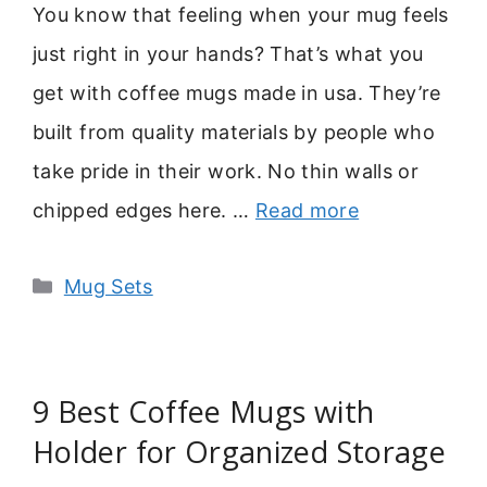
You know that feeling when your mug feels
just right in your hands? That’s what you
get with coffee mugs made in usa. They’re
built from quality materials by people who
take pride in their work. No thin walls or
chipped edges here. …
Read more
Categories
Mug Sets
9 Best Coffee Mugs with
Holder for Organized Storage