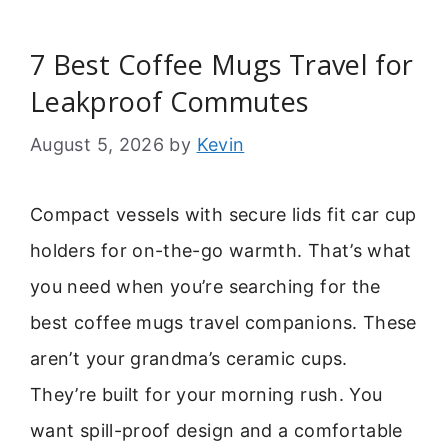
7 Best Coffee Mugs Travel for
Leakproof Commutes
August 5, 2026
by
Kevin
Compact vessels with secure lids fit car cup
holders for on-the-go warmth. That’s what
you need when you’re searching for the
best coffee mugs travel companions. These
aren’t your grandma’s ceramic cups.
They’re built for your morning rush. You
want spill-proof design and a comfortable