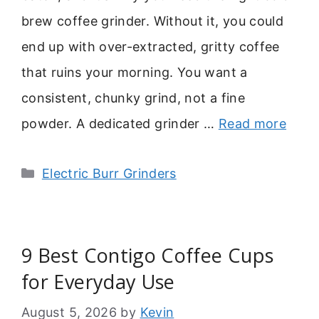
brew coffee grinder. Without it, you could
end up with over-extracted, gritty coffee
that ruins your morning. You want a
consistent, chunky grind, not a fine
powder. A dedicated grinder …
Read more
Categories
Electric Burr Grinders
9 Best Contigo Coffee Cups
for Everyday Use
August 5, 2026
by
Kevin