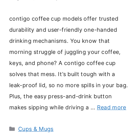
contigo coffee cup models offer trusted
durability and user-friendly one-handed
drinking mechanisms. You know that
morning struggle of juggling your coffee,
keys, and phone? A contigo coffee cup
solves that mess. It’s built tough with a
leak-proof lid, so no more spills in your bag.
Plus, the easy press-and-drink button
makes sipping while driving a …
Read more
Categories
Cups & Mugs