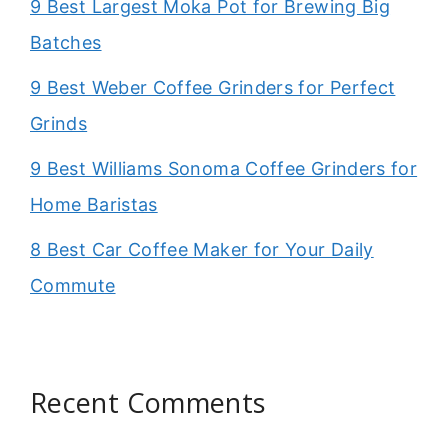
9 Best Largest Moka Pot for Brewing Big
Batches
9 Best Weber Coffee Grinders for Perfect
Grinds
9 Best Williams Sonoma Coffee Grinders for
Home Baristas
8 Best Car Coffee Maker for Your Daily
Commute
Recent Comments