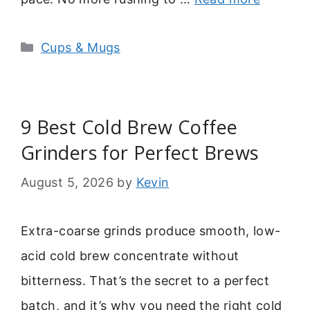
Categories
Cups & Mugs
9 Best Cold Brew Coffee
Grinders for Perfect Brews
August 5, 2026
by
Kevin
Extra-coarse grinds produce smooth, low-
acid cold brew concentrate without
bitterness. That’s the secret to a perfect
batch, and it’s why you need the right cold