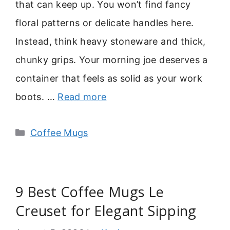
that can keep up. You won’t find fancy
floral patterns or delicate handles here.
Instead, think heavy stoneware and thick,
chunky grips. Your morning joe deserves a
container that feels as solid as your work
boots. …
Read more
Categories
Coffee Mugs
9 Best Coffee Mugs Le
Creuset for Elegant Sipping