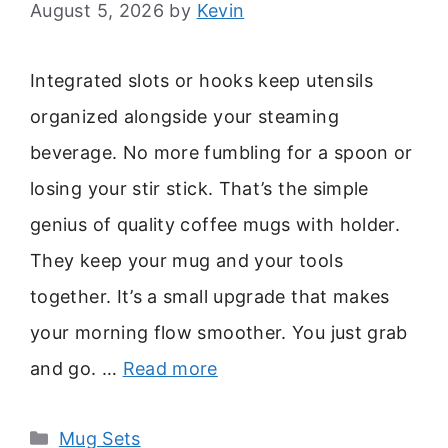
August 5, 2026
by
Kevin
Integrated slots or hooks keep utensils
organized alongside your steaming
beverage. No more fumbling for a spoon or
losing your stir stick. That’s the simple
genius of quality coffee mugs with holder.
They keep your mug and your tools
together. It’s a small upgrade that makes
your morning flow smoother. You just grab
and go. …
Read more
Categories
Mug Sets