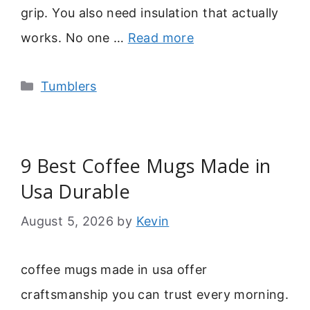
grip. You also need insulation that actually
works. No one …
Read more
Categories
Tumblers
9 Best Coffee Mugs Made in
Usa Durable
August 5, 2026
by
Kevin
coffee mugs made in usa offer
craftsmanship you can trust every morning.