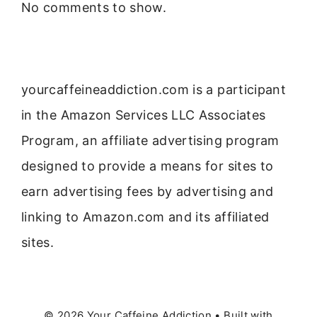
No comments to show.
yourcaffeineaddiction.com is a participant
in the Amazon Services LLC Associates
Program, an affiliate advertising program
designed to provide a means for sites to
earn advertising fees by advertising and
linking to Amazon.com and its affiliated
sites.
© 2026 Your Caffeine Addiction
• Built with