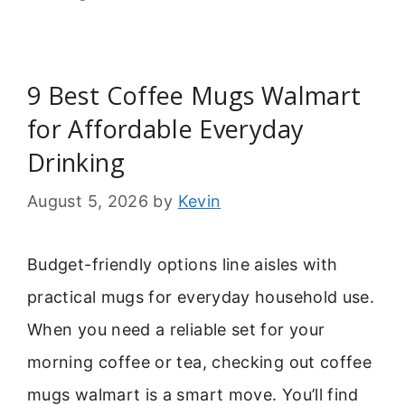
9 Best Coffee Mugs Walmart
for Affordable Everyday
Drinking
August 5, 2026
by
Kevin
Budget-friendly options line aisles with
practical mugs for everyday household use.
When you need a reliable set for your
morning coffee or tea, checking out coffee
mugs walmart is a smart move. You’ll find