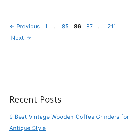
Page
Page
Page
Page
Page
←
Previous
1
…
85
86
87
…
211
Next
→
Recent Posts
9 Best Vintage Wooden Coffee Grinders for
Antique Style