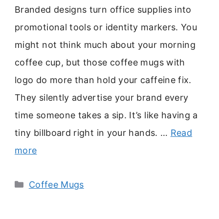
Branded designs turn office supplies into
promotional tools or identity markers. You
might not think much about your morning
coffee cup, but those coffee mugs with
logo do more than hold your caffeine fix.
They silently advertise your brand every
time someone takes a sip. It’s like having a
tiny billboard right in your hands. …
Read
more
Categories
Coffee Mugs