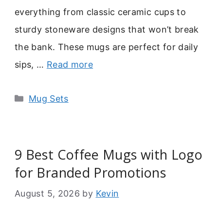
everything from classic ceramic cups to
sturdy stoneware designs that won’t break
the bank. These mugs are perfect for daily
sips, …
Read more
Categories
Mug Sets
9 Best Coffee Mugs with Logo
for Branded Promotions
August 5, 2026
by
Kevin