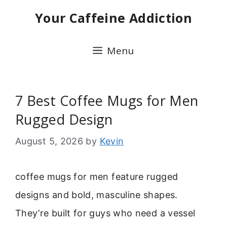
Skip
Your Caffeine Addiction
to
content
Menu
7 Best Coffee Mugs for Men
Rugged Design
August 5, 2026
by
Kevin
coffee mugs for men feature rugged
designs and bold, masculine shapes.
They’re built for guys who need a vessel