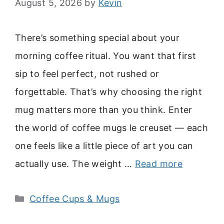
August 5, 2026
by
Kevin
There’s something special about your
morning coffee ritual. You want that first
sip to feel perfect, not rushed or
forgettable. That’s why choosing the right
mug matters more than you think. Enter
the world of coffee mugs le creuset — each
one feels like a little piece of art you can
actually use. The weight …
Read more
Categories
Coffee Cups & Mugs