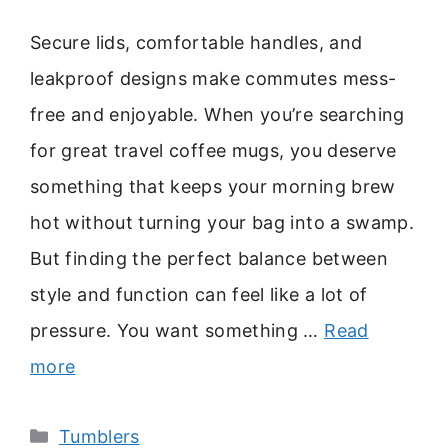
Secure lids, comfortable handles, and
leakproof designs make commutes mess-
free and enjoyable. When you’re searching
for great travel coffee mugs, you deserve
something that keeps your morning brew
hot without turning your bag into a swamp.
But finding the perfect balance between
style and function can feel like a lot of
pressure. You want something …
Read
more
Categories
Tumblers