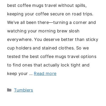
best coffee mugs travel without spills,
keeping your coffee secure on road trips.
We’ve all been there—turning a corner and
watching your morning brew slosh
everywhere. You deserve better than sticky
cup holders and stained clothes. So we
tested the best coffee mugs travel options
to find ones that actually lock tight and
keep your …
Read more
Categories
Tumblers