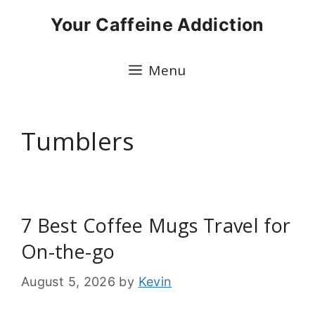
Skip
Your Caffeine Addiction
to
content
Menu
Tumblers
7 Best Coffee Mugs Travel for
On-the-go
August 5, 2026
by
Kevin