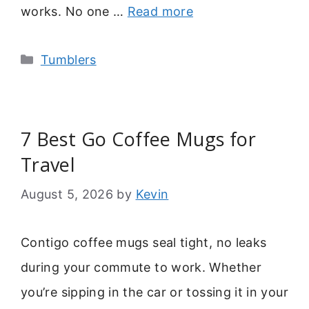
works. No one …
Read more
Categories
Tumblers
7 Best Go Coffee Mugs for
Travel
August 5, 2026
by
Kevin
Contigo coffee mugs seal tight, no leaks
during your commute to work. Whether
you’re sipping in the car or tossing it in your