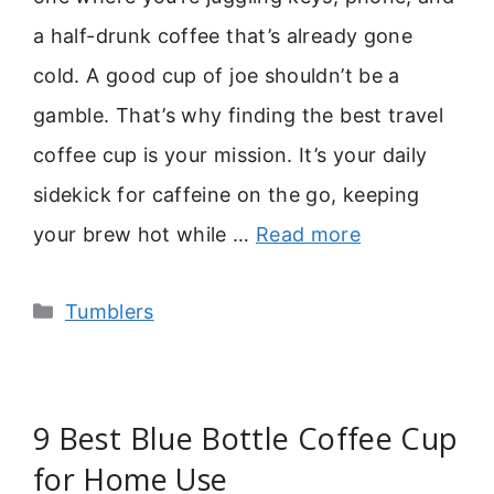
a half-drunk coffee that’s already gone
cold. A good cup of joe shouldn’t be a
gamble. That’s why finding the best travel
coffee cup is your mission. It’s your daily
sidekick for caffeine on the go, keeping
your brew hot while …
Read more
Categories
Tumblers
9 Best Blue Bottle Coffee Cup
for Home Use