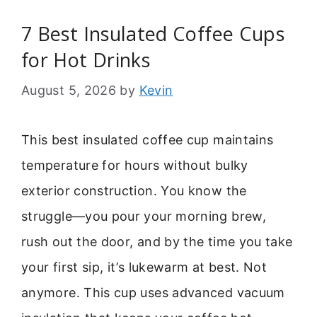
7 Best Insulated Coffee Cups
for Hot Drinks
August 5, 2026
by
Kevin
This best insulated coffee cup maintains
temperature for hours without bulky
exterior construction. You know the
struggle—you pour your morning brew,
rush out the door, and by the time you take
your first sip, it’s lukewarm at best. Not
anymore. This cup uses advanced vacuum