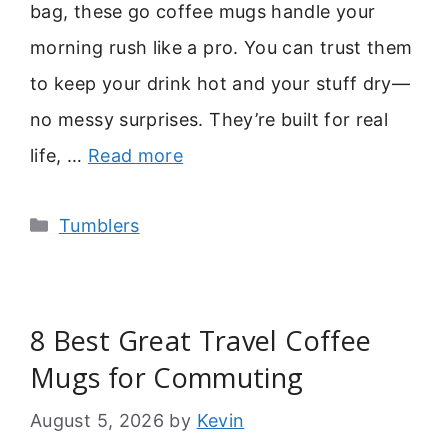
bag, these go coffee mugs handle your
morning rush like a pro. You can trust them
to keep your drink hot and your stuff dry—
no messy surprises. They’re built for real
life, …
Read more
Categories
Tumblers
8 Best Great Travel Coffee
Mugs for Commuting
August 5, 2026
by
Kevin