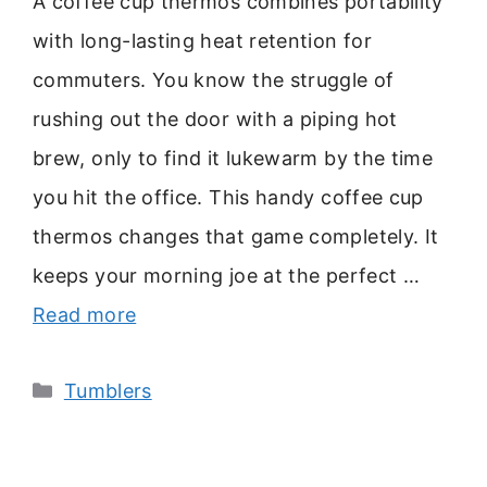
A coffee cup thermos combines portability
with long-lasting heat retention for
commuters. You know the struggle of
rushing out the door with a piping hot
brew, only to find it lukewarm by the time
you hit the office. This handy coffee cup
thermos changes that game completely. It
keeps your morning joe at the perfect …
Read more
Categories
Tumblers