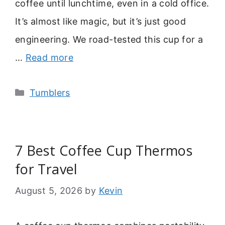
coffee until lunchtime, even in a cold office.
It’s almost like magic, but it’s just good
engineering. We road-tested this cup for a
…
Read more
Categories
Tumblers
7 Best Coffee Cup Thermos
for Travel
August 5, 2026
by
Kevin