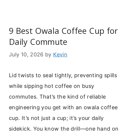
9 Best Owala Coffee Cup for
Daily Commute
July 10, 2026
by
Kevin
Lid twists to seal tightly, preventing spills
while sipping hot coffee on busy
commutes. That’s the kind of reliable
engineering you get with an owala coffee
cup. It’s not just a cup; it’s your daily
sidekick. You know the drill—one hand on