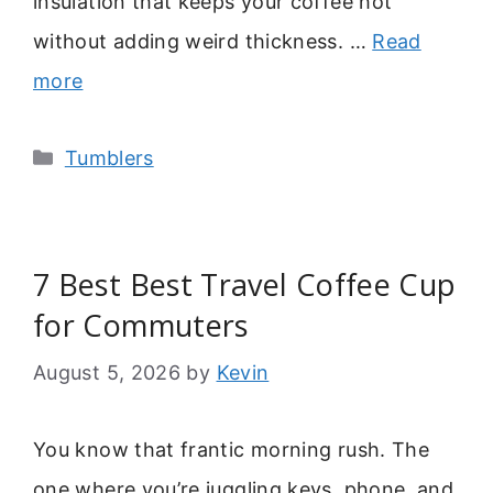
insulation that keeps your coffee hot
without adding weird thickness. …
Read
more
Categories
Tumblers
7 Best Best Travel Coffee Cup
for Commuters
August 5, 2026
by
Kevin
You know that frantic morning rush. The
one where you’re juggling keys, phone, and