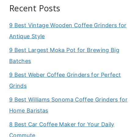
Recent Posts
9 Best Vintage Wooden Coffee Grinders for
Antique Style
9 Best Largest Moka Pot for Brewing Big
Batches
9 Best Weber Coffee Grinders for Perfect
Grinds
9 Best Williams Sonoma Coffee Grinders for
Home Baristas
8 Best Car Coffee Maker for Your Daily
Commute