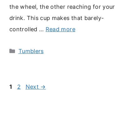
the wheel, the other reaching for your
drink. This cup makes that barely-
controlled …
Read more
Categories
Tumblers
Page
Page
1
2
Next
→