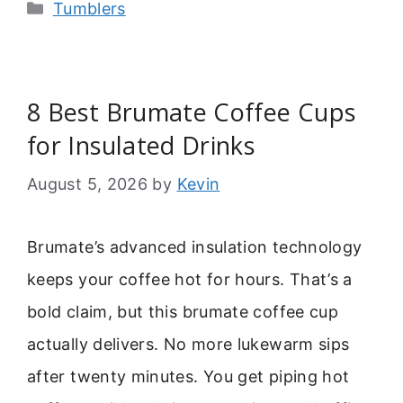
Categories
Tumblers
8 Best Brumate Coffee Cups
for Insulated Drinks
August 5, 2026
by
Kevin
Brumate’s advanced insulation technology
keeps your coffee hot for hours. That’s a
bold claim, but this brumate coffee cup
actually delivers. No more lukewarm sips
after twenty minutes. You get piping hot