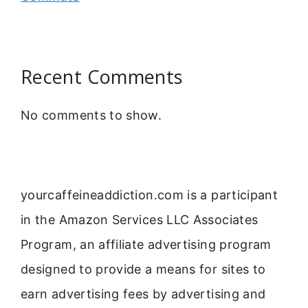
Recent Comments
No comments to show.
yourcaffeineaddiction.com is a participant
in the Amazon Services LLC Associates
Program, an affiliate advertising program
designed to provide a means for sites to
earn advertising fees by advertising and