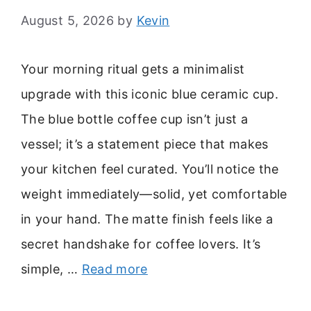
August 5, 2026
by
Kevin
Your morning ritual gets a minimalist
upgrade with this iconic blue ceramic cup.
The blue bottle coffee cup isn’t just a
vessel; it’s a statement piece that makes
your kitchen feel curated. You’ll notice the
weight immediately—solid, yet comfortable
in your hand. The matte finish feels like a
secret handshake for coffee lovers. It’s
simple, …
Read more