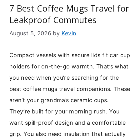
7 Best Coffee Mugs Travel for
Leakproof Commutes
August 5, 2026
by
Kevin
Compact vessels with secure lids fit car cup
holders for on-the-go warmth. That’s what
you need when you’re searching for the
best coffee mugs travel companions. These
aren’t your grandma’s ceramic cups.
They’re built for your morning rush. You
want spill-proof design and a comfortable
grip. You also need insulation that actually