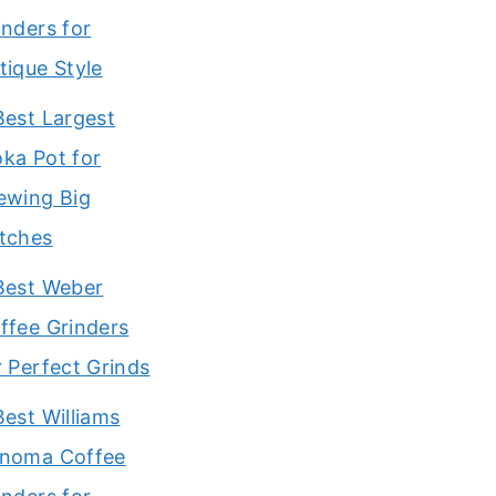
inders for
tique Style
Best Largest
ka Pot for
ewing Big
tches
Best Weber
ffee Grinders
r Perfect Grinds
Best Williams
noma Coffee