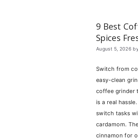
9 Best Cof
Spices Fre
August 5, 2026
b
Switch from co
easy-clean gri
coffee grinder 
is a real hassl
switch tasks wi
cardamom. Thes
cinnamon for o