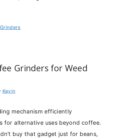
 Grinders
fee Grinders for Weed
y
Kevin
ding mechanism efficiently
 for alternative uses beyond coffee.
dn’t buy that gadget just for beans,