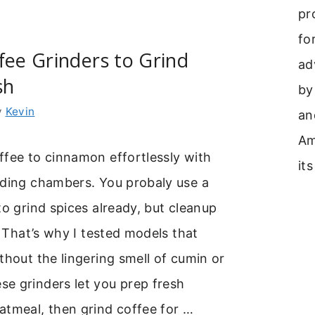
pr
fo
fee Grinders to Grind
ad
sh
by
y
Kevin
an
Am
ffee to cinnamon effortlessly with
its
nding chambers. You probaly use a
to grind spices already, but cleanup
e. That’s why I tested models that
thout the lingering smell of cumin or
e grinders let you prep fresh
atmeal, then grind coffee for …