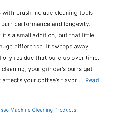
 with brush include cleaning tools
 burr performance and longevity.
it’s a small addition, but that little
huge difference. It sweeps away
 oily residue that build up over time.
 cleaning, your grinder’s burrs get
at affects your coffee’s flavor …
Read
esso Machine Cleaning Products