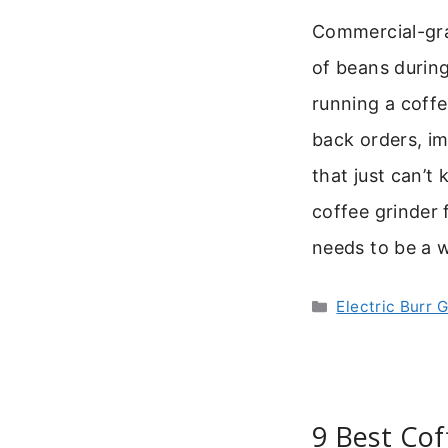
Commercial-gra
of beans during
running a coffe
back orders, im
that just can’t
coffee grinder f
needs to be a 
Categories
Electric Burr 
9 Best Cof