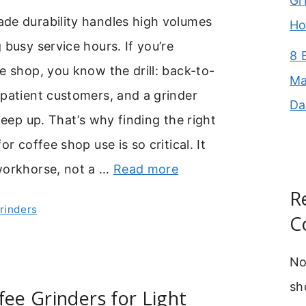
Gr
de durability handles high volumes
Ho
 busy service hours. If you’re
8 
e shop, you know the drill: back-to-
Ma
patient customers, and a grinder
Da
 keep up. That’s why finding the right
or coffee shop use is so critical. It
workhorse, not a …
Read more
R
Grinders
C
No
sh
fee Grinders for Light