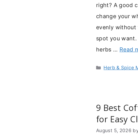
right? A good c
change your who
evenly without 
spot you want.
herbs …
Read 
Categories
Herb & Spice M
9 Best Cof
for Easy C
August 5, 2026
b