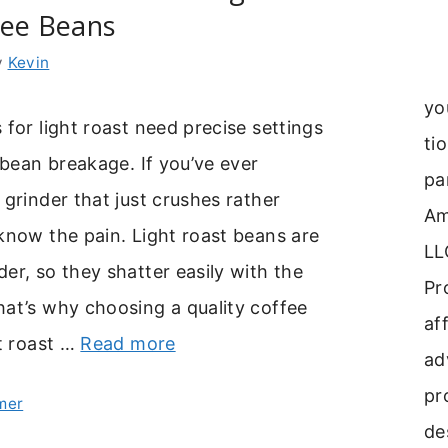
fee Beans
y
Kevin
yo
 for light roast need precise settings
ti
e bean breakage. If you’ve ever
pa
 grinder that just crushes rather
Am
know the pain. Light roast beans are
LL
er, so they shatter easily with the
Pr
at’s why choosing a quality coffee
aff
ht roast …
Read more
ad
pr
mer
de