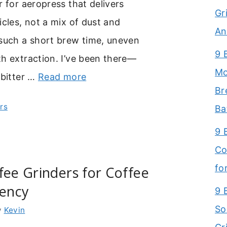
r for aeropress that delivers
Gr
icles, not a mix of dust and
An
 such a short brew time, uneven
9 
h extraction. I’ve been there—
Mo
 bitter …
Read more
Br
rs
Ba
9 
Co
fo
fee Grinders for Coffee
iency
9 
So
y
Kevin