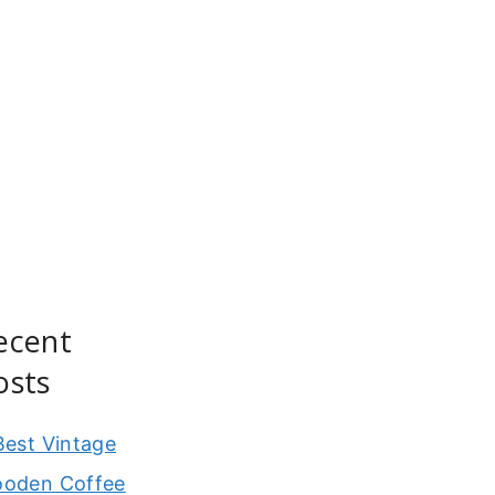
ecent
osts
Best Vintage
oden Coffee