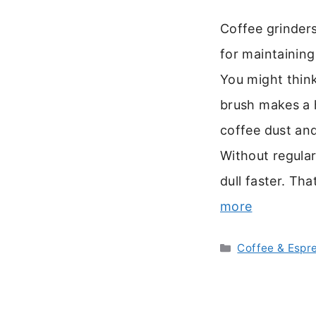
Coffee grinders
for maintaining
You might think 
brush makes a 
coffee dust and
Without regular
dull faster. Th
more
Categories
Coffee & Espr