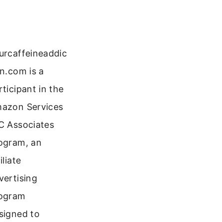
urcaffeineaddic
on.com is a
rticipant in the
azon Services
C Associates
ogram, an
iliate
vertising
ogram
signed to