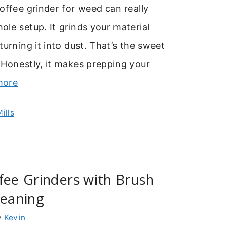
offee grinder for weed can really
le setup. It grinds your material
turning it into dust. That’s the sweet
 Honestly, it makes prepping your
more
ills
fee Grinders with Brush
leaning
y
Kevin