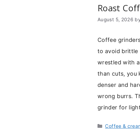
Roast Cof
August 5, 2026
b
Coffee grinders
to avoid brittl
wrestled with a
than cuts, you 
denser and hard
wrong burrs. Th
grinder for lig
Categories
Coffee & crea