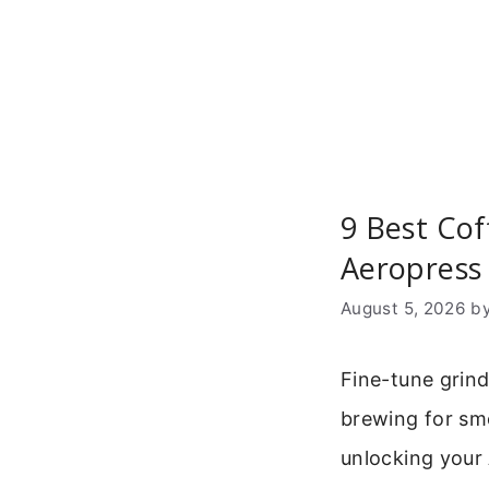
Skip
to
content
9 Best Cof
Aeropress
August 5, 2026
b
Fine-tune grind
brewing for smo
unlocking your 