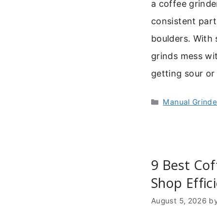
a coffee grinde
consistent part
boulders. With
grinds mess wit
getting sour or
Categories
Manual Grinde
9 Best Cof
Shop Effic
August 5, 2026
b