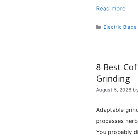
Read more
Categories
Electric Blade
8 Best Cof
Grinding
August 5, 2026
b
Adaptable grin
processes herbs
You probably di