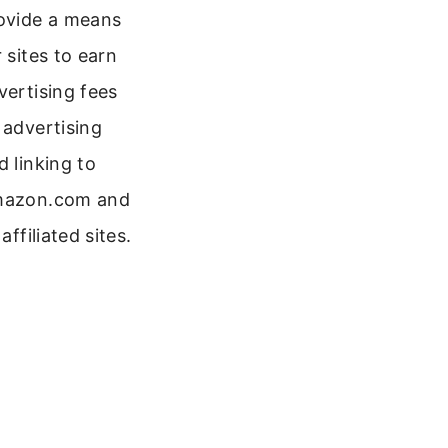
ovide a means
r sites to earn
vertising fees
 advertising
d linking to
azon.com and
 affiliated sites.