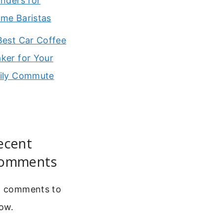
inders for
me Baristas
Best Car Coffee
ker for Your
ily Commute
ecent
omments
 comments to
ow.