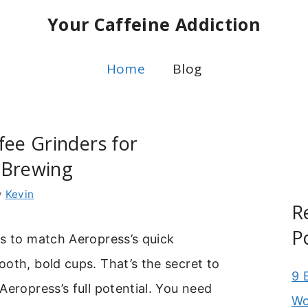
Your Caffeine Addiction
Home
Blog
fee Grinders for
 Brewing
y
Kevin
R
P
s to match Aeropress’s quick
oth, bold cups. That’s the secret to
9 
Aeropress’s full potential. You need
Wo