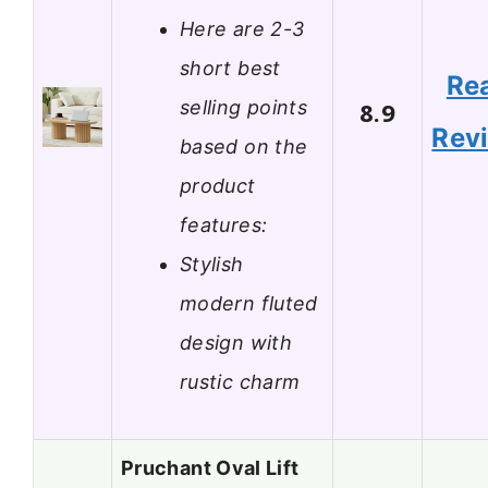
Here are 2-3
short best
Re
selling points
8.9
Rev
based on the
product
features:
Stylish
modern fluted
design with
rustic charm
Pruchant Oval Lift