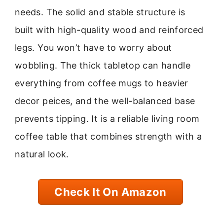
needs. The solid and stable structure is
built with high-quality wood and reinforced
legs. You won’t have to worry about
wobbling. The thick tabletop can handle
everything from coffee mugs to heavier
decor peices, and the well-balanced base
prevents tipping. It is a reliable living room
coffee table that combines strength with a
natural look.
Check It On Amazon