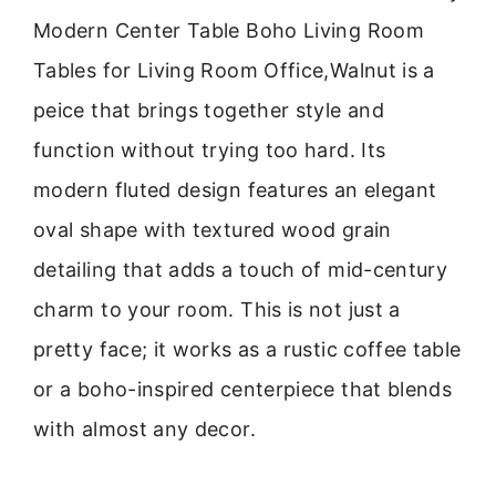
Modern Center Table Boho Living Room
Tables for Living Room Office,Walnut is a
peice that brings together style and
function without trying too hard. Its
modern fluted design features an elegant
oval shape with textured wood grain
detailing that adds a touch of mid-century
charm to your room. This is not just a
pretty face; it works as a rustic coffee table
or a boho-inspired centerpiece that blends
with almost any decor.