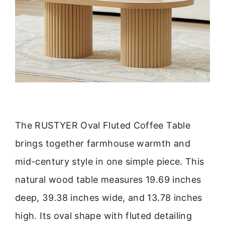
The RUSTYER Oval Fluted Coffee Table
brings together farmhouse warmth and
mid-century style in one simple piece. This
natural wood table measures 19.69 inches
deep, 39.38 inches wide, and 13.78 inches
high. Its oval shape with fluted detailing