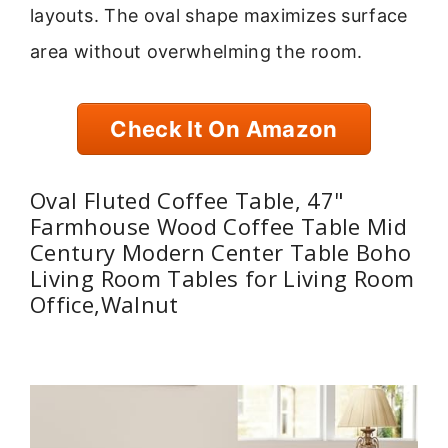
layouts. The oval shape maximizes surface
area without overwhelming the room.
Check It On Amazon
Oval Fluted Coffee Table, 47"
Farmhouse Wood Coffee Table Mid
Century Modern Center Table Boho
Living Room Tables for Living Room
Office,Walnut