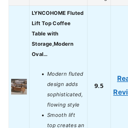
LYNCOHOME Fluted
Lift Top Coffee
Table with
Storage,Modern
Oval…
Modern fluted
Re
design adds
9.5
Rev
sophisticated,
flowing style
Smooth lift
top creates an