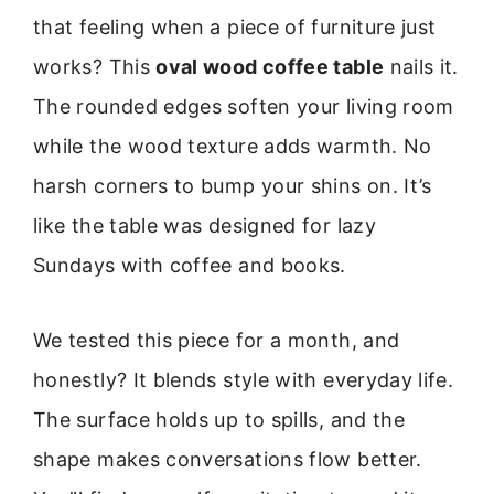
that feeling when a piece of furniture just
works? This
oval wood coffee table
nails it.
The rounded edges soften your living room
while the wood texture adds warmth. No
harsh corners to bump your shins on. It’s
like the table was designed for lazy
Sundays with coffee and books.
We tested this piece for a month, and
honestly? It blends style with everyday life.
The surface holds up to spills, and the
shape makes conversations flow better.