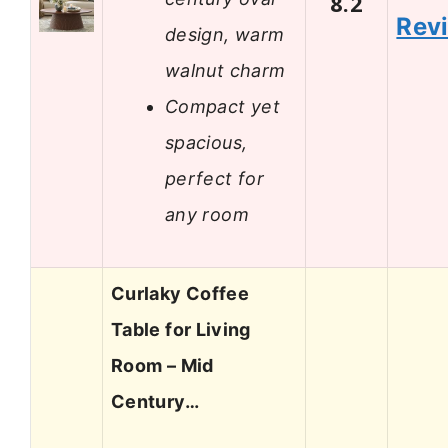
8.2
Rev
design, warm
walnut charm
Compact yet
spacious,
perfect for
any room
Curlaky Coffee
Table for Living
Room – Mid
Century…