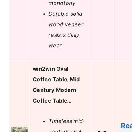
monotony
Durable solid
wood veneer
resists daily
wear
win2win Oval
Coffee Table, Mid
Century Modern
Coffee Table…
Timeless mid-
Re
century oval