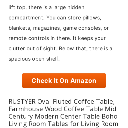
lift top, there is a large hidden
compartment. You can store pillows,
blankets, magazines, game consoles, or
remote controls in there. It keeps your
clutter out of sight. Below that, there is a
spacious open shelf.
Check It On Amazon
RUSTYER Oval Fluted Coffee Table,
Farmhouse Wood Coffee Table Mid
Century Modern Center Table Boho
Living Room Tables for Living Room