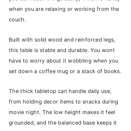
when you are relaxing or working from the
couch.
Built with solid wood and reinforced legs,
this table is stable and durable. You wont
have to worry about it wobbling when you
set down a coffee mug or a stack of books.
The thick tabletop can handle daily use,
from holding decor items to snacks during
movie night. The low height makes it feel
grounded, and the balanced base keeps it