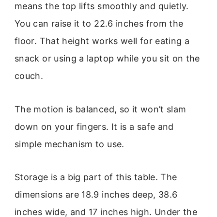
means the top lifts smoothly and quietly.
You can raise it to 22.6 inches from the
floor. That height works well for eating a
snack or using a laptop while you sit on the
couch.
The motion is balanced, so it won’t slam
down on your fingers. It is a safe and
simple mechanism to use.
Storage is a big part of this table. The
dimensions are 18.9 inches deep, 38.6
inches wide, and 17 inches high. Under the