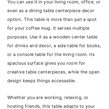
You can use it in your living room, office, or
even as a dining table centerpiece decor
option. This table is more than just a spot
for your coffee mug. It serves multiple
purposes. Use it as a wooden center table
for drinks and decor, a side table for books,
or a console table for the living room. Its
spacious surface gives you room for
creative table centerpieces, while the open
design keeps things accessable.
Whether you are working, relaxing, or
hosting friends, this table adapts to your