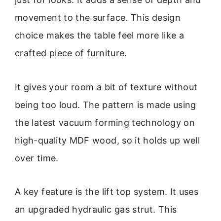
movement to the surface. This design
choice makes the table feel more like a
crafted piece of furniture.
It gives your room a bit of texture without
being too loud. The pattern is made using
the latest vacuum forming technology on
high-quality MDF wood, so it holds up well
over time.
A key feature is the lift top system. It uses
an upgraded hydraulic gas strut. This