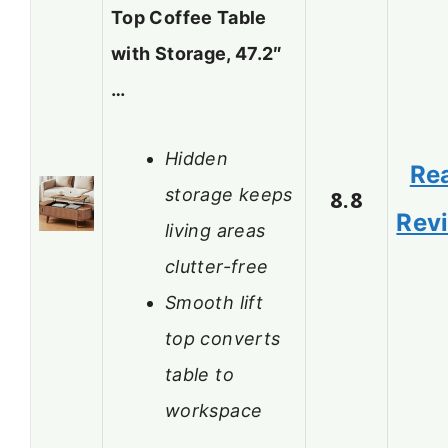
Top Coffee Table
with Storage, 47.2″
…
Hidden
Re
storage keeps
8.8
Rev
living areas
clutter-free
Smooth lift
top converts
table to
workspace