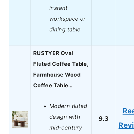
instant
workspace or
dining table
RUSTYER Oval
Fluted Coffee Table,
Farmhouse Wood
Coffee Table…
Modern fluted
Re
design with
9.3
Rev
mid-century