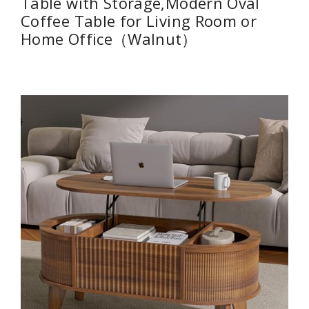
Table with Storage,Modern Oval
Coffee Table for Living Room or
Home Office（Walnut）