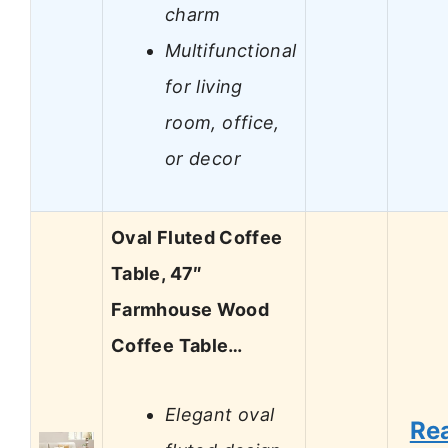
charm
Multifunctional
for living
room, office,
or decor
Oval Fluted Coffee
Table, 47″
Farmhouse Wood
Coffee Table…
Elegant oval
Re