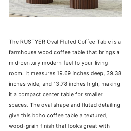
The RUSTYER Oval Fluted Coffee Table is a
farmhouse wood coffee table that brings a
mid-century modern feel to your living
room. It measures 19.69 inches deep, 39.38
inches wide, and 13.78 inches high, making
it a compact center table for smaller
spaces. The oval shape and fluted detailing
give this boho coffee table a textured,
wood-grain finish that looks great with