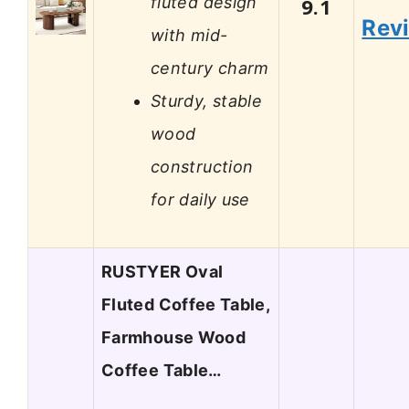
fluted design
9.1
Rev
with mid-
century charm
Sturdy, stable
wood
construction
for daily use
RUSTYER Oval
Fluted Coffee Table,
Farmhouse Wood
Coffee Table…