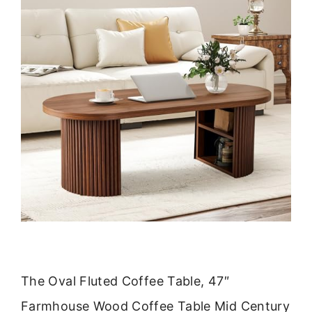
The Oval Fluted Coffee Table, 47″
Farmhouse Wood Coffee Table Mid Century