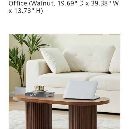
Office (Walnut, 19.69" D x 39.38" W
x 13.78" H)