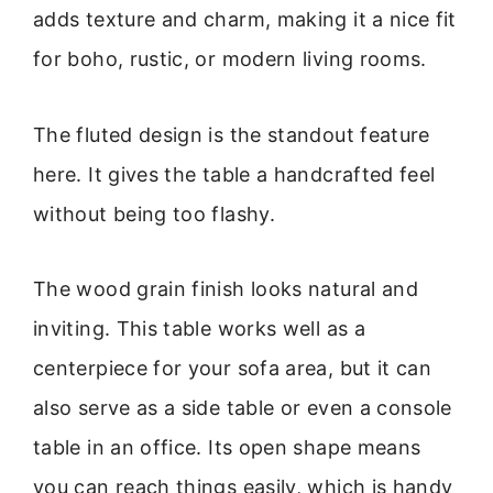
adds texture and charm, making it a nice fit
for boho, rustic, or modern living rooms.
The fluted design is the standout feature
here. It gives the table a handcrafted feel
without being too flashy.
The wood grain finish looks natural and
inviting. This table works well as a
centerpiece for your sofa area, but it can
also serve as a side table or even a console
table in an office. Its open shape means
you can reach things easily, which is handy