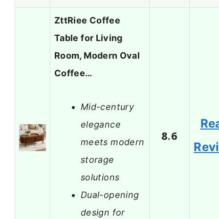
ZttRiee Coffee
Table for Living
Room, Modern Oval
Coffee…
Mid-century
Re
elegance
8.6
meets modern
Rev
storage
solutions
Dual-opening
design for