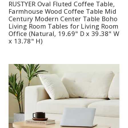
RUSTYER Oval Fluted Coffee Table,
Farmhouse Wood Coffee Table Mid
Century Modern Center Table Boho
Living Room Tables for Living Room
Office (Natural, 19.69" D x 39.38" W
x 13.78" H)