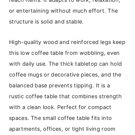
or entertaining without much effort. The
structure is solid and stable.
High-quality wood and reinforced legs keep
this low coffee table from wobbling, even
with daily use. The thick tabletop can hold
coffee mugs or decorative pieces, and the
balanced base prevents tipping. It is a
rustic coffee table that combines strength
with a clean look. Perfect for compact
spaces. The small coffee table fits into
apartments, offices, or tight living room