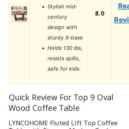
Re
Stylish mid-
8.0
century
Rev
design with
sturdy X-base
Holds 130 lbs,
resists spills,
safe for kids
Quick Review For Top 9 Oval
Wood Coffee Table
LYNCOHOME Fluted Lift Top Coffee