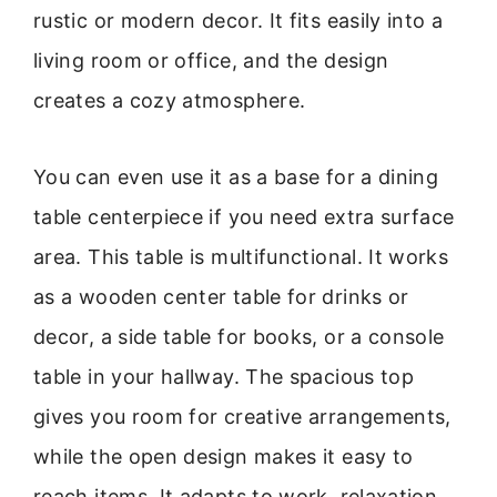
rustic or modern decor. It fits easily into a
living room or office, and the design
creates a cozy atmosphere.
You can even use it as a base for a dining
table centerpiece if you need extra surface
area. This table is multifunctional. It works
as a wooden center table for drinks or
decor, a side table for books, or a console
table in your hallway. The spacious top
gives you room for creative arrangements,
while the open design makes it easy to
reach items. It adapts to work, relaxation,