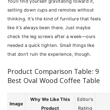
You’ll find yourself gravitating toward it,
setting down cups and remotes without
thinking. It’s the kind of furniture that feels
like it’s always been there. Just maybe
check the leg screws after a week—ours
needed a quick tighten. Small things like
that don’t ruin the experience, though.
Product Comparison Table: 9
Best Oval Wood Coffee Table
Why We Like This
Editor’s
Image
Product
Rating