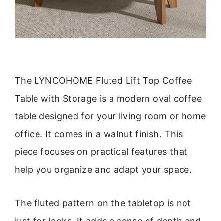
The LYNCOHOME Fluted Lift Top Coffee
Table with Storage is a modern oval coffee
table designed for your living room or home
office. It comes in a walnut finish. This
piece focuses on practical features that
help you organize and adapt your space.
The fluted pattern on the tabletop is not
just for looks. It adds a sense of depth and