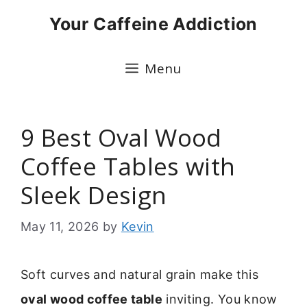
Skip
Your Caffeine Addiction
to
content
Menu
9 Best Oval Wood
Coffee Tables with
Sleek Design
May 11, 2026
by
Kevin
Soft curves and natural grain make this
oval wood coffee table
inviting. You know