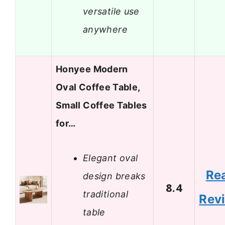
versatile use
anywhere
Honyee Modern
Oval Coffee Table,
Small Coffee Tables
for…
Elegant oval
Re
design breaks
8.4
traditional
Rev
table