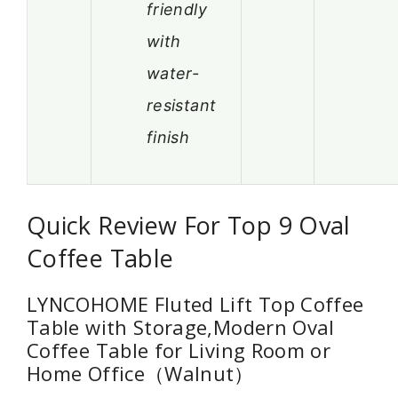
friendly
with
water-
resistant
finish
Quick Review For Top 9 Oval
Coffee Table
LYNCOHOME Fluted Lift Top Coffee
Table with Storage,Modern Oval
Coffee Table for Living Room or
Home Office（Walnut）