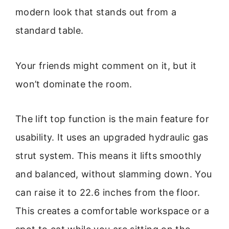
modern look that stands out from a
standard table.
Your friends might comment on it, but it
won’t dominate the room.
The lift top function is the main feature for
usability. It uses an upgraded hydraulic gas
strut system. This means it lifts smoothly
and balanced, without slamming down. You
can raise it to 22.6 inches from the floor.
This creates a comfortable workspace or a