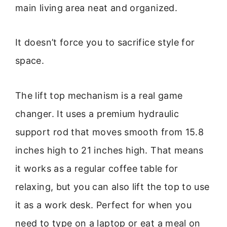
main living area neat and organized.
It doesn’t force you to sacrifice style for
space.
The lift top mechanism is a real game
changer. It uses a premium hydraulic
support rod that moves smooth from 15.8
inches high to 21 inches high. That means
it works as a regular coffee table for
relaxing, but you can also lift the top to use
it as a work desk. Perfect for when you
need to type on a laptop or eat a meal on