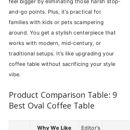
feel bigger by eliminating those harsh stop-
and-go points. Plus, it’s practical for
families with kids or pets scampering
around. You get a stylish centerpiece that
works with modern, mid-century, or
traditional setups. It’s like upgrading your
coffee table without sacrificing your style
vibe.
Product Comparison Table: 9
Best Oval Coffee Table
Why We Like
Editor’s