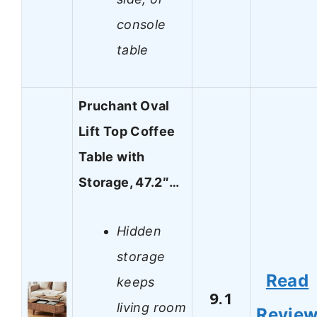
console
table
Pruchant Oval
Lift Top Coffee
Table with
Storage, 47.2″…
Hidden
storage
Read
keeps
9.1
living room
Revie