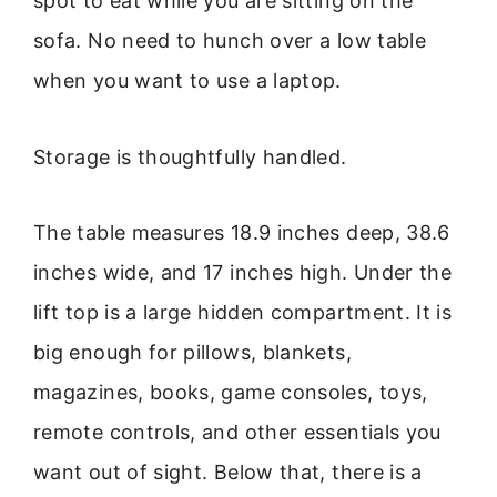
spot to eat while you are sitting on the
sofa. No need to hunch over a low table
when you want to use a laptop.
Storage is thoughtfully handled.
The table measures 18.9 inches deep, 38.6
inches wide, and 17 inches high. Under the
lift top is a large hidden compartment. It is
big enough for pillows, blankets,
magazines, books, game consoles, toys,
remote controls, and other essentials you
want out of sight. Below that, there is a