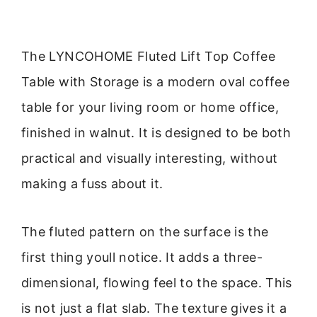
The LYNCOHOME Fluted Lift Top Coffee
Table with Storage is a modern oval coffee
table for your living room or home office,
finished in walnut. It is designed to be both
practical and visually interesting, without
making a fuss about it.
The fluted pattern on the surface is the
first thing youll notice. It adds a three-
dimensional, flowing feel to the space. This
is not just a flat slab. The texture gives it a