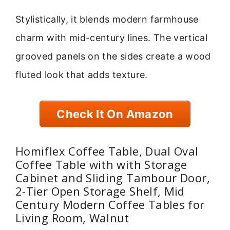
Stylistically, it blends modern farmhouse
charm with mid-century lines. The vertical
grooved panels on the sides create a wood
fluted look that adds texture.
Check It On Amazon
Homiflex Coffee Table, Dual Oval
Coffee Table with with Storage
Cabinet and Sliding Tambour Door,
2-Tier Open Storage Shelf, Mid
Century Modern Coffee Tables for
Living Room, Walnut