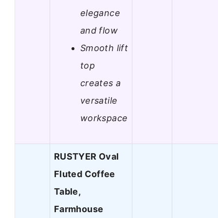
elegance
and flow
Smooth lift
top
creates a
versatile
workspace
RUSTYER Oval
Fluted Coffee
Table,
Farmhouse