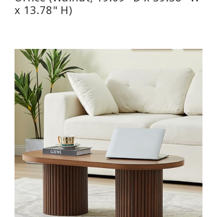
x 13.78" H)