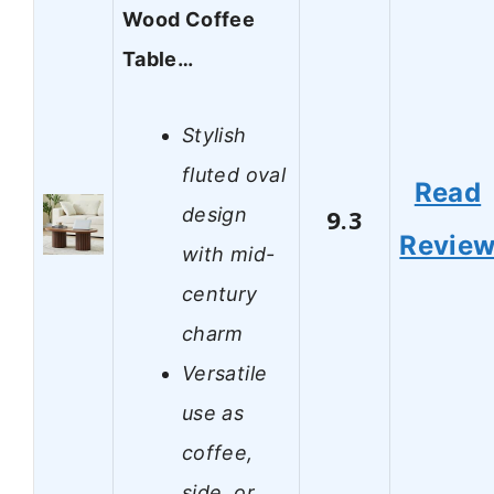
Wood Coffee
Table…
Stylish
fluted oval
Read
design
9.3
Revie
with mid-
century
charm
Versatile
use as
coffee,
side, or