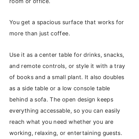
room or office.
You get a spacious surface that works for
more than just coffee.
Use it as a center table for drinks, snacks,
and remote controls, or style it with a tray
of books and a small plant. It also doubles
as a side table or a low console table
behind a sofa. The open design keeps
everything accessable, so you can easily
reach what you need whether you are
working, relaxing, or entertaining guests.