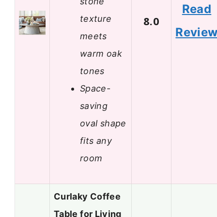
stone
Read
texture
8.0
Revie
meets
warm oak
tones
Space-
saving
oval shape
fits any
room
Curlaky Coffee
Table for Living