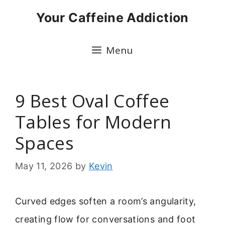
Skip
Your Caffeine Addiction
to
content
Menu
9 Best Oval Coffee
Tables for Modern
Spaces
May 11, 2026
by
Kevin
Curved edges soften a room’s angularity,
creating flow for conversations and foot