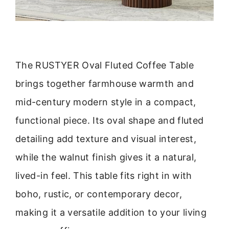
The RUSTYER Oval Fluted Coffee Table
brings together farmhouse warmth and
mid-century modern style in a compact,
functional piece. Its oval shape and fluted
detailing add texture and visual interest,
while the walnut finish gives it a natural,
lived-in feel. This table fits right in with
boho, rustic, or contemporary decor,
making it a versatile addition to your living