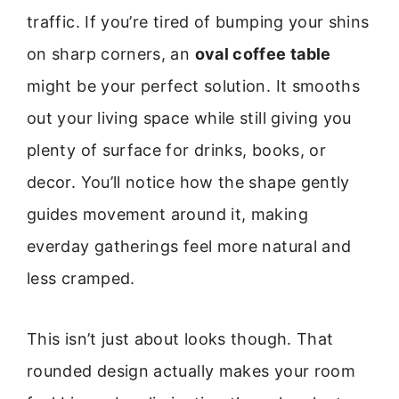
traffic. If you’re tired of bumping your shins
on sharp corners, an
oval coffee table
might be your perfect solution. It smooths
out your living space while still giving you
plenty of surface for drinks, books, or
decor. You’ll notice how the shape gently
guides movement around it, making
everday gatherings feel more natural and
less cramped.
This isn’t just about looks though. That
rounded design actually makes your room