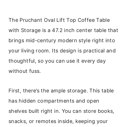
The Pruchant Oval Lift Top Coffee Table
with Storage is a 47.2 inch center table that
brings mid-century modern style right into
your living room. Its design is practical and
thoughtful, so you can use it every day
without fuss.
First, there’s the ample storage. This table
has hidden compartments and open
shelves built right in. You can store books,
snacks, or remotes inside, keeping your