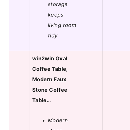
storage
keeps
living room
tidy
win2win Oval
Coffee Table,
Modern Faux
Stone Coffee
Table…
Modern