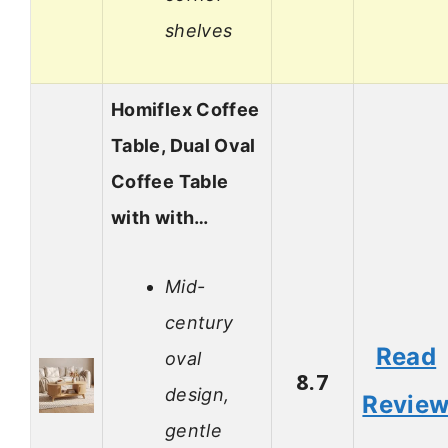
shelves
Homiflex Coffee
Table, Dual Oval
Coffee Table
with with…
Mid-
century
Read
oval
8.7
design,
Revie
gentle