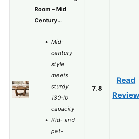
Room – Mid
Century…
Mid-
century
style
meets
Read
sturdy
7.8
Revie
130-lb
capacity
Kid- and
pet-