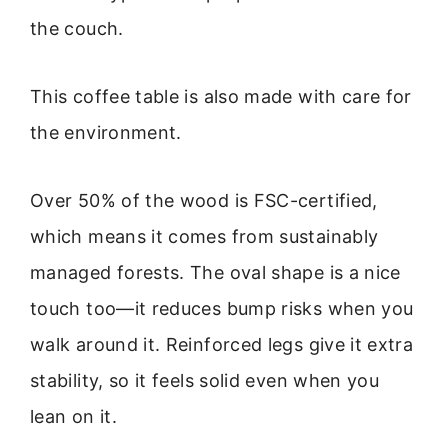
the couch.
This coffee table is also made with care for
the environment.
Over 50% of the wood is FSC-certified,
which means it comes from sustainably
managed forests. The oval shape is a nice
touch too—it reduces bump risks when you
walk around it. Reinforced legs give it extra
stability, so it feels solid even when you
lean on it.