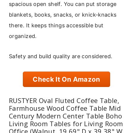
spacious open shelf. You can put storage
blankets, books, snacks, or knick-knacks
there. It keeps things accessible but
organized.
Safety and build quality are considered.
Check It On Amazon
RUSTYER Oval Fluted Coffee Table,
Farmhouse Wood Coffee Table Mid
Century Modern Center Table Boho
Living Room Tables for Living Room
Office (Walnut, 19.69" D x 39.38" W