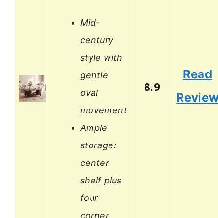
Mid-
century
style with
Read
gentle
8.9
oval
Revie
movement
Ample
storage:
center
shelf plus
four
corner