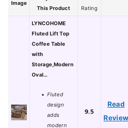
Image
This Product
Rating
LYNCOHOME
Fluted Lift Top
Coffee Table
with
Storage,Modern
Oval…
Fluted
Read
design
9.5
adds
Revie
modern