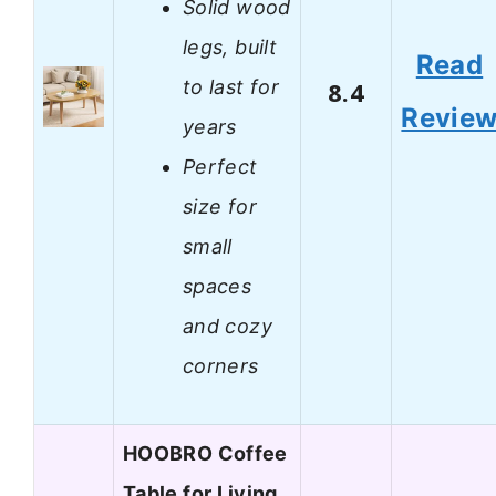
Solid wood
legs, built
Read
to last for
8.4
Revie
years
Perfect
size for
small
spaces
and cozy
corners
HOOBRO Coffee
Table for Living