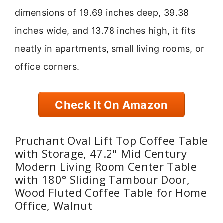
dimensions of 19.69 inches deep, 39.38
inches wide, and 13.78 inches high, it fits
neatly in apartments, small living rooms, or
office corners.
Check It On Amazon
Pruchant Oval Lift Top Coffee Table
with Storage, 47.2" Mid Century
Modern Living Room Center Table
with 180° Sliding Tambour Door,
Wood Fluted Coffee Table for Home
Office, Walnut