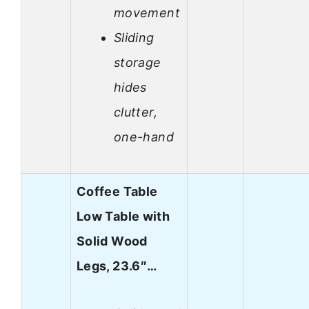
movement
Sliding
storage
hides
clutter,
one-hand
Coffee Table
Low Table with
Solid Wood
Legs, 23.6″…