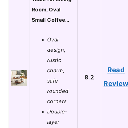
Room, Oval
Small Coffee…
Oval
design,
rustic
Read
charm,
8.2
safe
Revie
rounded
corners
Double-
layer