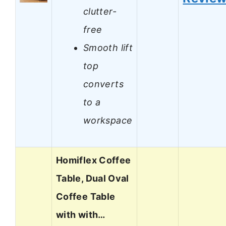
clutter-
free
Smooth lift
top
converts
to a
workspace
Homiflex Coffee
Table, Dual Oval
Coffee Table
with with…