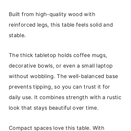
Built from high-quality wood with
reinforced legs, this table feels solid and
stable.
The thick tabletop holds coffee mugs,
decorative bowls, or even a small laptop
without wobbling. The well-balanced base
prevents tipping, so you can trust it for
daily use. It combines strength with a rustic
look that stays beautiful over time.
Compact spaces love this table. With