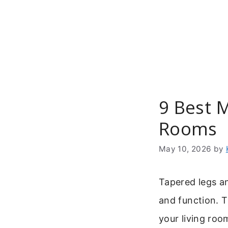
Skip
to
content
9 Best 
Rooms
May 10, 2026
by
Tapered legs an
and function. 
your living room