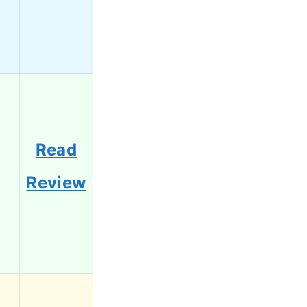
Read
6
Review