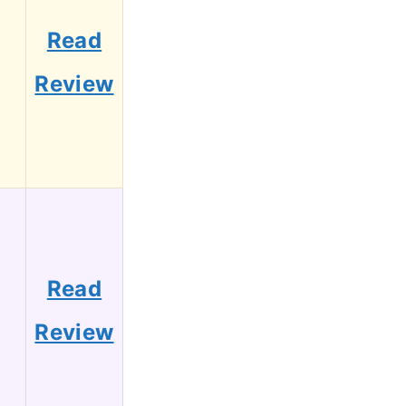
Read
4
Review
Read
3
Review