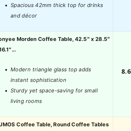
Spacious 42mm thick top for drinks
and décor
onyee Morden Coffee Table, 42.5″ x 28.5″
16.1″…
Modern triangle glass top adds
8.
instant sophistication
Sturdy yet space-saving for small
living rooms
UMOS Coffee Table, Round Coffee Tables