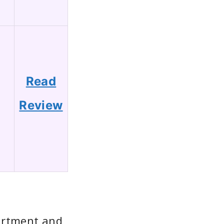
Read
1
Review
artment and