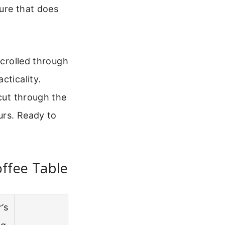
ure that does
scrolled through
cticality.
 cut through the
urs. Ready to
ffee Table
’s