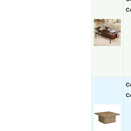
C
C
C