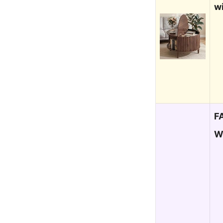
w
F
W