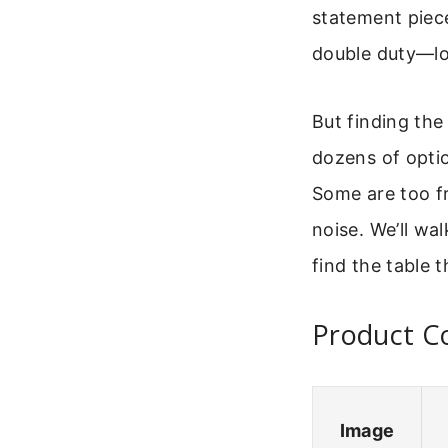
statement piece
double duty—lo
But finding the
dozens of optio
Some are too fr
noise. We’ll wa
find the table th
Product C
Image