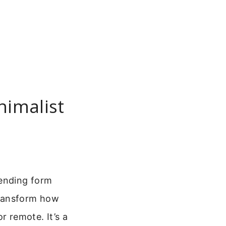
nimalist
lending form
ransform how
or remote. It’s a