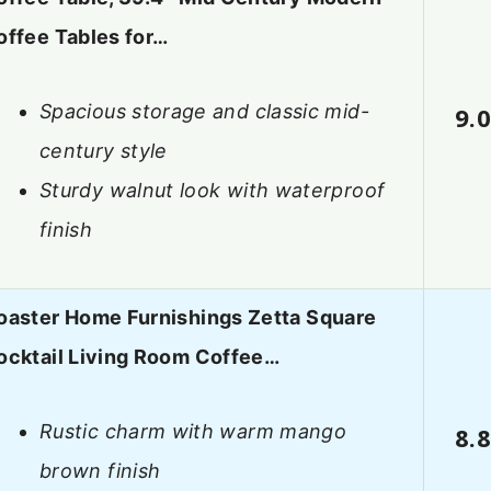
offee Tables for…
Spacious storage and classic mid-
9.
century style
Sturdy walnut look with waterproof
finish
oaster Home Furnishings Zetta Square
ocktail Living Room Coffee…
Rustic charm with warm mango
8.
brown finish