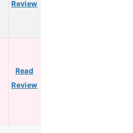
Review
Read
2
Review