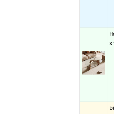
H
x 
D