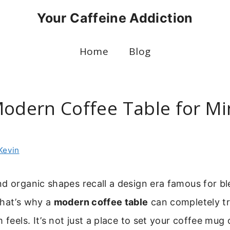
Your Caffeine Addiction
Home
Blog
Modern Coffee Table for Mi
Kevin
d organic shapes recall a design era famous for b
That’s why a
modern coffee table
can completely t
 feels. It’s not just a place to set your coffee mug 