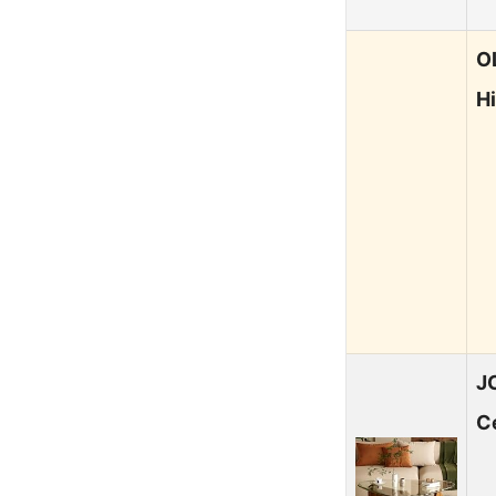
O
H
J
C