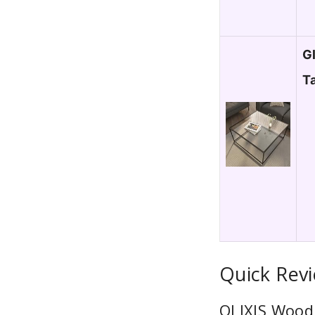
G
T
Quick Rev
OLIXIS Wood