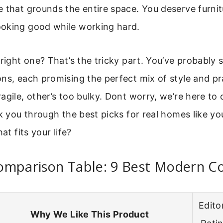
 that grounds the entire space. You deserve furnit
oking good while working hard.
 right one? That’s the tricky part. You’ve probably 
ns, each promising the perfect mix of style and pra
agile, other’s too bulky. Dont worry, we’re here to
lk you through the best picks for real homes like yo
at fits your life?
omparison Table: 9 Best Modern Co
Editor
Why We Like This Product