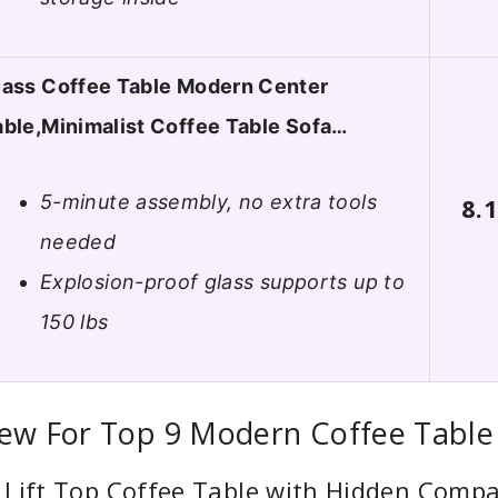
lass Coffee Table Modern Center
able,Minimalist Coffee Table Sofa…
5-minute assembly, no extra tools
8.
needed
Explosion-proof glass supports up to
150 lbs
iew For Top 9 Modern Coffee Table
 Lift Top Coffee Table with Hidden Comp