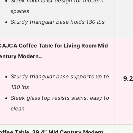
Sleek minimalist design for modern
spaces
Sturdy triangular base holds 130 lbs
CAJCA Coffee Table for Living Room Mid
entury Modern…
Sturdy triangular base supports up to
9.
130 lbs
Sleek glass top resists stains, easy to
clean
offee Table, 39.4″ Mid Century Modern