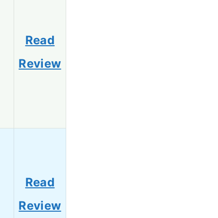
Read
0
Review
Read
8
Review