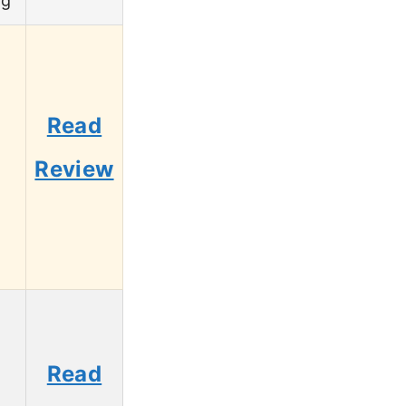
ng
Read
5
Review
Read
3