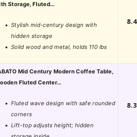
ith Storage, Fluted…
8.
Stylish mid-century design with
hidden storage
Solid wood and metal, holds 110 lbs
ABATO Mid Century Modern Coffee Table,
ooden Fluted Center…
Fluted wave design with safe rounded
8.
corners
Lift-top adjusts height; hidden
storage inside