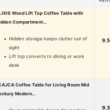
Rati
LIXIS Wood Lift Top Coffee Table with
idden Compartment…
Hidden storage keeps clutter out of
9.
sight
Lift top converts to dining or work
desk
CAJCA Coffee Table for Living Room Mid
entury Modern…
9.