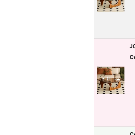
J
C
C