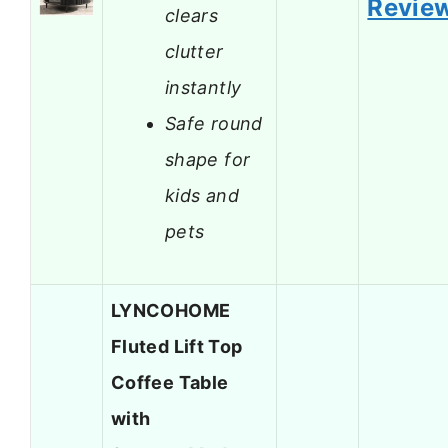
Revie
clears
clutter
instantly
Safe round
shape for
kids and
pets
LYNCOHOME
Fluted Lift Top
Coffee Table
with