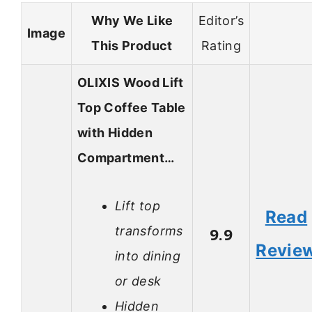
Why We Like
Editor’s
Image
This Product
Rating
OLIXIS Wood Lift
Top Coffee Table
with Hidden
Compartment…
Lift top
Read
transforms
9.9
Revie
into dining
or desk
Hidden