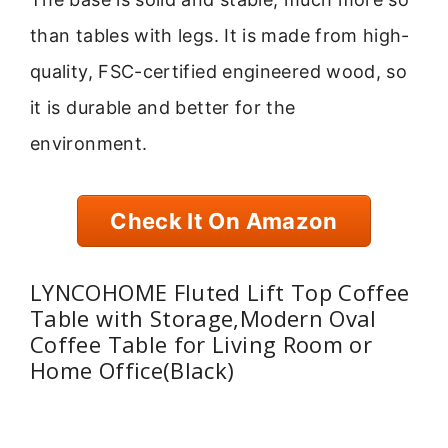
than tables with legs. It is made from high-
quality, FSC-certified engineered wood, so
it is durable and better for the
environment.
Check It On Amazon
LYNCOHOME Fluted Lift Top Coffee
Table with Storage,Modern Oval
Coffee Table for Living Room or
Home Office(Black)