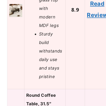
Read
with
8.9
Revie
modern
MDF legs
Sturdy
build
withstands
daily use
and stays
pristine
Round Coffee
Table, 31.5″