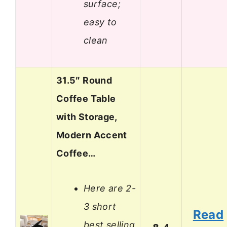
surface;
easy to
clean
31.5″ Round
Coffee Table
with Storage,
Modern Accent
Coffee…
Here are 2-
3 short
Read
best selling