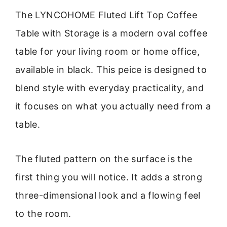
The LYNCOHOME Fluted Lift Top Coffee
Table with Storage is a modern oval coffee
table for your living room or home office,
available in black. This peice is designed to
blend style with everyday practicality, and
it focuses on what you actually need from a
table.
The fluted pattern on the surface is the
first thing you will notice. It adds a strong
three-dimensional look and a flowing feel
to the room.