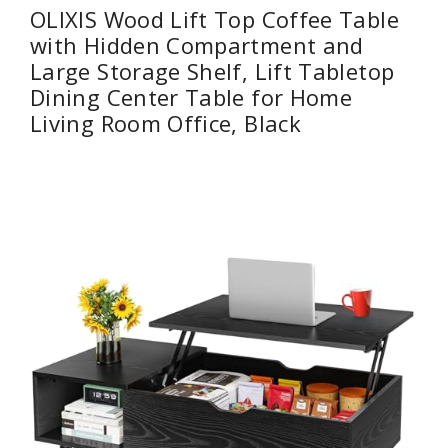
OLIXIS Wood Lift Top Coffee Table
with Hidden Compartment and
Large Storage Shelf, Lift Tabletop
Dining Center Table for Home
Living Room Office, Black