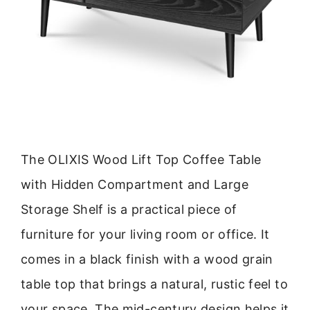
The OLIXIS Wood Lift Top Coffee Table
with Hidden Compartment and Large
Storage Shelf is a practical piece of
furniture for your living room or office. It
comes in a black finish with a wood grain
table top that brings a natural, rustic feel to
your space. The mid-century design helps it