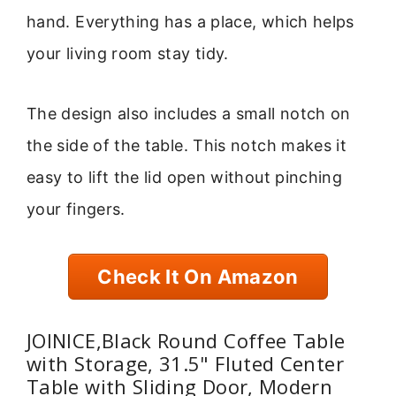
hand. Everything has a place, which helps
your living room stay tidy.
The design also includes a small notch on
the side of the table. This notch makes it
easy to lift the lid open without pinching
your fingers.
Check It On Amazon
JOINICE,Black Round Coffee Table
with Storage, 31.5" Fluted Center
Table with Sliding Door, Modern