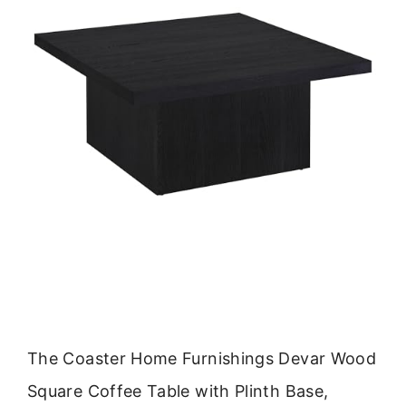
The Coaster Home Furnishings Devar Wood
Square Coffee Table with Plinth Base,