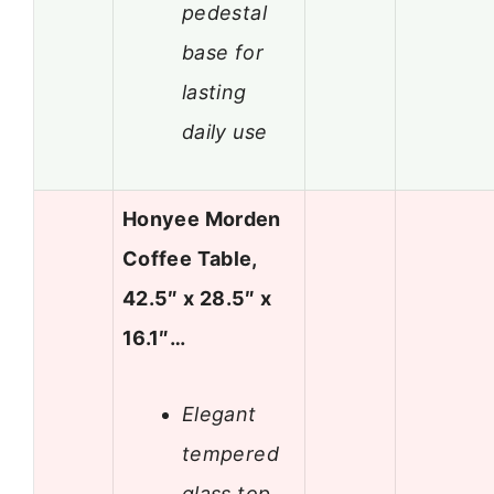
pedestal
base for
lasting
daily use
Honyee Morden
Coffee Table,
42.5″ x 28.5″ x
16.1″…
Elegant
tempered
glass top