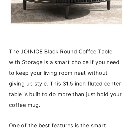
The JOINICE Black Round Coffee Table
with Storage is a smart choice if you need
to keep your living room neat without
giving up style. This 31.5 inch fluted center
table is built to do more than just hold your
coffee mug.
One of the best features is the smart