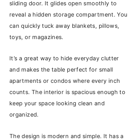
sliding door. It glides open smoothly to
reveal a hidden storage compartment. You
can quickly tuck away blankets, pillows,
toys, or magazines.
It’s a great way to hide everyday clutter
and makes the table perfect for small
apartments or condos where every inch
counts. The interior is spacious enough to
keep your space looking clean and
organized.
The design is modern and simple. It has a