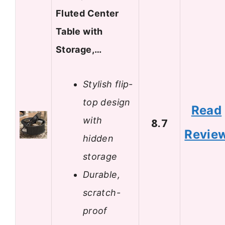
Fluted Center
Table with
Storage,…
Stylish flip-
top design
Read
with
8.7
Revie
hidden
storage
Durable,
scratch-
proof