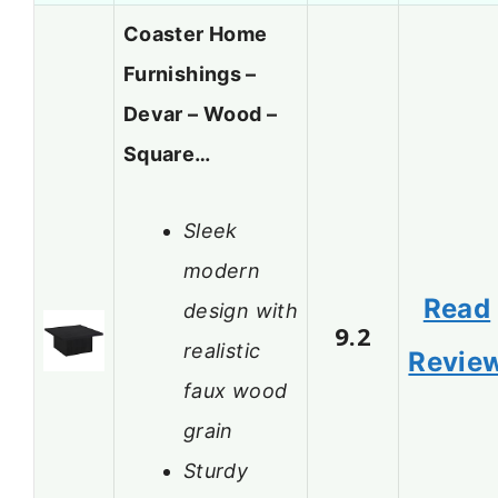
Coaster Home
Furnishings –
Devar – Wood –
Square…
Sleek
modern
Read
design with
9.2
realistic
Revie
faux wood
grain
Sturdy