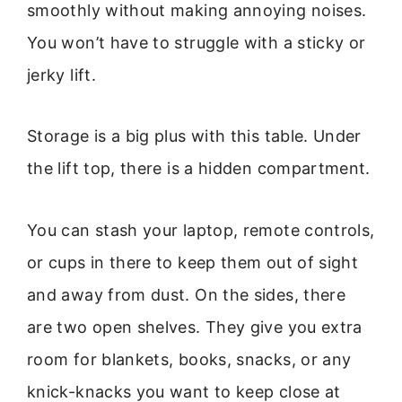
smoothly without making annoying noises.
You won’t have to struggle with a sticky or
jerky lift.
Storage is a big plus with this table. Under
the lift top, there is a hidden compartment.
You can stash your laptop, remote controls,
or cups in there to keep them out of sight
and away from dust. On the sides, there
are two open shelves. They give you extra
room for blankets, books, snacks, or any
knick-knacks you want to keep close at