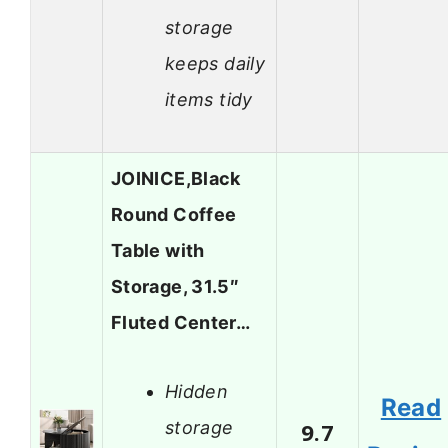
storage
keeps daily
items tidy
JOINICE,Black
Round Coffee
Table with
Storage, 31.5″
Fluted Center…
Hidden
Read
storage
9.7