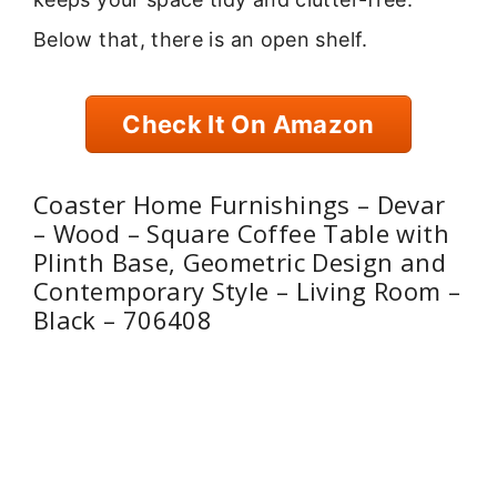
Below that, there is an open shelf.
Check It On Amazon
Coaster Home Furnishings – Devar
– Wood – Square Coffee Table with
Plinth Base, Geometric Design and
Contemporary Style – Living Room –
Black – 706408