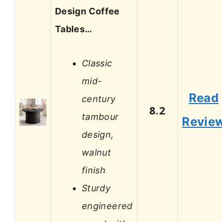
Design Coffee
Tables…
Classic
mid-
Read
century
8.2
tambour
Revie
design,
walnut
finish
Sturdy
engineered