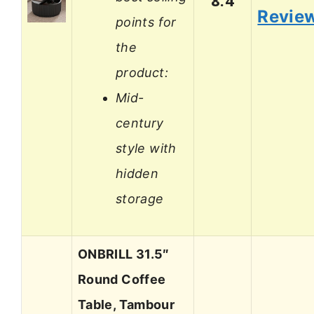
8.4
Revie
points for
the
product:
Mid-
century
style with
hidden
storage
ONBRILL 31.5″
Round Coffee
Table, Tambour