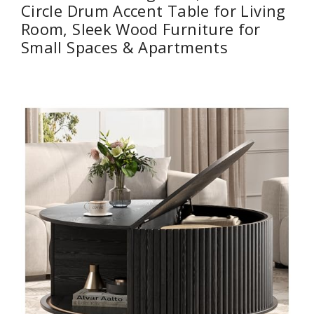
Circle Drum Accent Table for Living
Room, Sleek Wood Furniture for
Small Spaces & Apartments