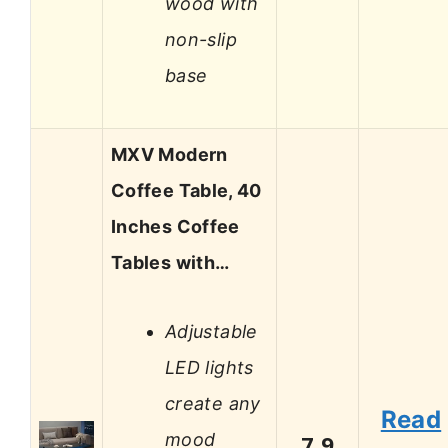
wood with
non-slip
base
MXV Modern
Coffee Table, 40
Inches Coffee
Tables with…
Adjustable
LED lights
create any
Read
mood
7.9