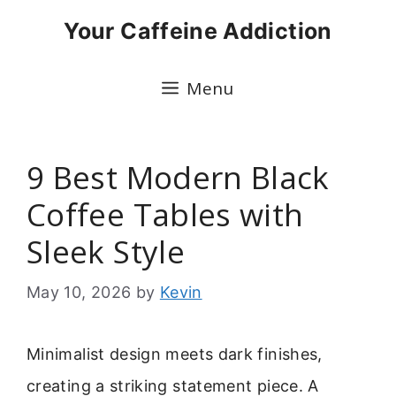
Skip
Your Caffeine Addiction
to
content
Menu
9 Best Modern Black
Coffee Tables with
Sleek Style
May 10, 2026
by
Kevin
Minimalist design meets dark finishes,
creating a striking statement piece. A