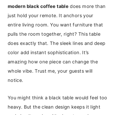
modern black coffee table
does more than
just hold your remote. It anchors your
entire living room. You want furniture that
pulls the room together, right? This table
does exactly that. The sleek lines and deep
color add instant sophistication. It’s
amazing how one piece can change the
whole vibe. Trust me, your guests will
notice.
You might think a black table would feel too
heavy. But the clean design keeps it light