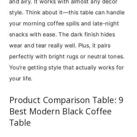
and airy. It works with almost any decor
style. Think about it—this table can handle
your morning coffee spills and late-night
snacks with ease. The dark finish hides
wear and tear really well. Plus, it pairs
perfectly with bright rugs or neutral tones.
You’re getting style that actually works for
your life.
Product Comparison Table: 9
Best Modern Black Coffee
Table