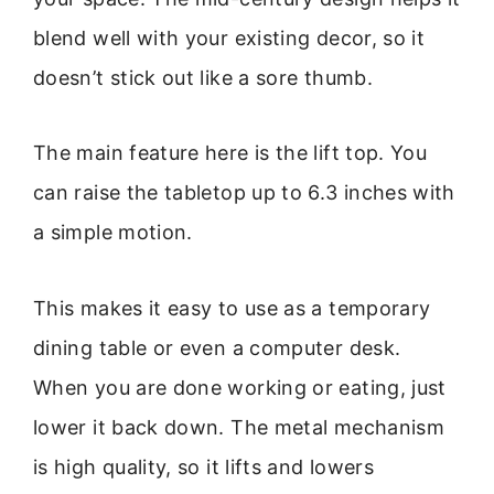
blend well with your existing decor, so it
doesn’t stick out like a sore thumb.
The main feature here is the lift top. You
can raise the tabletop up to 6.3 inches with
a simple motion.
This makes it easy to use as a temporary
dining table or even a computer desk.
When you are done working or eating, just
lower it back down. The metal mechanism
is high quality, so it lifts and lowers