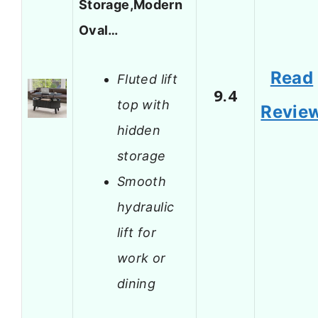
Storage,Modern
Oval…
Read
Fluted lift
9.4
top with
Revie
hidden
storage
Smooth
hydraulic
lift for
work or
dining