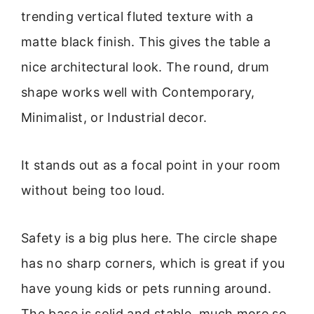
trending vertical fluted texture with a
matte black finish. This gives the table a
nice architectural look. The round, drum
shape works well with Contemporary,
Minimalist, or Industrial decor.
It stands out as a focal point in your room
without being too loud.
Safety is a big plus here. The circle shape
has no sharp corners, which is great if you
have young kids or pets running around.
The base is solid and stable, much more so