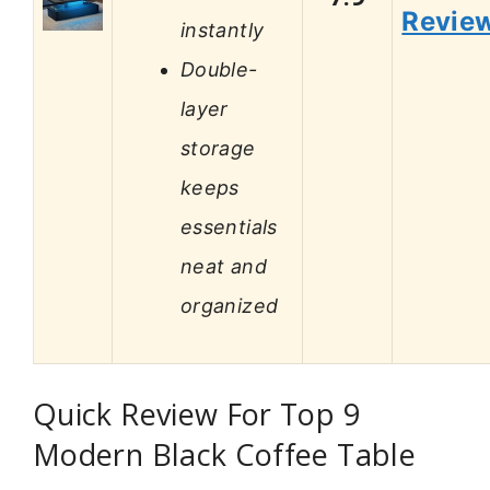
Revie
instantly
Double-
layer
storage
keeps
essentials
neat and
organized
Quick Review For Top 9
Modern Black Coffee Table