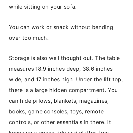
while sitting on your sofa.
You can work or snack without bending
over too much.
Storage is also well thought out. The table
measures 18.9 inches deep, 38.6 inches
wide, and 17 inches high. Under the lift top,
there is a large hidden compartment. You
can hide pillows, blankets, magazines,
books, game consoles, toys, remote
controls, or other essentials in there. It
keeps your space tidy and clutter-free.