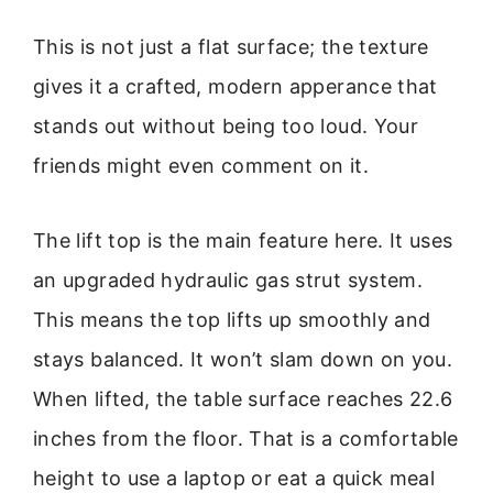
This is not just a flat surface; the texture
gives it a crafted, modern apperance that
stands out without being too loud. Your
friends might even comment on it.
The lift top is the main feature here. It uses
an upgraded hydraulic gas strut system.
This means the top lifts up smoothly and
stays balanced. It won’t slam down on you.
When lifted, the table surface reaches 22.6
inches from the floor. That is a comfortable
height to use a laptop or eat a quick meal