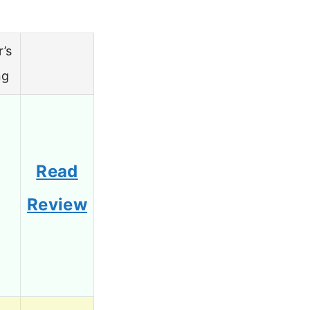
r’s
ng
Read
5
Review