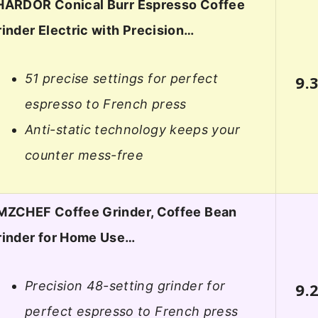
HARDOR Conical Burr Espresso Coffee
inder Electric with Precision…
51 precise settings for perfect
9.
espresso to French press
Anti-static technology keeps your
counter mess-free
MZCHEF Coffee Grinder, Coffee Bean
rinder for Home Use…
Precision 48-setting grinder for
9.
perfect espresso to French press