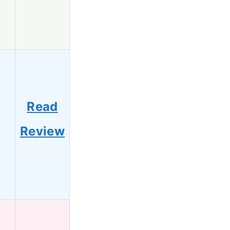
Read
6
Review