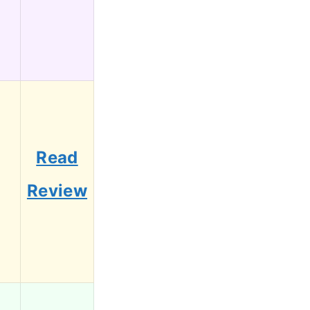
Read
1
Review