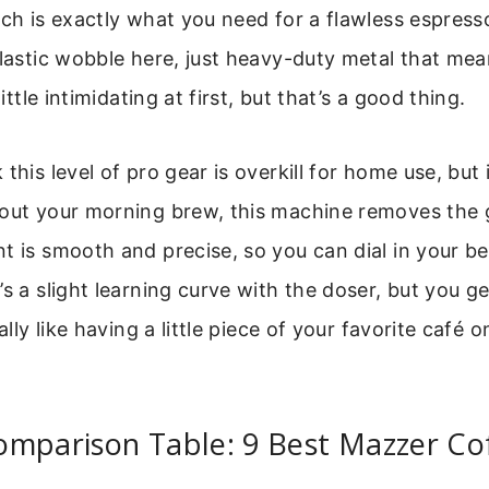
ich is exactly what you need for a flawless espresso
plastic wobble here, just heavy-duty metal that mea
little intimidating at first, but that’s a good thing.
this level of pro gear is overkill for home use, but it 
bout your morning brew, this machine removes the
t is smooth and precise, so you can dial in your b
s a slight learning curve with the doser, but you ge
cally like having a little piece of your favorite café 
omparison Table: 9 Best Mazzer Co