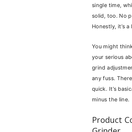
single time, wh
solid, too. No 
Honestly, it’s a 
You might think 
your serious a
grind adjustmen
any fuss. There’
quick. It’s basi
minus the line.
Product C
Grinder