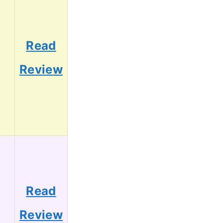
Read
3
Review
Read
2
Review