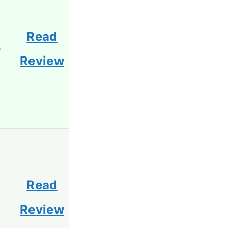
Read
9
Review
Read
8
Review