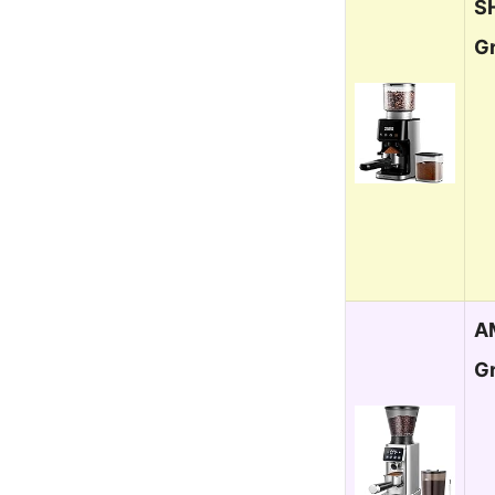
S
Gr
A
G