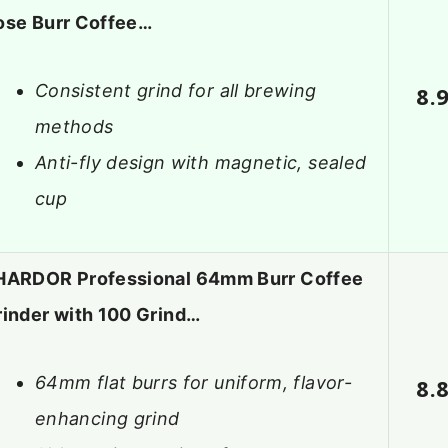
ose Burr Coffee…
Consistent grind for all brewing
8.
methods
Anti-fly design with magnetic, sealed
cup
HARDOR Professional 64mm Burr Coffee
rinder with 100 Grind…
64mm flat burrs for uniform, flavor-
8.
enhancing grind