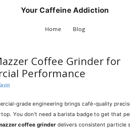
Your Caffeine Addiction
Home
Blog
Mazzer Coffee Grinder for
cial Performance
Kevin
cial-grade engineering brings café-quality precis
top. You don’t need a barista badge to get that pe
mazzer coffee grinder
delivers consistent particle 