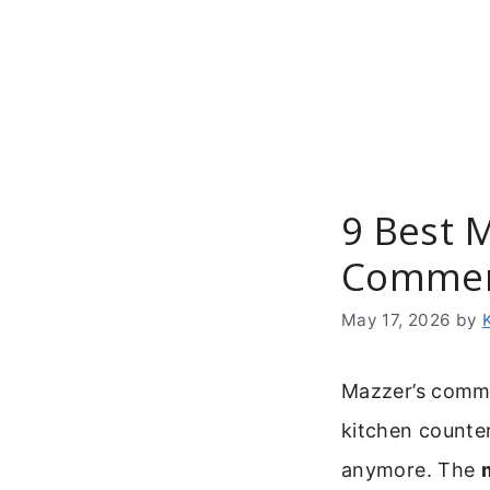
Skip
to
content
9 Best 
Commer
May 17, 2026
by
Mazzer’s commer
kitchen counter
anymore. The