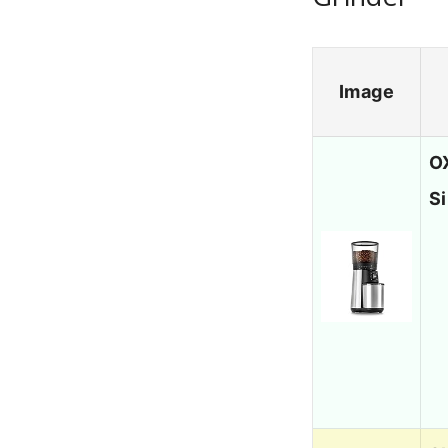
Image
O
Si