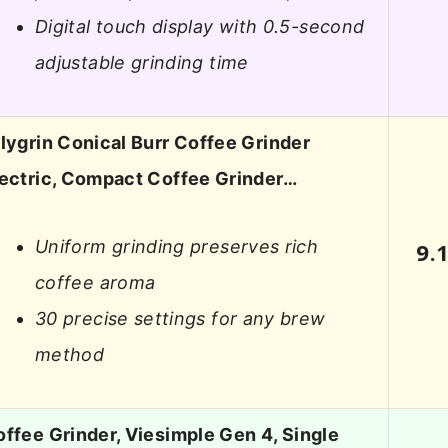
Digital touch display with 0.5-second
adjustable grinding time
lygrin Conical Burr Coffee Grinder
lectric, Compact Coffee Grinder…
Uniform grinding preserves rich
9.
coffee aroma
30 precise settings for any brew
method
ffee Grinder, Viesimple Gen 4, Single