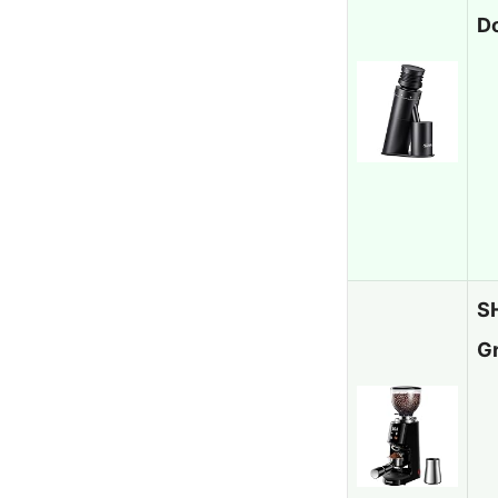
D
S
G