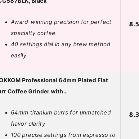
CG587BLK, Black
Award-winning precision for perfect
8.
specialty coffee
40 settings dial in any brew method
easily
OKKOM Professional 64mm Plated Flat
rr Coffee Grinder with…
64mm titanium burrs for unmatched
8.
flavor clarity
100 precise settings from espresso to