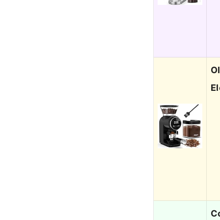
Ol
E
Co