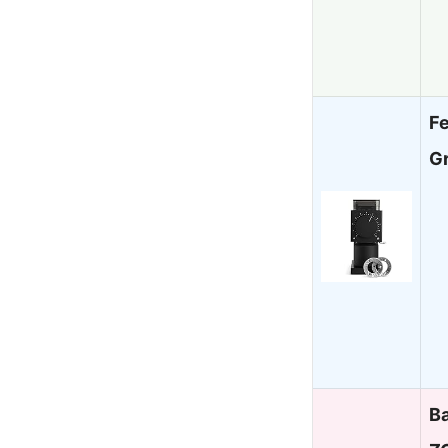
F
G
Ba