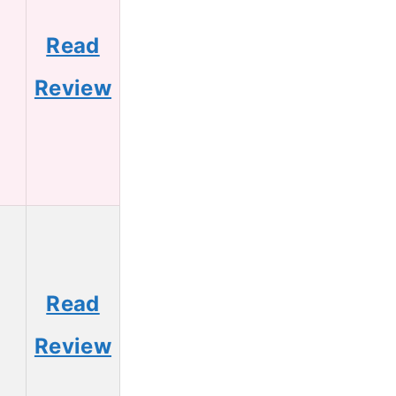
Read
5
Review
Read
3
Review