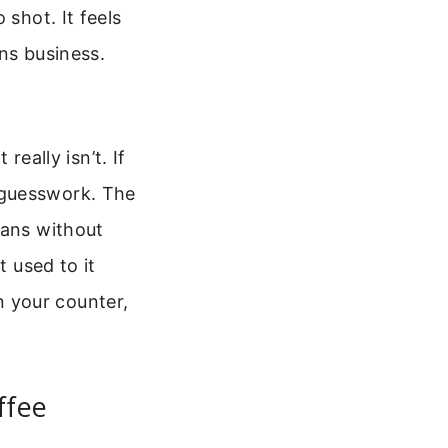
 shot. It feels
ns business.
really isn’t. If
 guesswork. The
eans without
t used to it
on your counter,
ffee