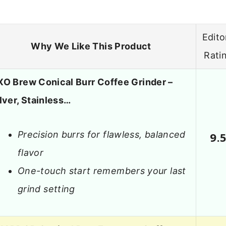
Edito
Why We Like This Product
Rati
XO Brew Conical Burr Coffee Grinder –
lver, Stainless…
Precision burrs for flawless, balanced
9.
flavor
One-touch start remembers your last
grind setting