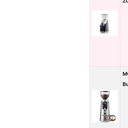
Z
M
Bu