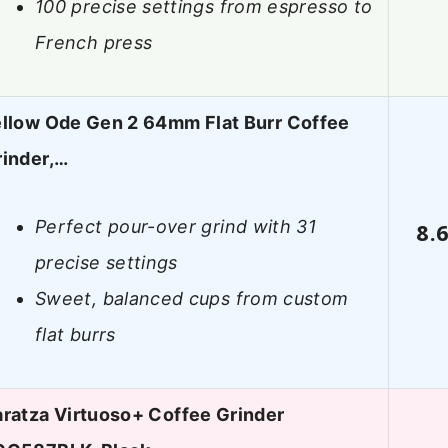
100 precise settings from espresso to
French press
ellow Ode Gen 2 64mm Flat Burr Coffee
rinder,…
Perfect pour-over grind with 31
8.
precise settings
Sweet, balanced cups from custom
flat burrs
ratza Virtuoso+ Coffee Grinder