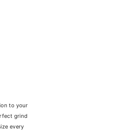
ion to your
rfect grind
size every