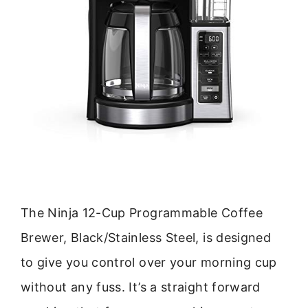
The Ninja 12-Cup Programmable Coffee
Brewer, Black/Stainless Steel, is designed
to give you control over your morning cup
without any fuss. It’s a straight forward