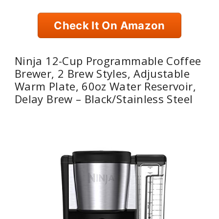
Check It On Amazon
Ninja 12-Cup Programmable Coffee
Brewer, 2 Brew Styles, Adjustable
Warm Plate, 60oz Water Reservoir,
Delay Brew – Black/Stainless Steel