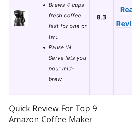
Brews 4 cups
Re
fresh coffee
8.3
Rev
fast for one or
two
Pause ‘N
Serve lets you
pour mid-
brew
Quick Review For Top 9
Amazon Coffee Maker