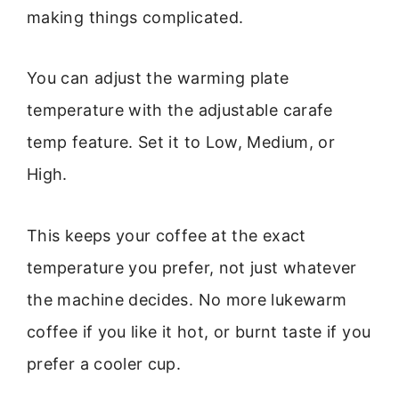
making things complicated.
You can adjust the warming plate
temperature with the adjustable carafe
temp feature. Set it to Low, Medium, or
High.
This keeps your coffee at the exact
temperature you prefer, not just whatever
the machine decides. No more lukewarm
coffee if you like it hot, or burnt taste if you
prefer a cooler cup.