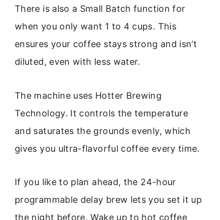
There is also a Small Batch function for
when you only want 1 to 4 cups. This
ensures your coffee stays strong and isn’t
diluted, even with less water.
The machine uses Hotter Brewing
Technology. It controls the temperature
and saturates the grounds evenly, which
gives you ultra-flavorful coffee every time.
If you like to plan ahead, the 24-hour
programmable delay brew lets you set it up
the night before. Wake up to hot coffee