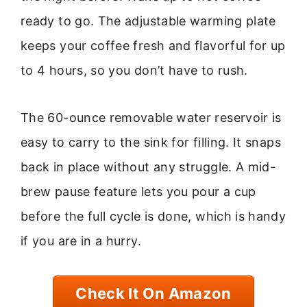
ready to go. The adjustable warming plate
keeps your coffee fresh and flavorful for up
to 4 hours, so you don’t have to rush.
The 60-ounce removable water reservoir is
easy to carry to the sink for filling. It snaps
back in place without any struggle. A mid-
brew pause feature lets you pour a cup
before the full cycle is done, which is handy
if you are in a hurry.
Check It On Amazon