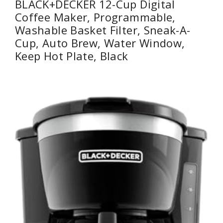
BLACK+DECKER 12-Cup Digital
Coffee Maker, Programmable,
Washable Basket Filter, Sneak-A-
Cup, Auto Brew, Water Window,
Keep Hot Plate, Black