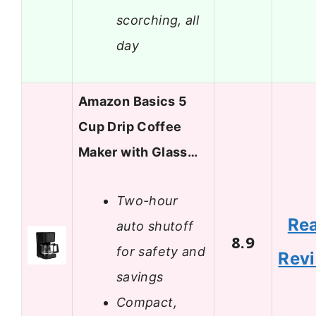
scorching, all
day
Amazon Basics 5
Cup Drip Coffee
Maker with Glass…
Two-hour
Re
auto shutoff
8.9
for safety and
Rev
savings
Compact,