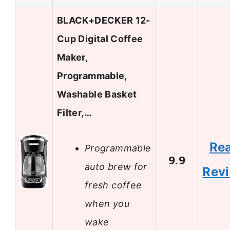
BLACK+DECKER 12-
Cup Digital Coffee
Maker,
Programmable,
Washable Basket
Filter,…
Re
Programmable
9.9
auto brew for
Rev
fresh coffee
when you
wake