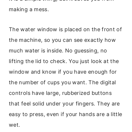
making a mess.
The water window is placed on the front of
the machine, so you can see exactly how
much water is inside. No guessing, no
lifting the lid to check. You just look at the
window and know if you have enough for
the number of cups you want. The digital
controls have large, rubberized buttons
that feel solid under your fingers. They are
easy to press, even if your hands are a little
wet.