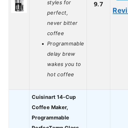
styles for
9.7
Rev
perfect,
never bitter
coffee
Programmable
delay brew
wakes you to
hot coffee
Cuisinart 14-Cup
Coffee Maker,
Programmable
PerfecTemp Glass