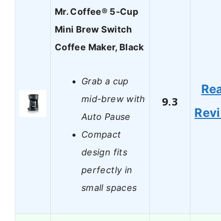
Mr. Coffee® 5-Cup
Mini Brew Switch
Coffee Maker, Black
Grab a cup
Re
mid-brew with
9.3
Rev
Auto Pause
Compact
design fits
perfectly in
small spaces