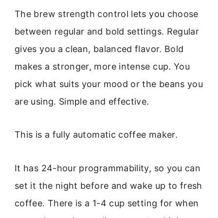
The brew strength control lets you choose
between regular and bold settings. Regular
gives you a clean, balanced flavor. Bold
makes a stronger, more intense cup. You
pick what suits your mood or the beans you
are using. Simple and effective.
This is a fully automatic coffee maker.
It has 24-hour programmability, so you can
set it the night before and wake up to fresh
coffee. There is a 1-4 cup setting for when