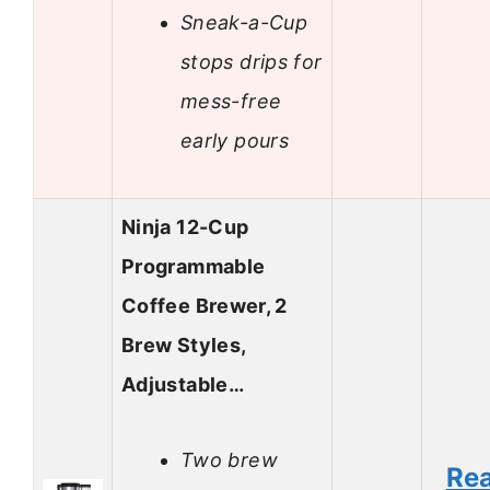
Sneak-a-Cup
stops drips for
mess-free
early pours
Ninja 12-Cup
Programmable
Coffee Brewer, 2
Brew Styles,
Adjustable…
Two brew
Re