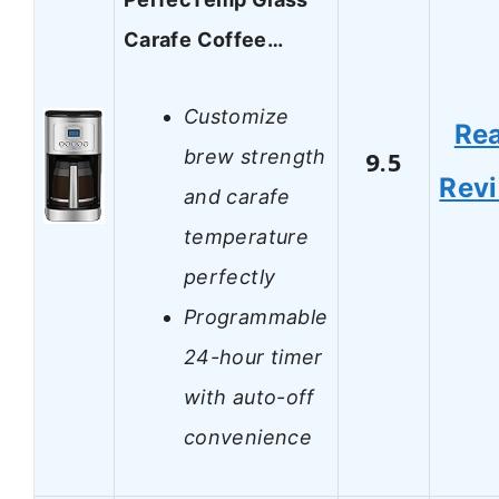
Carafe Coffee…
Customize
Re
brew strength
9.5
Rev
and carafe
temperature
perfectly
Programmable
24-hour timer
with auto-off
convenience