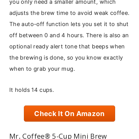
you only need a smaller amount, which
adjusts the brew time to avoid weak coffee.
The auto-off function lets you set it to shut
off between 0 and 4 hours. There is also an
optional ready alert tone that beeps when
the brewing is done, so you know exactly
when to grab your mug.
It holds 14 cups.
Check It On Amazon
Mr. Coffee® 5-Cup Mini Brew