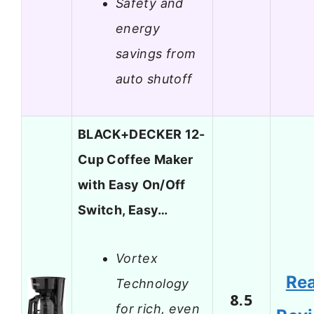
Safety and
energy
savings from
auto shutoff
BLACK+DECKER 12-
Cup Coffee Maker
with Easy On/Off
Switch, Easy…
Vortex
Re
Technology
8.5
for rich, even