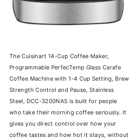
The Cuisinart 14-Cup Coffee Maker,
Programmable PerfecTemp Glass Carafe
Coffee Machine with 1-4 Cup Setting, Brew
Strength Control and Pause, Stainless
Steel, DCC-3200NAS is built for people
who take their morning coffee seriously. It
gives you direct control over how your
coffee tastes and how hot it stays, without