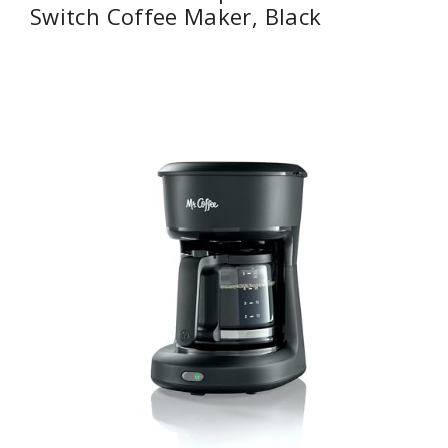
Switch Coffee Maker, Black