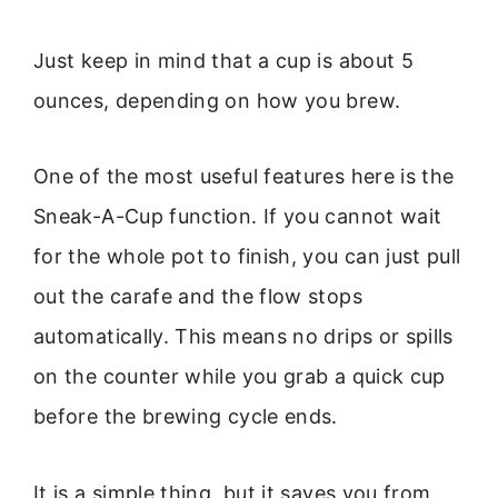
Just keep in mind that a cup is about 5
ounces, depending on how you brew.
One of the most useful features here is the
Sneak-A-Cup function. If you cannot wait
for the whole pot to finish, you can just pull
out the carafe and the flow stops
automatically. This means no drips or spills
on the counter while you grab a quick cup
before the brewing cycle ends.
It is a simple thing, but it saves you from