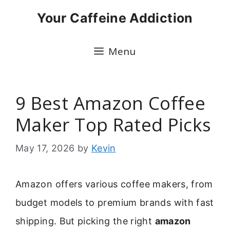
Skip
Your Caffeine Addiction
to
content
Menu
9 Best Amazon Coffee
Maker Top Rated Picks
May 17, 2026
by
Kevin
Amazon offers various coffee makers, from
budget models to premium brands with fast
shipping. But picking the right
amazon