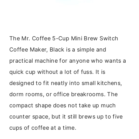
The Mr. Coffee 5-Cup Mini Brew Switch
Coffee Maker, Black is a simple and
practical machine for anyone who wants a
quick cup without a lot of fuss. It is
designed to fit neatly into small kitchens,
dorm rooms, or office breakrooms. The
compact shape does not take up much
counter space, but it still brews up to five
cups of coffee at a time.