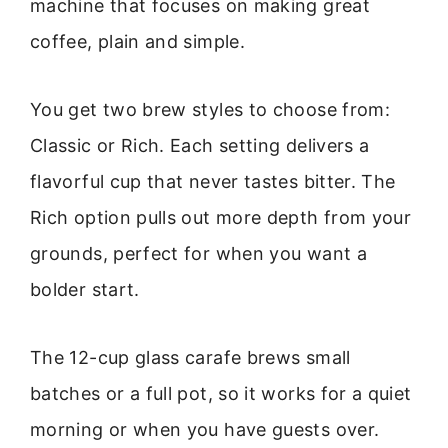
machine that focuses on making great
coffee, plain and simple.
You get two brew styles to choose from:
Classic or Rich. Each setting delivers a
flavorful cup that never tastes bitter. The
Rich option pulls out more depth from your
grounds, perfect for when you want a
bolder start.
The 12-cup glass carafe brews small
batches or a full pot, so it works for a quiet
morning or when you have guests over.