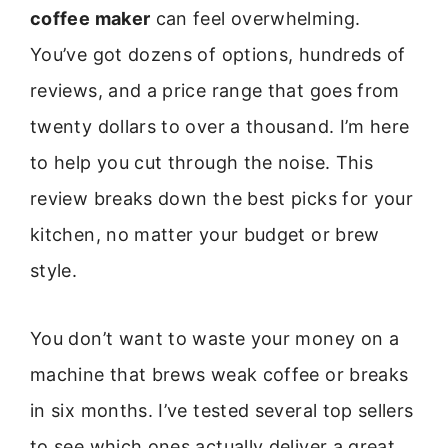
coffee maker
can feel overwhelming.
You’ve got dozens of options, hundreds of
reviews, and a price range that goes from
twenty dollars to over a thousand. I’m here
to help you cut through the noise. This
review breaks down the best picks for your
kitchen, no matter your budget or brew
style.
You don’t want to waste your money on a
machine that brews weak coffee or breaks
in six months. I’ve tested several top sellers
to see which ones actually deliver a great