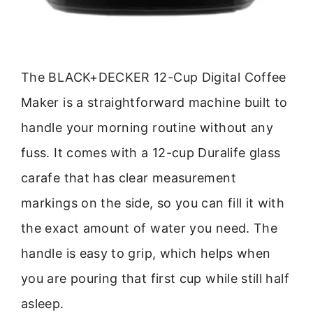
The BLACK+DECKER 12-Cup Digital Coffee
Maker is a straightforward machine built to
handle your morning routine without any
fuss. It comes with a 12-cup Duralife glass
carafe that has clear measurement
markings on the side, so you can fill it with
the exact amount of water you need. The
handle is easy to grip, which helps when
you are pouring that first cup while still half
asleep.