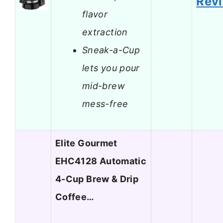
Rev
flavor
extraction
Sneak-a-Cup
lets you pour
mid-brew
mess-free
Elite Gourmet
EHC4128 Automatic
4-Cup Brew & Drip
Coffee…