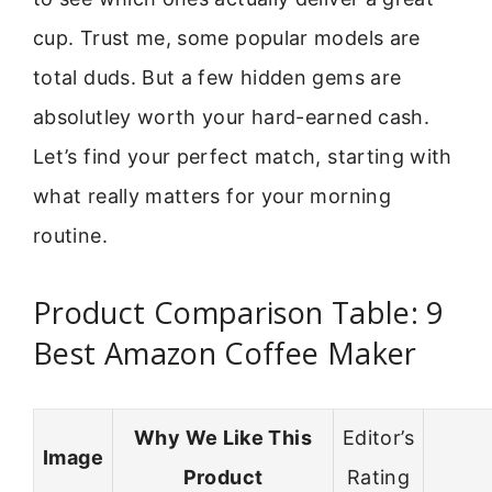
cup. Trust me, some popular models are
total duds. But a few hidden gems are
absolutley worth your hard-earned cash.
Let’s find your perfect match, starting with
what really matters for your morning
routine.
Product Comparison Table: 9
Best Amazon Coffee Maker
Why We Like This
Editor’s
Image
Product
Rating