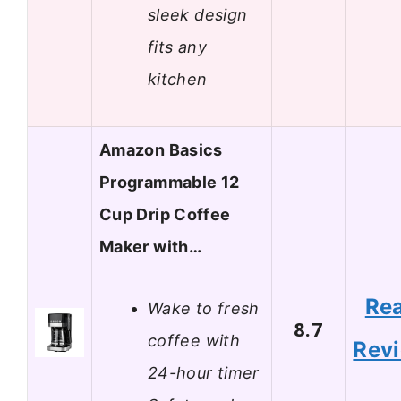
sleek design
fits any
kitchen
Amazon Basics
Programmable 12
Cup Drip Coffee
Maker with…
Re
Wake to fresh
8.7
coffee with
Rev
24-hour timer