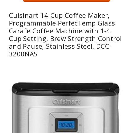
Cuisinart 14-Cup Coffee Maker,
Programmable PerfecTemp Glass
Carafe Coffee Machine with 1-4
Cup Setting, Brew Strength Control
and Pause, Stainless Steel, DCC-
3200NAS