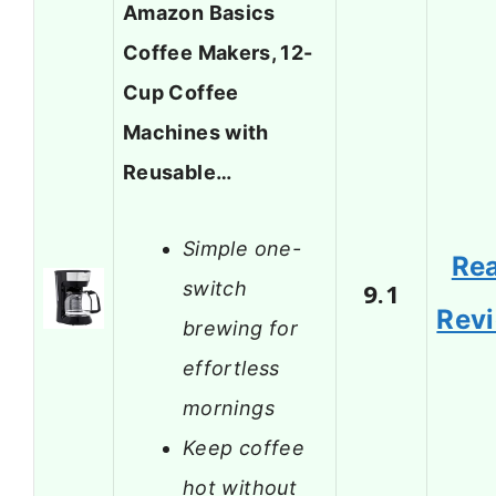
Amazon Basics
Coffee Makers, 12-
Cup Coffee
Machines with
Reusable…
Simple one-
Re
switch
9.1
Rev
brewing for
effortless
mornings
Keep coffee
hot without