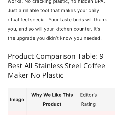
works. No cracking plastic, no hidden BPA.
Just a reliable tool that makes your daily
ritual feel special. Your taste buds will thank
you, and so will your kitchen counter. It’s
the upgrade you didn’t know you needed.
Product Comparison Table: 9
Best All Stainless Steel Coffee
Maker No Plastic
Why We Like This
Editor’s
Image
Product
Rating