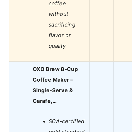
coffee
without
sacrificing
flavor or
quality
OXO Brew 8-Cup
Coffee Maker –
Single-Serve &
Carafe,…
SCA-certified
gold standard