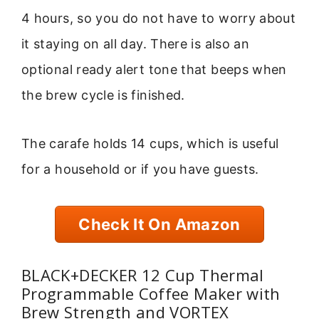
4 hours, so you do not have to worry about
it staying on all day. There is also an
optional ready alert tone that beeps when
the brew cycle is finished.
The carafe holds 14 cups, which is useful
for a household or if you have guests.
Check It On Amazon
BLACK+DECKER 12 Cup Thermal
Programmable Coffee Maker with
Brew Strength and VORTEX