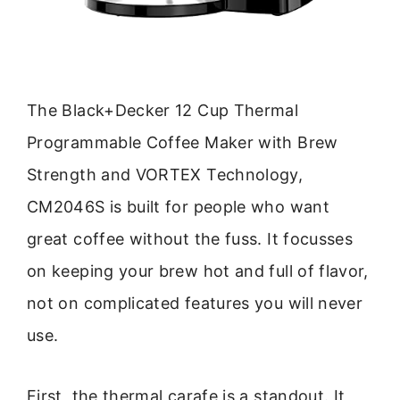
The Black+Decker 12 Cup Thermal
Programmable Coffee Maker with Brew
Strength and VORTEX Technology,
CM2046S is built for people who want
great coffee without the fuss. It focusses
on keeping your brew hot and full of flavor,
not on complicated features you will never
use.
First, the thermal carafe is a standout. It