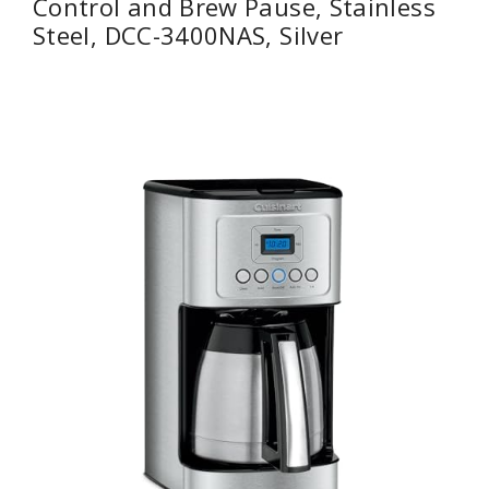
Control and Brew Pause, Stainless
Steel, DCC-3400NAS, Silver