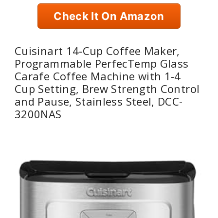
Check It On Amazon
Cuisinart 14-Cup Coffee Maker,
Programmable PerfecTemp Glass
Carafe Coffee Machine with 1-4
Cup Setting, Brew Strength Control
and Pause, Stainless Steel, DCC-
3200NAS