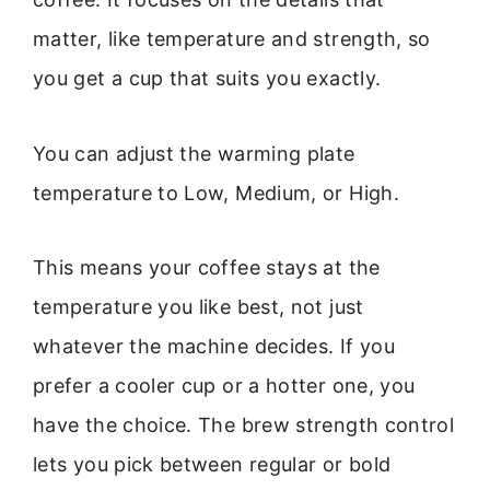
matter, like temperature and strength, so
you get a cup that suits you exactly.
You can adjust the warming plate
temperature to Low, Medium, or High.
This means your coffee stays at the
temperature you like best, not just
whatever the machine decides. If you
prefer a cooler cup or a hotter one, you
have the choice. The brew strength control
lets you pick between regular or bold