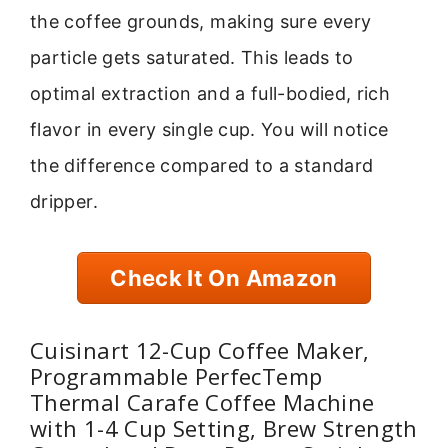
the coffee grounds, making sure every
particle gets saturated. This leads to
optimal extraction and a full-bodied, rich
flavor in every single cup. You will notice
the difference compared to a standard
dripper.
Check It On Amazon
Cuisinart 12-Cup Coffee Maker,
Programmable PerfecTemp
Thermal Carafe Coffee Machine
with 1-4 Cup Setting, Brew Strength