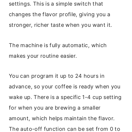
settings. This is a simple switch that
changes the flavor profile, giving you a
stronger, richer taste when you want it.
The machine is fully automatic, which
makes your routine easier.
You can program it up to 24 hours in
advance, so your coffee is ready when you
wake up. There is a specific 1-4 cup setting
for when you are brewing a smaller
amount, which helps maintain the flavor.
The auto-off function can be set from 0 to