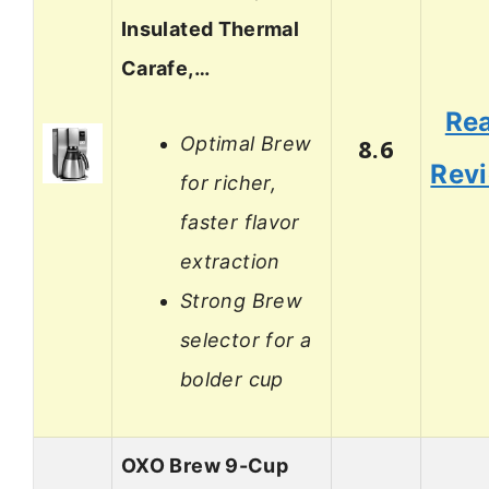
Insulated Thermal
Carafe,…
Re
Optimal Brew
8.6
Rev
for richer,
faster flavor
extraction
Strong Brew
selector for a
bolder cup
OXO Brew 9-Cup