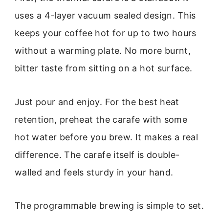
uses a 4-layer vacuum sealed design. This
keeps your coffee hot for up to two hours
without a warming plate. No more burnt,
bitter taste from sitting on a hot surface.
Just pour and enjoy. For the best heat
retention, preheat the carafe with some
hot water before you brew. It makes a real
difference. The carafe itself is double-
walled and feels sturdy in your hand.
The programmable brewing is simple to set.