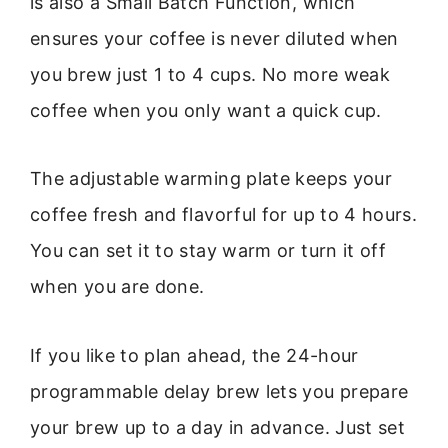
is also a Small Batch Function, which
ensures your coffee is never diluted when
you brew just 1 to 4 cups. No more weak
coffee when you only want a quick cup.
The adjustable warming plate keeps your
coffee fresh and flavorful for up to 4 hours.
You can set it to stay warm or turn it off
when you are done.
If you like to plan ahead, the 24-hour
programmable delay brew lets you prepare
your brew up to a day in advance. Just set