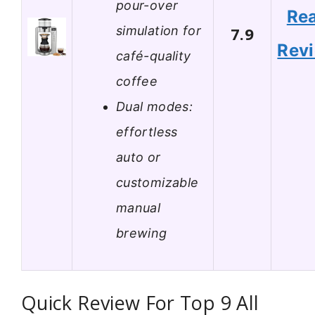
pour-over
Re
simulation for
7.9
Rev
café-quality
coffee
Dual modes:
effortless
auto or
customizable
manual
brewing
Quick Review For Top 9 All