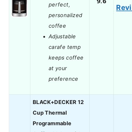
9.6
perfect,
Rev
personalized
coffee
Adjustable
carafe temp
keeps coffee
at your
preference
BLACK+DECKER 12
Cup Thermal
Programmable