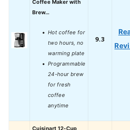
Coffee Maker with
Brew…
Re
Hot coffee for
9.3
two hours, no
Rev
warming plate
Programmable
24-hour brew
for fresh
coffee
anytime
Cuisinart 12-Cup