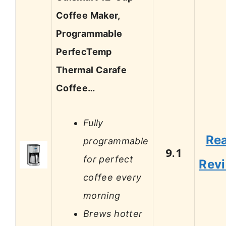
Coffee Maker,
Programmable
PerfecTemp
Thermal Carafe
Coffee…
Fully
Re
programmable
9.1
for perfect
Rev
coffee every
morning
Brews hotter