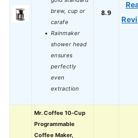
Re
brew, cup or
8.9
Rev
carafe
Rainmaker
shower head
ensures
perfectly
even
extraction
Mr. Coffee 10-Cup
Programmable
Coffee Maker,