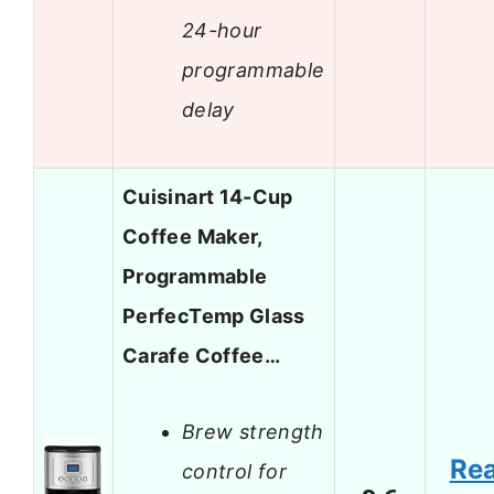
24-hour
programmable
delay
Cuisinart 14-Cup
Coffee Maker,
Programmable
PerfecTemp Glass
Carafe Coffee…
Brew strength
Re
control for