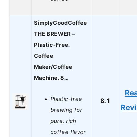
SimplyGoodCoffee
THE BREWER –
Plastic-Free.
Coffee
Maker/Coffee
Machine. 8…
Re
Plastic-free
8.1
Rev
brewing for
pure, rich
coffee flavor