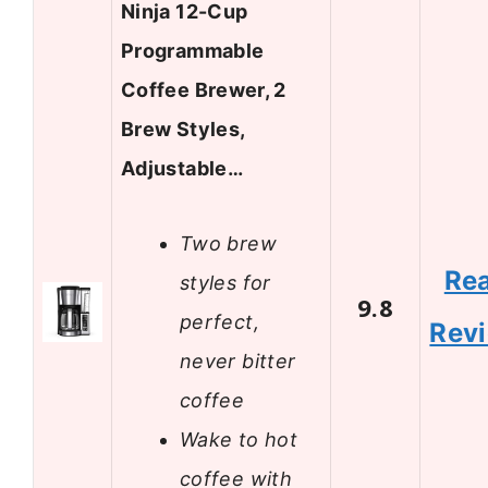
Ninja 12-Cup
Programmable
Coffee Brewer, 2
Brew Styles,
Adjustable…
Two brew
Re
styles for
9.8
perfect,
Rev
never bitter
coffee
Wake to hot
coffee with