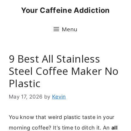
Skip
Your Caffeine Addiction
to
content
Menu
9 Best All Stainless
Steel Coffee Maker No
Plastic
May 17, 2026
by
Kevin
You know that weird plastic taste in your
morning coffee? It’s time to ditch it. An
all