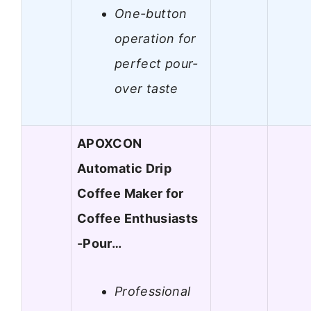
One-button
operation for
perfect pour-
over taste
APOXCON
Automatic Drip
Coffee Maker for
Coffee Enthusiasts
-Pour…
Professional