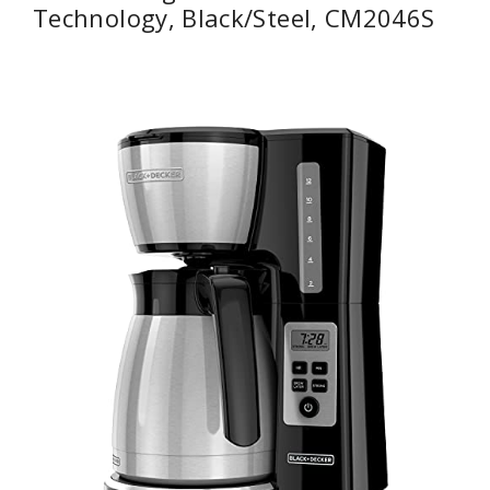
Technology, Black/Steel, CM2046S