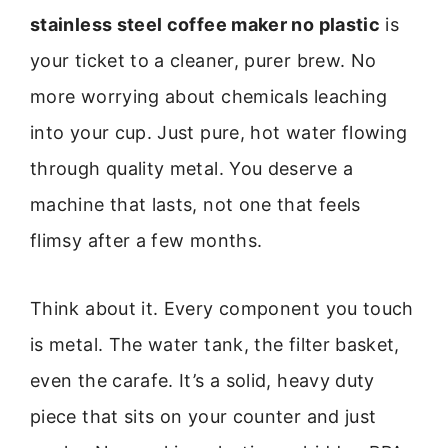
stainless steel coffee maker no plastic
is
your ticket to a cleaner, purer brew. No
more worrying about chemicals leaching
into your cup. Just pure, hot water flowing
through quality metal. You deserve a
machine that lasts, not one that feels
flimsy after a few months.
Think about it. Every component you touch
is metal. The water tank, the filter basket,
even the carafe. It’s a solid, heavy duty
piece that sits on your counter and just