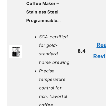
Coffee Maker –
Stainless Steel,
Programmable…
SCA-certified
Re
for gold-
8.4
standard
Rev
home brewing
Precise
temperature
control for
rich, flavorful
coffee