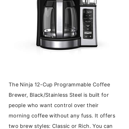
The Ninja 12-Cup Programmable Coffee
Brewer, Black/Stainless Steel is built for
people who want control over their
morning coffee without any fuss. It offers
two brew styles: Classic or Rich. You can