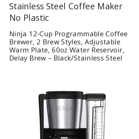
Stainless Steel Coffee Maker
No Plastic
Ninja 12-Cup Programmable Coffee
Brewer, 2 Brew Styles, Adjustable
Warm Plate, 60oz Water Reservoir,
Delay Brew – Black/Stainless Steel