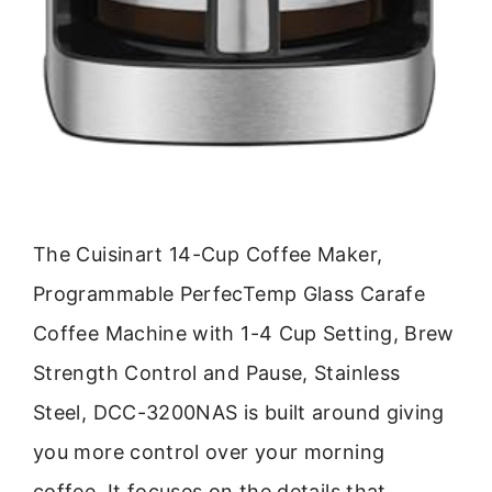
The Cuisinart 14-Cup Coffee Maker,
Programmable PerfecTemp Glass Carafe
Coffee Machine with 1-4 Cup Setting, Brew
Strength Control and Pause, Stainless
Steel, DCC-3200NAS is built around giving
you more control over your morning
coffee. It focuses on the details that