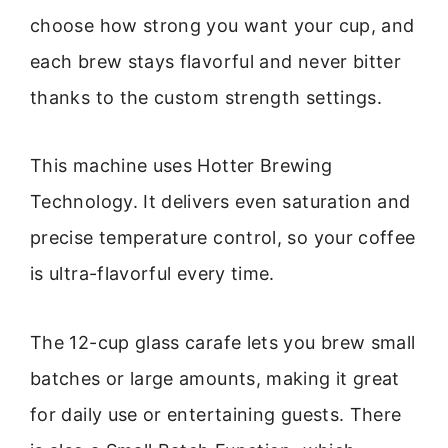
choose how strong you want your cup, and
each brew stays flavorful and never bitter
thanks to the custom strength settings.
This machine uses Hotter Brewing
Technology. It delivers even saturation and
precise temperature control, so your coffee
is ultra-flavorful every time.
The 12-cup glass carafe lets you brew small
batches or large amounts, making it great
for daily use or entertaining guests. There