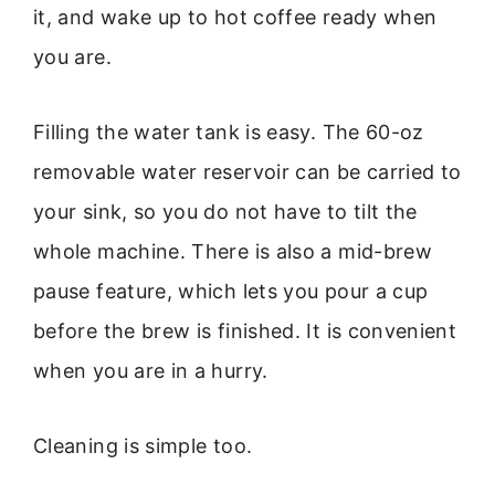
it, and wake up to hot coffee ready when
you are.
Filling the water tank is easy. The 60-oz
removable water reservoir can be carried to
your sink, so you do not have to tilt the
whole machine. There is also a mid-brew
pause feature, which lets you pour a cup
before the brew is finished. It is convenient
when you are in a hurry.
Cleaning is simple too.