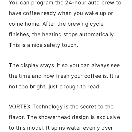
You can program the 24-hour auto brew to
have coffee ready when you wake up or
come home. After the brewing cycle
finishes, the heating stops automatically.
This is a nice safety touch.
The display stays lit so you can always see
the time and how fresh your coffee is. It is
not too bright, just enough to read.
VORTEX Technology is the secret to the
flavor. The showerhead design is exclusive
to this model. It spins water evenly over