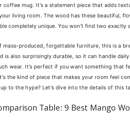
r coffee mug. It’s a statement piece that adds text
 your living room. The wood has these beautiful, flo
le completely unique. You won’t find two exactly a
of mass-produced, forgettable furniture, this is a br
is also surprisingly durable, so it can handle daily
h wear. It’s perfect if you want something that fe
 it’s the kind of piece that makes your room feel c
es up to the hype? Let’s dive into the details of this t
omparison Table: 9 Best Mango Wo