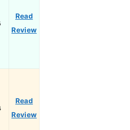
Read
6
Review
Read
4
Review