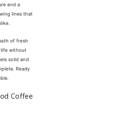
ure and a
wing lines that
like.
eath of fresh
 life without
els solid and
omplete. Ready
able.
od Coffee