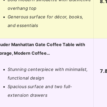
8.
overhang top
Generous surface for décor, books,
and essentials
uder Manhattan Gate Coffee Table with
orage, Modern Coffee…
Stunning centerpiece with minimalist,
7.
functional design
Spacious surface and two full-
extension drawers