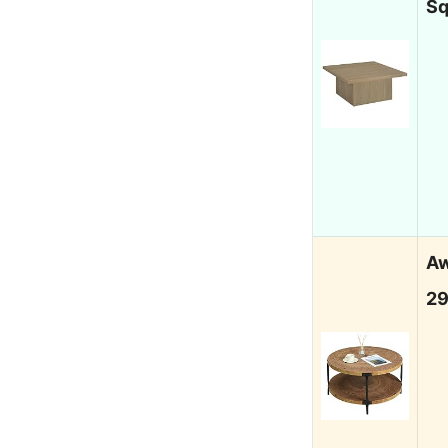
S
Aw
29