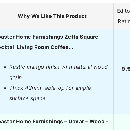
Edito
Why We Like This Product
Rati
aster Home Furnishings Zetta Square
cktail Living Room Coffee…
Rustic mango finish with natural wood
9.
grain
Thick 42mm tabletop for ample
surface space
aster Home Furnishings – Devar – Wood –