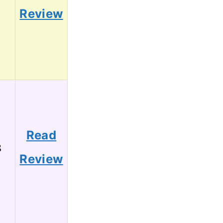
1
Review
Read
8
Review