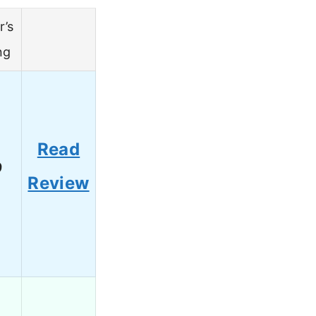
r’s
ng
Read
9
Review