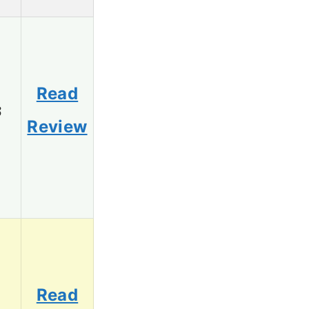
Read
3
Review
Read