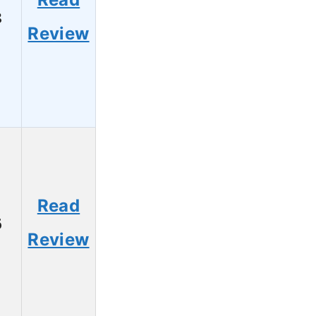
8
Review
Read
6
Review