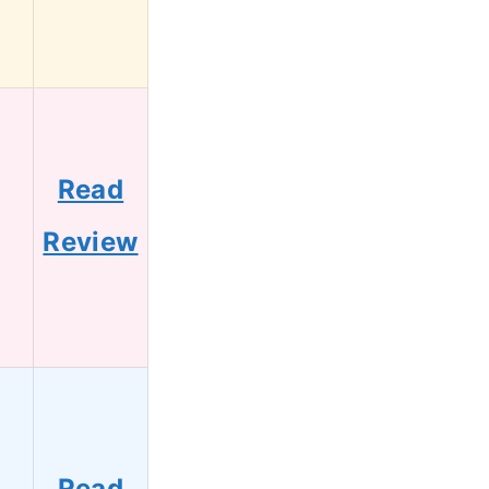
Read
1
Review
Read