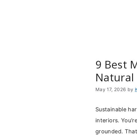
Skip
to
content
9 Best 
Natural 
May 17, 2026
by
Sustainable ha
interiors. You’r
grounded. That