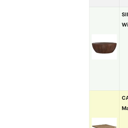
SI
Wi
CA
Ma