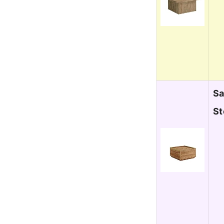
Sa
St