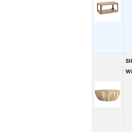
SI
Wi