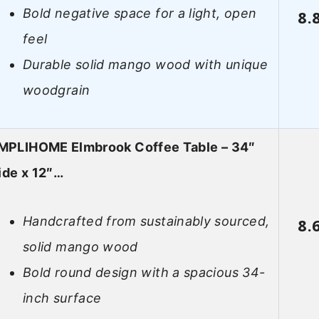
Bold negative space for a light, open
8.
feel
Durable solid mango wood with unique
woodgrain
MPLIHOME Elmbrook Coffee Table – 34″
de x 12″…
Handcrafted from sustainably sourced,
8.
solid mango wood
Bold round design with a spacious 34-
inch surface