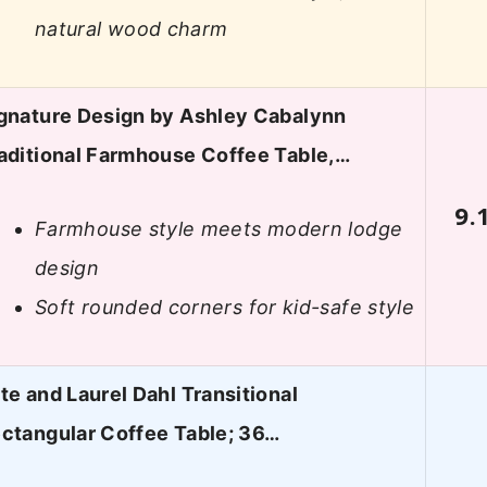
natural wood charm
gnature Design by Ashley Cabalynn
aditional Farmhouse Coffee Table,…
9.
Farmhouse style meets modern lodge
design
Soft rounded corners for kid-safe style
te and Laurel Dahl Transitional
ctangular Coffee Table; 36…