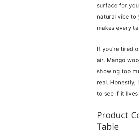
surface for you
natural vibe to
makes every tab
If you’re tired 
air. Mango wood 
showing too muc
real. Honestly,
to see if it liv
Product C
Table