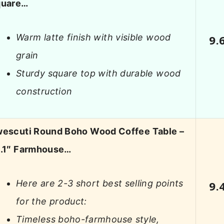
quare…
Warm latte finish with visible wood
9.
grain
Sturdy square top with durable wood
construction
escuti Round Boho Wood Coffee Table –
.1″ Farmhouse…
Here are 2-3 short best selling points
9.
for the product:
Timeless boho-farmhouse style,