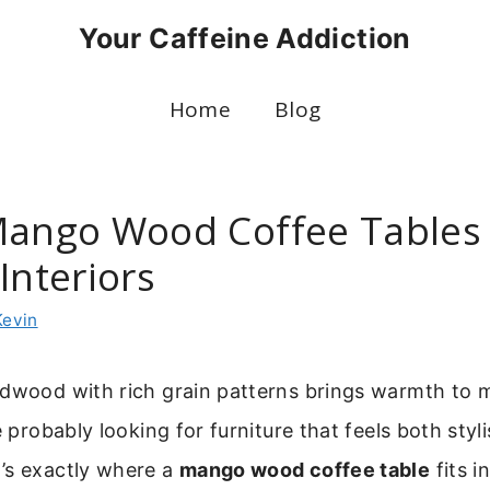
Your Caffeine Addiction
Home
Blog
Mango Wood Coffee Tables 
Interiors
Kevin
rdwood with rich grain patterns brings warmth to
e probably looking for furniture that feels both styl
’s exactly where a
mango wood coffee table
fits in