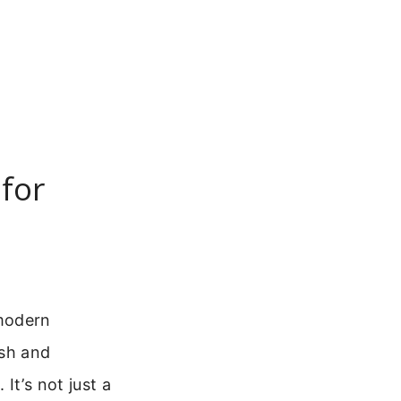
for
 modern
ish and
. It’s not just a