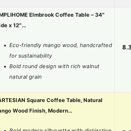
MPLIHOME Elmbrook Coffee Table – 34″
de x 12″…
Eco-friendly mango wood, handcrafted
8.
for sustainability
Bold round design with rich walnut
natural grain
RTESIAN Square Coffee Table, Natural
ngo Wood Finish, Modern…
Bold modern silhouette with distinctive