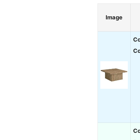
Image
Co
Co
Co