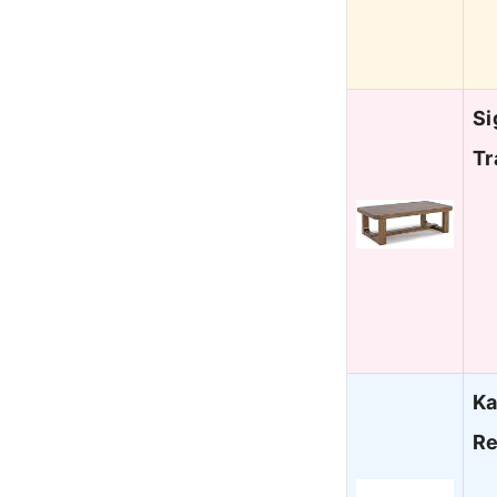
Si
Tr
Ka
Re