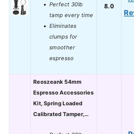
Perfect 30lb
8.0
Re
tamp every time
Eliminates
clumps for
smoother
espresso
Reoszeank 54mm
Espresso Accessories
Kit, Spring Loaded
Calibrated Tamper,…