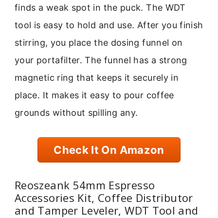
finds a weak spot in the puck. The WDT
tool is easy to hold and use. After you finish
stirring, you place the dosing funnel on
your portafilter. The funnel has a strong
magnetic ring that keeps it securely in
place. It makes it easy to pour coffee
grounds without spilling any.
Check It On Amazon
Reoszeank 54mm Espresso
Accessories Kit, Coffee Distributor
and Tamper Leveler, WDT Tool and