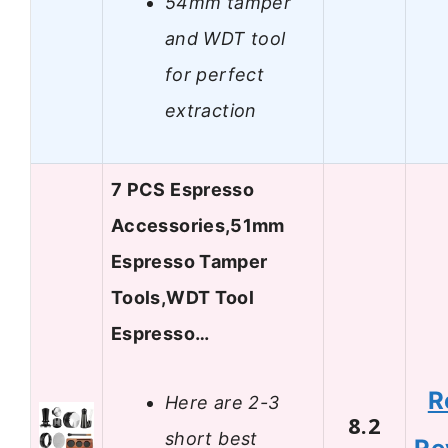
54mm tamper
and WDT tool
for perfect
extraction
7 PCS Espresso
Accessories,51mm
Espresso Tamper
Tools,WDT Tool
Espresso…
R
Here are 2-3
8.2
short best