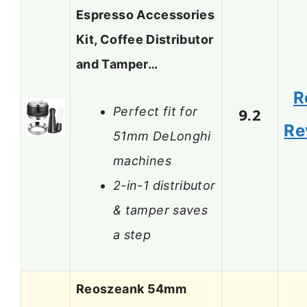
Espresso Accessories
Kit, Coffee Distributor
and Tamper…
R
Perfect fit for
9.2
Re
51mm DeLonghi
machines
2-in-1 distributor
& tamper saves
a step
Reoszeank 54mm