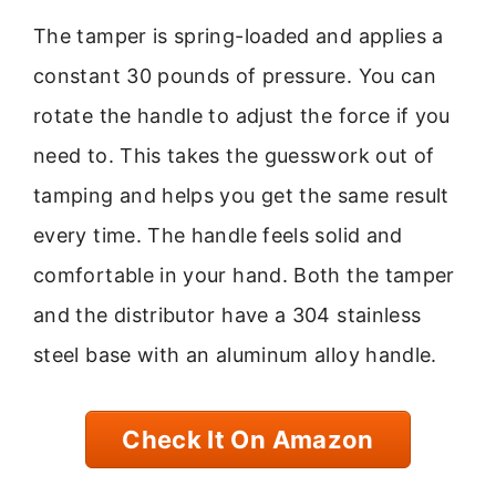
The tamper is spring-loaded and applies a
constant 30 pounds of pressure. You can
rotate the handle to adjust the force if you
need to. This takes the guesswork out of
tamping and helps you get the same result
every time. The handle feels solid and
comfortable in your hand. Both the tamper
and the distributor have a 304 stainless
steel base with an aluminum alloy handle.
Check It On Amazon