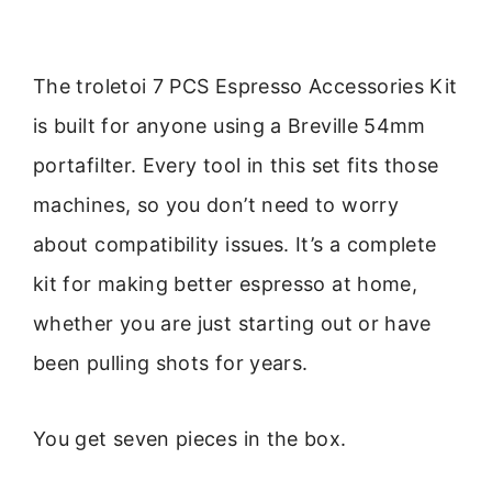
The troletoi 7 PCS Espresso Accessories Kit
is built for anyone using a Breville 54mm
portafilter. Every tool in this set fits those
machines, so you don’t need to worry
about compatibility issues. It’s a complete
kit for making better espresso at home,
whether you are just starting out or have
been pulling shots for years.
You get seven pieces in the box.