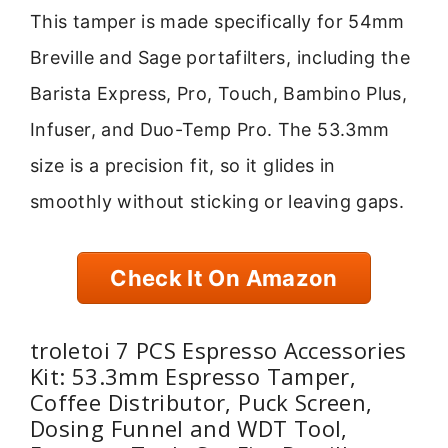
This tamper is made specifically for 54mm
Breville and Sage portafilters, including the
Barista Express, Pro, Touch, Bambino Plus,
Infuser, and Duo-Temp Pro. The 53.3mm
size is a precision fit, so it glides in
smoothly without sticking or leaving gaps.
Check It On Amazon
troletoi 7 PCS Espresso Accessories
Kit: 53.3mm Espresso Tamper,
Coffee Distributor, Puck Screen,
Dosing Funnel and WDT Tool,