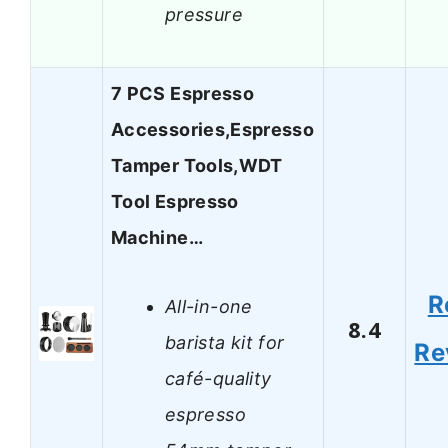
pressure
7 PCS Espresso
Accessories,Espresso
Tamper Tools,WDT
Tool Espresso
Machine…
R
All-in-one
8.4
barista kit for
Re
café-quality
espresso