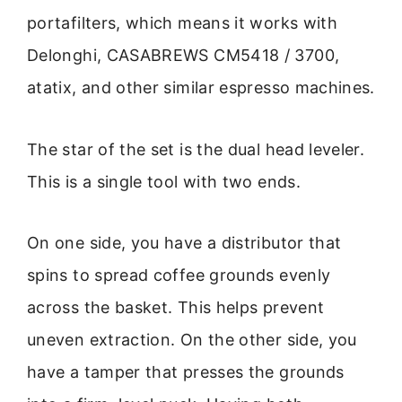
portafilters, which means it works with
Delonghi, CASABREWS CM5418 / 3700,
atatix, and other similar espresso machines.
The star of the set is the dual head leveler.
This is a single tool with two ends.
On one side, you have a distributor that
spins to spread coffee grounds evenly
across the basket. This helps prevent
uneven extraction. On the other side, you
have a tamper that presses the grounds