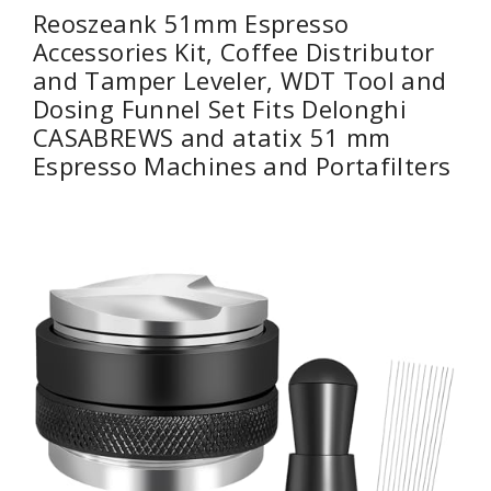
Reoszeank 51mm Espresso
Accessories Kit, Coffee Distributor
and Tamper Leveler, WDT Tool and
Dosing Funnel Set Fits Delonghi
CASABREWS and atatix 51 mm
Espresso Machines and Portafilters