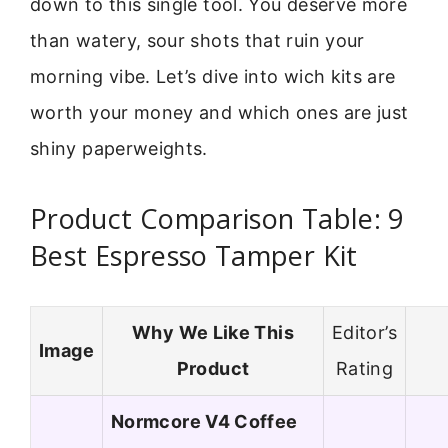
down to this single tool. You deserve more
than watery, sour shots that ruin your
morning vibe. Let’s dive into wich kits are
worth your money and which ones are just
shiny paperweights.
Product Comparison Table: 9
Best Espresso Tamper Kit
Why We Like This
Editor’s
Image
Product
Rating
Normcore V4 Coffee