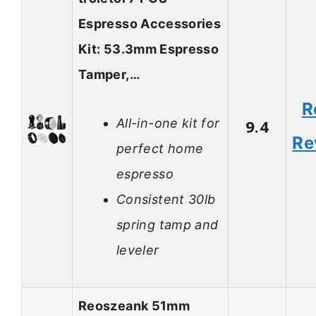
Espresso Accessories
Kit: 53.3mm Espresso
Tamper,…
R
All-in-one kit for
9.4
Re
perfect home
espresso
Consistent 30lb
spring tamp and
leveler
Reoszeank 51mm