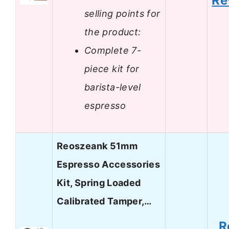
Re
selling points for
the product:
Complete 7-
piece kit for
barista-level
espresso
Reoszeank 51mm
Espresso Accessories
Kit, Spring Loaded
Calibrated Tamper,…
R