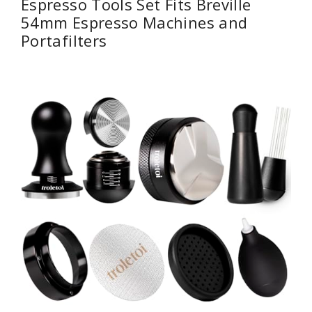
Espresso Tools Set Fits Breville
54mm Espresso Machines and
Portafilters