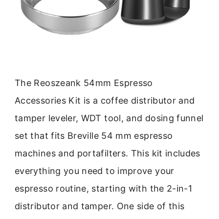
The Reoszeank 54mm Espresso
Accessories Kit is a coffee distributor and
tamper leveler, WDT tool, and dosing funnel
set that fits Breville 54 mm espresso
machines and portafilters. This kit includes
everything you need to improve your
espresso routine, starting with the 2-in-1
distributor and tamper. One side of this