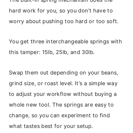
hard work for you, so you don’t have to
worry about pushing too hard or too soft.
You get three interchangeable springs with
this tamper: 15lb, 25lb, and 30lb.
Swap them out depending on your beans,
grind size, or roast level. It’s a simple way
to adjust your workflow without buying a
whole new tool. The springs are easy to
change, so you can experiment to find
what tastes best for your setup.