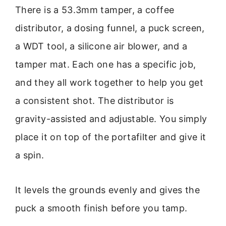
There is a 53.3mm tamper, a coffee
distributor, a dosing funnel, a puck screen,
a WDT tool, a silicone air blower, and a
tamper mat. Each one has a specific job,
and they all work together to help you get
a consistent shot. The distributor is
gravity-assisted and adjustable. You simply
place it on top of the portafilter and give it
a spin.
It levels the grounds evenly and gives the
puck a smooth finish before you tamp.