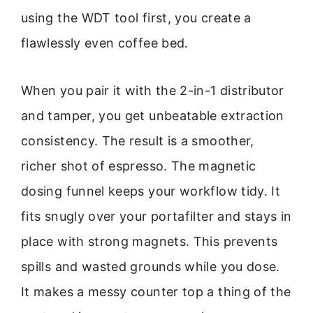
using the WDT tool first, you create a
flawlessly even coffee bed.
When you pair it with the 2-in-1 distributor
and tamper, you get unbeatable extraction
consistency. The result is a smoother,
richer shot of espresso. The magnetic
dosing funnel keeps your workflow tidy. It
fits snugly over your portafilter and stays in
place with strong magnets. This prevents
spills and wasted grounds while you dose.
It makes a messy counter top a thing of the