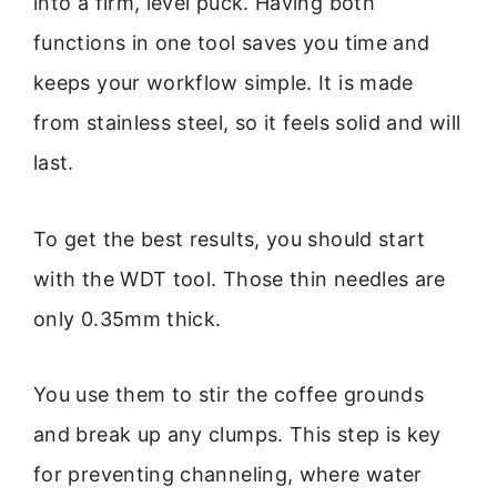
into a firm, level puck. Having both
functions in one tool saves you time and
keeps your workflow simple. It is made
from stainless steel, so it feels solid and will
last.
To get the best results, you should start
with the WDT tool. Those thin needles are
only 0.35mm thick.
You use them to stir the coffee grounds
and break up any clumps. This step is key
for preventing channeling, where water