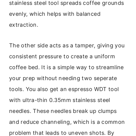
stainless steel tool spreads coffee grounds
evenly, which helps with balanced
extraction.
The other side acts as a tamper, giving you
consistent pressure to create a uniform
coffee bed. It is a simple way to streamline
your prep without needing two seperate
tools. You also get an espresso WDT tool
with ultra-thin 0.35mm stainless steel
needles. These needles break up clumps
and reduce channeling, which is a common
problem that leads to uneven shots. By