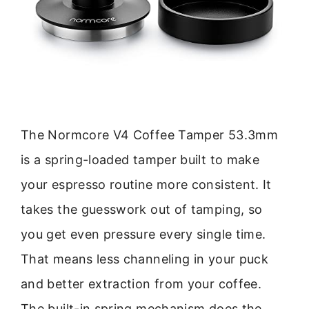
The Normcore V4 Coffee Tamper 53.3mm
is a spring-loaded tamper built to make
your espresso routine more consistent. It
takes the guesswork out of tamping, so
you get even pressure every single time.
That means less channeling in your puck
and better extraction from your coffee.
The built-in spring mechanism does the