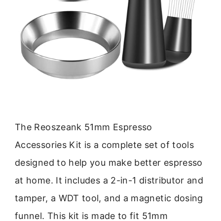
The Reoszeank 51mm Espresso
Accessories Kit is a complete set of tools
designed to help you make better espresso
at home. It includes a 2-in-1 distributor and
tamper, a WDT tool, and a magnetic dosing
funnel. This kit is made to fit 51mm