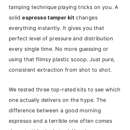
tamping technique playing tricks on you. A
solid
espresso tamper kit
changes
everything instantly. It gives you that
perfect level of pressure and distribution
every single time. No more guessing or
using that flimsy plastic scoop. Just pure,
consistent extraction from shot to shot.
We tested three top-rated kits to see which
one actually delivers on the hype. The
difference between a good morning
espresso and a terrible one often comes