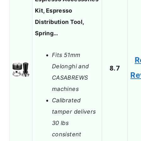
Kit, Espresso
Distribution Tool,
Spring…
Fits 51mm
R
Delonghi and
8.7
Re
CASABREWS
machines
Calibrated
tamper delivers
30 lbs
consistent