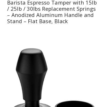
Barista Espresso Tamper with 15lb
/ 25lb / 30lbs Replacement Springs
– Anodized Aluminum Handle and
Stand – Flat Base, Black