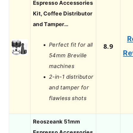
Espresso Accessories
Kit, Coffee Distributor
and Tamper…
R
Perfect fit for all
8.9
Re
54mm Breville
machines
2-in-1 distributor
and tamper for
flawless shots
Reoszeank 51mm
Espresso Accessories