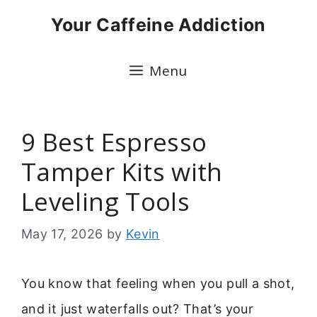
Skip
Your Caffeine Addiction
to
content
Menu
9 Best Espresso
Tamper Kits with
Leveling Tools
May 17, 2026
by
Kevin
You know that feeling when you pull a shot,
and it just waterfalls out? That’s your