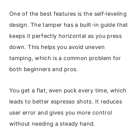
One of the best features is the self-leveling
design. The tamper has a built-in guide that
keeps it perfectly horizontal as you press
down. This helps you avoid uneven
tamping, which is a common problem for
both beginners and pros.
You get a flat, even puck every time, which
leads to better espresso shots. It reduces
user error and gives you more control
without needing a steady hand.