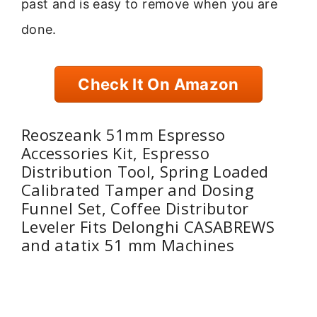
past and is easy to remove when you are
done.
Check It On Amazon
Reoszeank 51mm Espresso
Accessories Kit, Espresso
Distribution Tool, Spring Loaded
Calibrated Tamper and Dosing
Funnel Set, Coffee Distributor
Leveler Fits Delonghi CASABREWS
and atatix 51 mm Machines