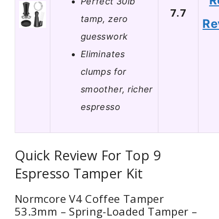
R
Perfect 30lb
7.7
tamp, zero
Re
guesswork
Eliminates
clumps for
smoother, richer
espresso
Quick Review For Top 9
Espresso Tamper Kit
Normcore V4 Coffee Tamper
53.3mm – Spring-Loaded Tamper –