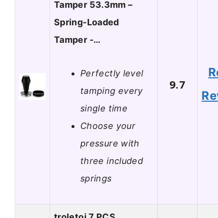
Tamper 53.3mm –
Spring-Loaded
Tamper -…
R
Perfectly level
9.7
tamping every
Re
single time
Choose your
pressure with
three included
springs
troletoi 7 PCS