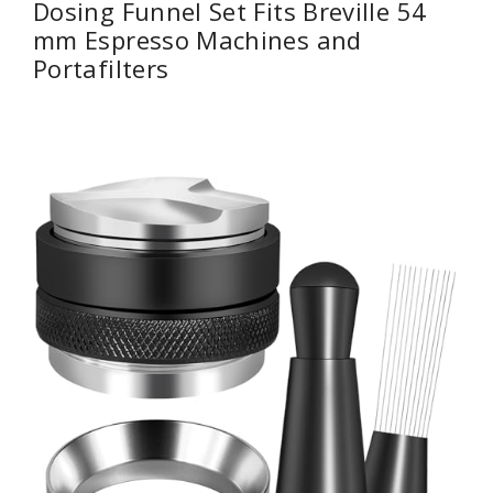
Dosing Funnel Set Fits Breville 54
mm Espresso Machines and
Portafilters