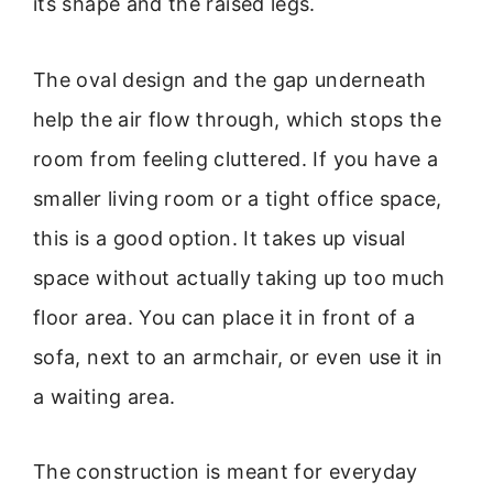
its shape and the raised legs.
The oval design and the gap underneath
help the air flow through, which stops the
room from feeling cluttered. If you have a
smaller living room or a tight office space,
this is a good option. It takes up visual
space without actually taking up too much
floor area. You can place it in front of a
sofa, next to an armchair, or even use it in
a waiting area.
The construction is meant for everyday