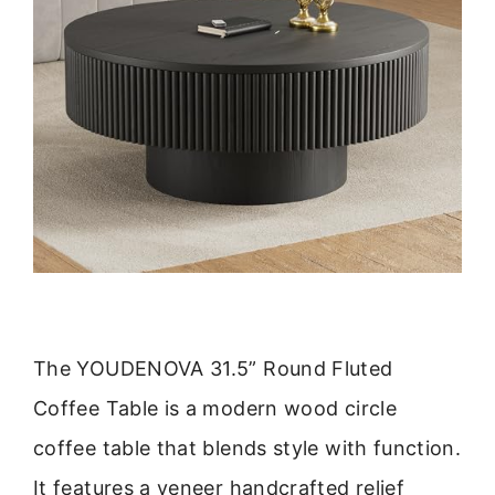
The YOUDENOVA 31.5” Round Fluted
Coffee Table is a modern wood circle
coffee table that blends style with function.
It features a veneer handcrafted relief