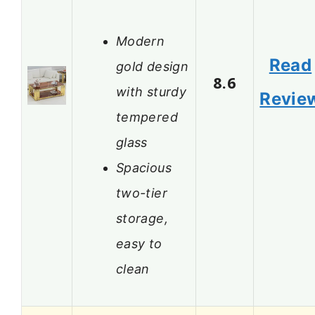
Modern
Read
gold design
8.6
with sturdy
Revie
tempered
glass
Spacious
two-tier
storage,
easy to
clean