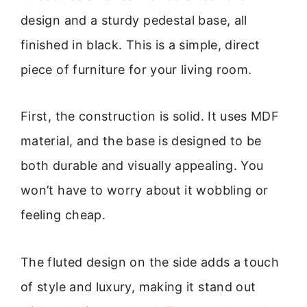
design and a sturdy pedestal base, all
finished in black. This is a simple, direct
piece of furniture for your living room.
First, the construction is solid. It uses MDF
material, and the base is designed to be
both durable and visually appealing. You
won’t have to worry about it wobbling or
feeling cheap.
The fluted design on the side adds a touch
of style and luxury, making it stand out