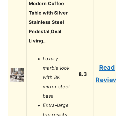
Modern Coffee
Table with Silver
Stainless Steel
Pedestal,Oval
Living…
Luxury
Read
marble look
8.3
with 8K
Revie
mirror steel
base
Extra-large
top resists