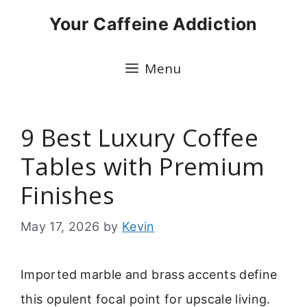
Skip
Your Caffeine Addiction
to
content
Menu
9 Best Luxury Coffee
Tables with Premium
Finishes
May 17, 2026
by
Kevin
Imported marble and brass accents define
this opulent focal point for upscale living.