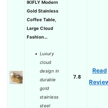
IKIFLY Modern
Gold Stainless
Coffee Table,
Large Cloud
Fashion…
Luxury
cloud
Read
design in
7.8
durable
Revie
gold
stainless
steel