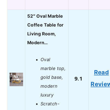
52″ Oval Marble
Coffee Table for
Living Room,
Modern…
Oval
marble top,
Read
gold base,
9.1
Revie
modern
luxury
Scratch-