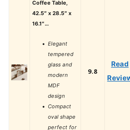
Coffee Table,
42.5″ x 28.5″ x
16.1″…
Elegant
tempered
Read
glass and
9.8
modern
Revie
MDF
design
Compact
oval shape
perfect for