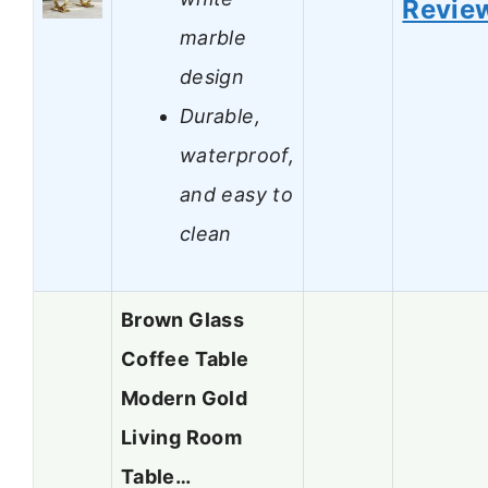
Revie
marble
design
Durable,
waterproof,
and easy to
clean
Brown Glass
Coffee Table
Modern Gold
Living Room
Table…