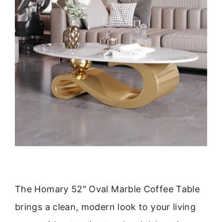
The Homary 52″ Oval Marble Coffee Table
brings a clean, modern look to your living