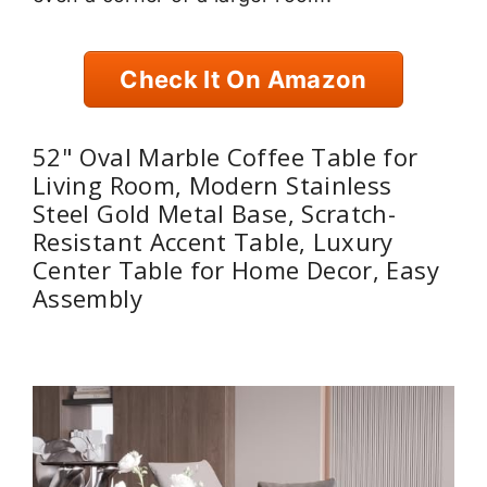
Check It On Amazon
52" Oval Marble Coffee Table for
Living Room, Modern Stainless
Steel Gold Metal Base, Scratch-
Resistant Accent Table, Luxury
Center Table for Home Decor, Easy
Assembly