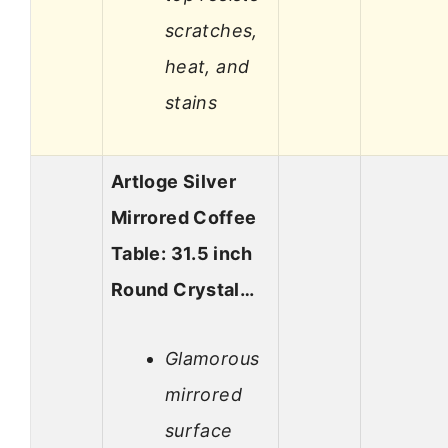
scratches,
heat, and
stains
Artloge Silver
Mirrored Coffee
Table: 31.5 inch
Round Crystal…
Glamorous
mirrored
surface