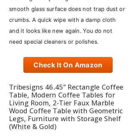
smooth glass surface does not trap dust or
crumbs. A quick wipe with a damp cloth
and it looks like new again. You do not
need special cleaners or polishes.
Check It On Amazon
Tribesigns 46.45” Rectangle Coffee
Table, Modern Coffee Tables for
Living Room, 2-Tier Faux Marble
Wood Coffee Table with Geometric
Legs, Furniture with Storage Shelf
(White & Gold)