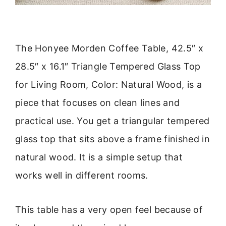
The Honyee Morden Coffee Table, 42.5″ x
28.5″ x 16.1″ Triangle Tempered Glass Top
for Living Room, Color: Natural Wood, is a
piece that focuses on clean lines and
practical use. You get a triangular tempered
glass top that sits above a frame finished in
natural wood. It is a simple setup that
works well in different rooms.
This table has a very open feel because of