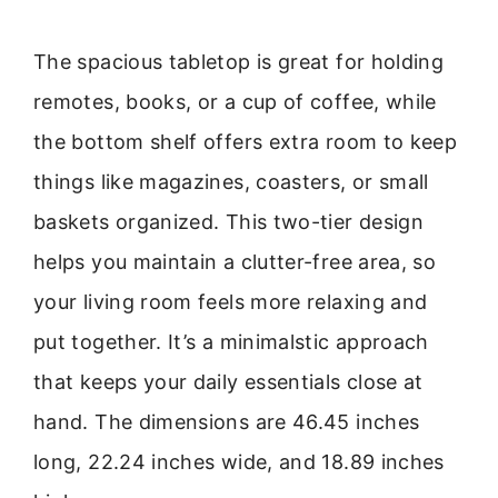
The spacious tabletop is great for holding
remotes, books, or a cup of coffee, while
the bottom shelf offers extra room to keep
things like magazines, coasters, or small
baskets organized. This two-tier design
helps you maintain a clutter-free area, so
your living room feels more relaxing and
put together. It’s a minimalstic approach
that keeps your daily essentials close at
hand. The dimensions are 46.45 inches
long, 22.24 inches wide, and 18.89 inches