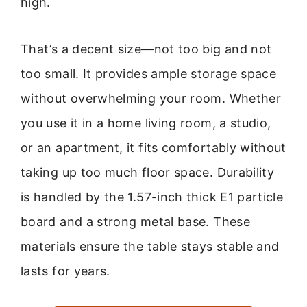
high.
That’s a decent size—not too big and not
too small. It provides ample storage space
without overwhelming your room. Whether
you use it in a home living room, a studio,
or an apartment, it fits comfortably without
taking up too much floor space. Durability
is handled by the 1.57-inch thick E1 particle
board and a strong metal base. These
materials ensure the table stays stable and
lasts for years.