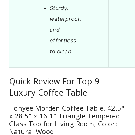
Sturdy,
waterproof,
and
effortless
to clean
Quick Review For Top 9
Luxury Coffee Table
Honyee Morden Coffee Table, 42.5"
x 28.5" x 16.1" Triangle Tempered
Glass Top for Living Room, Color:
Natural Wood