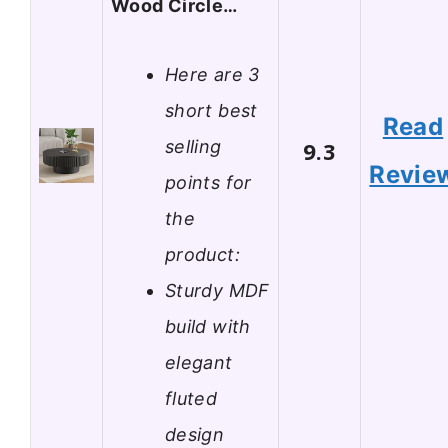
Wood Circle…
Here are 3
short best
Read
selling
9.3
Revie
points for
the
product:
Sturdy MDF
build with
elegant
fluted
design