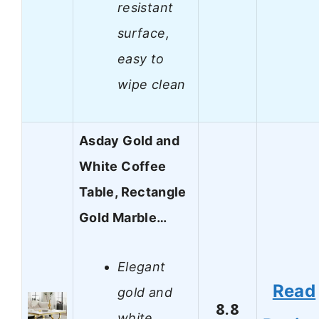
resistant
surface,
easy to
wipe clean
Asday Gold and
White Coffee
Table, Rectangle
Gold Marble…
Elegant
Read
gold and
8.8
white