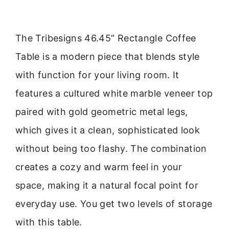
The Tribesigns 46.45” Rectangle Coffee
Table is a modern piece that blends style
with function for your living room. It
features a cultured white marble veneer top
paired with gold geometric metal legs,
which gives it a clean, sophisticated look
without being too flashy. The combination
creates a cozy and warm feel in your
space, making it a natural focal point for
everyday use. You get two levels of storage
with this table.