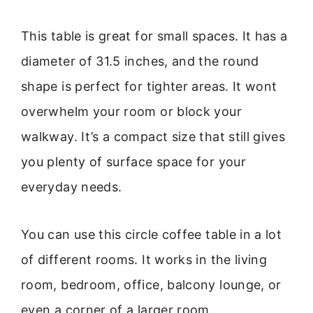
This table is great for small spaces. It has a
diameter of 31.5 inches, and the round
shape is perfect for tighter areas. It wont
overwhelm your room or block your
walkway. It’s a compact size that still gives
you plenty of surface space for your
everyday needs.
You can use this circle coffee table in a lot
of different rooms. It works in the living
room, bedroom, office, balcony lounge, or
even a corner of a larger room.