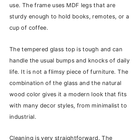
use. The frame uses MDF legs that are
sturdy enough to hold books, remotes, or a
cup of coffee.
The tempered glass top is tough and can
handle the usual bumps and knocks of daily
life. It is not a flimsy piece of furniture. The
combination of the glass and the natural
wood color gives it a modern look that fits
with many decor styles, from minimalist to
industrial.
Cleaning is very straightforward. The