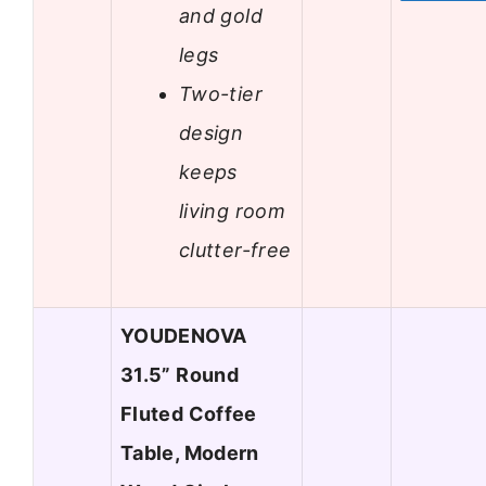
and gold
legs
Two-tier
design
keeps
living room
clutter-free
YOUDENOVA
31.5” Round
Fluted Coffee
Table, Modern