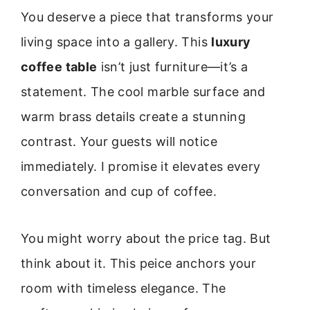
You deserve a piece that transforms your
living space into a gallery. This
luxury
coffee table
isn’t just furniture—it’s a
statement. The cool marble surface and
warm brass details create a stunning
contrast. Your guests will notice
immediately. I promise it elevates every
conversation and cup of coffee.
You might worry about the price tag. But
think about it. This peice anchors your
room with timeless elegance. The