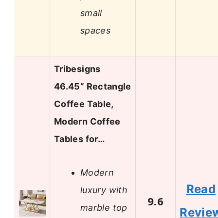
small
spaces
Tribesigns
46.45” Rectangle
Coffee Table,
Modern Coffee
Tables for…
Modern
Read
luxury with
9.6
marble top
Revie