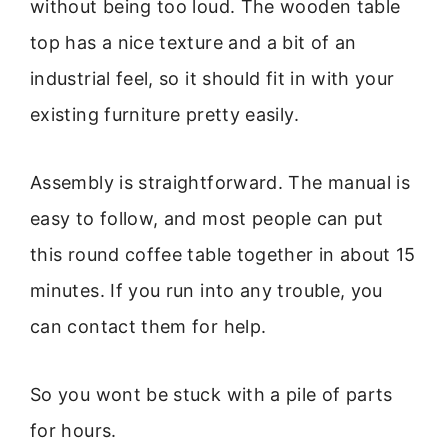
without being too loud. The wooden table
top has a nice texture and a bit of an
industrial feel, so it should fit in with your
existing furniture pretty easily.
Assembly is straightforward. The manual is
easy to follow, and most people can put
this round coffee table together in about 15
minutes. If you run into any trouble, you
can contact them for help.
So you wont be stuck with a pile of parts
for hours.