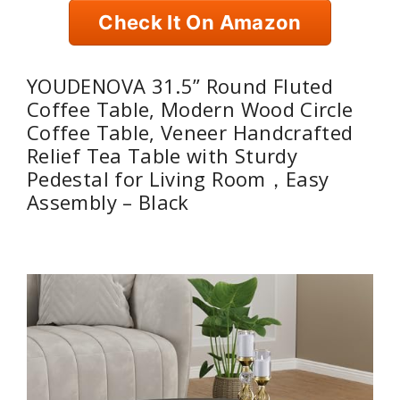
Check It On Amazon
YOUDENOVA 31.5” Round Fluted
Coffee Table, Modern Wood Circle
Coffee Table, Veneer Handcrafted
Relief Tea Table with Sturdy
Pedestal for Living Room，Easy
Assembly – Black