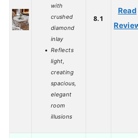
with
Read
crushed
8.1
Revie
diamond
inlay
Reflects
light,
creating
spacious,
elegant
room
illusions