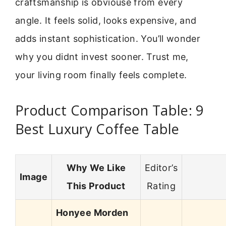
craftsmanship is obviouse from every
angle. It feels solid, looks expensive, and
adds instant sophistication. You’ll wonder
why you didnt invest sooner. Trust me,
your living room finally feels complete.
Product Comparison Table: 9
Best Luxury Coffee Table
Why We Like
Editor’s
Image
This Product
Rating
Honyee Morden