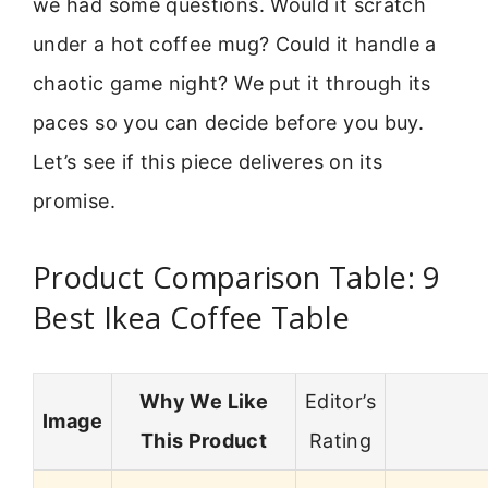
we had some questions. Would it scratch
under a hot coffee mug? Could it handle a
chaotic game night? We put it through its
paces so you can decide before you buy.
Let’s see if this piece deliveres on its
promise.
Product Comparison Table: 9
Best Ikea Coffee Table
Why We Like
Editor’s
Image
This Product
Rating