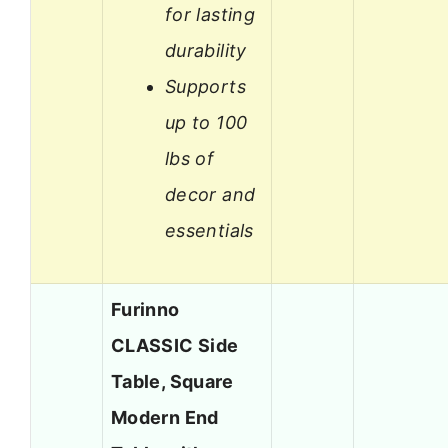
for lasting
durability
Supports
up to 100
lbs of
decor and
essentials
Furinno
CLASSIC Side
Table, Square
Modern End