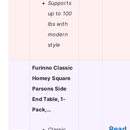
Supports
up to 100
lbs with
modern
style
Furinno Classic
Homey Square
Parsons Side
End Table, 1-
Pack,…
Read
Classic