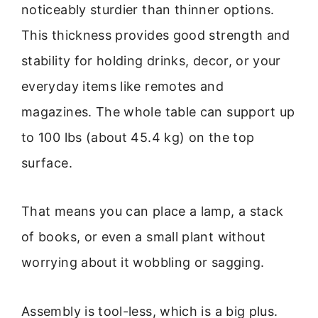
noticeably sturdier than thinner options.
This thickness provides good strength and
stability for holding drinks, decor, or your
everyday items like remotes and
magazines. The whole table can support up
to 100 lbs (about 45.4 kg) on the top
surface.
That means you can place a lamp, a stack
of books, or even a small plant without
worrying about it wobbling or sagging.
Assembly is tool-less, which is a big plus.