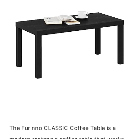
The Furinno CLASSIC Coffee Table is a