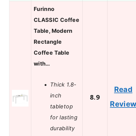
Furinno
CLASSIC Coffee
Table, Modern
Rectangle
Coffee Table
with…
Thick 1.8-
Read
inch
8.9
Revie
tabletop
for lasting
durability