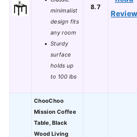
8.7
minimalist
Revie
design fits
any room
Sturdy
surface
holds up
to 100 lbs
ChooChoo
Mission Coffee
Table, Black
Wood Living