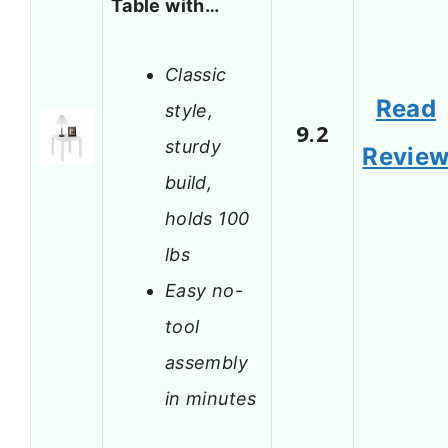
Table with…
Classic
Read
style,
9.2
sturdy
Revie
build,
holds 100
lbs
Easy no-
tool
assembly
in minutes