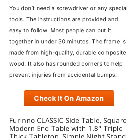
You don’t need a screwdriver or any special
tools. The instructions are provided and
easy to follow. Most people can put it
together in under 30 minutes. The frame is
made from high-quality, durable composite
wood. It also has rounded corners to help
prevent injuries from accidental bumps.
Check It On Amazon
Furinno CLASSIC Side Table, Square
Modern End Table with 1.8" Triple
Thick Tabletop, Simple Night Stand,