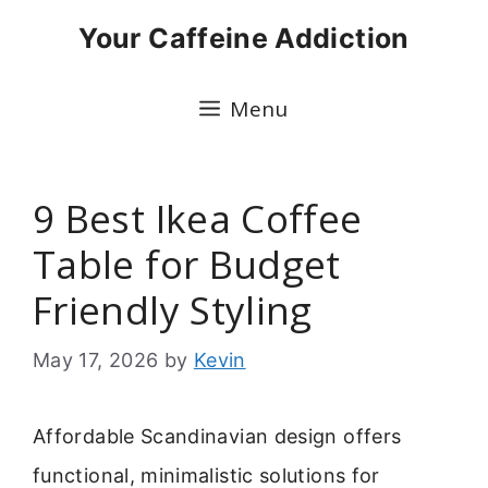
Skip
Your Caffeine Addiction
to
content
Menu
9 Best Ikea Coffee
Table for Budget
Friendly Styling
May 17, 2026
by
Kevin
Affordable Scandinavian design offers
functional, minimalistic solutions for