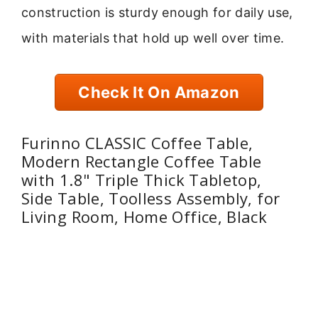
construction is sturdy enough for daily use,
with materials that hold up well over time.
Check It On Amazon
Furinno CLASSIC Coffee Table,
Modern Rectangle Coffee Table
with 1.8" Triple Thick Tabletop,
Side Table, Toolless Assembly, for
Living Room, Home Office, Black