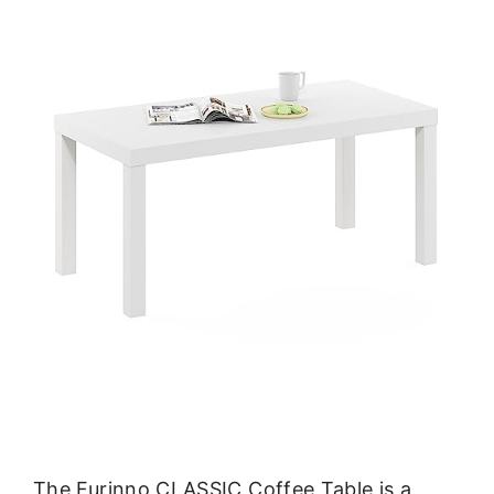
The Furinno CLASSIC Coffee Table is a