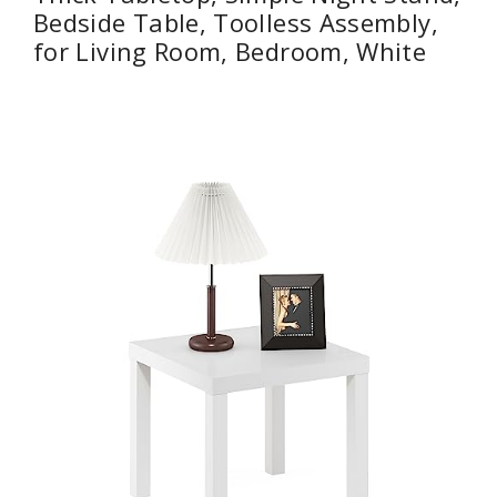
Bedside Table, Toolless Assembly,
for Living Room, Bedroom, White