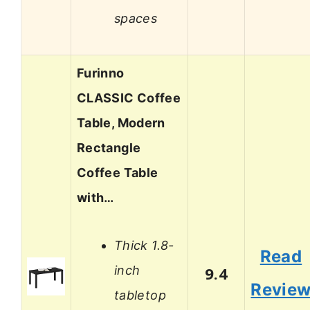
spaces
Furinno
CLASSIC Coffee
Table, Modern
Rectangle
Coffee Table
with…
Thick 1.8-
Read
inch
9.4
Revie
tabletop