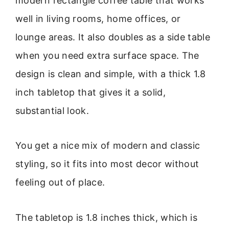
modern rectangle coffee table that works
well in living rooms, home offices, or
lounge areas. It also doubles as a side table
when you need extra surface space. The
design is clean and simple, with a thick 1.8
inch tabletop that gives it a solid,
substantial look.
You get a nice mix of modern and classic
styling, so it fits into most decor without
feeling out of place.
The tabletop is 1.8 inches thick, which is