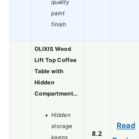
quality
paint
finish
OLIXIS Wood
Lift Top Coffee
Table with
Hidden
Compartment…
Hidden
Read
storage
8.2
keeps