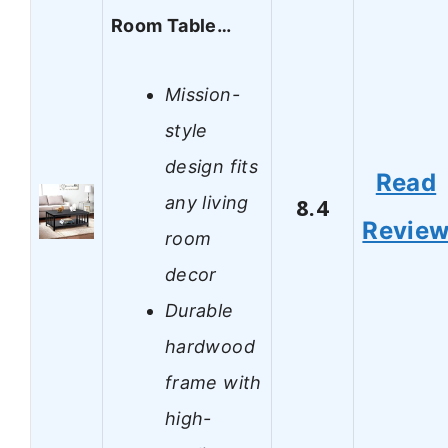
Room Table…
Mission-
style
design fits
Read
any living
8.4
Revie
room
decor
Durable
hardwood
frame with
high-