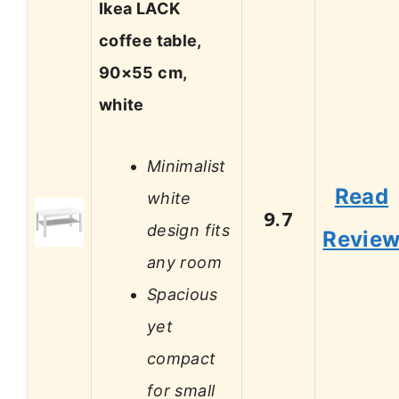
Ikea LACK
coffee table,
90×55 cm,
white
Minimalist
Read
white
9.7
design fits
Revie
any room
Spacious
yet
compact
for small