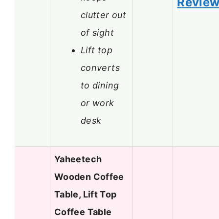
Revie
clutter out
of sight
Lift top
converts
to dining
or work
desk
Yaheetech
Wooden Coffee
Table, Lift Top
Coffee Table