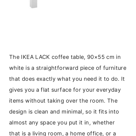
The IKEA LACK coffee table, 90×55 cm in
white is a straightforward piece of furniture
that does exactly what you need it to do. It
gives you a flat surface for your everyday
items without taking over the room. The
design is clean and minimal, so it fits into
almost any space you put it in, whether
that is a living room, a home office, or a