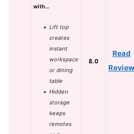
with…
Lift top
creates
instant
Read
workspace
8.0
Revie
or dining
table
Hidden
storage
keeps
remotes