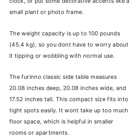
clock, or put some decorative accents like a
small plant or photo frame.
The weight capacity is up to 100 pounds
(45.4 kg), so you dont have to worry about
it tipping or wobbling with normal use.
The furinno classic side table measures
20.08 inches deep, 20.08 inches wide, and
17.52 inches tall. This compact size fits into
tight spots easily. It wont take up too much
floor space, which is helpful in smaller
rooms or apartments.