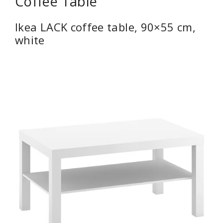
Coffee Table
Ikea LACK coffee table, 90×55 cm,
white