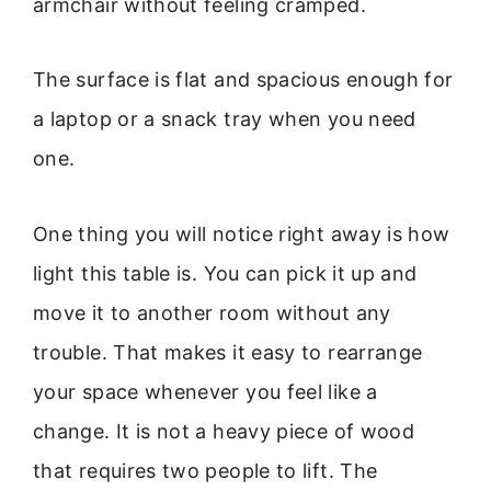
armchair without feeling cramped.
The surface is flat and spacious enough for
a laptop or a snack tray when you need
one.
One thing you will notice right away is how
light this table is. You can pick it up and
move it to another room without any
trouble. That makes it easy to rearrange
your space whenever you feel like a
change. It is not a heavy piece of wood
that requires two people to lift. The