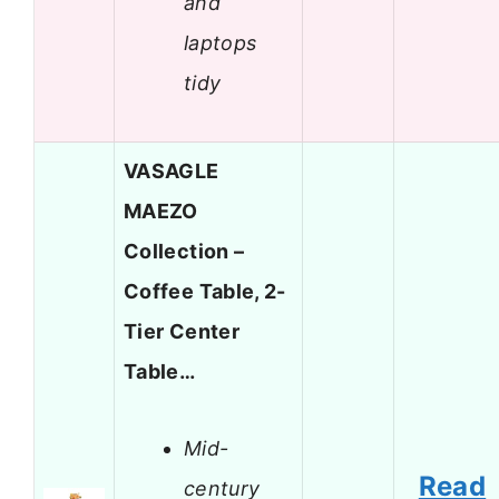
and
laptops
tidy
VASAGLE
MAEZO
Collection –
Coffee Table, 2-
Tier Center
Table…
Mid-
Read
century