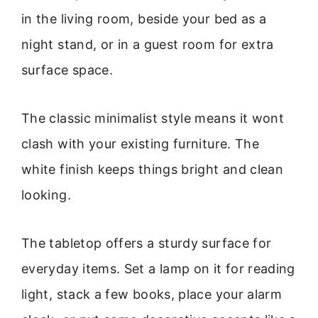
in the living room, beside your bed as a
night stand, or in a guest room for extra
surface space.
The classic minimalist style means it wont
clash with your existing furniture. The
white finish keeps things bright and clean
looking.
The tabletop offers a sturdy surface for
everyday items. Set a lamp on it for reading
light, stack a few books, place your alarm