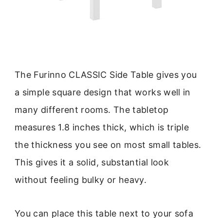
The Furinno CLASSIC Side Table gives you
a simple square design that works well in
many different rooms. The tabletop
measures 1.8 inches thick, which is triple
the thickness you see on most small tables.
This gives it a solid, substantial look
without feeling bulky or heavy.
You can place this table next to your sofa