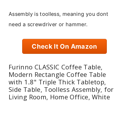
Assembly is toolless, meaning you dont
need a screwdriver or hammer.
Check It On Amazon
Furinno CLASSIC Coffee Table,
Modern Rectangle Coffee Table
with 1.8" Triple Thick Tabletop,
Side Table, Toolless Assembly, for
Living Room, Home Office, White