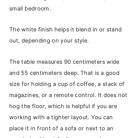
small bedroom.
The white finish helps it blend in or stand
out, depending on your style.
The table measures 90 centimeters wide
and 55 centimeters deep. That is a good
size for holding a cup of coffee, a stack of
magazines, or a remote control. It does not
hog the floor, which is helpful if you are
working with a tighter layout. You can
place it in front of a sofa or next to an