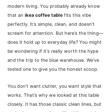
modern living. You probably already know
that an
ikea coffee table
fits this vibe
perfectly. It’s simple, clean, and doesn’t
scream for attention. But here’s the thing—
does it hold up to everyday life? You might
be wondering if it’s really worth the hype
and the trip to the blue warehouse. We’ve
tested one to give you the honest scoop.
You don’t want clutter, you want style that
works. That’s why we looked at this table
closely. It has those classic clean lines, but