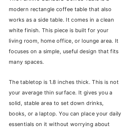
modern rectangle coffee table that also
works as a side table. It comes in a clean
white finish. This piece is built for your
living room, home office, or lounge area. It
focuses on a simple, useful design that fits
many spaces.
The tabletop is 1.8 inches thick. This is not
your average thin surface. It gives you a
solid, stable area to set down drinks,
books, or a laptop. You can place your daily
essentials on it without worrying about