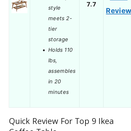
7.7
style
Revie
meets 2-
tier
storage
Holds 110
lbs,
assembles
in 20
minutes
Quick Review For Top 9 Ikea