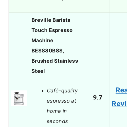
Breville Barista
Touch Espresso
Machine
BES880BSS,
Brushed Stainless
Steel
Re
Café-quality
9.7
espresso at
Rev
home in
seconds