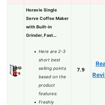
Horavie Single
Serve Coffee Maker
with Built-in
Grinder, Fast…
Here are 2-3
short best
Re
selling points
7.9
Rev
based on the
product
features:
Freshly