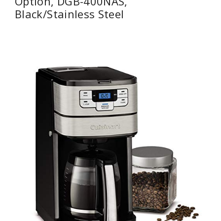
Option, DGB-400NAS,
Black/Stainless Steel