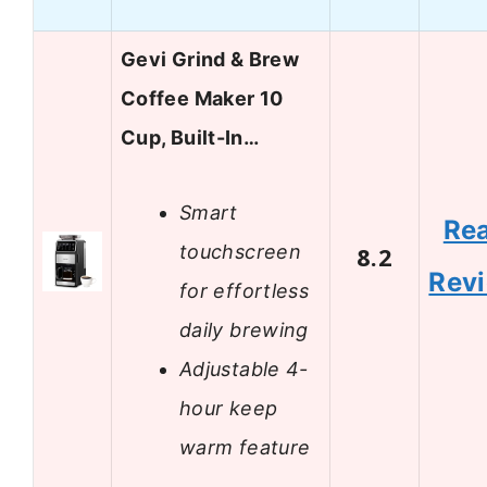
Gevi Grind & Brew
Coffee Maker 10
Cup, Built-In…
Smart
Re
touchscreen
8.2
Rev
for effortless
daily brewing
Adjustable 4-
hour keep
warm feature