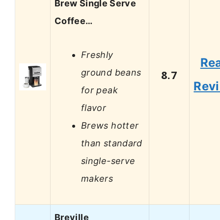
Brew Single Serve
Coffee…
Freshly
Re
ground beans
8.7
Rev
for peak
flavor
Brews hotter
than standard
single-serve
makers
Breville