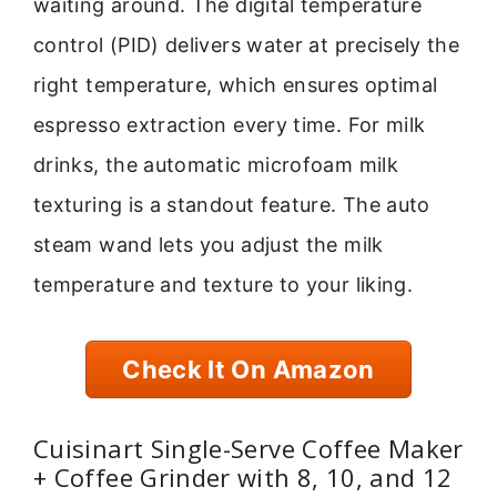
waiting around. The digital temperature
control (PID) delivers water at precisely the
right temperature, which ensures optimal
espresso extraction every time. For milk
drinks, the automatic microfoam milk
texturing is a standout feature. The auto
steam wand lets you adjust the milk
temperature and texture to your liking.
Check It On Amazon
Cuisinart Single-Serve Coffee Maker
+ Coffee Grinder with 8, 10, and 12