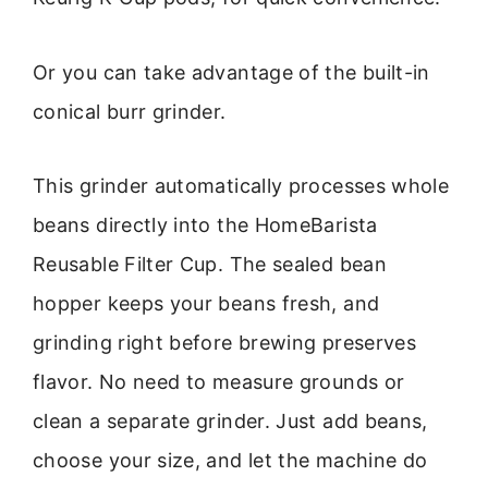
Or you can take advantage of the built-in
conical burr grinder.
This grinder automatically processes whole
beans directly into the HomeBarista
Reusable Filter Cup. The sealed bean
hopper keeps your beans fresh, and
grinding right before brewing preserves
flavor. No need to measure grounds or
clean a separate grinder. Just add beans,
choose your size, and let the machine do