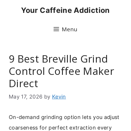
Skip
Your Caffeine Addiction
to
content
Menu
9 Best Breville Grind
Control Coffee Maker
Direct
May 17, 2026
by
Kevin
On-demand grinding option lets you adjust
coarseness for perfect extraction every