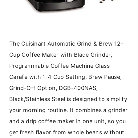
The Cuisinart Automatic Grind & Brew 12-
Cup Coffee Maker with Blade Grinder,
Programmable Coffee Machine Glass
Carafe with 1-4 Cup Setting, Brew Pause,
Grind-Off Option, DGB-400NAS,
Black/Stainless Steel is designed to simplify
your morning routine. It combines a grinder
and a drip coffee maker in one unit, so you
get fresh flavor from whole beans without