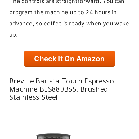
The controls are straightforward. You can
program the machine up to 24 hours in
advance, so coffee is ready when you wake
up.
Check It On Amazon
Breville Barista Touch Espresso
Machine BES880BSS, Brushed
Stainless Steel