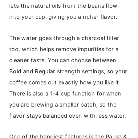
lets the natural oils from the beans flow
into your cup, giving you a richer flavor.
The water goes through a charcoal filter
too, which helps remove impurities for a
cleaner taste. You can choose between
Bold and Regular strength settings, so your
coffee comes out exactly how you like it.
There is also a 1-4 cup function for when
you are brewing a smaller batch, so the
flavor stays balanced even with less water.
One of the handiest features is the Pause &