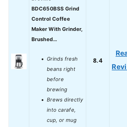
BDC650BSS Grind
Control Coffee
Maker With Grinder,
Brushed…
Re
Grinds fresh
8.4
Rev
beans right
before
brewing
Brews directly
into carafe,
cup, or mug