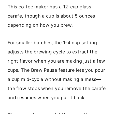
This coffee maker has a 12-cup glass
carafe, though a cup is about 5 ounces
depending on how you brew.
For smaller batches, the 1-4 cup setting
adjusts the brewing cycle to extract the
right flavor when you are making just a few
cups. The Brew Pause feature lets you pour
a cup mid-cycle without making a mess—
the flow stops when you remove the carafe
and resumes when you put it back.