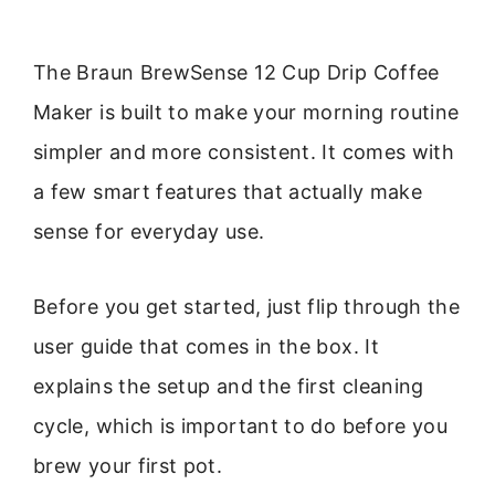
The Braun BrewSense 12 Cup Drip Coffee
Maker is built to make your morning routine
simpler and more consistent. It comes with
a few smart features that actually make
sense for everyday use.
Before you get started, just flip through the
user guide that comes in the box. It
explains the setup and the first cleaning
cycle, which is important to do before you
brew your first pot.