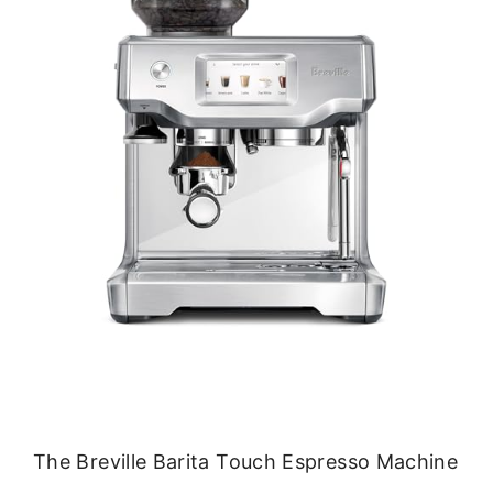
The Breville Barita Touch Espresso Machine