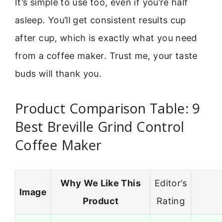
It’s simple to use too, even if you’re half
asleep. You’ll get consistent results cup
after cup, which is exactly what you need
from a coffee maker. Trust me, your taste
buds will thank you.
Product Comparison Table: 9
Best Breville Grind Control
Coffee Maker
Why We Like This
Editor’s
Image
Product
Rating