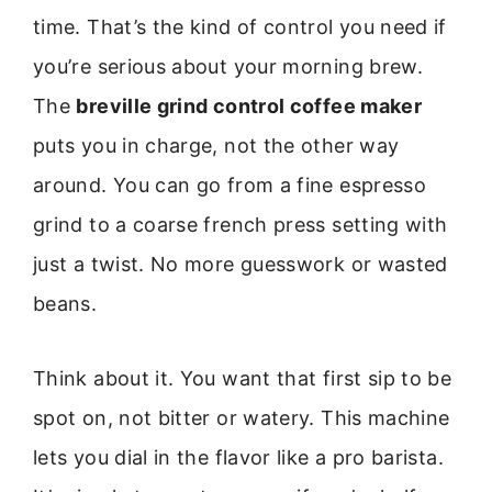
time. That’s the kind of control you need if
you’re serious about your morning brew.
The
breville grind control coffee maker
puts you in charge, not the other way
around. You can go from a fine espresso
grind to a coarse french press setting with
just a twist. No more guesswork or wasted
beans.
Think about it. You want that first sip to be
spot on, not bitter or watery. This machine
lets you dial in the flavor like a pro barista.