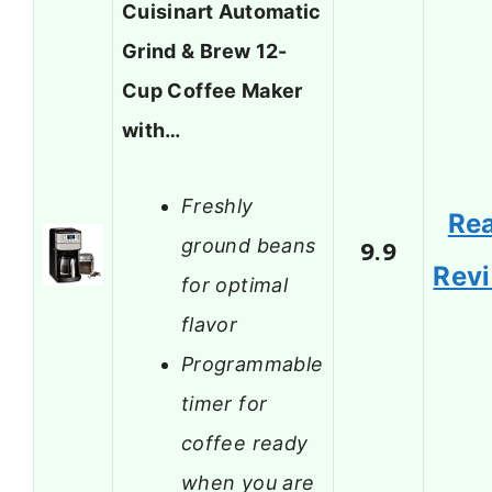
Cuisinart Automatic
Grind & Brew 12-
Cup Coffee Maker
with…
Freshly
Re
ground beans
9.9
Rev
for optimal
flavor
Programmable
timer for
coffee ready
when you are