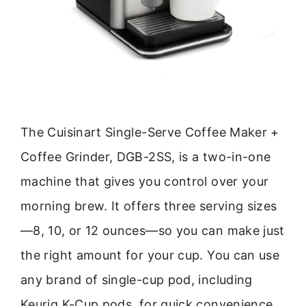
The Cuisinart Single-Serve Coffee Maker +
Coffee Grinder, DGB-2SS, is a two-in-one
machine that gives you control over your
morning brew. It offers three serving sizes
—8, 10, or 12 ounces—so you can make just
the right amount for your cup. You can use
any brand of single-cup pod, including
Keurig K-Cup pods, for quick convenience.