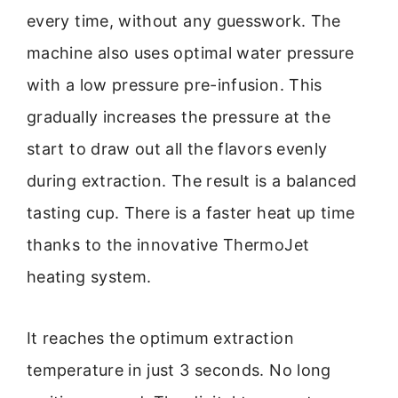
every time, without any guesswork. The
machine also uses optimal water pressure
with a low pressure pre-infusion. This
gradually increases the pressure at the
start to draw out all the flavors evenly
during extraction. The result is a balanced
tasting cup. There is a faster heat up time
thanks to the innovative ThermoJet
heating system.
It reaches the optimum extraction
temperature in just 3 seconds. No long