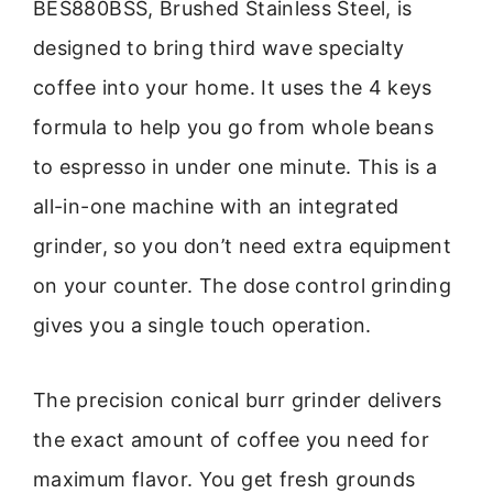
BES880BSS, Brushed Stainless Steel, is
designed to bring third wave specialty
coffee into your home. It uses the 4 keys
formula to help you go from whole beans
to espresso in under one minute. This is a
all-in-one machine with an integrated
grinder, so you don’t need extra equipment
on your counter. The dose control grinding
gives you a single touch operation.
The precision conical burr grinder delivers
the exact amount of coffee you need for
maximum flavor. You get fresh grounds