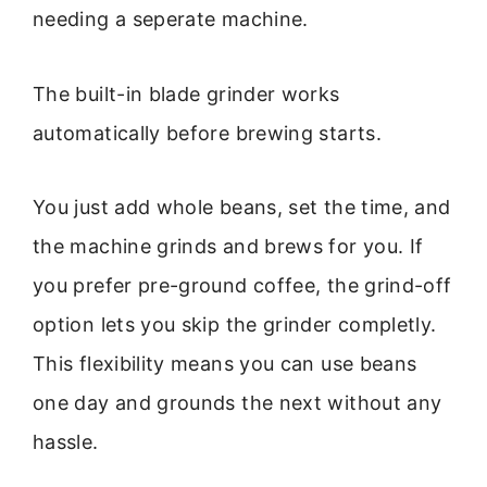
needing a seperate machine.
The built-in blade grinder works
automatically before brewing starts.
You just add whole beans, set the time, and
the machine grinds and brews for you. If
you prefer pre-ground coffee, the grind-off
option lets you skip the grinder completly.
This flexibility means you can use beans
one day and grounds the next without any
hassle.