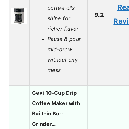
Re
coffee oils
9.2
shine for
Rev
richer flavor
Pause & pour
mid-brew
without any
mess
Gevi 10-Cup Drip
Coffee Maker with
Built-in Burr
Grinder…