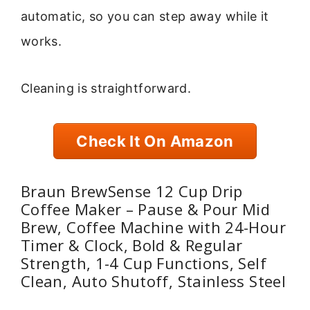
automatic, so you can step away while it
works.
Cleaning is straightforward.
Check It On Amazon
Braun BrewSense 12 Cup Drip
Coffee Maker – Pause & Pour Mid
Brew, Coffee Machine with 24-Hour
Timer & Clock, Bold & Regular
Strength, 1-4 Cup Functions, Self
Clean, Auto Shutoff, Stainless Steel