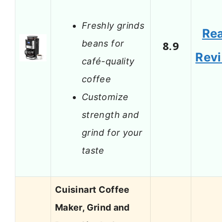
Freshly grinds
Re
beans for
8.9
Rev
café-quality
coffee
Customize
strength and
grind for your
taste
Cuisinart Coffee
Maker, Grind and