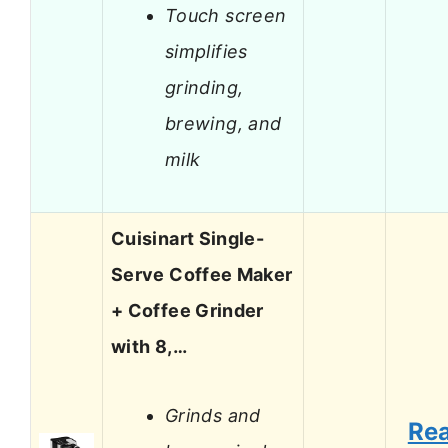
Touch screen
simplifies
grinding,
brewing, and
milk
Cuisinart Single-
Serve Coffee Maker
+ Coffee Grinder
with 8,…
Grinds and
Re