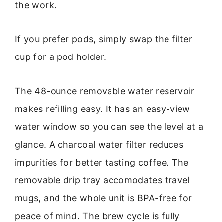
the work.
If you prefer pods, simply swap the filter
cup for a pod holder.
The 48-ounce removable water reservoir
makes refilling easy. It has an easy-view
water window so you can see the level at a
glance. A charcoal water filter reduces
impurities for better tasting coffee. The
removable drip tray accomodates travel
mugs, and the whole unit is BPA-free for
peace of mind. The brew cycle is fully