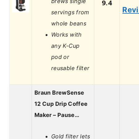
brews single
9.4
Rev
servings from
whole beans
Works with
any K-Cup
pod or
reusable filter
Braun BrewSense
12 Cup Drip Coffee
Maker – Pause…
Gold filter lets