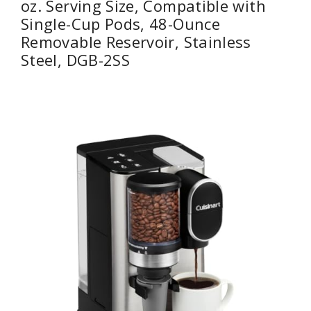
oz. Serving Size, Compatible with
Single-Cup Pods, 48-Ounce
Removable Reservoir, Stainless
Steel, DGB-2SS