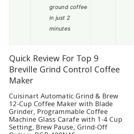
ground coffee
in just 2
minutes
Quick Review For Top 9
Breville Grind Control Coffee
Maker
Cuisinart Automatic Grind & Brew
12-Cup Coffee Maker with Blade
Grinder, Programmable Coffee
Machine Glass Carafe with 1-4 Cup
Setting, Brew Pause, Grind-Off