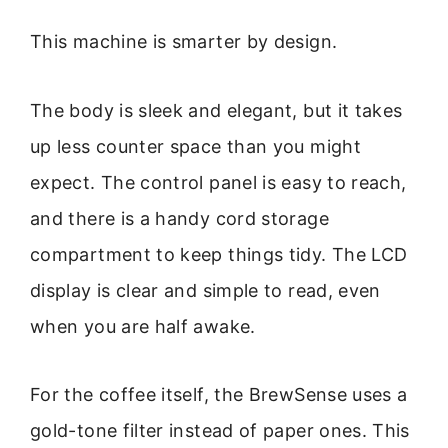
This machine is smarter by design.
The body is sleek and elegant, but it takes
up less counter space than you might
expect. The control panel is easy to reach,
and there is a handy cord storage
compartment to keep things tidy. The LCD
display is clear and simple to read, even
when you are half awake.
For the coffee itself, the BrewSense uses a
gold-tone filter instead of paper ones. This