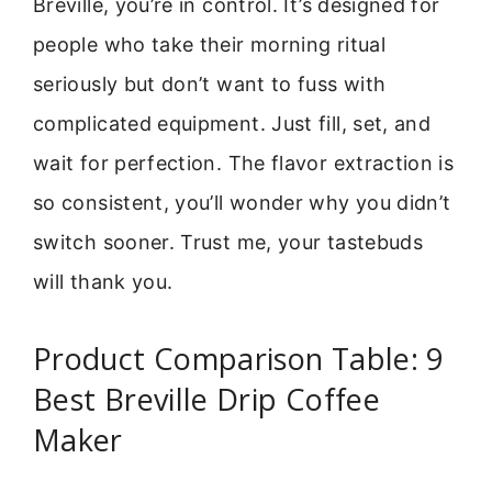
Breville, you’re in control. It’s designed for
people who take their morning ritual
seriously but don’t want to fuss with
complicated equipment. Just fill, set, and
wait for perfection. The flavor extraction is
so consistent, you’ll wonder why you didn’t
switch sooner. Trust me, your tastebuds
will thank you.
Product Comparison Table: 9
Best Breville Drip Coffee
Maker