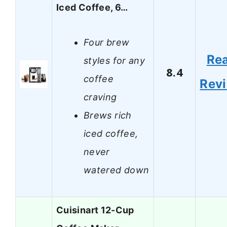
Iced Coffee, 6…
Four brew
Re
styles for any
8.4
coffee
Rev
craving
Brews rich
iced coffee,
never
watered down
Cuisinart 12-Cup