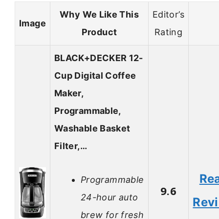
Why We Like This
Editor’s
Image
Product
Rating
BLACK+DECKER 12-
Cup Digital Coffee
Maker,
Programmable,
Washable Basket
Filter,…
Re
Programmable
9.6
24-hour auto
Rev
brew for fresh