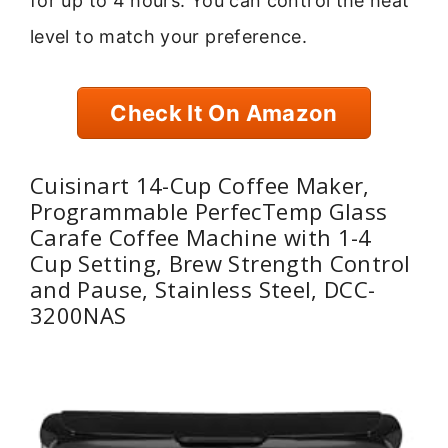
for up to 4 hours. You can control the heat
level to match your preference.
Check It On Amazon
Cuisinart 14-Cup Coffee Maker,
Programmable PerfecTemp Glass
Carafe Coffee Machine with 1-4
Cup Setting, Brew Strength Control
and Pause, Stainless Steel, DCC-
3200NAS