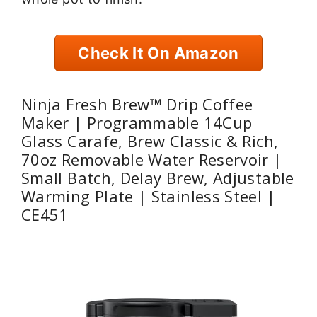
Check It On Amazon
Ninja Fresh Brew™ Drip Coffee
Maker | Programmable 14Cup
Glass Carafe, Brew Classic & Rich,
70oz Removable Water Reservoir |
Small Batch, Delay Brew, Adjustable
Warming Plate | Stainless Steel |
CE451