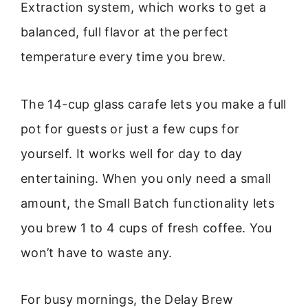
Extraction system, which works to get a
balanced, full flavor at the perfect
temperature every time you brew.
The 14-cup glass carafe lets you make a full
pot for guests or just a few cups for
yourself. It works well for day to day
entertaining. When you only need a small
amount, the Small Batch functionality lets
you brew 1 to 4 cups of fresh coffee. You
won’t have to waste any.
For busy mornings, the Delay Brew