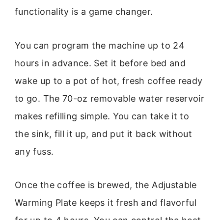
functionality is a game changer.
You can program the machine up to 24
hours in advance. Set it before bed and
wake up to a pot of hot, fresh coffee ready
to go. The 70-oz removable water reservoir
makes refilling simple. You can take it to
the sink, fill it up, and put it back without
any fuss.
Once the coffee is brewed, the Adjustable
Warming Plate keeps it fresh and flavorful