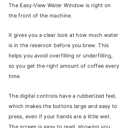
The Easy-View Water Window is right on
the front of the machine.
It gives you a clear look at how much water
is in the reservoir before you brew. This
helps you avoid overfilling or underfilling,
so you get the right amount of coffee every
time.
The digital controls have a rubberized feel,
which makes the buttons large and easy to
press, even if your hands are a little wet.
The screen is easy to read, showing you