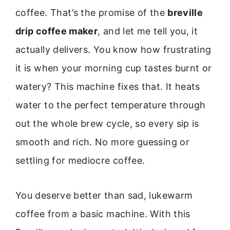
coffee. That’s the promise of the
breville
drip coffee maker
, and let me tell you, it
actually delivers. You know how frustrating
it is when your morning cup tastes burnt or
watery? This machine fixes that. It heats
water to the perfect temperature through
out the whole brew cycle, so every sip is
smooth and rich. No more guessing or
settling for mediocre coffee.
You deserve better than sad, lukewarm
coffee from a basic machine. With this