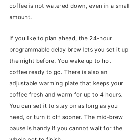
coffee is not watered down, even in a small
amount.
If you like to plan ahead, the 24-hour
programmable delay brew lets you set it up
the night before. You wake up to hot
coffee ready to go. There is also an
adjustable warming plate that keeps your
coffee fresh and warm for up to 4 hours.
You can set it to stay on as long as you
need, or turn it off sooner. The mid-brew
pause is handy if you cannot wait for the
whole pot to finish.