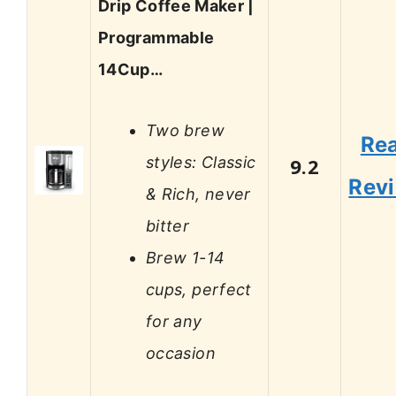
Drip Coffee Maker |
Programmable
14Cup…
Two brew
Re
styles: Classic
9.2
Rev
& Rich, never
bitter
Brew 1-14
cups, perfect
for any
occasion