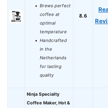
Brews perfect
Re
coffee at
8.6
Rev
optimal
temperature
Handcrafted
in the
Netherlands
for lasting
quality
Ninja Specialty
Coffee Maker, Hot &