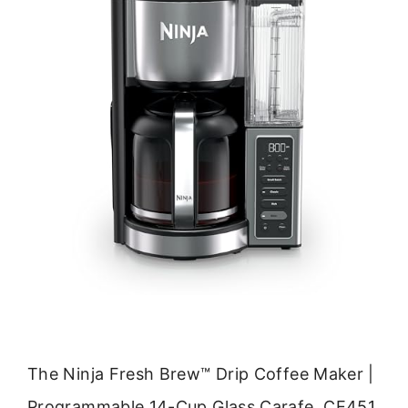
The Ninja Fresh Brew™ Drip Coffee Maker |
Programmable 14-Cup Glass Carafe, CE451