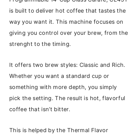
is built to deliver hot coffee that tastes the
way you want it. This machine focuses on
giving you control over your brew, from the
strenght to the timing.
It offers two brew styles: Classic and Rich.
Whether you want a standard cup or
something with more depth, you simply
pick the setting. The result is hot, flavorful
coffee that isn’t bitter.
This is helped by the Thermal Flavor