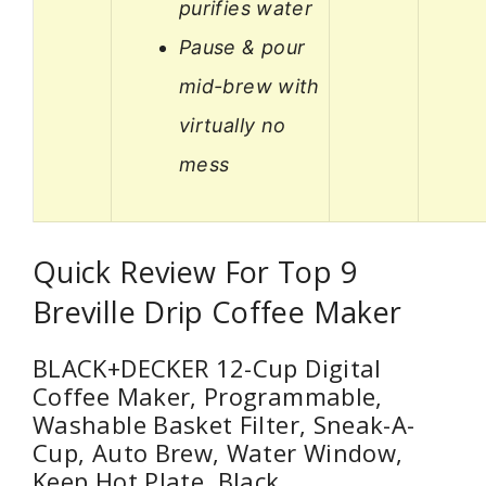
purifies water
Pause & pour
mid-brew with
virtually no
mess
Quick Review For Top 9
Breville Drip Coffee Maker
BLACK+DECKER 12-Cup Digital
Coffee Maker, Programmable,
Washable Basket Filter, Sneak-A-
Cup, Auto Brew, Water Window,
Keep Hot Plate, Black