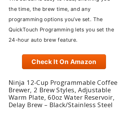
the time, the brew time, and any
programming options you’ve set. The
QuickTouch Programming lets you set the
24-hour auto brew feature.
Check It On Amazon
Ninja 12-Cup Programmable Coffee
Brewer, 2 Brew Styles, Adjustable
Warm Plate, 60oz Water Reservoir,
Delay Brew – Black/Stainless Steel