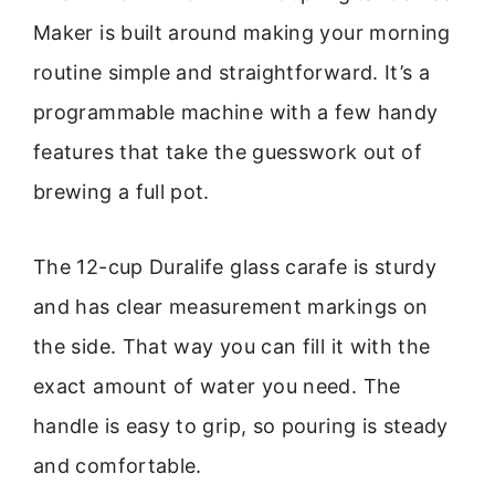
Maker is built around making your morning
routine simple and straightforward. It’s a
programmable machine with a few handy
features that take the guesswork out of
brewing a full pot.
The 12-cup Duralife glass carafe is sturdy
and has clear measurement markings on
the side. That way you can fill it with the
exact amount of water you need. The
handle is easy to grip, so pouring is steady
and comfortable.