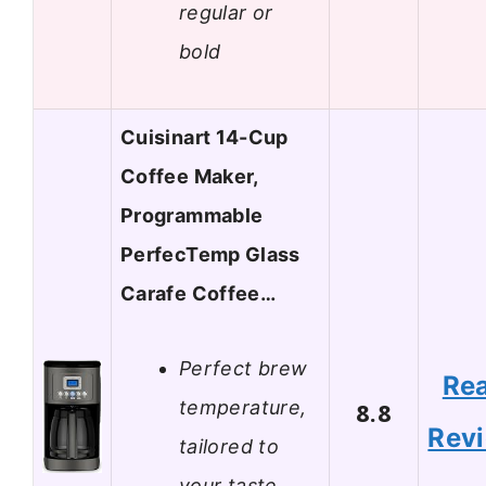
regular or
bold
Cuisinart 14-Cup
Coffee Maker,
Programmable
PerfecTemp Glass
Carafe Coffee…
Perfect brew
Re
temperature,
8.8
Rev
tailored to
your taste