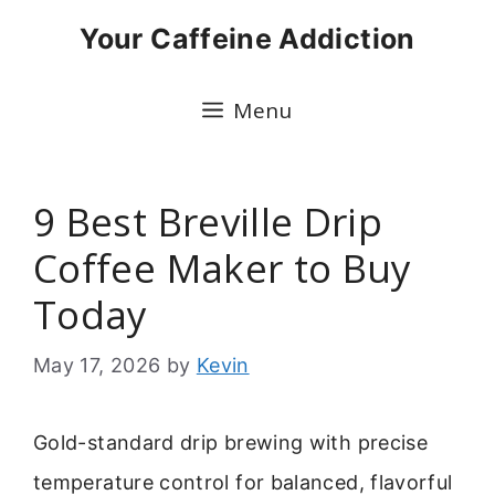
Skip
Your Caffeine Addiction
to
content
Menu
9 Best Breville Drip
Coffee Maker to Buy
Today
May 17, 2026
by
Kevin
Gold-standard drip brewing with precise
temperature control for balanced, flavorful