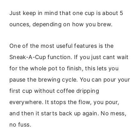
Just keep in mind that one cup is about 5
ounces, depending on how you brew.
One of the most useful features is the
Sneak-A-Cup function. If you just cant wait
for the whole pot to finish, this lets you
pause the brewing cycle. You can pour your
first cup without coffee dripping
everywhere. It stops the flow, you pour,
and then it starts back up again. No mess,
no fuss.