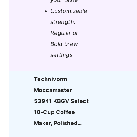
Customizable
strength:
Regular or
Bold brew
settings
Technivorm
Moccamaster
53941 KBGV Select
10-Cup Coffee
Maker, Polished…