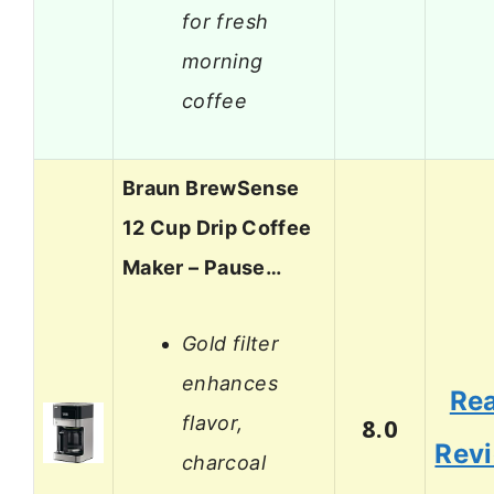
for fresh
morning
coffee
Braun BrewSense
12 Cup Drip Coffee
Maker – Pause…
Gold filter
enhances
Re
flavor,
8.0
Rev
charcoal