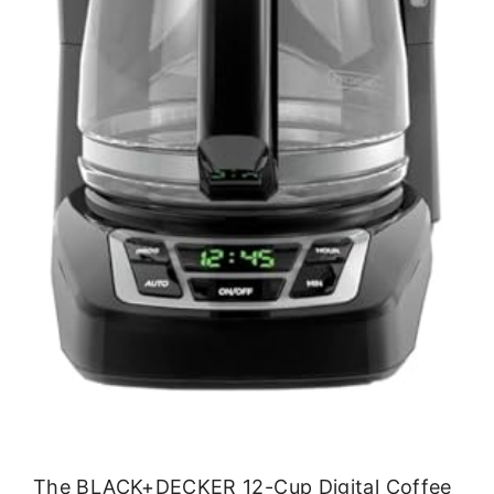
The BLACK+DECKER 12-Cup Digital Coffee