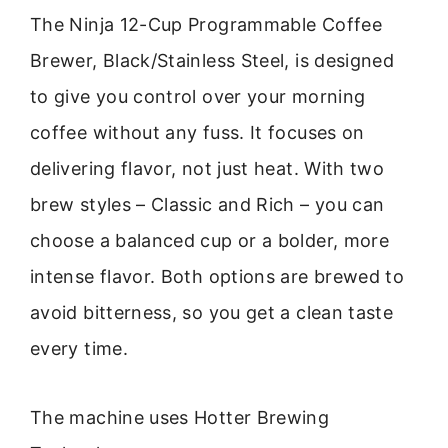
The Ninja 12-Cup Programmable Coffee
Brewer, Black/Stainless Steel, is designed
to give you control over your morning
coffee without any fuss. It focuses on
delivering flavor, not just heat. With two
brew styles – Classic and Rich – you can
choose a balanced cup or a bolder, more
intense flavor. Both options are brewed to
avoid bitterness, so you get a clean taste
every time.
The machine uses Hotter Brewing