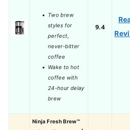
Two brew
Re
styles for
9.4
Rev
perfect,
never-bitter
coffee
Wake to hot
coffee with
24-hour delay
brew
Ninja Fresh Brew™