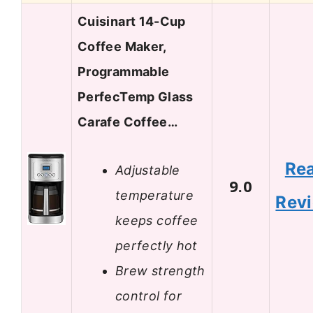
Cuisinart 14-Cup
Coffee Maker,
Programmable
PerfecTemp Glass
Carafe Coffee…
Re
Adjustable
9.0
temperature
Rev
keeps coffee
perfectly hot
Brew strength
control for