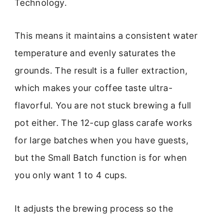
Technology.
This means it maintains a consistent water
temperature and evenly saturates the
grounds. The result is a fuller extraction,
which makes your coffee taste ultra-
flavorful. You are not stuck brewing a full
pot either. The 12-cup glass carafe works
for large batches when you have guests,
but the Small Batch function is for when
you only want 1 to 4 cups.
It adjusts the brewing process so the