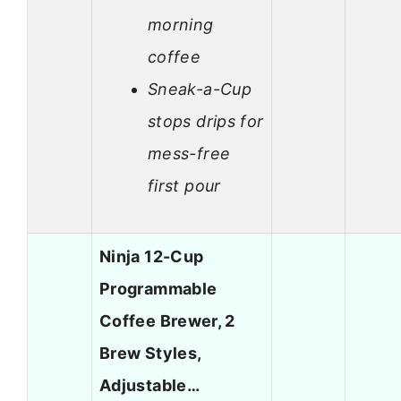
morning
coffee
Sneak-a-Cup
stops drips for
mess-free
first pour
Ninja 12-Cup
Programmable
Coffee Brewer, 2
Brew Styles,
Adjustable…