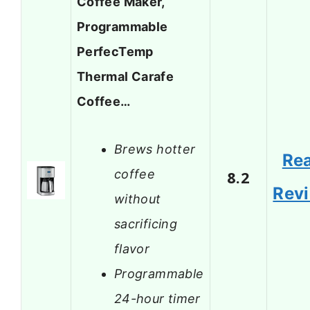
Coffee Maker,
Programmable
PerfecTemp
Thermal Carafe
Coffee…
Brews hotter
Re
coffee
8.2
Rev
without
sacrificing
flavor
Programmable
24-hour timer