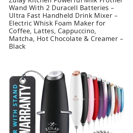
Wand With 2 Duracell Batteries –
Ultra Fast Handheld Drink Mixer –
Electric Whisk Foam Maker for
Coffee, Lattes, Cappuccino,
Matcha, Hot Chocolate & Creamer –
Black