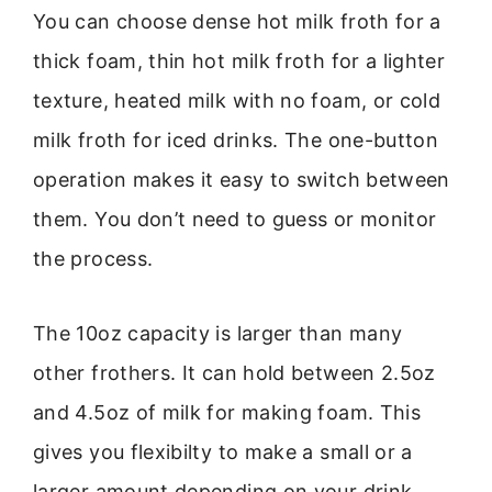
You can choose dense hot milk froth for a
thick foam, thin hot milk froth for a lighter
texture, heated milk with no foam, or cold
milk froth for iced drinks. The one-button
operation makes it easy to switch between
them. You don’t need to guess or monitor
the process.
The 10oz capacity is larger than many
other frothers. It can hold between 2.5oz
and 4.5oz of milk for making foam. This
gives you flexibilty to make a small or a
larger amount depending on your drink.