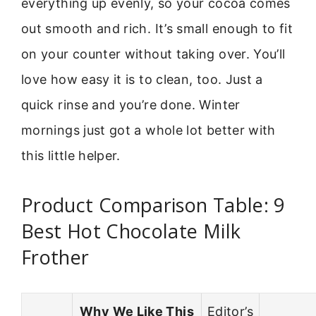
everything up evenly, so your cocoa comes
out smooth and rich. It’s small enough to fit
on your counter without taking over. You’ll
love how easy it is to clean, too. Just a
quick rinse and you’re done. Winter
mornings just got a whole lot better with
this little helper.
Product Comparison Table: 9
Best Hot Chocolate Milk
Frother
Why We Like This
Editor’s