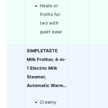
Heats or
froths for
two with
quiet ease
SIMPLETASTE
Milk Frother, 4-in-
1 Electric Milk
Steamer,
Automatic Warm…
Creamy