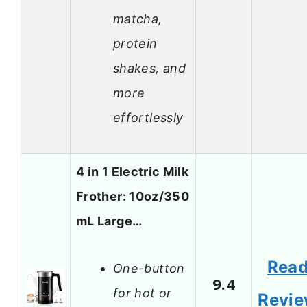
matcha,
protein
shakes, and
more
effortlessly
4 in 1 Electric Milk
Frother: 10oz/350
mL Large…
Rea
One-button
9.4
for hot or
Revi