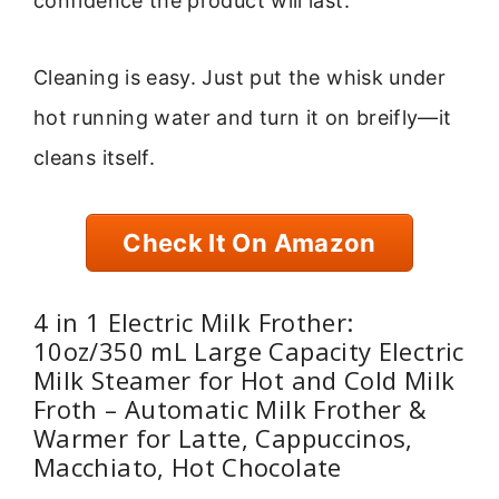
confidence the product will last.
Cleaning is easy. Just put the whisk under
hot running water and turn it on breifly—it
cleans itself.
Check It On Amazon
4 in 1 Electric Milk Frother:
10oz/350 mL Large Capacity Electric
Milk Steamer for Hot and Cold Milk
Froth – Automatic Milk Frother &
Warmer for Latte, Cappuccinos,
Macchiato, Hot Chocolate