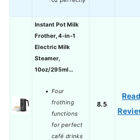
Instant Pot Milk
Frother, 4-in-1
Electric Milk
Steamer,
10oz/295ml…
Four
Rea
frothing
8.5
Revi
functions
for perfect
café drinks