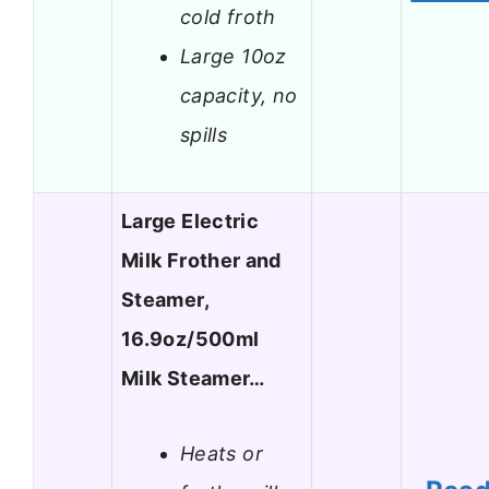
cold froth
Large 10oz
capacity, no
spills
Large Electric
Milk Frother and
Steamer,
16.9oz/500ml
Milk Steamer…
Heats or