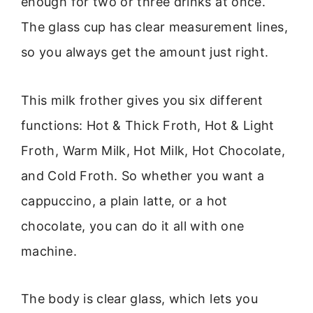
enough for two or three drinks at once.
The glass cup has clear measurement lines,
so you always get the amount just right.
This milk frother gives you six different
functions: Hot & Thick Froth, Hot & Light
Froth, Warm Milk, Hot Milk, Hot Chocolate,
and Cold Froth. So whether you want a
cappuccino, a plain latte, or a hot
chocolate, you can do it all with one
machine.
The body is clear glass, which lets you