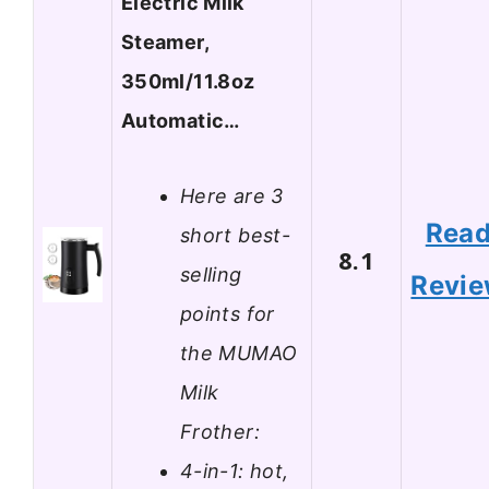
Electric Milk
Steamer,
350ml/11.8oz
Automatic…
Here are 3
Rea
short best-
8.1
selling
Revi
points for
the MUMAO
Milk
Frother:
4-in-1: hot,