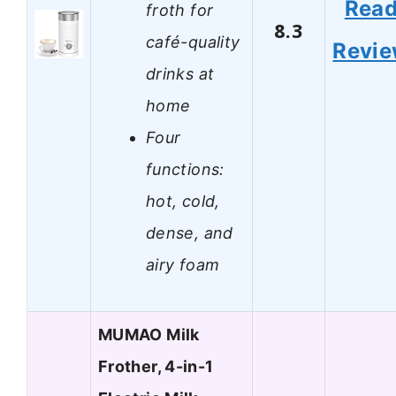
Rea
froth for
8.3
café-quality
Revi
drinks at
home
Four
functions:
hot, cold,
dense, and
airy foam
MUMAO Milk
Frother, 4-in-1