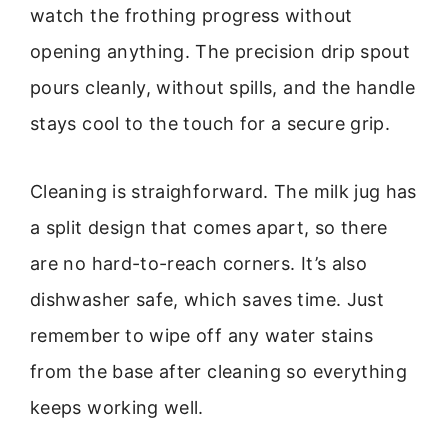
watch the frothing progress without
opening anything. The precision drip spout
pours cleanly, without spills, and the handle
stays cool to the touch for a secure grip.
Cleaning is straighforward. The milk jug has
a split design that comes apart, so there
are no hard-to-reach corners. It’s also
dishwasher safe, which saves time. Just
remember to wipe off any water stains
from the base after cleaning so everything
keeps working well.