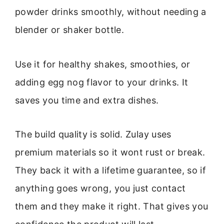
powder drinks smoothly, without needing a
blender or shaker bottle.
Use it for healthy shakes, smoothies, or
adding egg nog flavor to your drinks. It
saves you time and extra dishes.
The build quality is solid. Zulay uses
premium materials so it wont rust or break.
They back it with a lifetime guarantee, so if
anything goes wrong, you just contact
them and they make it right. That gives you