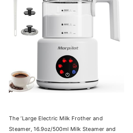
The ‘Large Electric Milk Frother and
Steamer, 16.9oz/500ml Milk Steamer and