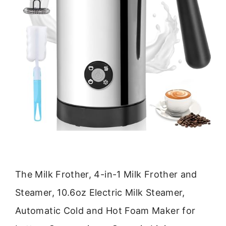
The Milk Frother, 4-in-1 Milk Frother and
Steamer, 10.6oz Electric Milk Steamer,
Automatic Cold and Hot Foam Maker for