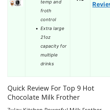
temp and
Revi
froth
control
Extra large
21oz
capacity for
multiple
drinks
Quick Review For Top 9 Hot
Chocolate Milk Frother
Zulay Kitchen Powerful Milk Frother