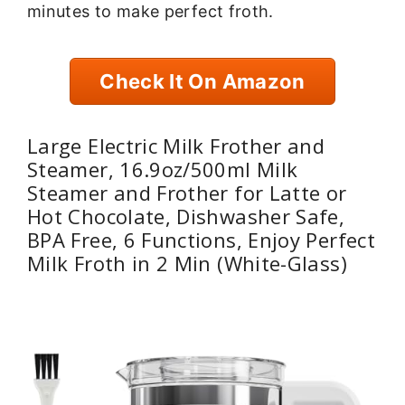
minutes to make perfect froth.
Check It On Amazon
Large Electric Milk Frother and
Steamer, 16.9oz/500ml Milk
Steamer and Frother for Latte or
Hot Chocolate, Dishwasher Safe,
BPA Free, 6 Functions, Enjoy Perfect
Milk Froth in 2 Min (White-Glass)