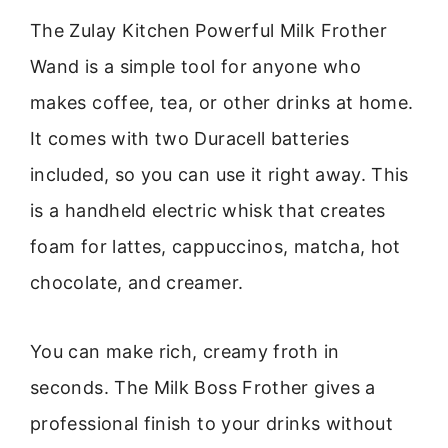
The Zulay Kitchen Powerful Milk Frother
Wand is a simple tool for anyone who
makes coffee, tea, or other drinks at home.
It comes with two Duracell batteries
included, so you can use it right away. This
is a handheld electric whisk that creates
foam for lattes, cappuccinos, matcha, hot
chocolate, and creamer.
You can make rich, creamy froth in
seconds. The Milk Boss Frother gives a
professional finish to your drinks without