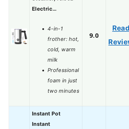
Electric…
Rea
4-in-1
9.0
frother: hot,
Revi
cold, warm
milk
Professional
foam in just
two minutes
Instant Pot
Instant