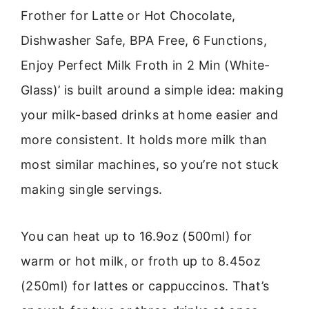
Frother for Latte or Hot Chocolate,
Dishwasher Safe, BPA Free, 6 Functions,
Enjoy Perfect Milk Froth in 2 Min (White-
Glass)’ is built around a simple idea: making
your milk-based drinks at home easier and
more consistent. It holds more milk than
most similar machines, so you’re not stuck
making single servings.
You can heat up to 16.9oz (500ml) for
warm or hot milk, or froth up to 8.45oz
(250ml) for lattes or cappuccinos. That’s