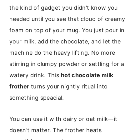
the kind of gadget you didn’t know you
needed until you see that cloud of creamy
foam on top of your mug. You just pour in
your milk, add the chocolate, and let the
machine do the heavy lifting. No more
stirring in clumpy powder or settling for a
watery drink. This
hot chocolate milk
frother
turns your nightly ritual into
something speacial.
You can use it with dairy or oat milk—it
doesn’t matter. The frother heats