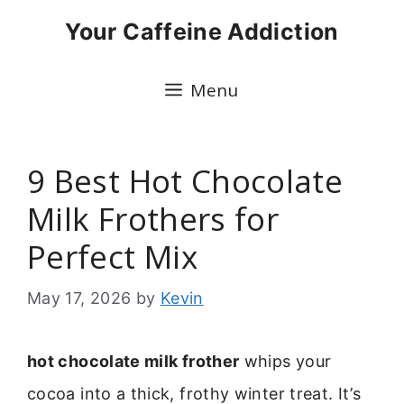
Skip
Your Caffeine Addiction
to
content
Menu
9 Best Hot Chocolate
Milk Frothers for
Perfect Mix
May 17, 2026
by
Kevin
hot chocolate milk frother
whips your
cocoa into a thick, frothy winter treat. It’s