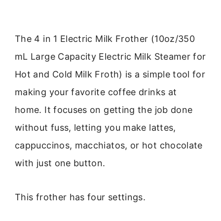
The 4 in 1 Electric Milk Frother (10oz/350
mL Large Capacity Electric Milk Steamer for
Hot and Cold Milk Froth) is a simple tool for
making your favorite coffee drinks at
home. It focuses on getting the job done
without fuss, letting you make lattes,
cappuccinos, macchiatos, or hot chocolate
with just one button.
This frother has four settings.