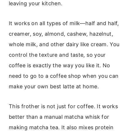
leaving your kitchen.
It works on all types of milk—half and half,
creamer, soy, almond, cashew, hazelnut,
whole milk, and other dairy like cream. You
control the texture and taste, so your
coffee is exactly the way you like it. No
need to go to a coffee shop when you can
make your own best latte at home.
This frother is not just for coffee. It works
better than a manual matcha whisk for
making matcha tea. It also mixes protein