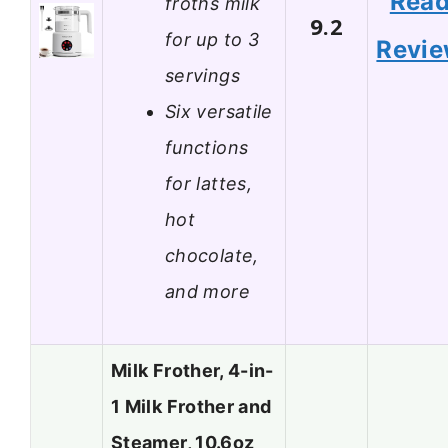
Rea
froths milk
9.2
for up to 3
Revi
servings
Six versatile
functions
for lattes,
hot
chocolate,
and more
Milk Frother, 4-in-
1 Milk Frother and
Steamer, 10.6oz