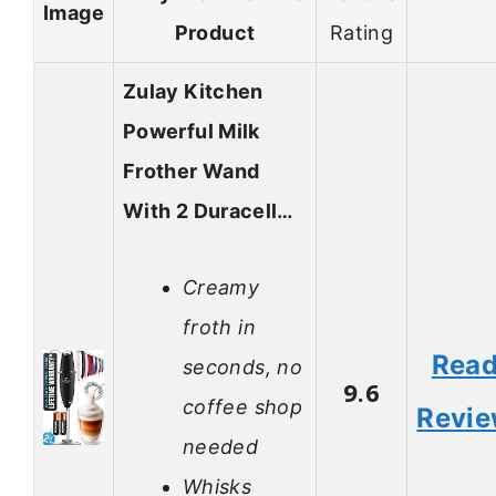
Image
Product
Rating
Zulay Kitchen
Powerful Milk
Frother Wand
With 2 Duracell…
Creamy
froth in
Rea
seconds, no
9.6
coffee shop
Revi
needed
Whisks