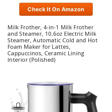
Check It On Amazon
Milk Frother, 4-in-1 Milk Frother
and Steamer, 10.6oz Electric Milk
Steamer, Automatic Cold and Hot
Foam Maker for Lattes,
Cappuccinos, Ceramic Lining
Interior (Polished)