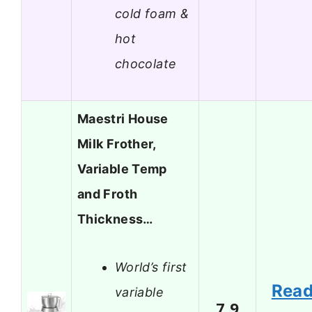
cold foam &
hot
chocolate
Maestri House
Milk Frother,
Variable Temp
and Froth
Thickness…
World’s first
Rea
variable
7.9