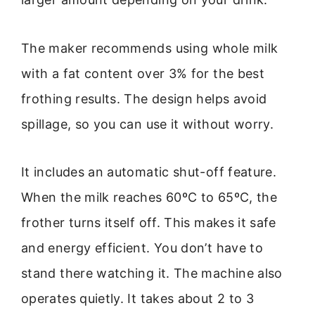
The maker recommends using whole milk
with a fat content over 3% for the best
frothing results. The design helps avoid
spillage, so you can use it without worry.
It includes an automatic shut-off feature.
When the milk reaches 60ºC to 65ºC, the
frother turns itself off. This makes it safe
and energy efficient. You don’t have to
stand there watching it. The machine also
operates quietly. It takes about 2 to 3