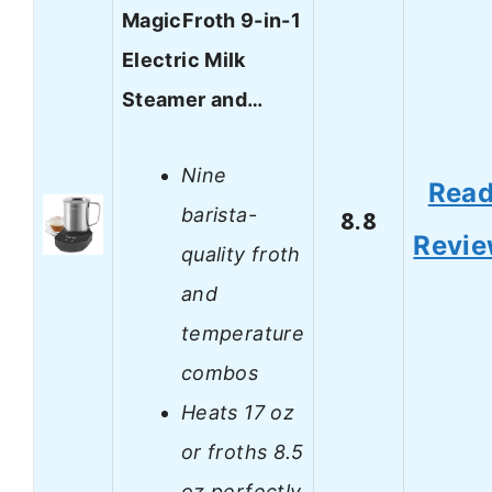
MagicFroth 9-in-1
Electric Milk
Steamer and…
Nine
Rea
barista-
8.8
Revi
quality froth
and
temperature
combos
Heats 17 oz
or froths 8.5
oz perfectly