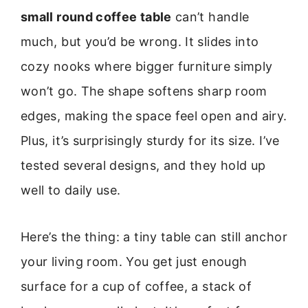
small round coffee table
can’t handle
much, but you’d be wrong. It slides into
cozy nooks where bigger furniture simply
won’t go. The shape softens sharp room
edges, making the space feel open and airy.
Plus, it’s surprisingly sturdy for its size. I’ve
tested several designs, and they hold up
well to daily use.
Here’s the thing: a tiny table can still anchor
your living room. You get just enough
surface for a cup of coffee, a stack of