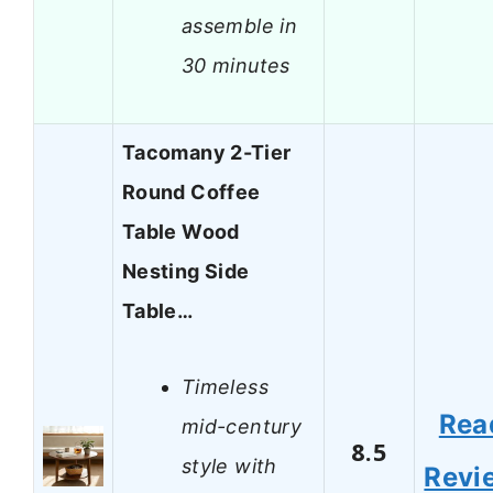
assemble in
30 minutes
Tacomany 2-Tier
Round Coffee
Table Wood
Nesting Side
Table…
Timeless
Rea
mid-century
8.5
style with
Revi