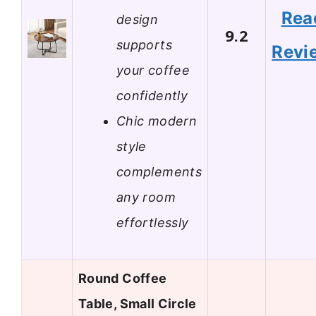
Rea
design
9.2
supports
Revi
your coffee
confidently
Chic modern
style
complements
any room
effortlessly
Round Coffee
Table, Small Circle