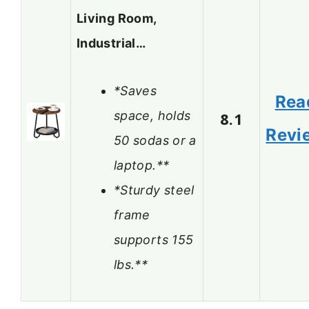
Living Room,
Industrial…
*Saves
Rea
space, holds
8.1
Revi
50 sodas or a
laptop.**
*Sturdy steel
frame
supports 155
lbs.**