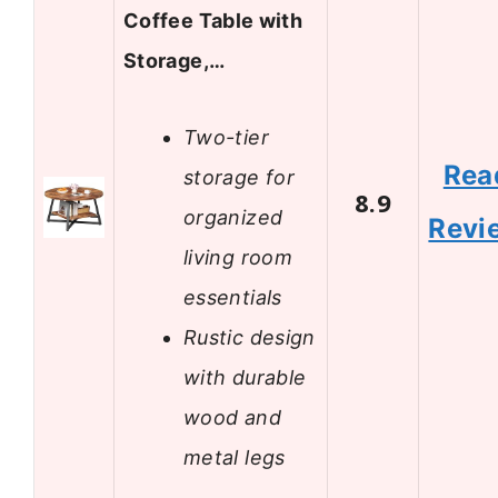
Coffee Table with
Storage,…
Two-tier
Rea
storage for
8.9
organized
Revi
living room
essentials
Rustic design
with durable
wood and
metal legs