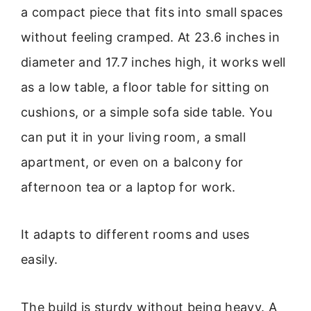
a compact piece that fits into small spaces
without feeling cramped. At 23.6 inches in
diameter and 17.7 inches high, it works well
as a low table, a floor table for sitting on
cushions, or a simple sofa side table. You
can put it in your living room, a small
apartment, or even on a balcony for
afternoon tea or a laptop for work.
It adapts to different rooms and uses
easily.
The build is sturdy without being heavy. A