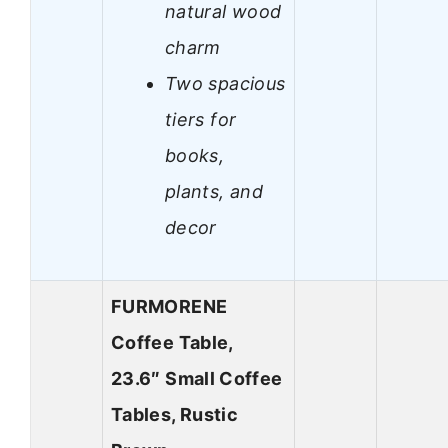
natural wood
charm
Two spacious
tiers for
books,
plants, and
decor
FURMORENE
Coffee Table,
23.6″ Small Coffee
Tables, Rustic