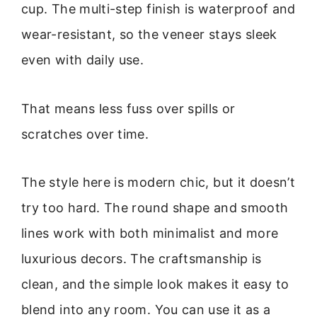
cup. The multi-step finish is waterproof and
wear-resistant, so the veneer stays sleek
even with daily use.
That means less fuss over spills or
scratches over time.
The style here is modern chic, but it doesn’t
try too hard. The round shape and smooth
lines work with both minimalist and more
luxurious decors. The craftsmanship is
clean, and the simple look makes it easy to
blend into any room. You can use it as a