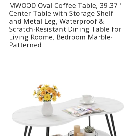
MWOOD Oval Coffee Table, 39.37"
Center Table with Storage Shelf
and Metal Leg, Waterproof &
Scratch-Resistant Dining Table for
Living Roome, Bedroom Marble-
Patterned