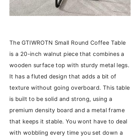
The GTIWROTN Small Round Coffee Table
is a 20-inch walnut piece that combines a
wooden surface top with sturdy metal legs.
It has a fluted design that adds a bit of
texture without going overboard. This table
is built to be solid and strong, using a
premium density board and a metal frame
that keeps it stable. You wont have to deal
with wobbling every time you set down a