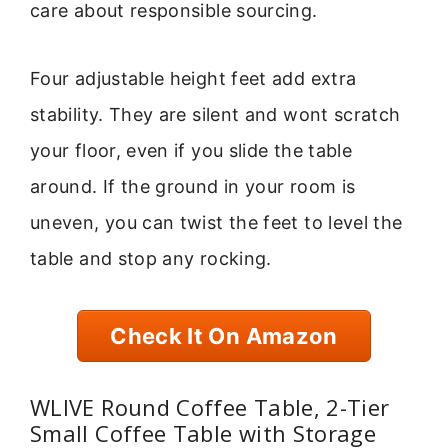
care about responsible sourcing.
Four adjustable height feet add extra
stability. They are silent and wont scratch
your floor, even if you slide the table
around. If the ground in your room is
uneven, you can twist the feet to level the
table and stop any rocking.
Check It On Amazon
WLIVE Round Coffee Table, 2-Tier
Small Coffee Table with Storage