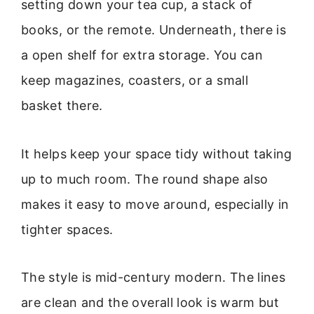
setting down your tea cup, a stack of
books, or the remote. Underneath, there is
a open shelf for extra storage. You can
keep magazines, coasters, or a small
basket there.
It helps keep your space tidy without taking
up to much room. The round shape also
makes it easy to move around, especially in
tighter spaces.
The style is mid-century modern. The lines
are clean and the overall look is warm but