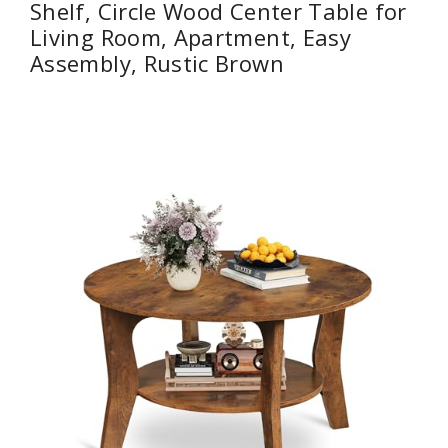
Shelf, Circle Wood Center Table for
Living Room, Apartment, Easy
Assembly, Rustic Brown