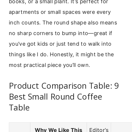
books, or a small plant. It’s perfect for
apartments or small spaces were every
inch counts. The round shape also means
no sharp corners to bump into—great if
you’ve got kids or just tend to walk into
things like I do. Honestly, it might be the
most practical piece you’ll own.
Product Comparison Table: 9
Best Small Round Coffee
Table
Why We Like This
Editor’s