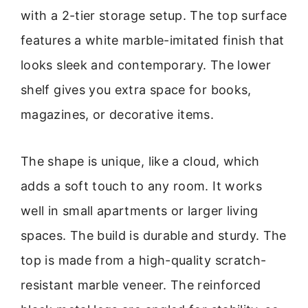
with a 2-tier storage setup. The top surface
features a white marble-imitated finish that
looks sleek and contemporary. The lower
shelf gives you extra space for books,
magazines, or decorative items.
The shape is unique, like a cloud, which
adds a soft touch to any room. It works
well in small apartments or larger living
spaces. The build is durable and sturdy. The
top is made from a high-quality scratch-
resistant marble veneer. The reinforced