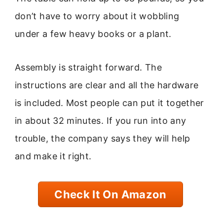
don’t have to worry about it wobbling
under a few heavy books or a plant.
Assembly is straight forward. The
instructions are clear and all the hardware
is included. Most people can put it together
in about 32 minutes. If you run into any
trouble, the company says they will help
and make it right.
Check It On Amazon