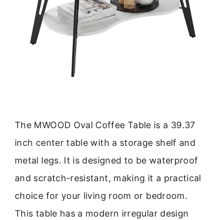
The MWOOD Oval Coffee Table is a 39.37
inch center table with a storage shelf and
metal legs. It is designed to be waterproof
and scratch-resistant, making it a practical
choice for your living room or bedroom.
This table has a modern irregular design