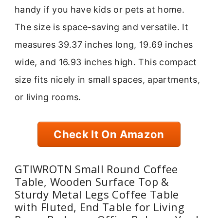
handy if you have kids or pets at home.
The size is space-saving and versatile. It
measures 39.37 inches long, 19.69 inches
wide, and 16.93 inches high. This compact
size fits nicely in small spaces, apartments,
or living rooms.
Check It On Amazon
GTIWROTN Small Round Coffee
Table, Wooden Surface Top &
Sturdy Metal Legs Coffee Table
with Fluted, End Table for Living