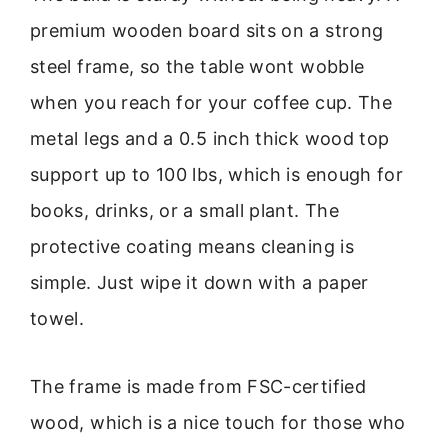
premium wooden board sits on a strong
steel frame, so the table wont wobble
when you reach for your coffee cup. The
metal legs and a 0.5 inch thick wood top
support up to 100 lbs, which is enough for
books, drinks, or a small plant. The
protective coating means cleaning is
simple. Just wipe it down with a paper
towel.
The frame is made from FSC-certified
wood, which is a nice touch for those who