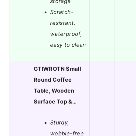
storage
Scratch-
resistant,
waterproof,
easy to clean
GTIWROTN Small
Round Coffee
Table, Wooden
Surface Top &…
Sturdy,
wobble-free