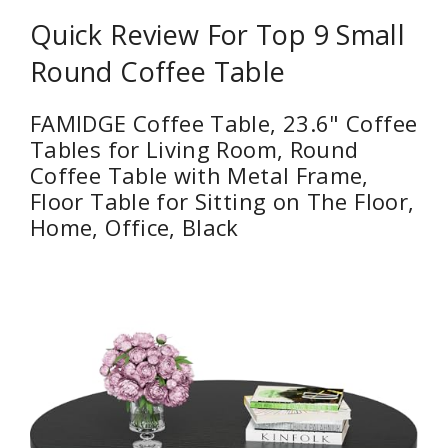
Quick Review For Top 9 Small
Round Coffee Table
FAMIDGE Coffee Table, 23.6" Coffee
Tables for Living Room, Round
Coffee Table with Metal Frame,
Floor Table for Sitting on The Floor,
Home, Office, Black