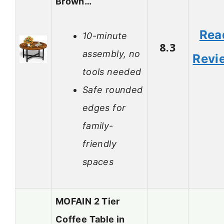
Brown…
Rea
10-minute
8.3
assembly, no
Revi
tools needed
Safe rounded
edges for
family-
friendly
spaces
MOFAIN 2 Tier
Coffee Table in