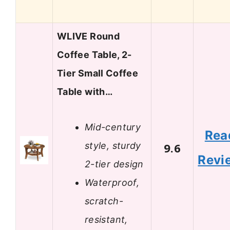
WLIVE Round
Coffee Table, 2-
Tier Small Coffee
Table with…
Mid-century
Rea
style, sturdy
9.6
Revi
2-tier design
Waterproof,
scratch-
resistant,