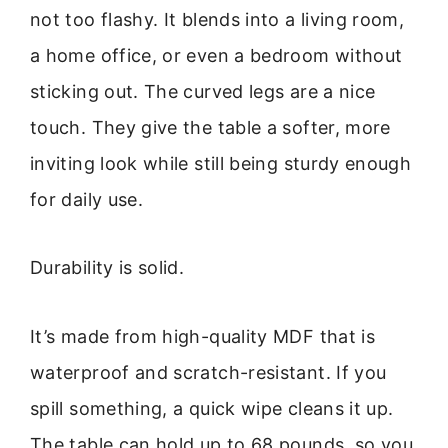
not too flashy. It blends into a living room,
a home office, or even a bedroom without
sticking out. The curved legs are a nice
touch. They give the table a softer, more
inviting look while still being sturdy enough
for daily use.
Durability is solid.
It’s made from high-quality MDF that is
waterproof and scratch-resistant. If you
spill something, a quick wipe cleans it up.
The table can hold up to 68 pounds, so you