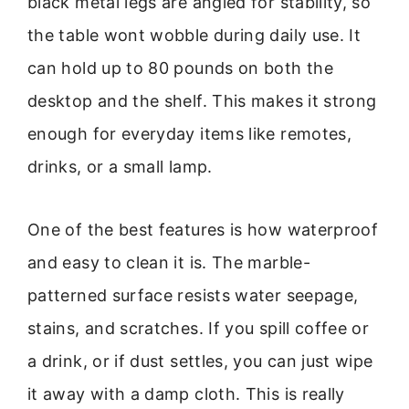
black metal legs are angled for stability, so
the table wont wobble during daily use. It
can hold up to 80 pounds on both the
desktop and the shelf. This makes it strong
enough for everyday items like remotes,
drinks, or a small lamp.
One of the best features is how waterproof
and easy to clean it is. The marble-
patterned surface resists water seepage,
stains, and scratches. If you spill coffee or
a drink, or if dust settles, you can just wipe
it away with a damp cloth. This is really