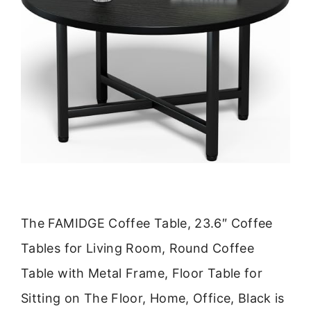
The FAMIDGE Coffee Table, 23.6″ Coffee
Tables for Living Room, Round Coffee
Table with Metal Frame, Floor Table for
Sitting on The Floor, Home, Office, Black is