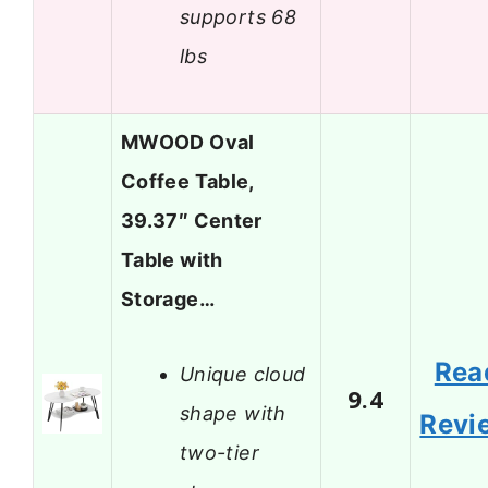
supports 68
lbs
MWOOD Oval
Coffee Table,
39.37″ Center
Table with
Storage…
Rea
Unique cloud
9.4
shape with
Revi
two-tier