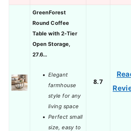
GreenForest
Round Coffee
Table with 2-Tier
Open Storage,
27.6…
Rea
Elegant
8.7
farmhouse
Revi
style for any
living space
Perfect small
size, easy to