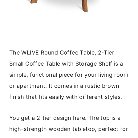
The WLIVE Round Coffee Table, 2-Tier
Small Coffee Table with Storage Shelf is a
simple, functional piece for your living room
or apartment. It comes in a rustic brown
finish that fits easily with different styles.
You get a 2-tier design here. The top is a
high-strength wooden tabletop, perfect for