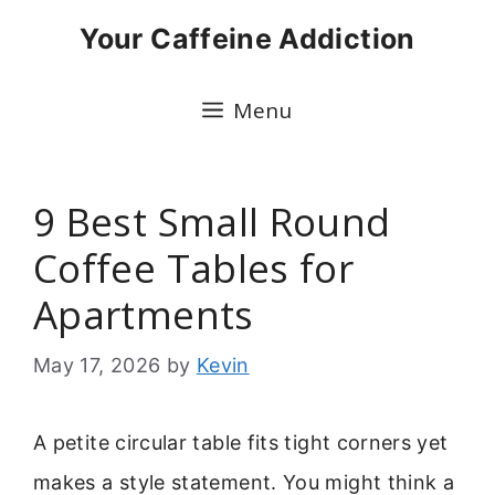
Skip
Your Caffeine Addiction
to
content
Menu
9 Best Small Round
Coffee Tables for
Apartments
May 17, 2026
by
Kevin
A petite circular table fits tight corners yet
makes a style statement. You might think a