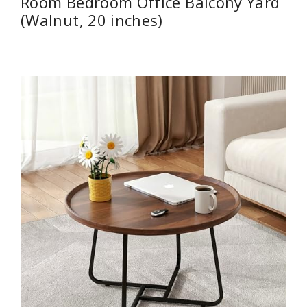
Room Bedroom Office Balcony Yard
(Walnut, 20 inches)