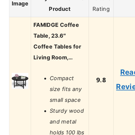
Image
Product
Rating
FAMIDGE Coffee
Table, 23.6″
Coffee Tables for
Living Room,…
Rea
Compact
9.8
Revi
size fits any
small space
Sturdy wood
and metal
holds 100 lbs