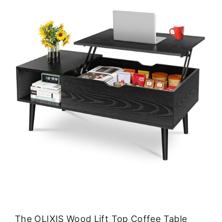
The OLIXIS Wood Lift Top Coffee Table