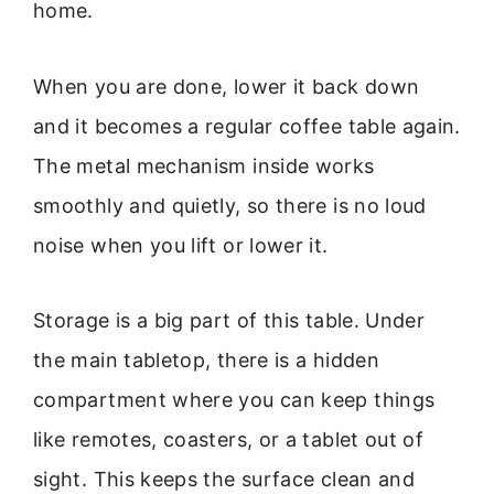
home.
When you are done, lower it back down
and it becomes a regular coffee table again.
The metal mechanism inside works
smoothly and quietly, so there is no loud
noise when you lift or lower it.
Storage is a big part of this table. Under
the main tabletop, there is a hidden
compartment where you can keep things
like remotes, coasters, or a tablet out of
sight. This keeps the surface clean and