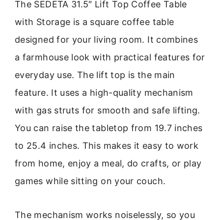
The SEDETA 31.5″ Lift Top Coffee Table
with Storage is a square coffee table
designed for your living room. It combines
a farmhouse look with practical features for
everyday use. The lift top is the main
feature. It uses a high-quality mechanism
with gas struts for smooth and safe lifting.
You can raise the tabletop from 19.7 inches
to 25.4 inches. This makes it easy to work
from home, enjoy a meal, do crafts, or play
games while sitting on your couch.
The mechanism works noiselessly, so you