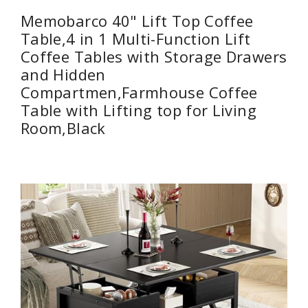
Memobarco 40" Lift Top Coffee
Table,4 in 1 Multi-Function Lift
Coffee Tables with Storage Drawers
and Hidden
Compartmen,Farmhouse Coffee
Table with Lifting top for Living
Room,Black