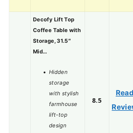
Decofy Lift Top
Coffee Table with
Storage, 31.5″
Mid…
Hidden
storage
Rea
with stylish
8.5
farmhouse
Revi
lift-top
design