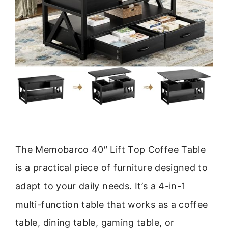
The Memobarco 40″ Lift Top Coffee Table
is a practical piece of furniture designed to
adapt to your daily needs. It’s a 4-in-1
multi-function table that works as a coffee
table, dining table, gaming table, or