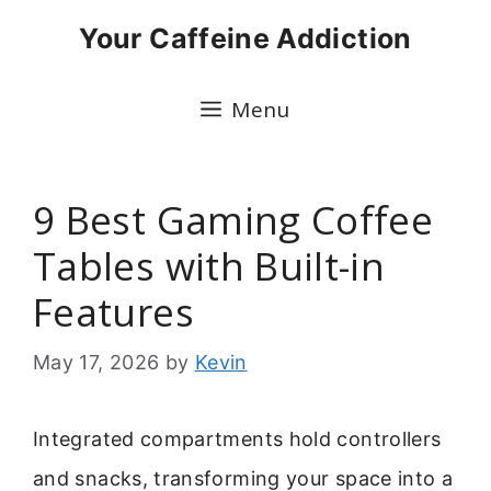
Skip
Your Caffeine Addiction
to
content
Menu
9 Best Gaming Coffee
Tables with Built-in
Features
May 17, 2026
by
Kevin
Integrated compartments hold controllers
and snacks, transforming your space into a