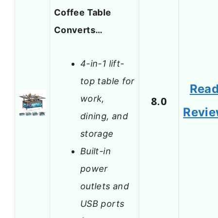
Coffee Table
Converts…
4-in-1 lift-
top table for
Rea
work,
8.0
Revi
dining, and
storage
Built-in
power
outlets and
USB ports