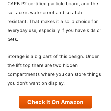
CARB P2 certified particle board, and the
surface is waterproof and scratch
resistant. That makes it a solid choice for
everyday use, especially if you have kids or
pets.
Storage is a big part of this design. Under
the lift top there are two hidden
compartments where you can store things
you don’t want on display.
Check It On Amazon