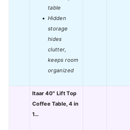
table
Hidden
storage
hides
clutter,
keeps room
organized
Itaar 40″ Lift Top
Coffee Table, 4 in
1…