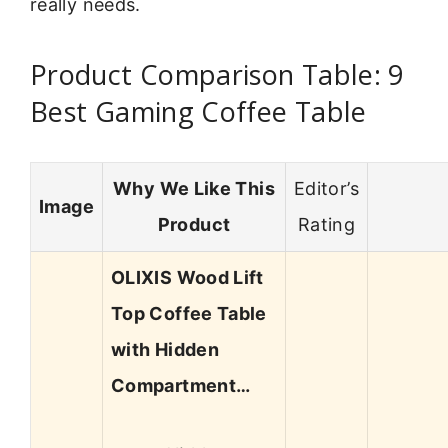
really needs.
Product Comparison Table: 9
Best Gaming Coffee Table
Why We Like This
Editor’s
Image
Product
Rating
OLIXIS Wood Lift
Top Coffee Table
with Hidden
Compartment…