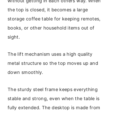
without getting in each others way. When
the top is closed, it becomes a large
storage coffee table for keeping remotes,
books, or other household items out of
sight.
The lift mechanism uses a high quality
metal structure so the top moves up and
down smoothly.
The sturdy steel frame keeps everything
stable and strong, even when the table is
fully extended. The desktop is made from