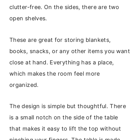
clutter-free. On the sides, there are two
open shelves.
These are great for storing blankets,
books, snacks, or any other items you want
close at hand. Everything has a place,
which makes the room feel more
organized.
The design is simple but thoughtful. There
is a small notch on the side of the table
that makes it easy to lift the top without
pinching your fingers. The table is made