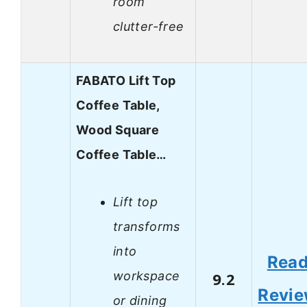
room
clutter-free
FABATO Lift Top
Coffee Table,
Wood Square
Coffee Table…
Lift top
transforms
into
Rea
workspace
9.2
Revi
or dining