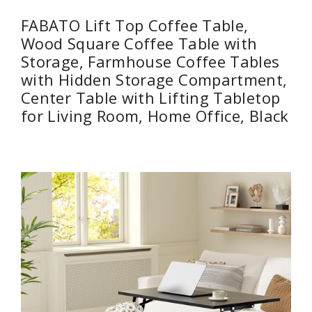
FABATO Lift Top Coffee Table,
Wood Square Coffee Table with
Storage, Farmhouse Coffee Tables
with Hidden Storage Compartment,
Center Table with Lifting Tabletop
for Living Room, Home Office, Black