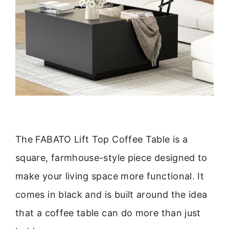
The FABATO Lift Top Coffee Table is a
square, farmhouse-style piece designed to
make your living space more functional. It
comes in black and is built around the idea
that a coffee table can do more than just