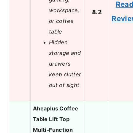
Rea
workspace,
8.2
Revi
or coffee
table
Hidden
storage and
drawers
keep clutter
out of sight
Aheaplus Coffee
Table Lift Top
Multi-Function