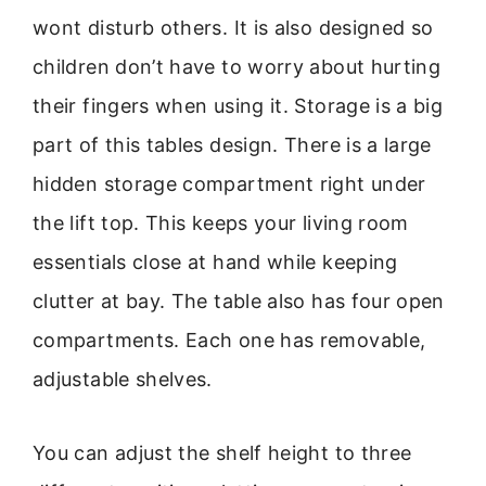
wont disturb others. It is also designed so
children don’t have to worry about hurting
their fingers when using it. Storage is a big
part of this tables design. There is a large
hidden storage compartment right under
the lift top. This keeps your living room
essentials close at hand while keeping
clutter at bay. The table also has four open
compartments. Each one has removable,
adjustable shelves.
You can adjust the shelf height to three