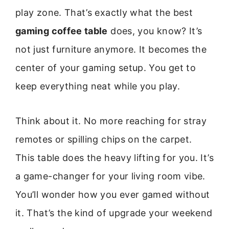
play zone. That’s exactly what the best
gaming coffee table
does, you know? It’s
not just furniture anymore. It becomes the
center of your gaming setup. You get to
keep everything neat while you play.
Think about it. No more reaching for stray
remotes or spilling chips on the carpet.
This table does the heavy lifting for you. It’s
a game-changer for your living room vibe.
You’ll wonder how you ever gamed without
it. That’s the kind of upgrade your weekend