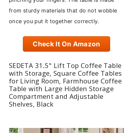
from sturdy materials that do not wobble
once you put it together correctly.
Check It On Amazon
SEDETA 31.5" Lift Top Coffee Table
with Storage, Square Coffee Tables
for Living Room, Farmhouse Coffee
Table with Large Hidden Storage
Compartment and Adjustable
Shelves, Black