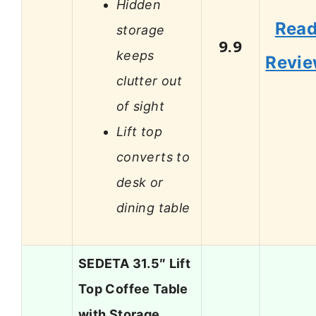
Hidden
Rea
storage
9.9
keeps
Revi
clutter out
of sight
Lift top
converts to
desk or
dining table
SEDETA 31.5″ Lift
Top Coffee Table
with Storage,