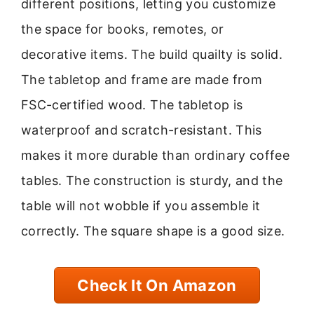
different positions, letting you customize
the space for books, remotes, or
decorative items. The build quailty is solid.
The tabletop and frame are made from
FSC-certified wood. The tabletop is
waterproof and scratch-resistant. This
makes it more durable than ordinary coffee
tables. The construction is sturdy, and the
table will not wobble if you assemble it
correctly. The square shape is a good size.
Check It On Amazon