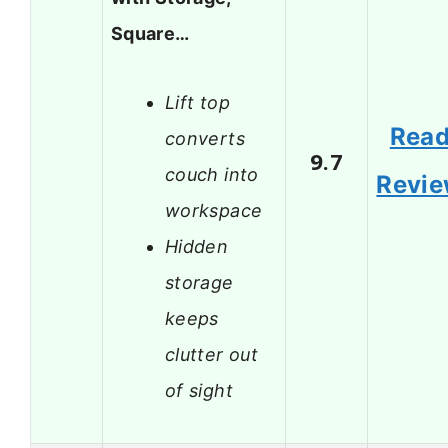
Square…
Lift top
Rea
converts
9.7
couch into
Revi
workspace
Hidden
storage
keeps
clutter out
of sight