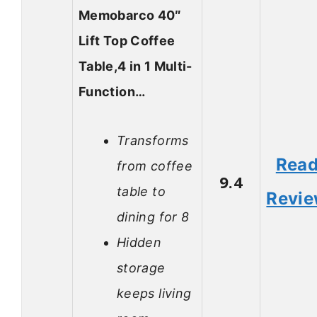
Memobarco 40″
Lift Top Coffee
Table,4 in 1 Multi-
Function…
Transforms
Rea
from coffee
9.4
table to
Revi
dining for 8
Hidden
storage
keeps living