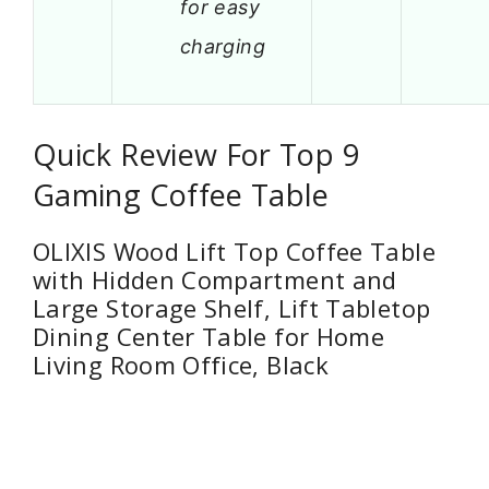
for easy
charging
Quick Review For Top 9
Gaming Coffee Table
OLIXIS Wood Lift Top Coffee Table
with Hidden Compartment and
Large Storage Shelf, Lift Tabletop
Dining Center Table for Home
Living Room Office, Black