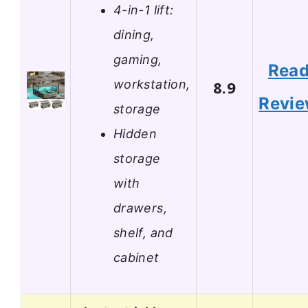
4-in-1 lift:
dining,
gaming,
Rea
workstation,
8.9
Revi
storage
Hidden
storage
with
drawers,
shelf, and
cabinet