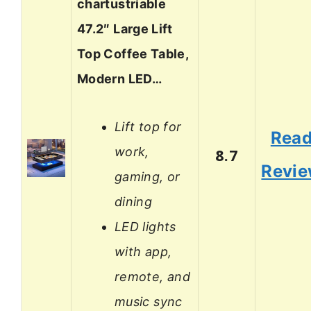
chartustriable
47.2″ Large Lift
Top Coffee Table,
Modern LED…
Lift top for
Rea
work,
8.7
Revi
gaming, or
dining
LED lights
with app,
remote, and
music sync