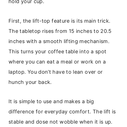
hold your cup.
First, the lift-top feature is its main trick.
The tabletop rises from 15 inches to 20.5
inches with a smooth lifting mechanism.
This turns your coffee table into a spot
where you can eat a meal or work on a
laptop. You don’t have to lean over or
hunch your back.
It is simple to use and makes a big
difference for everyday comfort. The lift is
stable and dose not wobble when it is up.