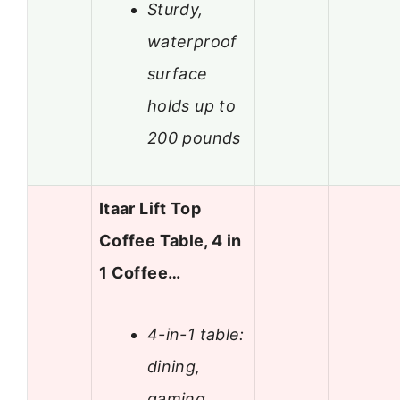
Sturdy,
waterproof
surface
holds up to
200 pounds
Itaar Lift Top
Coffee Table, 4 in
1 Coffee…
4-in-1 table:
dining,
gaming,