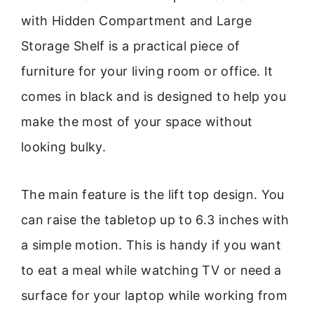
with Hidden Compartment and Large
Storage Shelf is a practical piece of
furniture for your living room or office. It
comes in black and is designed to help you
make the most of your space without
looking bulky.
The main feature is the lift top design. You
can raise the tabletop up to 6.3 inches with
a simple motion. This is handy if you want
to eat a meal while watching TV or need a
surface for your laptop while working from