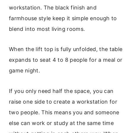
workstation. The black finish and
farmhouse style keep it simple enough to
blend into most living rooms.
When the lift top is fully unfolded, the table
expands to seat 4 to 8 people for a meal or
game night.
If you only need half the space, you can
raise one side to create a workstation for
two people. This means you and someone
else can work or study at the same time