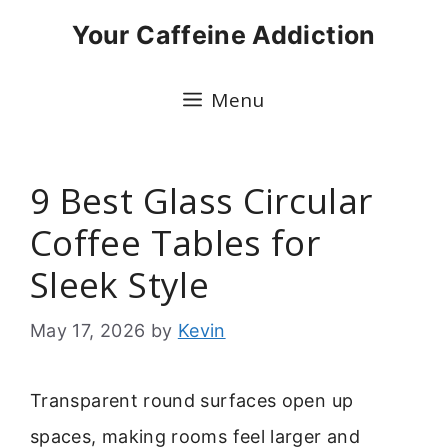
Skip
Your Caffeine Addiction
to
content
Menu
9 Best Glass Circular
Coffee Tables for
Sleek Style
May 17, 2026
by
Kevin
Transparent round surfaces open up
spaces, making rooms feel larger and