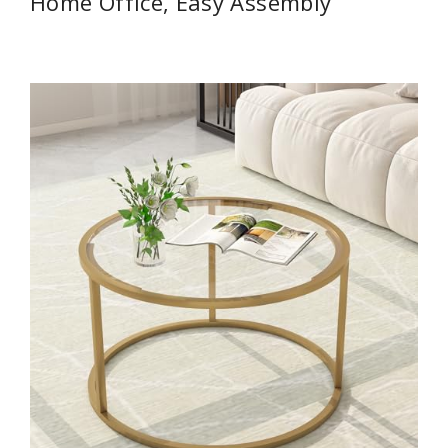
Home Office, Easy Assembly