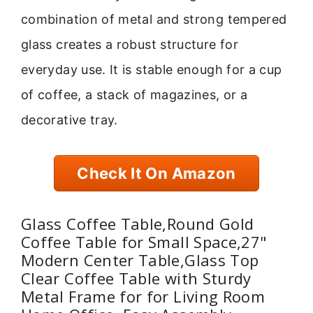
combination of metal and strong tempered
glass creates a robust structure for
everyday use. It is stable enough for a cup
of coffee, a stack of magazines, or a
decorative tray.
Check It On Amazon
Glass Coffee Table,Round Gold
Coffee Table for Small Space,27"
Modern Center Table,Glass Top
Clear Coffee Table with Sturdy
Metal Frame for for Living Room