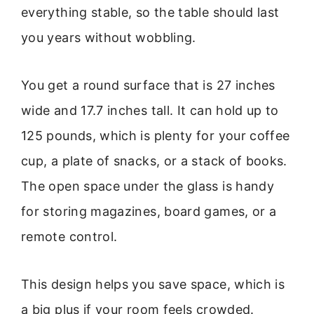
everything stable, so the table should last
you years without wobbling.
You get a round surface that is 27 inches
wide and 17.7 inches tall. It can hold up to
125 pounds, which is plenty for your coffee
cup, a plate of snacks, or a stack of books.
The open space under the glass is handy
for storing magazines, board games, or a
remote control.
This design helps you save space, which is
a big plus if your room feels crowded.