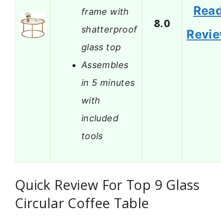
Rea
frame with
8.0
shatterproof
Revi
glass top
Assembles
in 5 minutes
with
included
tools
Quick Review For Top 9 Glass
Circular Coffee Table