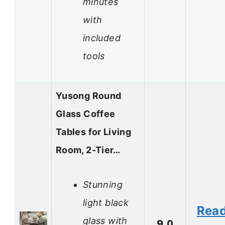
minutes
with
included
tools
Yusong Round
Glass Coffee
Tables for Living
Room, 2-Tier…
Stunning
light black
Rea
glass with
9.0