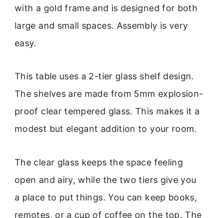
with a gold frame and is designed for both
large and small spaces. Assembly is very
easy.
This table uses a 2-tier glass shelf design.
The shelves are made from 5mm explosion-
proof clear tempered glass. This makes it a
modest but elegant addition to your room.
The clear glass keeps the space feeling
open and airy, while the two tiers give you
a place to put things. You can keep books,
remotes, or a cup of coffee on the top. The