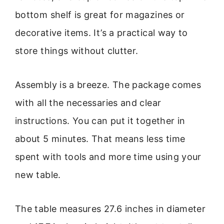
bottom shelf is great for magazines or
decorative items. It’s a practical way to
store things without clutter.
Assembly is a breeze. The package comes
with all the necessaries and clear
instructions. You can put it together in
about 5 minutes. That means less time
spent with tools and more time using your
new table.
The table measures 27.6 inches in diameter