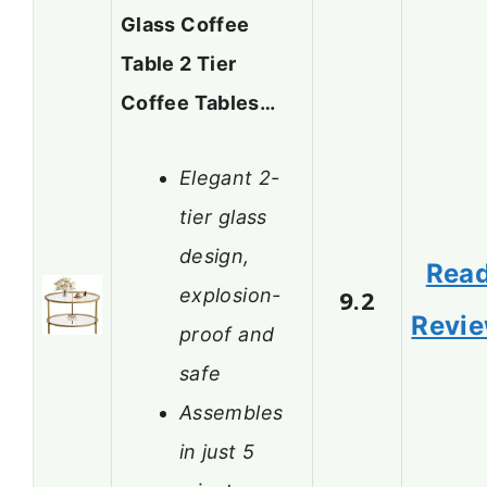
Glass Coffee
Table 2 Tier
Coffee Tables…
Elegant 2-
tier glass
design,
Rea
explosion-
9.2
Revi
proof and
safe
Assembles
in just 5