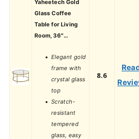
Yaheetech Gold
Glass Coffee
Table for Living
Room, 36″…
Elegant gold
Rea
frame with
8.6
crystal glass
Revi
top
Scratch-
resistant
tempered
glass, easy