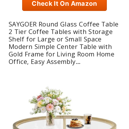
Check It On Amazon
SAYGOER Round Glass Coffee Table
2 Tier Coffee Tables with Storage
Shelf for Large or Small Space
Modern Simple Center Table with
Gold Frame for Living Room Home
Office, Easy Assembly…