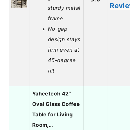
Revi
sturdy metal
frame
No-gap
design stays
firm even at
45-degree
tilt
Yaheetech 42″
Oval Glass Coffee
Table for Living
Room,…