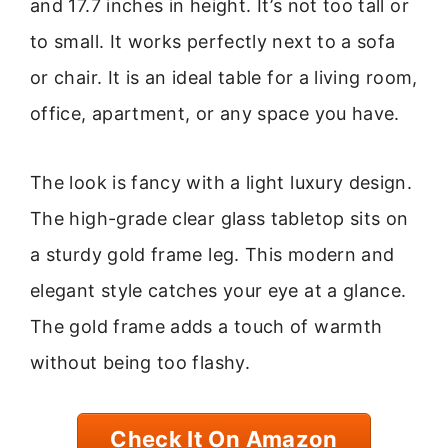
and 17.7 inches in height. It’s not too tall or
to small. It works perfectly next to a sofa
or chair. It is an ideal table for a living room,
office, apartment, or any space you have.
The look is fancy with a light luxury design.
The high-grade clear glass tabletop sits on
a sturdy gold frame leg. This modern and
elegant style catches your eye at a glance.
The gold frame adds a touch of warmth
without being too flashy.
Check It On Amazon