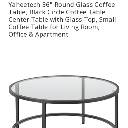
Yaheetech 36" Round Glass Coffee
Table, Black Circle Coffee Table
Center Table with Glass Top, Small
Coffee Table for Living Room,
Office & Apartment