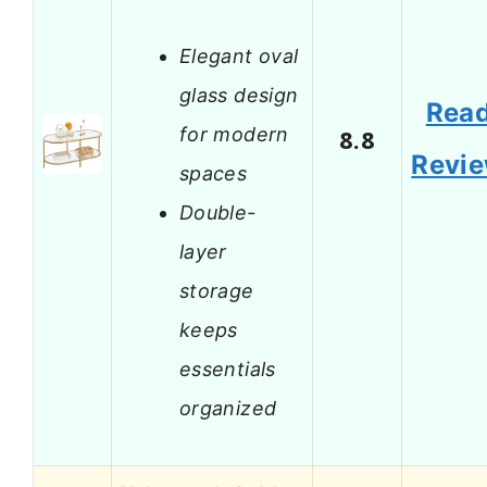
Elegant oval
glass design
Rea
for modern
8.8
Revi
spaces
Double-
layer
storage
keeps
essentials
organized