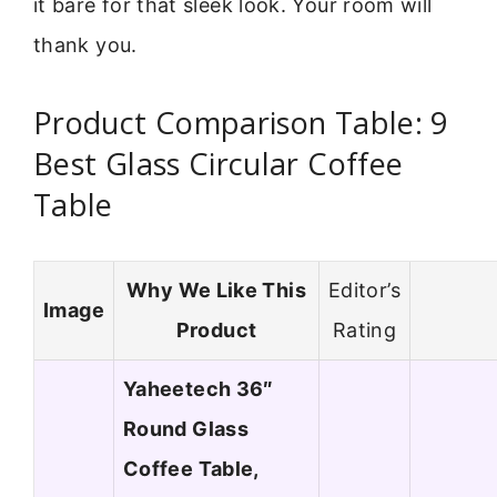
it bare for that sleek look. Your room will
thank you.
Product Comparison Table: 9
Best Glass Circular Coffee
Table
Why We Like This
Editor’s
Image
Product
Rating
Yaheetech 36″
Round Glass
Coffee Table,