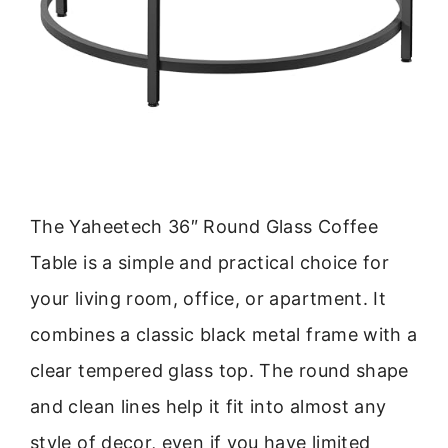
The Yaheetech 36″ Round Glass Coffee
Table is a simple and practical choice for
your living room, office, or apartment. It
combines a classic black metal frame with a
clear tempered glass top. The round shape
and clean lines help it fit into almost any
style of decor, even if you have limited