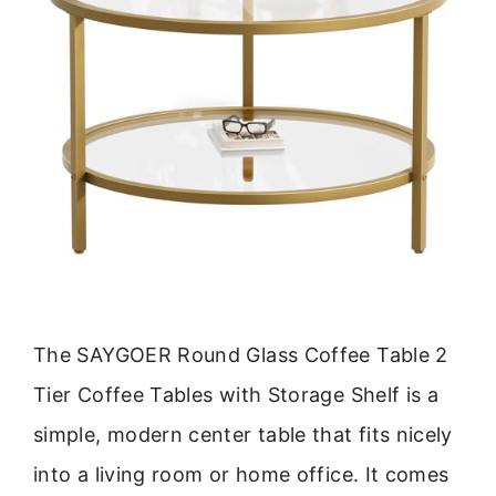
The SAYGOER Round Glass Coffee Table 2
Tier Coffee Tables with Storage Shelf is a
simple, modern center table that fits nicely
into a living room or home office. It comes