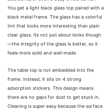
You get a light black glass top paired with a
black metal frame. The glass has a colorful
tint that looks more interesting than plain
clear glass. Its not just about looks though
—the integrity of the glass is better, so it
feels more solid and well-made.
The table top is not embedded into the
frame. Instead, it sits on 4 strong
adsorption stickers. This design means
there are no gaps for dust to get stuck in.
Cleaning is super easy because the surface