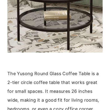
The Yusong Round Glass Coffee Table is a
2-tier circle coffee table that works great
for small spaces. It measures 26 inches
wide, making it a good fit for living rooms,
bedrooms, or even a cozy office corner.