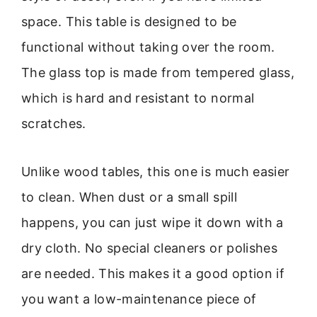
space. This table is designed to be
functional without taking over the room.
The glass top is made from tempered glass,
which is hard and resistant to normal
scratches.
Unlike wood tables, this one is much easier
to clean. When dust or a small spill
happens, you can just wipe it down with a
dry cloth. No special cleaners or polishes
are needed. This makes it a good option if
you want a low-maintenance piece of