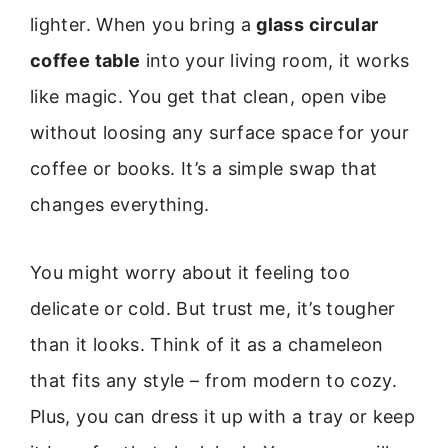
lighter. When you bring a
glass circular
coffee table
into your living room, it works
like magic. You get that clean, open vibe
without loosing any surface space for your
coffee or books. It’s a simple swap that
changes everything.
You might worry about it feeling too
delicate or cold. But trust me, it’s tougher
than it looks. Think of it as a chameleon
that fits any style – from modern to cozy.
Plus, you can dress it up with a tray or keep