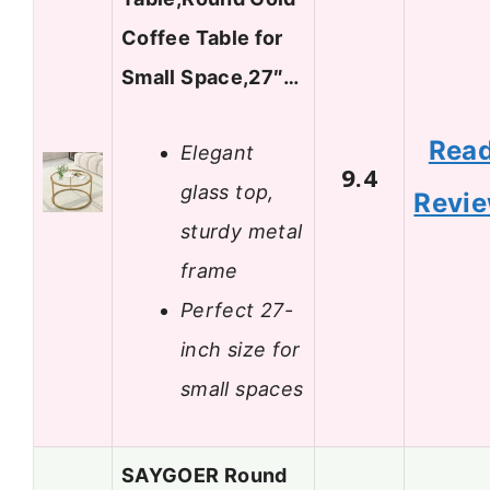
Coffee Table for
Small Space,27″…
Rea
Elegant
9.4
glass top,
Revi
sturdy metal
frame
Perfect 27-
inch size for
small spaces
SAYGOER Round