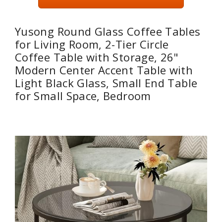
Yusong Round Glass Coffee Tables
for Living Room, 2-Tier Circle
Coffee Table with Storage, 26"
Modern Center Accent Table with
Light Black Glass, Small End Table
for Small Space, Bedroom