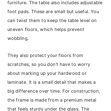
furniture. The table also includes adjustable
foot pads. These are small but useful. You
can twist them to keep the table level on
uneven floors, which helps prevent
wobbling.
They also protect your floors from
scratches, so you don’t have to worry
about marking up your hardwood or
laminate. It is a small detail that makes a
big difference over time. For construction,
the frame is made from a premium metal
that feels sturdy under the glass. The