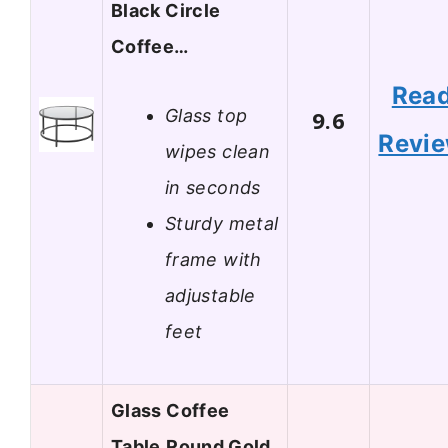
Black Circle
Coffee…
Rea
Glass top
9.6
Revi
wipes clean
in seconds
Sturdy metal
frame with
adjustable
feet
Glass Coffee
Table,Round Gold