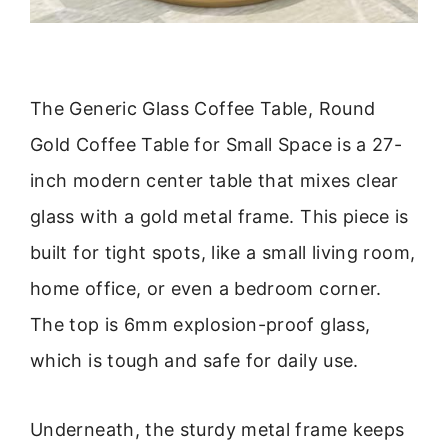
The Generic Glass Coffee Table, Round
Gold Coffee Table for Small Space is a 27-
inch modern center table that mixes clear
glass with a gold metal frame. This piece is
built for tight spots, like a small living room,
home office, or even a bedroom corner.
The top is 6mm explosion-proof glass,
which is tough and safe for daily use.
Underneath, the sturdy metal frame keeps