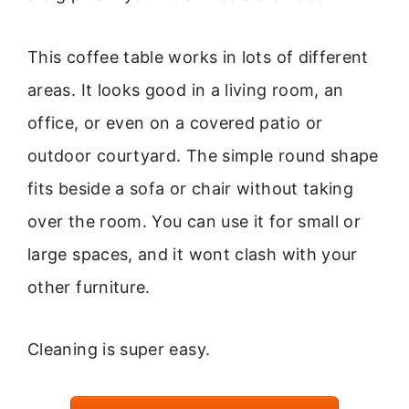
This coffee table works in lots of different
areas. It looks good in a living room, an
office, or even on a covered patio or
outdoor courtyard. The simple round shape
fits beside a sofa or chair without taking
over the room. You can use it for small or
large spaces, and it wont clash with your
other furniture.
Cleaning is super easy.