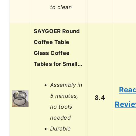
to clean
SAYGOER Round
Coffee Table
Glass Coffee
Tables for Small…
Assembly in
Rea
5 minutes,
8.4
Revi
no tools
needed
Durable