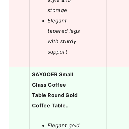
storage
Elegant
tapered legs
with sturdy
support
SAYGOER Small
Glass Coffee
Table Round Gold
Coffee Table…
Elegant gold