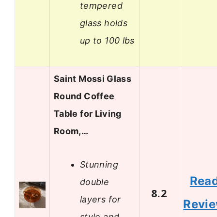
tempered
glass holds
up to 100 lbs
Saint Mossi Glass
Round Coffee
Table for Living
Room,…
Stunning
Rea
double
8.2
layers for
Revi
style and