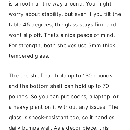
is smooth all the way around. You might
worry about stability, but even if you tilt the
table 45 degrees, the glass stays firm and
wont slip off. Thats a nice peace of mind.
For strength, both shelves use 5mm thick
tempered glass.
The top shelf can hold up to 130 pounds,
and the bottom shelf can hold up to 70
pounds. So you can put books, a laptop, or
a heavy plant on it without any issues. The
glass is shock-resistant too, so it handles
daily bumps well. As a decor piece, this